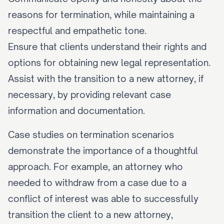
reasons for termination, while maintaining a 
respectful and empathetic tone.
Ensure that clients understand their rights and 
options for obtaining new legal representation.
Assist with the transition to a new attorney, if 
necessary, by providing relevant case 
information and documentation.
Case studies on termination scenarios 
demonstrate the importance of a thoughtful 
approach. For example, an attorney who 
needed to withdraw from a case due to a 
conflict of interest was able to successfully 
transition the client to a new attorney, 