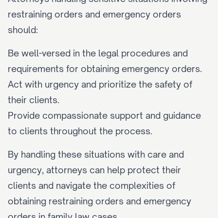
restraining orders and emergency orders 
should:
Be well-versed in the legal procedures and 
requirements for obtaining emergency orders.
Act with urgency and prioritize the safety of 
their clients.
Provide compassionate support and guidance 
to clients throughout the process.
By handling these situations with care and 
urgency, attorneys can help protect their 
clients and navigate the complexities of 
obtaining restraining orders and emergency 
orders in family law cases.