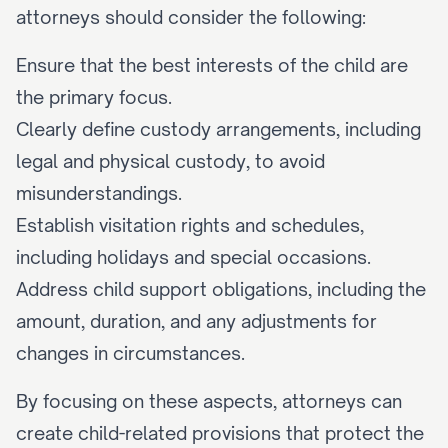
attorneys should consider the following:
Ensure that the best interests of the child are 
the primary focus.
Clearly define custody arrangements, including 
legal and physical custody, to avoid 
misunderstandings.
Establish visitation rights and schedules, 
including holidays and special occasions.
Address child support obligations, including the 
amount, duration, and any adjustments for 
changes in circumstances.
By focusing on these aspects, attorneys can 
create child-related provisions that protect the 