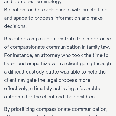
and complex terminology.
Be patient and provide clients with ample time 
and space to process information and make 
decisions.
Real-life examples demonstrate the importance 
of compassionate communication in family law. 
For instance, an attorney who took the time to 
listen and empathize with a client going through 
a difficult custody battle was able to help the 
client navigate the legal process more 
effectively, ultimately achieving a favorable 
outcome for the client and their children.
By prioritizing compassionate communication, 