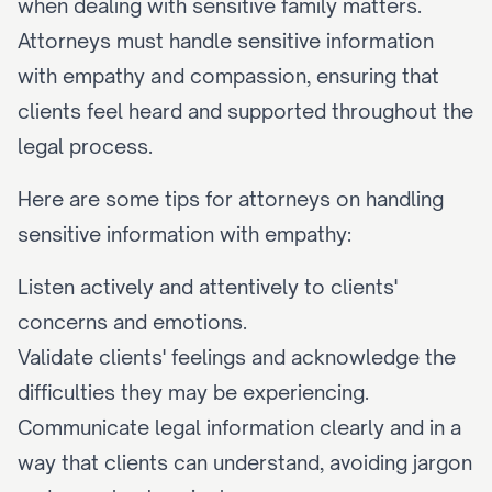
when dealing with sensitive family matters. 
Attorneys must handle sensitive information 
with empathy and compassion, ensuring that 
clients feel heard and supported throughout the 
legal process.
Here are some tips for attorneys on handling 
sensitive information with empathy:
Listen actively and attentively to clients' 
concerns and emotions.
Validate clients' feelings and acknowledge the 
difficulties they may be experiencing.
Communicate legal information clearly and in a 
way that clients can understand, avoiding jargon 