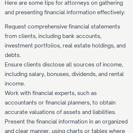
Here are some tips for attorneys on gathering 
and presenting financial information effectively:
Request comprehensive financial statements 
from clients, including bank accounts, 
investment portfolios, real estate holdings, and 
debts.
Ensure clients disclose all sources of income, 
including salary, bonuses, dividends, and rental 
income.
Work with financial experts, such as 
accountants or financial planners, to obtain 
accurate valuations of assets and liabilities.
Present the financial information in an organized 
and clear manner, using charts or tables where 