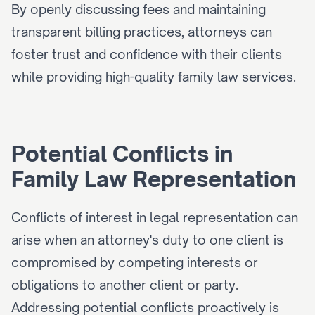
By openly discussing fees and maintaining 
transparent billing practices, attorneys can 
foster trust and confidence with their clients 
while providing high-quality family law services.
Potential Conflicts in 
Family Law Representation
Conflicts of interest in legal representation can 
arise when an attorney's duty to one client is 
compromised by competing interests or 
obligations to another client or party. 
Addressing potential conflicts proactively is 