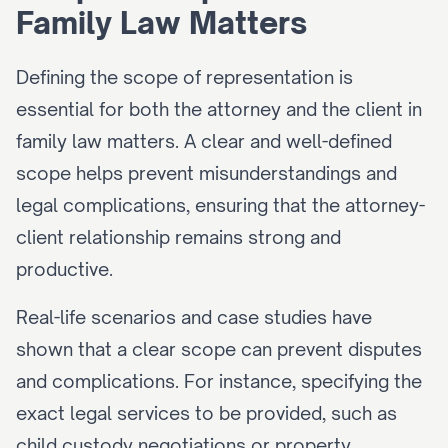
Family Law Matters
Defining the scope of representation is 
essential for both the attorney and the client in 
family law matters. A clear and well-defined 
scope helps prevent misunderstandings and 
legal complications, ensuring that the attorney-
client relationship remains strong and 
productive.
Real-life scenarios and case studies have 
shown that a clear scope can prevent disputes 
and complications. For instance, specifying the 
exact legal services to be provided, such as 
child custody negotiations or property 