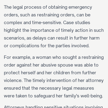
The legal process of obtaining emergency 
orders, such as restraining orders, can be 
complex and time-sensitive. Case studies 
highlight the importance of timely action in such 
scenarios, as delays can result in further harm 
or complications for the parties involved.
For example, a woman who sought a restraining 
order against her abusive spouse was able to 
protect herself and her children from further 
violence. The timely intervention of her attorney 
ensured that the necessary legal measures 
were taken to safeguard her family's well-being.
Attorneys handling sensitive situations involving 