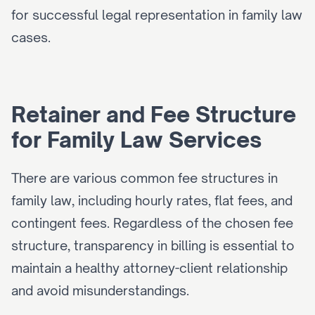
for successful legal representation in family law 
cases.
Retainer and Fee Structure 
for Family Law Services
There are various common fee structures in 
family law, including hourly rates, flat fees, and 
contingent fees. Regardless of the chosen fee 
structure, transparency in billing is essential to 
maintain a healthy attorney-client relationship 
and avoid misunderstandings.