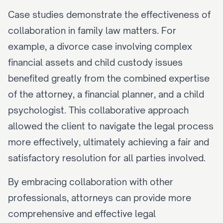
Case studies demonstrate the effectiveness of 
collaboration in family law matters. For 
example, a divorce case involving complex 
financial assets and child custody issues 
benefited greatly from the combined expertise 
of the attorney, a financial planner, and a child 
psychologist. This collaborative approach 
allowed the client to navigate the legal process 
more effectively, ultimately achieving a fair and 
satisfactory resolution for all parties involved.
By embracing collaboration with other 
professionals, attorneys can provide more 
comprehensive and effective legal 