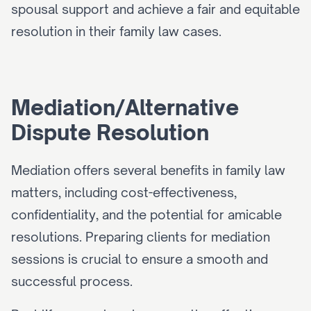
spousal support and achieve a fair and equitable 
resolution in their family law cases.
Mediation/Alternative 
Dispute Resolution
Mediation offers several benefits in family law 
matters, including cost-effectiveness, 
confidentiality, and the potential for amicable 
resolutions. Preparing clients for mediation 
sessions is crucial to ensure a smooth and 
successful process.