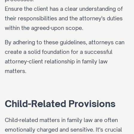
Ensure the client has a clear understanding of 
their responsibilities and the attorney's duties 
within the agreed-upon scope.
By adhering to these guidelines, attorneys can 
create a solid foundation for a successful 
attorney-client relationship in family law 
matters.
Child-Related Provisions
Child-related matters in family law are often 
emotionally charged and sensitive. It's crucial 