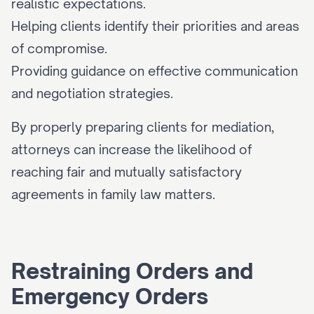
realistic expectations.
Helping clients identify their priorities and areas 
of compromise.
Providing guidance on effective communication 
and negotiation strategies.
By properly preparing clients for mediation, 
attorneys can increase the likelihood of 
reaching fair and mutually satisfactory 
agreements in family law matters.
Restraining Orders and 
Emergency Orders