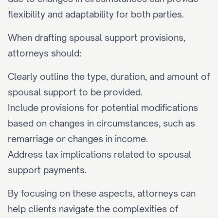
flexibility and adaptability for both parties.
When drafting spousal support provisions, 
attorneys should:
Clearly outline the type, duration, and amount of 
spousal support to be provided.
Include provisions for potential modifications 
based on changes in circumstances, such as 
remarriage or changes in income.
Address tax implications related to spousal 
support payments.
By focusing on these aspects, attorneys can 
help clients navigate the complexities of 