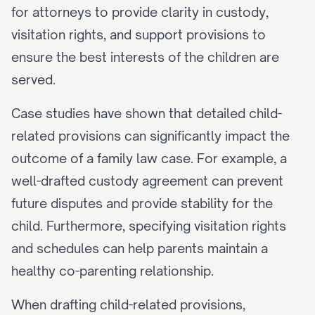
for attorneys to provide clarity in custody, 
visitation rights, and support provisions to 
ensure the best interests of the children are 
served.
Case studies have shown that detailed child-
related provisions can significantly impact the 
outcome of a family law case. For example, a 
well-drafted custody agreement can prevent 
future disputes and provide stability for the 
child. Furthermore, specifying visitation rights 
and schedules can help parents maintain a 
healthy co-parenting relationship.
When drafting child-related provisions, 