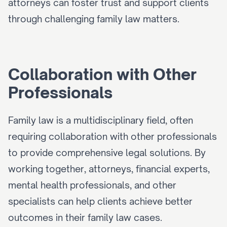
attorneys can foster trust and support clients 
through challenging family law matters.
Collaboration with Other 
Professionals
Family law is a multidisciplinary field, often 
requiring collaboration with other professionals 
to provide comprehensive legal solutions. By 
working together, attorneys, financial experts, 
mental health professionals, and other 
specialists can help clients achieve better 
outcomes in their family law cases.