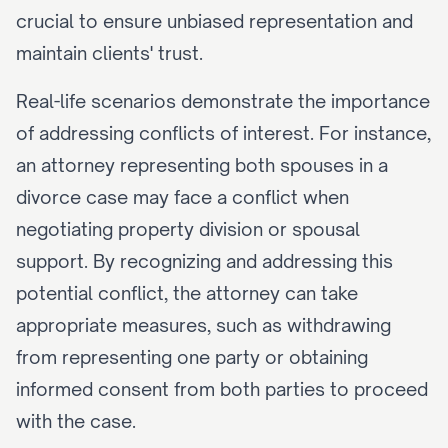
crucial to ensure unbiased representation and 
maintain clients' trust.
Real-life scenarios demonstrate the importance 
of addressing conflicts of interest. For instance, 
an attorney representing both spouses in a 
divorce case may face a conflict when 
negotiating property division or spousal 
support. By recognizing and addressing this 
potential conflict, the attorney can take 
appropriate measures, such as withdrawing 
from representing one party or obtaining 
informed consent from both parties to proceed 
with the case.