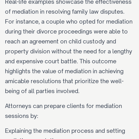
Real-life examples showcase the effectiveness 
of mediation in resolving family law disputes. 
For instance, a couple who opted for mediation 
during their divorce proceedings were able to 
reach an agreement on child custody and 
property division without the need for a lengthy 
and expensive court battle. This outcome 
highlights the value of mediation in achieving 
amicable resolutions that prioritize the well-
being of all parties involved.
Attorneys can prepare clients for mediation 
sessions by:
Explaining the mediation process and setting 