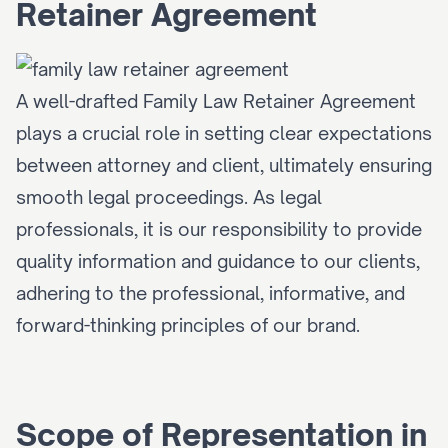
Retainer Agreement
A well-drafted Family Law Retainer Agreement 
plays a crucial role in setting clear expectations 
between attorney and client, ultimately ensuring 
smooth legal proceedings. As legal 
professionals, it is our responsibility to provide 
quality information and guidance to our clients, 
adhering to the professional, informative, and 
forward-thinking principles of our brand.
Scope of Representation in 