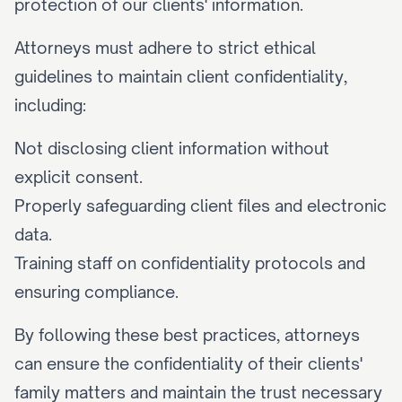
protection of our clients' information.
Attorneys must adhere to strict ethical 
guidelines to maintain client confidentiality, 
including:
Not disclosing client information without 
explicit consent.
Properly safeguarding client files and electronic 
data.
Training staff on confidentiality protocols and 
ensuring compliance.
By following these best practices, attorneys 
can ensure the confidentiality of their clients' 
family matters and maintain the trust necessary 