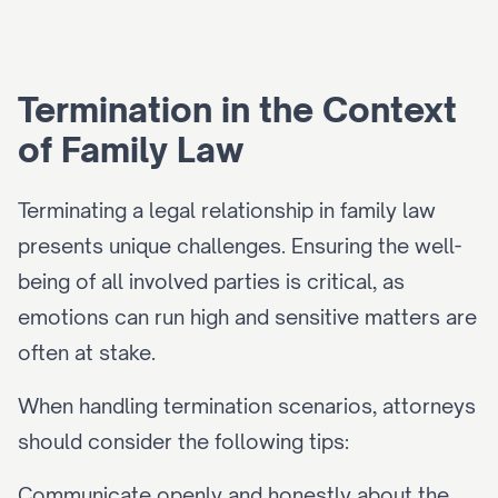
Termination in the Context 
of Family Law
Terminating a legal relationship in family law 
presents unique challenges. Ensuring the well-
being of all involved parties is critical, as 
emotions can run high and sensitive matters are 
often at stake.
When handling termination scenarios, attorneys 
should consider the following tips:
Communicate openly and honestly about the 