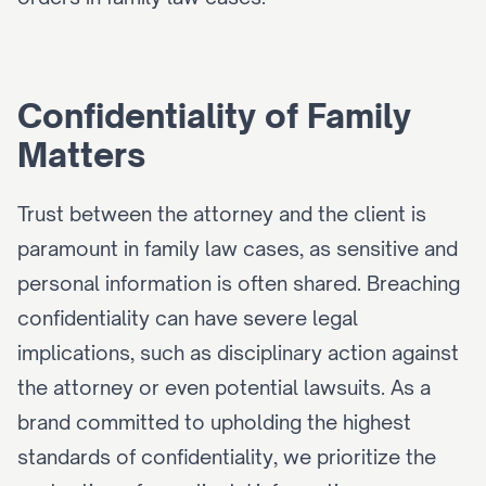
Confidentiality of Family 
Matters
Trust between the attorney and the client is 
paramount in family law cases, as sensitive and 
personal information is often shared. Breaching 
confidentiality can have severe legal 
implications, such as disciplinary action against 
the attorney or even potential lawsuits. As a 
brand committed to upholding the highest 
standards of confidentiality, we prioritize the 