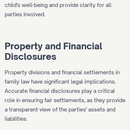
child's well-being and provide clarity for all 
parties involved.
Property and Financial 
Disclosures
Property divisions and financial settlements in 
family law have significant legal implications. 
Accurate financial disclosures play a critical 
role in ensuring fair settlements, as they provide 
a transparent view of the parties' assets and 
liabilities.