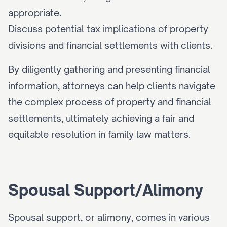
appropriate.
Discuss potential tax implications of property 
divisions and financial settlements with clients.
By diligently gathering and presenting financial 
information, attorneys can help clients navigate 
the complex process of property and financial 
settlements, ultimately achieving a fair and 
equitable resolution in family law matters.
Spousal Support/Alimony
Spousal support, or alimony, comes in various 