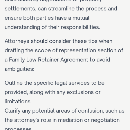
settlements, can streamline the process and 
ensure both parties have a mutual 
understanding of their responsibilities.
Attorneys should consider these tips when 
drafting the scope of representation section of 
a Family Law Retainer Agreement to avoid 
ambiguities:
Outline the specific legal services to be 
provided, along with any exclusions or 
limitations.
Clarify any potential areas of confusion, such as 
the attorney's role in mediation or negotiation 
processes.