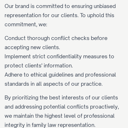
Our brand is committed to ensuring unbiased 
representation for our clients. To uphold this 
commitment, we:
Conduct thorough conflict checks before 
accepting new clients.
Implement strict confidentiality measures to 
protect clients' information.
Adhere to ethical guidelines and professional 
standards in all aspects of our practice.
By prioritizing the best interests of our clients 
and addressing potential conflicts proactively, 
we maintain the highest level of professional 
integrity in family law representation.