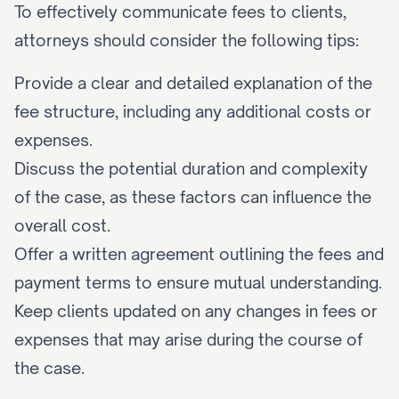
To effectively communicate fees to clients, 
attorneys should consider the following tips:
Provide a clear and detailed explanation of the 
fee structure, including any additional costs or 
expenses.
Discuss the potential duration and complexity 
of the case, as these factors can influence the 
overall cost.
Offer a written agreement outlining the fees and 
payment terms to ensure mutual understanding.
Keep clients updated on any changes in fees or 
expenses that may arise during the course of 
the case.