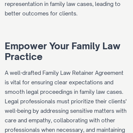
representation in family law cases, leading to 
better outcomes for clients.
Empower Your Family Law 
Practice
A well-drafted Family Law Retainer Agreement 
is vital for ensuring clear expectations and 
smooth legal proceedings in family law cases. 
Legal professionals must prioritize their clients' 
well-being by addressing sensitive matters with 
care and empathy, collaborating with other 
professionals when necessary, and maintaining 