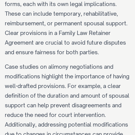
forms, each with its own legal implications. 
These can include temporary, rehabilitative, 
reimbursement, or permanent spousal support. 
Clear provisions in a Family Law Retainer 
Agreement are crucial to avoid future disputes 
and ensure fairness for both parties.
Case studies on alimony negotiations and 
modifications highlight the importance of having 
well-drafted provisions. For example, a clear 
definition of the duration and amount of spousal 
support can help prevent disagreements and 
reduce the need for court intervention. 
Additionally, addressing potential modifications 
due to changes in circumstances can provide 