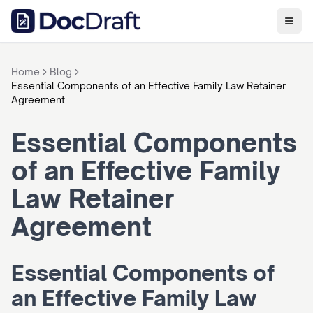
Home
Blog
Essential Components of an Effective Family Law Retainer
Agreement
Essential Components 
of an Effective Family 
Law Retainer 
Agreement
Essential Components of 
an Effective Family Law 