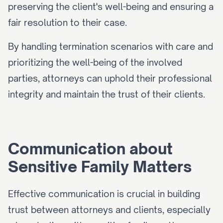
preserving the client's well-being and ensuring a 
fair resolution to their case.
By handling termination scenarios with care and 
prioritizing the well-being of the involved 
parties, attorneys can uphold their professional 
integrity and maintain the trust of their clients.
Communication about 
Sensitive Family Matters
Effective communication is crucial in building 
trust between attorneys and clients, especially 