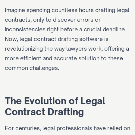
Imagine spending countless hours drafting legal 
contracts, only to discover errors or 
inconsistencies right before a crucial deadline. 
Now, legal contract drafting software is 
revolutionizing the way lawyers work, offering a 
more efficient and accurate solution to these 
common challenges.
The Evolution of Legal 
Contract Drafting
For centuries, legal professionals have relied on 