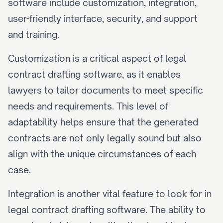
software include customization, integration, 
user-friendly interface, security, and support 
and training.
Customization is a critical aspect of legal 
contract drafting software, as it enables 
lawyers to tailor documents to meet specific 
needs and requirements. This level of 
adaptability helps ensure that the generated 
contracts are not only legally sound but also 
align with the unique circumstances of each 
case.
Integration is another vital feature to look for in 
legal contract drafting software. The ability to 