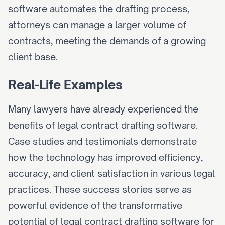
software automates the drafting process, 
attorneys can manage a larger volume of 
contracts, meeting the demands of a growing 
client base.
Real-Life Examples
Many lawyers have already experienced the 
benefits of legal contract drafting software. 
Case studies and testimonials demonstrate 
how the technology has improved efficiency, 
accuracy, and client satisfaction in various legal 
practices. These success stories serve as 
powerful evidence of the transformative 
potential of legal contract drafting software for 