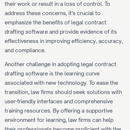
their work or result in a loss of control. To 
address these concerns, it's crucial to 
emphasize the benefits of legal contract 
drafting software and provide evidence of its 
effectiveness in improving efficiency, accuracy, 
and compliance.
Another challenge in adopting legal contract 
drafting software is the learning curve 
associated with new technology. To ease the 
transition, law firms should seek solutions with 
user-friendly interfaces and comprehensive 
training resources. By offering a supportive 
environment for learning, law firms can help 
their professionals become proficient with the 