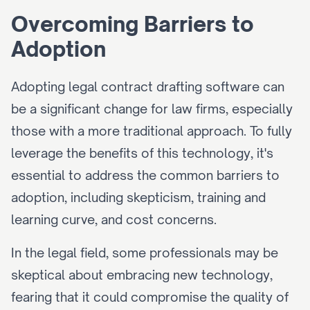
Overcoming Barriers to 
Adoption
Adopting legal contract drafting software can 
be a significant change for law firms, especially 
those with a more traditional approach. To fully 
leverage the benefits of this technology, it's 
essential to address the common barriers to 
adoption, including skepticism, training and 
learning curve, and cost concerns.
In the legal field, some professionals may be 
skeptical about embracing new technology, 
fearing that it could compromise the quality of 