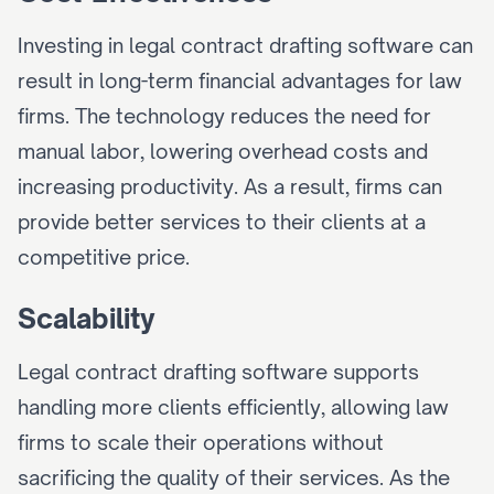
Investing in legal contract drafting software can 
result in long-term financial advantages for law 
firms. The technology reduces the need for 
manual labor, lowering overhead costs and 
increasing productivity. As a result, firms can 
provide better services to their clients at a 
competitive price.
Scalability
Legal contract drafting software supports 
handling more clients efficiently, allowing law 
firms to scale their operations without 
sacrificing the quality of their services. As the 