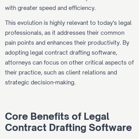
with greater speed and efficiency.
This evolution is highly relevant to today's legal 
professionals, as it addresses their common 
pain points and enhances their productivity. By 
adopting legal contract drafting software, 
attorneys can focus on other critical aspects of 
their practice, such as client relations and 
strategic decision-making.
Core Benefits of Legal 
Contract Drafting Software