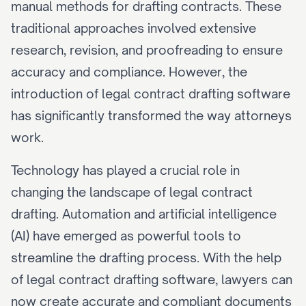
manual methods for drafting contracts. These 
traditional approaches involved extensive 
research, revision, and proofreading to ensure 
accuracy and compliance. However, the 
introduction of legal contract drafting software 
has significantly transformed the way attorneys 
work.
Technology has played a crucial role in 
changing the landscape of legal contract 
drafting. Automation and artificial intelligence 
(AI) have emerged as powerful tools to 
streamline the drafting process. With the help 
of legal contract drafting software, lawyers can 
now create accurate and compliant documents 