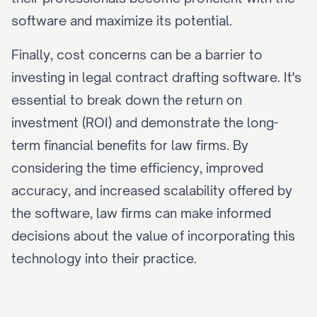
software and maximize its potential.
Finally, cost concerns can be a barrier to 
investing in legal contract drafting software. It's 
essential to break down the return on 
investment (ROI) and demonstrate the long-
term financial benefits for law firms. By 
considering the time efficiency, improved 
accuracy, and increased scalability offered by 
the software, law firms can make informed 
decisions about the value of incorporating this 
technology into their practice.