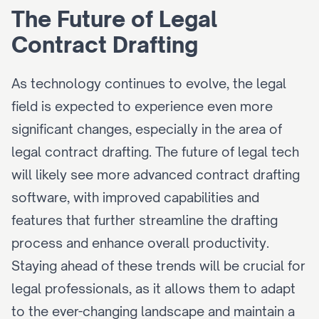
The Future of Legal 
Contract Drafting
As technology continues to evolve, the legal 
field is expected to experience even more 
significant changes, especially in the area of 
legal contract drafting. The future of legal tech 
will likely see more advanced contract drafting 
software, with improved capabilities and 
features that further streamline the drafting 
process and enhance overall productivity. 
Staying ahead of these trends will be crucial for 
legal professionals, as it allows them to adapt 
to the ever-changing landscape and maintain a 