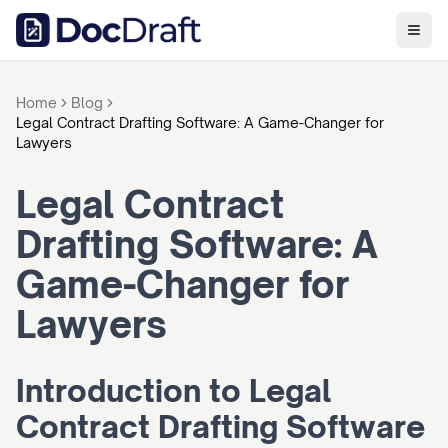
Home
Blog
Legal Contract Drafting Software: A Game-Changer for
Lawyers
Legal Contract 
Drafting Software: A 
Game-Changer for 
Lawyers
Introduction to Legal 
Contract Drafting Software