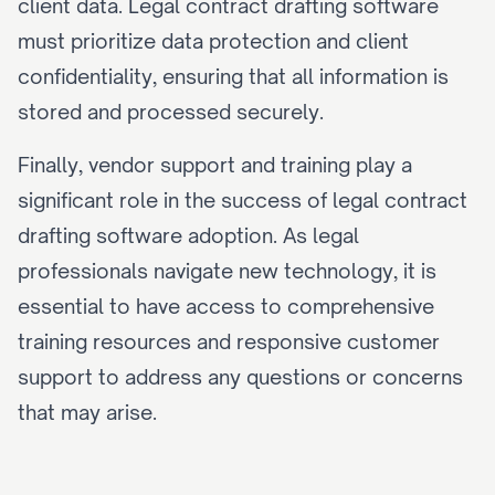
client data. Legal contract drafting software 
must prioritize data protection and client 
confidentiality, ensuring that all information is 
stored and processed securely.
Finally, vendor support and training play a 
significant role in the success of legal contract 
drafting software adoption. As legal 
professionals navigate new technology, it is 
essential to have access to comprehensive 
training resources and responsive customer 
support to address any questions or concerns 
that may arise.