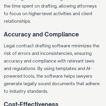
the time spent on drafting, allowing attorneys 
to focus on higher-level activities and client 
relationships.
Accuracy and Compliance
Legal contract drafting software minimizes the 
risk of errors and inconsistencies, ensuring 
accuracy and compliance with relevant laws 
and regulations. By using templates and AI-
powered tools, the software helps lawyers 
generate legally sound documents that adhere 
to industry standards.
Cost-Effectiveness