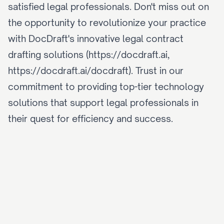
satisfied legal professionals. Don't miss out on 
the opportunity to revolutionize your practice 
with DocDraft's innovative legal contract 
drafting solutions (https://docdraft.ai, 
https://docdraft.ai/docdraft). Trust in our 
commitment to providing top-tier technology 
solutions that support legal professionals in 
their quest for efficiency and success.