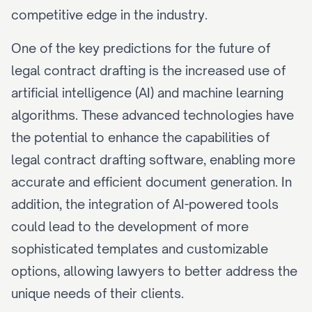
competitive edge in the industry.
One of the key predictions for the future of 
legal contract drafting is the increased use of 
artificial intelligence (AI) and machine learning 
algorithms. These advanced technologies have 
the potential to enhance the capabilities of 
legal contract drafting software, enabling more 
accurate and efficient document generation. In 
addition, the integration of AI-powered tools 
could lead to the development of more 
sophisticated templates and customizable 
options, allowing lawyers to better address the 
unique needs of their clients.