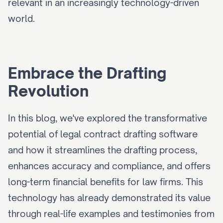
relevant in an increasingly technology-driven 
world.
Embrace the Drafting 
Revolution
In this blog, we've explored the transformative 
potential of legal contract drafting software 
and how it streamlines the drafting process, 
enhances accuracy and compliance, and offers 
long-term financial benefits for law firms. This 
technology has already demonstrated its value 
through real-life examples and testimonies from 