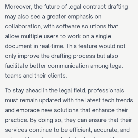
Moreover, the future of legal contract drafting 
may also see a greater emphasis on 
collaboration, with software solutions that 
allow multiple users to work on a single 
document in real-time. This feature would not 
only improve the drafting process but also 
facilitate better communication among legal 
teams and their clients.
To stay ahead in the legal field, professionals 
must remain updated with the latest tech trends 
and embrace new solutions that enhance their 
practice. By doing so, they can ensure that their 
services continue to be efficient, accurate, and 