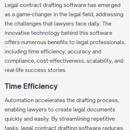
Legal contract drafting software has emerged 
as a game-changer in the legal field, addressing 
the challenges that lawyers face daily. The 
innovative technology behind this software 
offers numerous benefits to legal professionals, 
including time efficiency, accuracy and 
compliance, cost-effectiveness, scalability, and 
real-life success stories.
Time Efficiency
Automation accelerates the drafting process, 
enabling lawyers to create legal documents 
quickly and easily. By streamlining repetitive 
tasks, legal contract drafting software reduces 