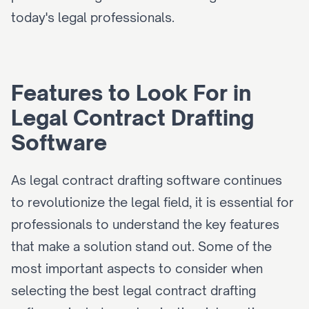
today's legal professionals.
Features to Look For in 
Legal Contract Drafting 
Software
As legal contract drafting software continues 
to revolutionize the legal field, it is essential for 
professionals to understand the key features 
that make a solution stand out. Some of the 
most important aspects to consider when 
selecting the best legal contract drafting 