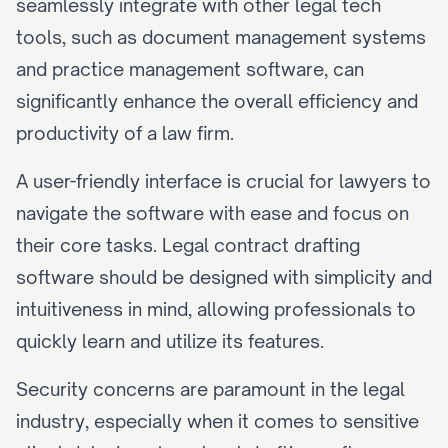
seamlessly integrate with other legal tech 
tools, such as document management systems 
and practice management software, can 
significantly enhance the overall efficiency and 
productivity of a law firm.
A user-friendly interface is crucial for lawyers to 
navigate the software with ease and focus on 
their core tasks. Legal contract drafting 
software should be designed with simplicity and 
intuitiveness in mind, allowing professionals to 
quickly learn and utilize its features.
Security concerns are paramount in the legal 
industry, especially when it comes to sensitive 