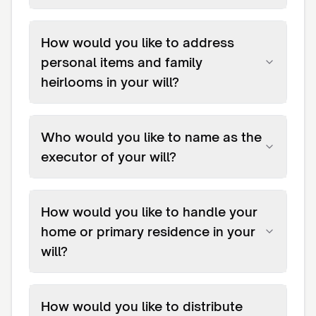
How would you like to address
personal items and family
heirlooms in your will?
Who would you like to name as the
executor of your will?
How would you like to handle your
home or primary residence in your
will?
How would you like to distribute