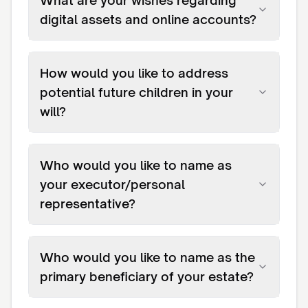
What are your wishes regarding
digital assets and online accounts?
How would you like to address
potential future children in your
will?
Who would you like to name as
your executor/personal
representative?
Who would you like to name as the
primary beneficiary of your estate?