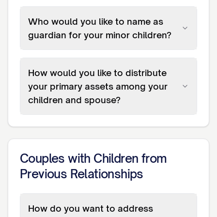
Who would you like to name as
guardian for your minor children?
How would you like to distribute
your primary assets among your
children and spouse?
Couples with Children from
Previous Relationships
How do you want to address