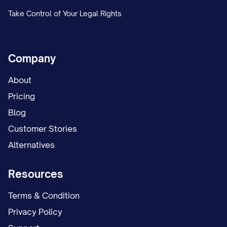
[SUCCESSOR EXECUTOR #1 FULL
Take Control of Your Legal Rights
LEGAL NAME], currently residing at
[ADDRESS], who is my [RELATIONSHIP
TO TESTATOR]
Company
[SUCCESSOR EXECUTOR #2 FULL
About
LEGAL NAME], currently residing at
Pricing
[ADDRESS], who is my [RELATIONSHIP
Blog
TO TESTATOR]
Customer Stories
Alternatives
3.3 Executor Powers
I grant to my Executor (and any
Resources
Successor Executor) the fullest power
Terms & Condition
and authority over my estate permitted by
Privacy Policy
law, including, without limitation, the