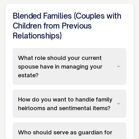
Blended Families (Couples with
Children from Previous
Relationships)
What role should your current
spouse have in managing your
estate?
How do you want to handle family
heirlooms and sentimental items?
Who should serve as guardian for