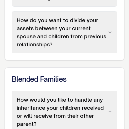
How do you want to divide your
assets between your current
spouse and children from previous
relationships?
Blended Families
How would you like to handle any
inheritance your children received
or will receive from their other
parent?