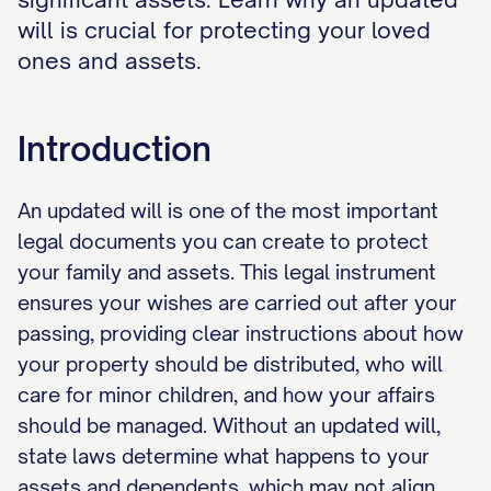
will is crucial for protecting your loved
ones and assets.
Introduction
An updated will is one of the most important
legal documents you can create to protect
your family and assets. This legal instrument
ensures your wishes are carried out after your
passing, providing clear instructions about how
your property should be distributed, who will
care for minor children, and how your affairs
should be managed. Without an updated will,
state laws determine what happens to your
assets and dependents, which may not align