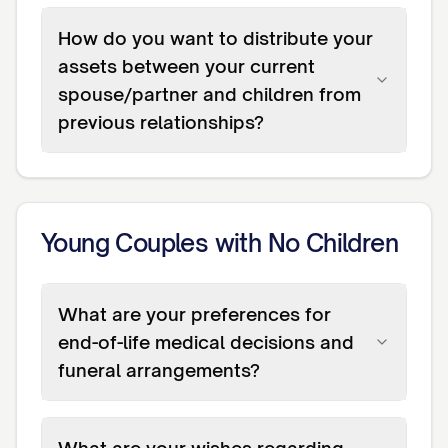
How do you want to distribute your
assets between your current
spouse/partner and children from
previous relationships?
Young Couples with No Children
What are your preferences for
end-of-life medical decisions and
funeral arrangements?