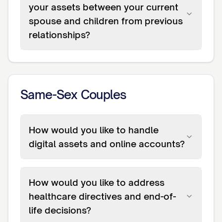
your assets between your current
spouse and children from previous
relationships?
Same-Sex Couples
How would you like to handle
digital assets and online accounts?
How would you like to address
healthcare directives and end-of-
life decisions?