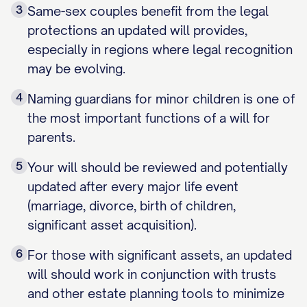
3
Same-sex couples benefit from the legal
protections an updated will provides,
especially in regions where legal recognition
may be evolving.
4
Naming guardians for minor children is one of
the most important functions of a will for
parents.
5
Your will should be reviewed and potentially
updated after every major life event
(marriage, divorce, birth of children,
significant asset acquisition).
6
For those with significant assets, an updated
will should work in conjunction with trusts
and other estate planning tools to minimize