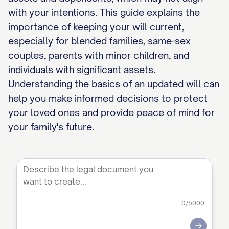
with your intentions. This guide explains the
importance of keeping your will current,
especially for blended families, same-sex
couples, parents with minor children, and
individuals with significant assets.
Understanding the basics of an updated will can
help you make informed decisions to protect
your loved ones and provide peace of mind for
your family's future.
0
/5000