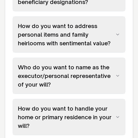
beneficiary designations?
How do you want to address
personal items and family
heirlooms with sentimental value?
Who do you want to name as the
executor/personal representative
of your will?
How do you want to handle your
home or primary residence in your
will?