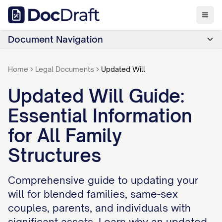
Document Navigation
Home
Legal Documents
Updated Will
Updated Will Guide:
Essential Information
for All Family
Structures
Comprehensive guide to updating your
will for blended families, same-sex
couples, parents, and individuals with
significant assets. Learn why an updated