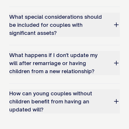
[CHILD'S DATE OF BIRTH]
What special considerations should
[ADOPTED CHILD'S FULL LEGAL
be included for couples with
NAME], adopted on [ADOPTION DATE]
significant assets?
[STEP-CHILD'S FULL LEGAL NAME], my
step-child from my
What happens if I don't update my
[SPOUSE/PARTNER]'s previous
will after remarriage or having
relationship
children from a new relationship?
I have the following additional
dependents:
How can young couples without
children benefit from having an
[DEPENDENT'S FULL LEGAL NAME],
updated will?
[RELATIONSHIP TO TESTATOR]
Unless otherwise specified in this Will,