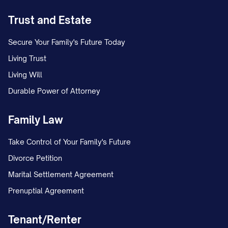
I hereby appoint [EXECUTOR'S FULL
Trust and Estate
LEGAL NAME], currently residing at
[EXECUTOR'S ADDRESS], who is my
Secure Your Family's Future Today
[RELATIONSHIP TO TESTATOR], as the
Living Trust
Executor of this Will and of my estate.
Living Will
Durable Power of Attorney
3.2 Appointment of Successor
Executors
Family Law
If [EXECUTOR'S FULL LEGAL NAME] is
Take Control of Your Family's Future
unable or unwilling to serve as Executor,
Divorce Petition
or having commenced to serve, resigns,
Marital Settlement Agreement
dies, or becomes incapacitated, I appoint
Prenuptial Agreement
the following individuals, in the order
named, to serve as Successor Executor:
Tenant/Renter