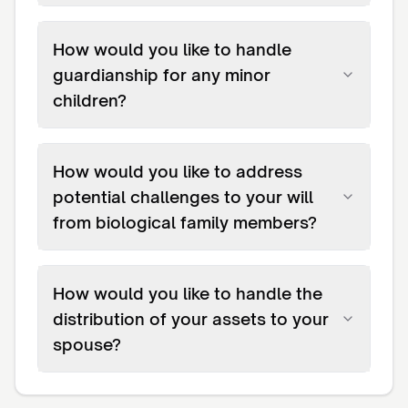
How would you like to handle
guardianship for any minor
children?
How would you like to address
potential challenges to your will
from biological family members?
How would you like to handle the
distribution of your assets to your
spouse?