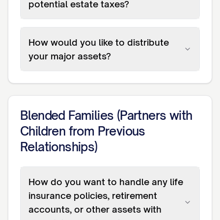
potential estate taxes?
How would you like to distribute
your major assets?
Blended Families (Partners with
Children from Previous
Relationships)
How do you want to handle any life
insurance policies, retirement
accounts, or other assets with