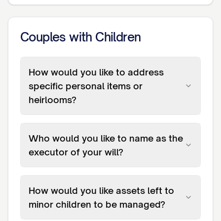
Couples with Children
How would you like to address
specific personal items or
heirlooms?
Who would you like to name as the
executor of your will?
How would you like assets left to
minor children to be managed?