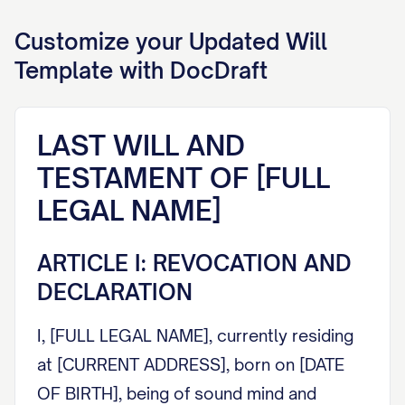
Customize your
Updated Will
Template with DocDraft
LAST WILL AND
TESTAMENT OF [FULL
LEGAL NAME]
ARTICLE I: REVOCATION AND
DECLARATION
I, [FULL LEGAL NAME], currently residing
at [CURRENT ADDRESS], born on [DATE
OF BIRTH], being of sound mind and