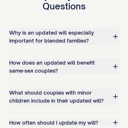
significant assets, change in preferences
Questions
regarding beneficiaries].
ARTICLE II: DECLARATIONS
Why is an updated will especially
2.1 Family Status
important for blended families?
I declare that I am currently [MARITAL
STATUS]. My [SPOUSE/PARTNER]'s name
How does an updated will benefit
is [SPOUSE/PARTNER'S FULL LEGAL
same-sex couples?
NAME].
I have the following children:
What should couples with minor
children include in their updated will?
[CHILD'S FULL LEGAL NAME], born on
[CHILD'S DATE OF BIRTH]
How often should I update my will?
[CHILD'S FULL LEGAL NAME], born on