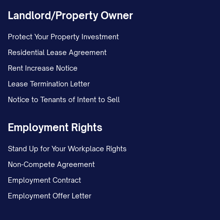
regardless of any conflicts of law
Landlord/Property Owner
principles.
Protect Your Property Investment
2.3 Testamentary Capacity
Residential Lease Agreement
I declare that I am of legal age to make
Rent Increase Notice
this Will and of sound mind. I understand
Lease Termination Letter
the nature and extent of my property, the
Notice to Tenants of Intent to Sell
natural objects of my bounty, and the
Employment Rights
disposition I am making of my property. I
am making this Will freely and voluntarily.
Stand Up for Your Workplace Rights
ARTICLE III: APPOINTMENT OF
Non-Compete Agreement
FIDUCIARIES
Employment Contract
Employment Offer Letter
3.1 Appointment of Executor