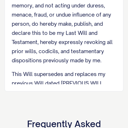
memory, and not acting under duress,
menace, fraud, or undue influence of any
person, do hereby make, publish, and
declare this to be my Last Will and
Testament, hereby expressly revoking all
prior wills, codicils, and testamentary
dispositions previously made by me.
This Will supersedes and replaces my
previous Will dated [PREVIOUS WILL
DATE] and any codicils or amendments
thereto. I am updating my Will due to
[REASON FOR UPDATE, e.g., recent
marriage, birth of a child, acquisition of
Frequently Asked