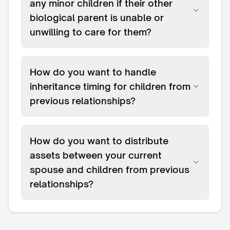
any minor children if their other
biological parent is unable or
unwilling to care for them?
How do you want to handle
inheritance timing for children from
previous relationships?
How do you want to distribute
assets between your current
spouse and children from previous
relationships?