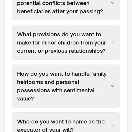
potential conflicts between
beneficiaries after your passing?
What provisions do you want to
make for minor children from your
current or previous relationships?
How do you want to handle family
heirlooms and personal
possessions with sentimental
value?
Who do you want to name as the
executor of your will?