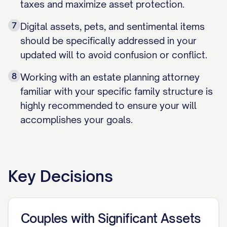
taxes and maximize asset protection.
7
Digital assets, pets, and sentimental items
should be specifically addressed in your
updated will to avoid confusion or conflict.
8
Working with an estate planning attorney
familiar with your specific family structure is
highly recommended to ensure your will
accomplishes your goals.
Key Decisions
Couples with Significant Assets