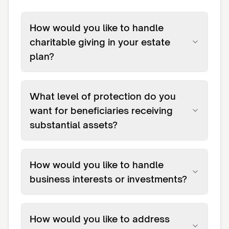
How would you like to handle
charitable giving in your estate
plan?
What level of protection do you
want for beneficiaries receiving
substantial assets?
How would you like to handle
business interests or investments?
How would you like to address