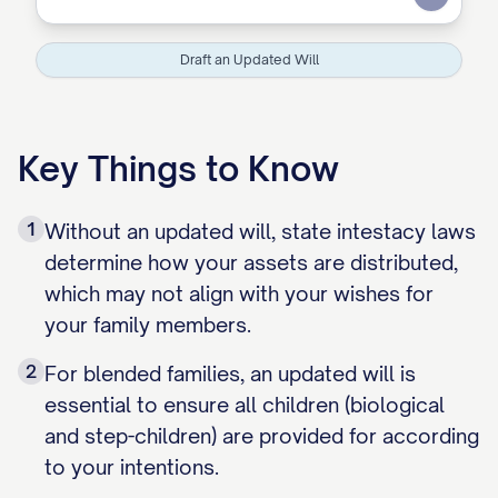
Submit
Draft an Updated Will
Key Things to Know
1
Without an updated will, state intestacy laws
determine how your assets are distributed,
which may not align with your wishes for
your family members.
2
For blended families, an updated will is
essential to ensure all children (biological
and step-children) are provided for according
to your intentions.