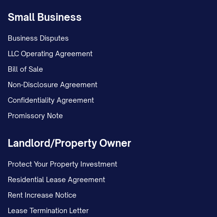
Small Business
Business Disputes
LLC Operating Agreement
Bill of Sale
Non-Disclosure Agreement
Confidentiality Agreement
Promissory Note
Landlord/Property Owner
Protect Your Property Investment
Residential Lease Agreement
Rent Increase Notice
Lease Termination Letter