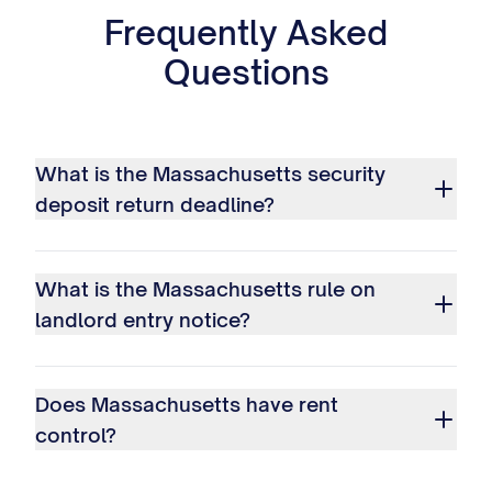
Frequently Asked
Questions
What is the Massachusetts security
deposit return deadline?
What is the Massachusetts rule on
landlord entry notice?
Does Massachusetts have rent
control?