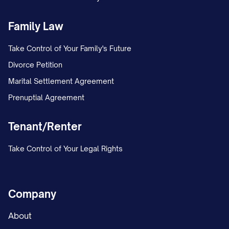
Family Law
Take Control of Your Family's Future
Divorce Petition
Marital Settlement Agreement
Prenuptial Agreement
Tenant/Renter
Take Control of Your Legal Rights
Company
About