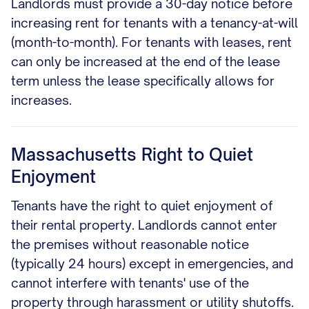
Landlords must provide a 30-day notice before
increasing rent for tenants with a tenancy-at-will
(month-to-month). For tenants with leases, rent
can only be increased at the end of the lease
term unless the lease specifically allows for
increases.
Massachusetts Right to Quiet
Enjoyment
Tenants have the right to quiet enjoyment of
their rental property. Landlords cannot enter
the premises without reasonable notice
(typically 24 hours) except in emergencies, and
cannot interfere with tenants' use of the
property through harassment or utility shutoffs.