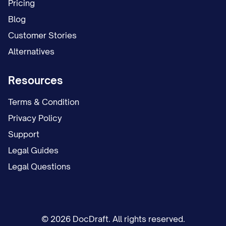
Pricing
Blog
Customer Stories
Alternatives
Resources
Terms & Condition
Privacy Policy
Support
Legal Guides
Legal Questions
© 2026 DocDraft. All rights reserved.