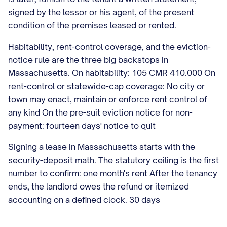
signed by the lessor or his agent, of the present
condition of the premises leased or rented.
Habitability, rent-control coverage, and the eviction-
notice rule are the three big backstops in
Massachusetts. On habitability: 105 CMR 410.000 On
rent-control or statewide-cap coverage: No city or
town may enact, maintain or enforce rent control of
any kind On the pre-suit eviction notice for non-
payment: fourteen days' notice to quit
Signing a lease in Massachusetts starts with the
security-deposit math. The statutory ceiling is the first
number to confirm: one month's rent After the tenancy
ends, the landlord owes the refund or itemized
accounting on a defined clock. 30 days