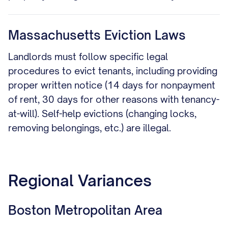
Massachusetts Eviction Laws
Landlords must follow specific legal
procedures to evict tenants, including providing
proper written notice (14 days for nonpayment
of rent, 30 days for other reasons with tenancy-
at-will). Self-help evictions (changing locks,
removing belongings, etc.) are illegal.
Regional Variances
Boston Metropolitan Area