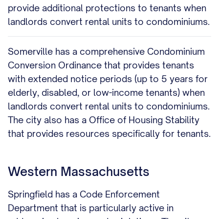
provide additional protections to tenants when
landlords convert rental units to condominiums.
Somerville has a comprehensive Condominium
Conversion Ordinance that provides tenants
with extended notice periods (up to 5 years for
elderly, disabled, or low-income tenants) when
landlords convert rental units to condominiums.
The city also has a Office of Housing Stability
that provides resources specifically for tenants.
Western Massachusetts
Springfield has a Code Enforcement
Department that is particularly active in