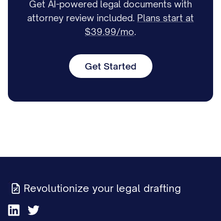
Get AI-powered legal documents with
attorney review included.
Plans start at
$39.99/mo
.
Get Started
Revolutionize your legal drafting