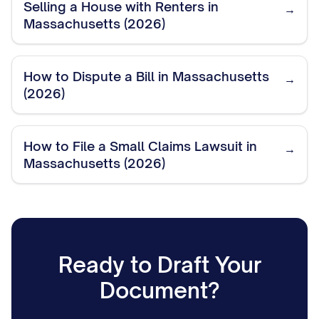
Selling a House with Renters in
→
Massachusetts (2026)
How to Dispute a Bill in Massachusetts
→
(2026)
How to File a Small Claims Lawsuit in
→
Massachusetts (2026)
Ready to Draft Your
Document?