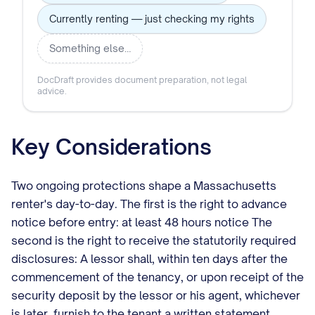
Currently renting — just checking my rights
Something else…
DocDraft provides document preparation, not legal
advice.
Key Considerations
Two ongoing protections shape a Massachusetts
renter's day-to-day. The first is the right to advance
notice before entry: at least 48 hours notice The
second is the right to receive the statutorily required
disclosures: A lessor shall, within ten days after the
commencement of the tenancy, or upon receipt of the
security deposit by the lessor or his agent, whichever
is later, furnish to the tenant a written statement,