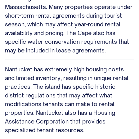
Massachusetts. Many properties operate under
short-term rental agreements during tourist
season, which may affect year-round rental
availability and pricing. The Cape also has
specific water conservation requirements that
may be included in lease agreements.
Nantucket has extremely high housing costs
and limited inventory, resulting in unique rental
practices. The island has specific historic
district regulations that may affect what
modifications tenants can make to rental
properties. Nantucket also has a Housing
Assistance Corporation that provides
specialized tenant resources.