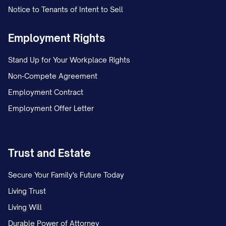
Notice to Tenants of Intent to Sell
Employment Rights
Stand Up for Your Workplace Rights
Non-Compete Agreement
Employment Contract
Employment Offer Letter
Trust and Estate
Secure Your Family's Future Today
Living Trust
Living Will
Durable Power of Attorney