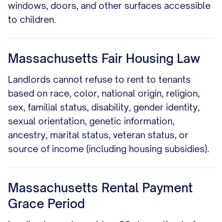
windows, doors, and other surfaces accessible
to children.
Massachusetts Fair Housing Law
Landlords cannot refuse to rent to tenants
based on race, color, national origin, religion,
sex, familial status, disability, gender identity,
sexual orientation, genetic information,
ancestry, marital status, veteran status, or
source of income (including housing subsidies).
Massachusetts Rental Payment
Grace Period