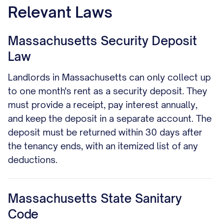
Relevant Laws
Massachusetts Security Deposit
Law
Landlords in Massachusetts can only collect up
to one month's rent as a security deposit. They
must provide a receipt, pay interest annually,
and keep the deposit in a separate account. The
deposit must be returned within 30 days after
the tenancy ends, with an itemized list of any
deductions.
Massachusetts State Sanitary
Code