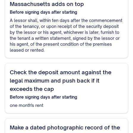
Massachusetts adds on top
Before signing
days after starting
A lessor shall, within ten days after the commencement
of the tenancy, or upon receipt of the security deposit
by the lessor or his agent, whichever is later, furnish to
the tenant a written statement, signed by the lessor or
his agent, of the present condition of the premises
leased or rented.
Check the deposit amount against the
legal maximum and push back if it
exceeds the cap
Before signing
days after starting
one month's rent
Make a dated photographic record of the