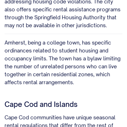
addressing housing code violations. The city
also offers specific rental assistance programs
through the Springfield Housing Authority that
may not be available in other jurisdictions.
Amherst, being a college town, has specific
ordinances related to student housing and
occupancy limits. The town has a bylaw limiting
the number of unrelated persons who can live
together in certain residential zones, which
affects rental arrangements.
Cape Cod and Islands
Cape Cod communities have unique seasonal
rental regulations that differ from the rest of