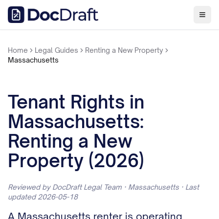
Home
Legal Guides
Renting a New Property
Massachusetts
Tenant Rights in
Massachusetts:
Renting a New
Property (2026)
Reviewed by DocDraft Legal Team · Massachusetts · Last
updated 2026-05-18
A Massachusetts renter is operating