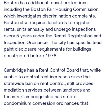
Boston has additional tenant protections
including the Boston Fair Housing Commission
which investigates discrimination complaints.
Boston also requires landlords to register
rental units annually and undergo inspections
every 5 years under the Rental Registration and
Inspection Ordinance. The city has specific lead
paint disclosure requirements for buildings
constructed before 1978.
Cambridge has a Rent Control Board that, while
unable to control rent increases since the
statewide ban on rent control, still provides
mediation services between landlords and
tenants. Cambridge also has stricter
condominium conversion ordinances that