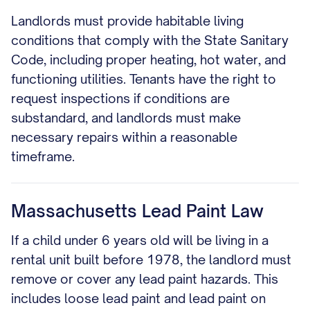
Landlords must provide habitable living
conditions that comply with the State Sanitary
Code, including proper heating, hot water, and
functioning utilities. Tenants have the right to
request inspections if conditions are
substandard, and landlords must make
necessary repairs within a reasonable
timeframe.
Massachusetts Lead Paint Law
If a child under 6 years old will be living in a
rental unit built before 1978, the landlord must
remove or cover any lead paint hazards. This
includes loose lead paint and lead paint on