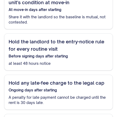
unit's condition at move-in
At move-in
days after starting
Share it with the landlord so the baseline is mutual, not
contested.
Hold the landlord to the entry-notice rule
for every routine visit
Before signing
days after starting
at least 48 hours notice
Hold any late-fee charge to the legal cap
Ongoing
days after starting
A penalty for late payment cannot be charged until the
rent is 30 days late.