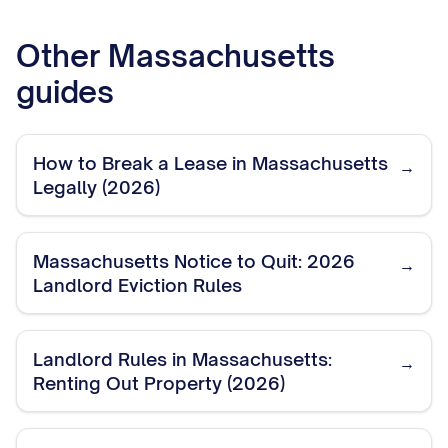
Other
Massachusetts
guides
How to Break a Lease in Massachusetts
→
Legally (2026)
Massachusetts Notice to Quit: 2026
→
Landlord Eviction Rules
Landlord Rules in Massachusetts:
→
Renting Out Property (2026)