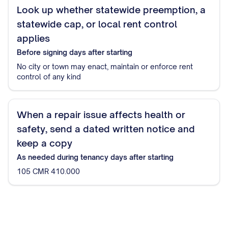
Look up whether statewide preemption, a
statewide cap, or local rent control
applies
Before signing
days after starting
No city or town may enact, maintain or enforce rent
control of any kind
When a repair issue affects health or
safety, send a dated written notice and
keep a copy
As needed during tenancy
days after starting
105 CMR 410.000