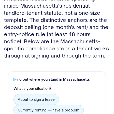
inside Massachusetts's residential
landlord-tenant statute, not a one-size
template. The distinctive anchors are the
deposit ceiling (one month's rent) and the
entry-notice rule (at least 48 hours
notice). Below are the Massachusetts-
specific compliance steps a tenant works
through at signing and through the term.
Find out where you stand in
Massachusetts
What's your situation?
About to sign a lease
Currently renting — have a problem