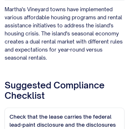
Martha's Vineyard towns have implemented
various affordable housing programs and rental
assistance initiatives to address the island's
housing crisis. The island's seasonal economy
creates a dual rental market with different rules
and expectations for year-round versus
seasonal rentals.
Suggested Compliance
Checklist
Check that the lease carries the federal
lead-paint disclosure and the disclosures