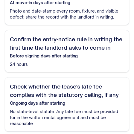
At move-in
days after starting
Photo and date-stamp every room, fixture, and visible
defect; share the record with the landlord in writing.
Confirm the entry-notice rule in writing the
first time the landlord asks to come in
Before signing
days after starting
24 hours
Check whether the lease's late fee
complies with the statutory ceiling, if any
Ongoing
days after starting
No state-level statute. Any late fee must be provided
for in the written rental agreement and must be
reasonable.