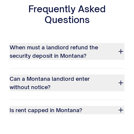
Frequently Asked
Questions
When must a landlord refund the
security deposit in Montana?
Can a Montana landlord enter
without notice?
Is rent capped in Montana?