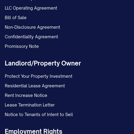
LLC Operating Agreement
Bill of Sale
Non-Disclosure Agreement
Confidentiality Agreement
Promissory Note
Landlord/Property Owner
Protect Your Property Investment
Residential Lease Agreement
Rent Increase Notice
Lease Termination Letter
Notice to Tenants of Intent to Sell
Employment Rights