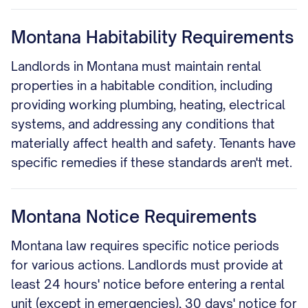
Montana Habitability Requirements
Landlords in Montana must maintain rental
properties in a habitable condition, including
providing working plumbing, heating, electrical
systems, and addressing any conditions that
materially affect health and safety. Tenants have
specific remedies if these standards aren't met.
Montana Notice Requirements
Montana law requires specific notice periods
for various actions. Landlords must provide at
least 24 hours' notice before entering a rental
unit (except in emergencies), 30 days' notice for