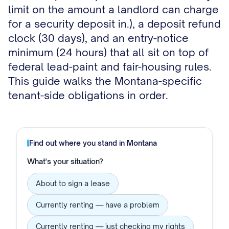
limit on the amount a landlord can charge
for a security deposit in.), a deposit refund
clock (30 days), and an entry-notice
minimum (24 hours) that all sit on top of
federal lead-paint and fair-housing rules.
This guide walks the Montana-specific
tenant-side obligations in order.
Find out where you stand in
Montana
What's your situation?
About to sign a lease
Currently renting — have a problem
Currently renting — just checking my rights