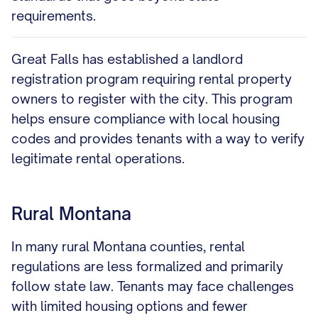
requirements.
Great Falls has established a landlord
registration program requiring rental property
owners to register with the city. This program
helps ensure compliance with local housing
codes and provides tenants with a way to verify
legitimate rental operations.
Rural Montana
In many rural Montana counties, rental
regulations are less formalized and primarily
follow state law. Tenants may face challenges
with limited housing options and fewer