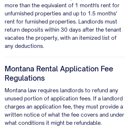
more than the equivalent of 1 month's rent for
unfurnished properties and up to 1.5 months'
rent for furnished properties. Landlords must
return deposits within 30 days after the tenant
vacates the property, with an itemized list of
any deductions.
Montana Rental Application Fee
Regulations
Montana law requires landlords to refund any
unused portion of application fees. If a landlord
charges an application fee, they must provide a
written notice of what the fee covers and under
what conditions it might be refundable.