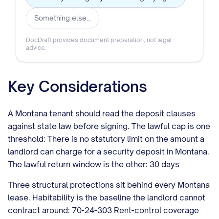
Something else…
DocDraft provides document preparation, not legal
advice.
Key Considerations
A Montana tenant should read the deposit clauses
against state law before signing. The lawful cap is one
threshold: There is no statutory limit on the amount a
landlord can charge for a security deposit in Montana.
The lawful return window is the other: 30 days
Three structural protections sit behind every Montana
lease. Habitability is the baseline the landlord cannot
contract around: 70-24-303 Rent-control coverage