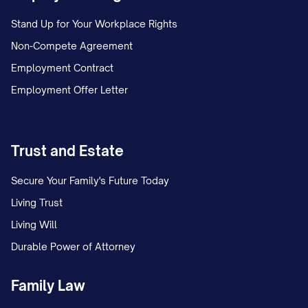
Stand Up for Your Workplace Rights
Non-Compete Agreement
Employment Contract
Employment Offer Letter
Trust and Estate
Secure Your Family's Future Today
Living Trust
Living Will
Durable Power of Attorney
Family Law