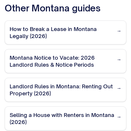
Other
Montana
guides
How to Break a Lease in Montana
→
Legally (2026)
Montana Notice to Vacate: 2026
→
Landlord Rules & Notice Periods
Landlord Rules in Montana: Renting Out
→
Property (2026)
Selling a House with Renters in Montana
→
(2026)