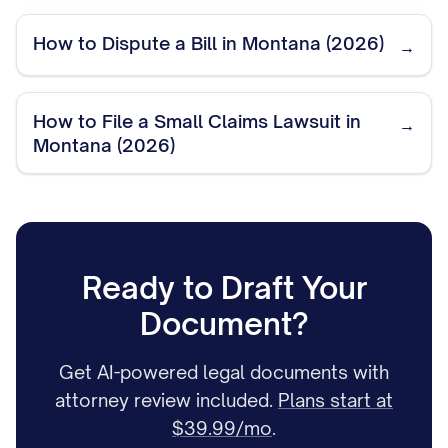
How to Dispute a Bill in Montana (2026)
→
How to File a Small Claims Lawsuit in
→
Montana (2026)
Ready to Draft Your
Document?
Get AI-powered legal documents with
attorney review included.
Plans start at
$39.99/mo
.