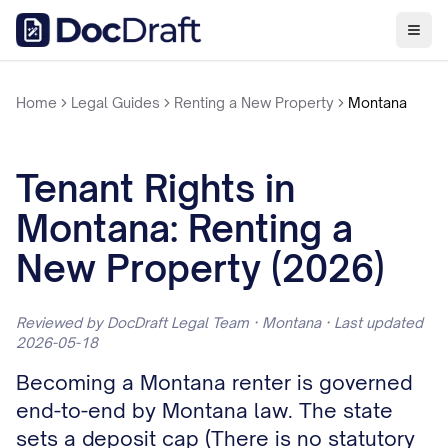
Home
Legal Guides
Renting a New Property
Montana
Tenant Rights in
Montana: Renting a
New Property (2026)
Reviewed by DocDraft Legal Team · Montana · Last updated
2026-05-18
Becoming a Montana renter is governed
end-to-end by Montana law. The state
sets a deposit cap (There is no statutory