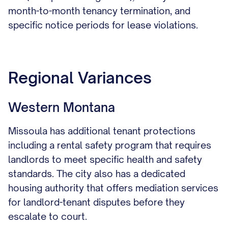
month-to-month tenancy termination, and
specific notice periods for lease violations.
Regional Variances
Western Montana
Missoula has additional tenant protections
including a rental safety program that requires
landlords to meet specific health and safety
standards. The city also has a dedicated
housing authority that offers mediation services
for landlord-tenant disputes before they
escalate to court.