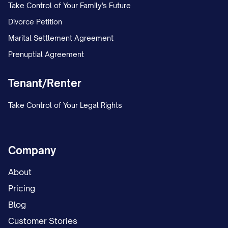
Take Control of Your Family's Future
Divorce Petition
Marital Settlement Agreement
Prenuptial Agreement
Tenant/Renter
Take Control of Your Legal Rights
Company
About
Pricing
Blog
Customer Stories