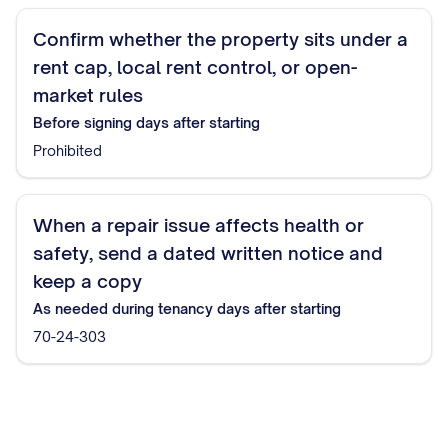
Confirm whether the property sits under a
rent cap, local rent control, or open-
market rules
Before signing
days after starting
Prohibited
When a repair issue affects health or
safety, send a dated written notice and
keep a copy
As needed during tenancy
days after starting
70-24-303