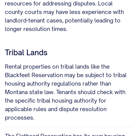
resources for addressing disputes. Local
county courts may have less experience with
landlord-tenant cases, potentially leading to
longer resolution times.
Tribal Lands
Rental properties on tribal lands like the
Blackfeet Reservation may be subject to tribal
housing authority regulations rather than
Montana state law. Tenants should check with
the specific tribal housing authority for
applicable rules and dispute resolution
processes.