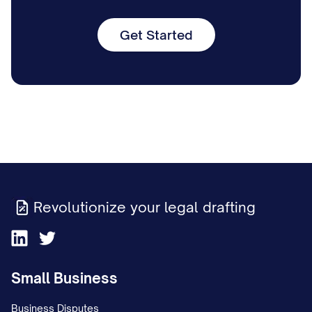
Get Started
Revolutionize your legal drafting
Small Business
Business Disputes