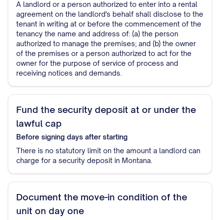
A landlord or a person authorized to enter into a rental
agreement on the landlord's behalf shall disclose to the
tenant in writing at or before the commencement of the
tenancy the name and address of: (a) the person
authorized to manage the premises; and (b) the owner
of the premises or a person authorized to act for the
owner for the purpose of service of process and
receiving notices and demands.
Fund the security deposit at or under the
lawful cap
Before signing
days after starting
There is no statutory limit on the amount a landlord can
charge for a security deposit in Montana.
Document the move-in condition of the
unit on day one