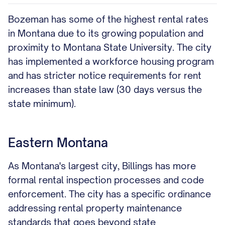
Bozeman has some of the highest rental rates
in Montana due to its growing population and
proximity to Montana State University. The city
has implemented a workforce housing program
and has stricter notice requirements for rent
increases than state law (30 days versus the
state minimum).
Eastern Montana
As Montana's largest city, Billings has more
formal rental inspection processes and code
enforcement. The city has a specific ordinance
addressing rental property maintenance
standards that goes beyond state