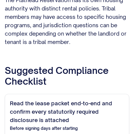
The Flathead Reservation has its own housing
authority with distinct rental policies. Tribal
members may have access to specific housing
programs, and jurisdiction questions can be
complex depending on whether the landlord or
tenant is a tribal member.
Suggested Compliance
Checklist
Read the lease packet end-to-end and
confirm every statutorily required
disclosure is attached
Before signing
days after starting