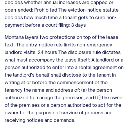
decides whether annual increases are capped or
open-ended: Prohibited The eviction-notice statute
decides how much time a tenant gets to cure non-
payment before a court filing: 3 days
Montana layers two protections on top of the lease
text. The entry-notice rule limits non-emergency
landlord visits: 24 hours The disclosure rule dictates
what must accompany the lease itself: A landlord or a
person authorized to enter into a rental agreement on
the landlord's behalf shall disclose to the tenant in
writing at or before the commencement of the
tenancy the name and address of: (a) the person
authorized to manage the premises; and (b) the owner
of the premises or a person authorized to act for the
owner for the purpose of service of process and
receiving notices and demands.