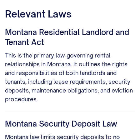
Relevant Laws
Montana Residential Landlord and
Tenant Act
This is the primary law governing rental
relationships in Montana. It outlines the rights
and responsibilities of both landlords and
tenants, including lease requirements, security
deposits, maintenance obligations, and eviction
procedures.
Montana Security Deposit Law
Montana law limits security deposits to no