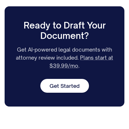
Ready to Draft Your
Document?
Get AI-powered legal documents with
attorney review included.
Plans start at
$39.99/mo
.
Get Started