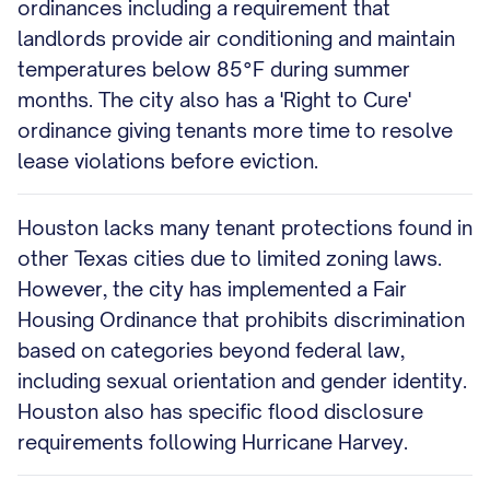
ordinances including a requirement that
landlords provide air conditioning and maintain
temperatures below 85°F during summer
months. The city also has a 'Right to Cure'
ordinance giving tenants more time to resolve
lease violations before eviction.
Houston lacks many tenant protections found in
other Texas cities due to limited zoning laws.
However, the city has implemented a Fair
Housing Ordinance that prohibits discrimination
based on categories beyond federal law,
including sexual orientation and gender identity.
Houston also has specific flood disclosure
requirements following Hurricane Harvey.