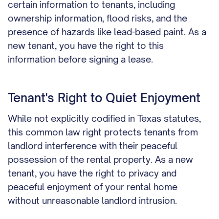
certain information to tenants, including
ownership information, flood risks, and the
presence of hazards like lead-based paint. As a
new tenant, you have the right to this
information before signing a lease.
Tenant's Right to Quiet Enjoyment
While not explicitly codified in Texas statutes,
this common law right protects tenants from
landlord interference with their peaceful
possession of the rental property. As a new
tenant, you have the right to privacy and
peaceful enjoyment of your rental home
without unreasonable landlord intrusion.