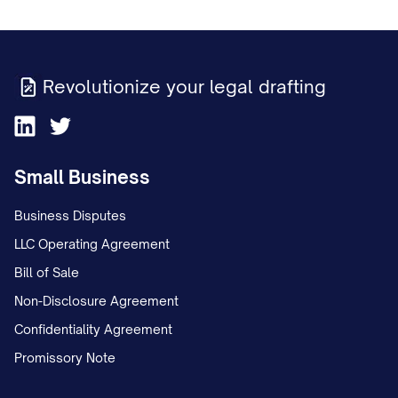
Revolutionize your legal drafting
Small Business
Business Disputes
LLC Operating Agreement
Bill of Sale
Non-Disclosure Agreement
Confidentiality Agreement
Promissory Note