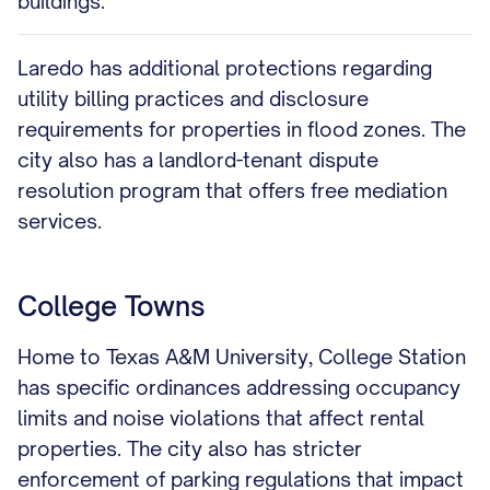
buildings.
Laredo has additional protections regarding
utility billing practices and disclosure
requirements for properties in flood zones. The
city also has a landlord-tenant dispute
resolution program that offers free mediation
services.
College Towns
Home to Texas A&M University, College Station
has specific ordinances addressing occupancy
limits and noise violations that affect rental
properties. The city also has stricter
enforcement of parking regulations that impact