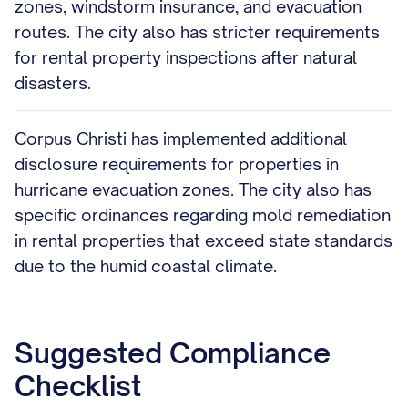
zones, windstorm insurance, and evacuation
routes. The city also has stricter requirements
for rental property inspections after natural
disasters.
Corpus Christi has implemented additional
disclosure requirements for properties in
hurricane evacuation zones. The city also has
specific ordinances regarding mold remediation
in rental properties that exceed state standards
due to the humid coastal climate.
Suggested Compliance
Checklist