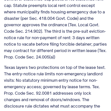
cap. Statute preempts local rent control except
where municipality finds housing emergency due to a
disaster (per Sec. 418.004 Govt. Code) and the
governor approves the ordinance (Tex. Local Govt.
Code Sec. 214.902). The third is the pre-suit eviction-
notice rule for non-payment of rent: 3 days written
notice to vacate before filing forcible detainer; parties
may contract for different period in written lease (Tex.
Prop. Code Sec. 24.005(a))
Texas layers two protections on top of the lease text.
The entry-notice rule limits non-emergency landlord
visits: No statutory minimum entry notice for non-
emergency access; governed by lease terms. Tex.
Prop. Code Sec. 92.0081 addresses only lock
changes and removal of doors/windows. The
disclosure rule dictates what must accompany the