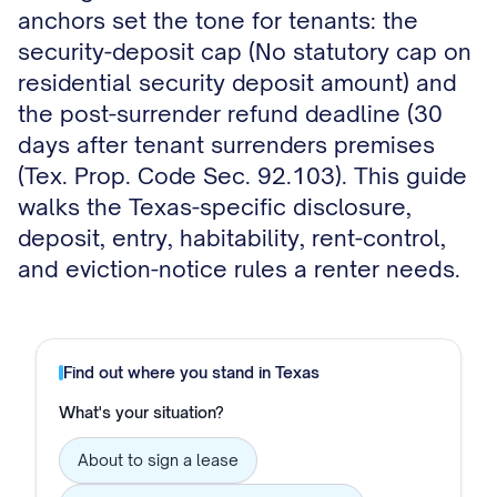
anchors set the tone for tenants: the
security-deposit cap (No statutory cap on
residential security deposit amount) and
the post-surrender refund deadline (30
days after tenant surrenders premises
(Tex. Prop. Code Sec. 92.103). This guide
walks the Texas-specific disclosure,
deposit, entry, habitability, rent-control,
and eviction-notice rules a renter needs.
Find out where you stand in
Texas
What's your situation?
About to sign a lease