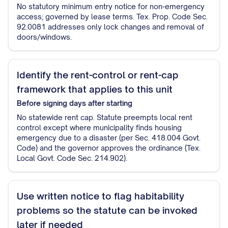
No statutory minimum entry notice for non-emergency
access; governed by lease terms. Tex. Prop. Code Sec.
92.0081 addresses only lock changes and removal of
doors/windows.
Identify the rent-control or rent-cap
framework that applies to this unit
Before signing
days after starting
No statewide rent cap. Statute preempts local rent
control except where municipality finds housing
emergency due to a disaster (per Sec. 418.004 Govt.
Code) and the governor approves the ordinance (Tex.
Local Govt. Code Sec. 214.902).
Use written notice to flag habitability
problems so the statute can be invoked
later if needed