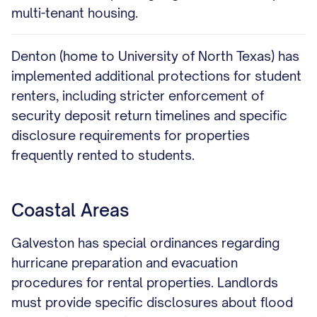
multi-tenant housing.
Denton (home to University of North Texas) has
implemented additional protections for student
renters, including stricter enforcement of
security deposit return timelines and specific
disclosure requirements for properties
frequently rented to students.
Coastal Areas
Galveston has special ordinances regarding
hurricane preparation and evacuation
procedures for rental properties. Landlords
must provide specific disclosures about flood