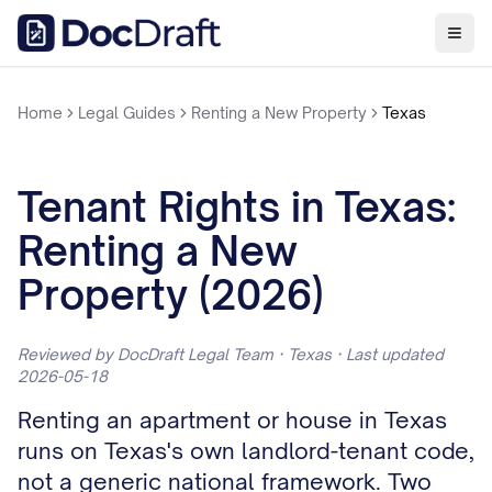
Home
Legal Guides
Renting a New Property
Texas
Tenant Rights in Texas:
Renting a New
Property (2026)
Reviewed by DocDraft Legal Team · Texas · Last updated
2026-05-18
Renting an apartment or house in Texas
runs on Texas's own landlord-tenant code,
not a generic national framework. Two