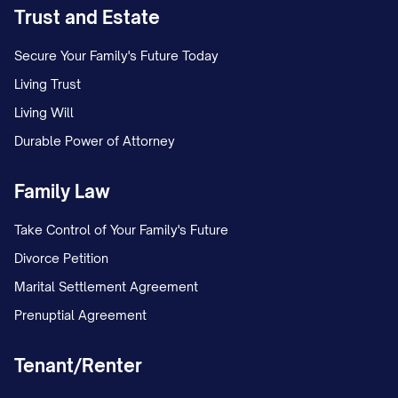
Trust and Estate
Secure Your Family's Future Today
Living Trust
Living Will
Durable Power of Attorney
Family Law
Take Control of Your Family's Future
Divorce Petition
Marital Settlement Agreement
Prenuptial Agreement
Tenant/Renter