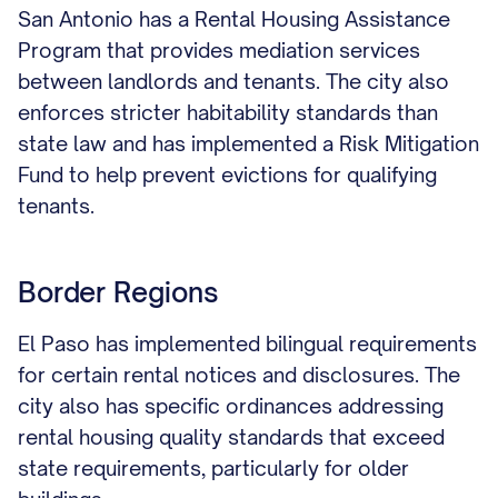
San Antonio has a Rental Housing Assistance
Program that provides mediation services
between landlords and tenants. The city also
enforces stricter habitability standards than
state law and has implemented a Risk Mitigation
Fund to help prevent evictions for qualifying
tenants.
Border Regions
El Paso has implemented bilingual requirements
for certain rental notices and disclosures. The
city also has specific ordinances addressing
rental housing quality standards that exceed
state requirements, particularly for older