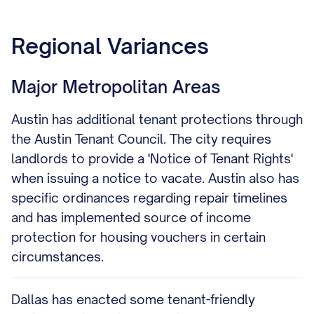
Regional Variances
Major Metropolitan Areas
Austin has additional tenant protections through
the Austin Tenant Council. The city requires
landlords to provide a 'Notice of Tenant Rights'
when issuing a notice to vacate. Austin also has
specific ordinances regarding repair timelines
and has implemented source of income
protection for housing vouchers in certain
circumstances.
Dallas has enacted some tenant-friendly