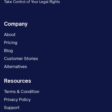
Take Control of Your Legal Rights
Company
About
Pricing
Blog
Customer Stories
Alternatives
Resources
Terms & Condition
Privacy Policy
Support