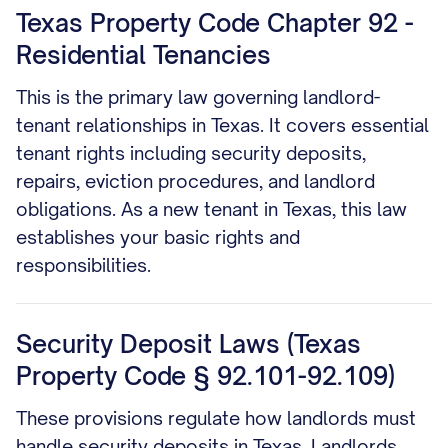
Texas Property Code Chapter 92 -
Residential Tenancies
This is the primary law governing landlord-
tenant relationships in Texas. It covers essential
tenant rights including security deposits,
repairs, eviction procedures, and landlord
obligations. As a new tenant in Texas, this law
establishes your basic rights and
responsibilities.
Security Deposit Laws (Texas
Property Code § 92.101-92.109)
These provisions regulate how landlords must
handle security deposits in Texas. Landlords