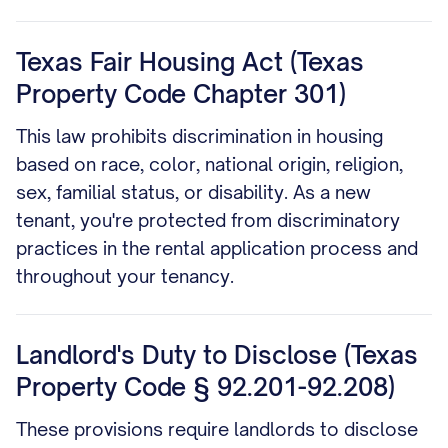
Texas Fair Housing Act (Texas
Property Code Chapter 301)
This law prohibits discrimination in housing
based on race, color, national origin, religion,
sex, familial status, or disability. As a new
tenant, you're protected from discriminatory
practices in the rental application process and
throughout your tenancy.
Landlord's Duty to Disclose (Texas
Property Code § 92.201-92.208)
These provisions require landlords to disclose