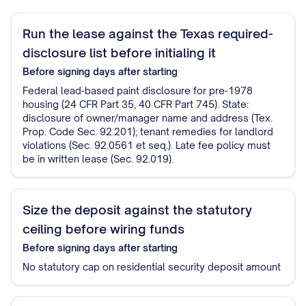
Run the lease against the Texas required-
disclosure list before initialing it
Before signing
days after starting
Federal lead-based paint disclosure for pre-1978
housing (24 CFR Part 35, 40 CFR Part 745). State:
disclosure of owner/manager name and address (Tex.
Prop. Code Sec. 92.201); tenant remedies for landlord
violations (Sec. 92.0561 et seq.). Late fee policy must
be in written lease (Sec. 92.019).
Size the deposit against the statutory
ceiling before wiring funds
Before signing
days after starting
No statutory cap on residential security deposit amount