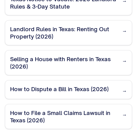
→
Rules & 3-Day Statute
Landlord Rules in Texas: Renting Out
→
Property (2026)
Selling a House with Renters in Texas
→
(2026)
How to Dispute a Bill in Texas (2026)
→
How to File a Small Claims Lawsuit in
→
Texas (2026)