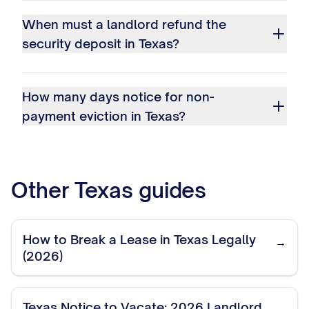
When must a landlord refund the
security deposit in Texas?
How many days notice for non-
payment eviction in Texas?
Other
Texas
guides
How to Break a Lease in Texas Legally
→
(2026)
Texas Notice to Vacate: 2026 Landlord