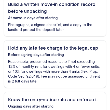
Build a written move-in condition record
before unpacking
At move-in
days after starting
Photographs, a signed checklist, and a copy to the
landlord protect the deposit later.
Hold any late-fee charge to the legal cap
Before signing
days after starting
Reasonable; presumed reasonable if not exceeding
12% of monthly rent for dwellings with 4 or fewer units,
or 10% for dwellings with more than 4 units (Tex. Prop.
Code Sec. 92.019). Fee may not be assessed until rent
is 2 full days late.
Know the entry-notice rule and enforce it
Ongoing
days after starting