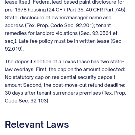
lease itself: Federal lead-based paint disclosure for
pre-1978 housing (24 CFR Part 35, 40 CFR Part 745).
State: disclosure of owner/manager name and
address (Tex. Prop. Code Sec. 92.201); tenant
remedies for landlord violations (Sec. 92.0561 et
seq.). Late fee policy must be in written lease (Sec.
92.019).
The deposit section of a Texas lease has two state-
law overlays. First, the cap on the amount collected:
No statutory cap on residential security deposit
amount Second, the post-move-out refund deadline:
30 days after tenant surrenders premises (Tex. Prop.
Code Sec. 92.103)
Relevant Laws