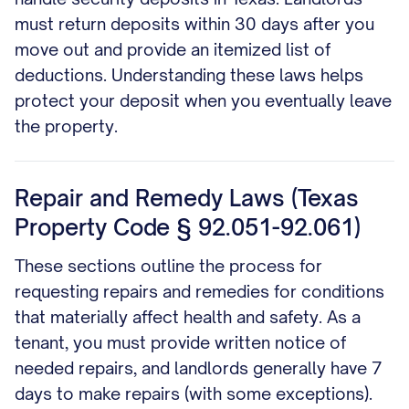
must return deposits within 30 days after you
move out and provide an itemized list of
deductions. Understanding these laws helps
protect your deposit when you eventually leave
the property.
Repair and Remedy Laws (Texas
Property Code § 92.051-92.061)
These sections outline the process for
requesting repairs and remedies for conditions
that materially affect health and safety. As a
tenant, you must provide written notice of
needed repairs, and landlords generally have 7
days to make repairs (with some exceptions).