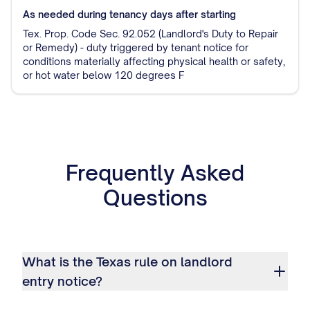
As needed during tenancy
days after starting
Tex. Prop. Code Sec. 92.052 (Landlord's Duty to Repair
or Remedy) - duty triggered by tenant notice for
conditions materially affecting physical health or safety,
or hot water below 120 degrees F
Frequently Asked
Questions
What is the Texas rule on landlord
entry notice?