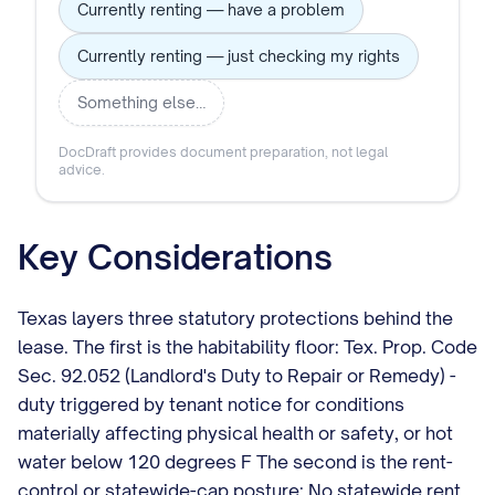
Currently renting — have a problem
Currently renting — just checking my rights
Something else…
DocDraft provides document preparation, not legal
advice.
Key Considerations
Texas layers three statutory protections behind the
lease. The first is the habitability floor: Tex. Prop. Code
Sec. 92.052 (Landlord's Duty to Repair or Remedy) -
duty triggered by tenant notice for conditions
materially affecting physical health or safety, or hot
water below 120 degrees F The second is the rent-
control or statewide-cap posture: No statewide rent