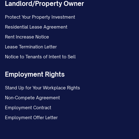
Landlord/Property Owner
Protect Your Property Investment
Residential Lease Agreement
Rent Increase Notice
Lease Termination Letter
Notice to Tenants of Intent to Sell
Employment Rights
Stand Up for Your Workplace Rights
Non-Compete Agreement
Employment Contract
Employment Offer Letter