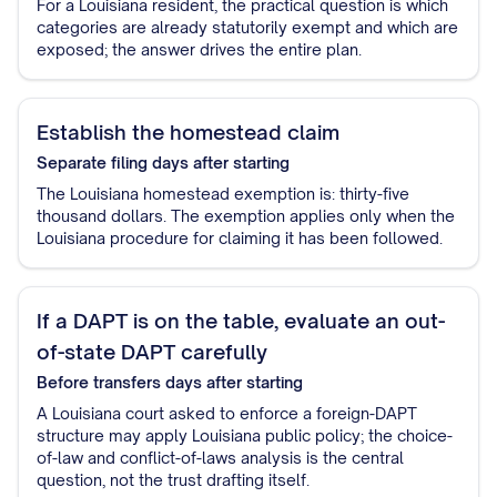
For a Louisiana resident, the practical question is which
categories are already statutorily exempt and which are
exposed; the answer drives the entire plan.
Establish the homestead claim
Separate filing
days after starting
The Louisiana homestead exemption is: thirty-five
thousand dollars. The exemption applies only when the
Louisiana procedure for claiming it has been followed.
If a DAPT is on the table, evaluate an out-
of-state DAPT carefully
Before transfers
days after starting
A Louisiana court asked to enforce a foreign-DAPT
structure may apply Louisiana public policy; the choice-
of-law and conflict-of-laws analysis is the central
question, not the trust drafting itself.