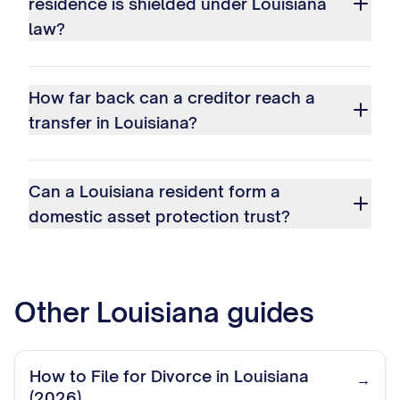
residence is shielded under Louisiana
law?
How far back can a creditor reach a
transfer in Louisiana?
Can a Louisiana resident form a
domestic asset protection trust?
Other
Louisiana
guides
How to File for Divorce in Louisiana
→
(2026)