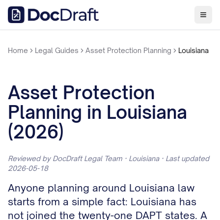
Home
Legal Guides
Asset Protection Planning
Louisiana
Asset Protection
Planning in Louisiana
(2026)
Reviewed by DocDraft Legal Team · Louisiana · Last updated
2026-05-18
Anyone planning around Louisiana law
starts from a simple fact: Louisiana has
not joined the twenty-one DAPT states. A