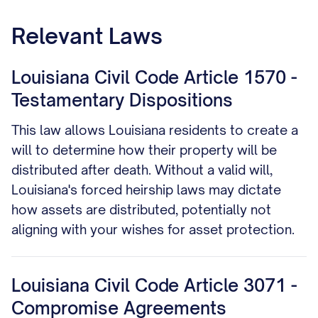
one that includes your spouse.
Relevant Laws
Louisiana Civil Code Article 1570 -
Testamentary Dispositions
This law allows Louisiana residents to create a
will to determine how their property will be
distributed after death. Without a valid will,
Louisiana's forced heirship laws may dictate
how assets are distributed, potentially not
aligning with your wishes for asset protection.
Louisiana Civil Code Article 3071 -
Compromise Agreements