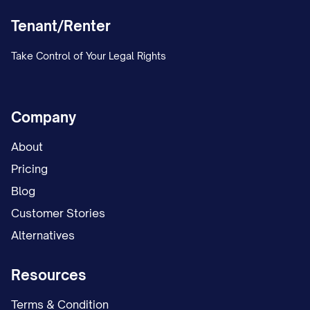
Tenant/Renter
Take Control of Your Legal Rights
Company
About
Pricing
Blog
Customer Stories
Alternatives
Resources
Terms & Condition