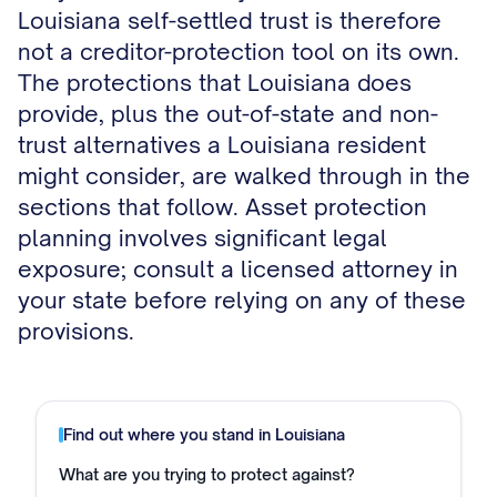
Louisiana self-settled trust is therefore
not a creditor-protection tool on its own.
The protections that Louisiana does
provide, plus the out-of-state and non-
trust alternatives a Louisiana resident
might consider, are walked through in the
sections that follow. Asset protection
planning involves significant legal
exposure; consult a licensed attorney in
your state before relying on any of these
provisions.
Find out where you stand in
Louisiana
What are you trying to protect against?