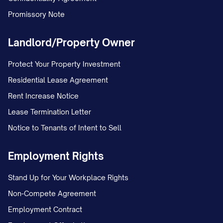
Promissory Note
Landlord/Property Owner
Protect Your Property Investment
Residential Lease Agreement
Rent Increase Notice
Lease Termination Letter
Notice to Tenants of Intent to Sell
Employment Rights
Stand Up for Your Workplace Rights
Non-Compete Agreement
Employment Contract