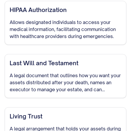
HIPAA Authorization
Allows designated individuals to access your
medical information, facilitating communication
with healthcare providers during emergencies.
Last Will and Testament
A legal document that outlines how you want your
assets distributed after your death, names an
executor to manage your estate, and can
designate guardians for minor children.
Living Trust
A legal arrangement that holds your assets during