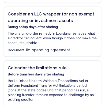
Consider an LLC wrapper for non-exempt
operating or investment assets
During setup
days after starting
The charging-order remedy in Louisiana reshapes what
a creditor can collect, even though it does not make the
asset untouchable.
llc-operating-agreement
Document:
Calendar the limitations rule
Before transfers
days after starting
the Louisiana Uniform Voidable Transactions Act or
Uniform Fraudulent Transfer Act limitations period
(consult the state code). Until that period has run, a
planning transfer remains exposed to challenge by an
existing creditor.