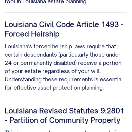
tool in Louisiana estate planning.
Louisiana Civil Code Article 1493 -
Forced Heirship
Louisiana's forced heirship laws require that
certain descendants (particularly those under
24 or permanently disabled) receive a portion
of your estate regardless of your will.
Understanding these requirements is essential
for effective asset protection planning.
Louisiana Revised Statutes 9:2801
- Partition of Community Property