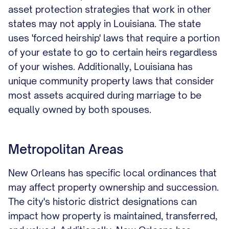
asset protection strategies that work in other
states may not apply in Louisiana. The state
uses 'forced heirship' laws that require a portion
of your estate to go to certain heirs regardless
of your wishes. Additionally, Louisiana has
unique community property laws that consider
most assets acquired during marriage to be
equally owned by both spouses.
Metropolitan Areas
New Orleans has specific local ordinances that
may affect property ownership and succession.
The city's historic district designations can
impact how property is maintained, transferred,