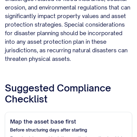
erosion, and environmental regulations that can
significantly impact property values and asset
protection strategies. Special considerations
for disaster planning should be incorporated
into any asset protection plan in these
jurisdictions, as recurring natural disasters can
threaten physical assets.
Suggested Compliance
Checklist
Map the asset base first
Before structuring
days after starting