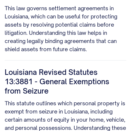
This law governs settlement agreements in
Louisiana, which can be useful for protecting
assets by resolving potential claims before
litigation. Understanding this law helps in
creating legally binding agreements that can
shield assets from future claims.
Louisiana Revised Statutes
13:3881 - General Exemptions
from Seizure
This statute outlines which personal property is
exempt from seizure in Louisiana, including
certain amounts of equity in your home, vehicle,
and personal possessions. Understanding these