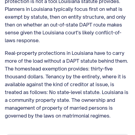
protection is not a tool Louisiana statute provides.
Planners in Louisiana typically focus first on what is
exempt by statute, then on entity structure, and only
then on whether an out-of-state DAPT route makes
sense given the Louisiana court's likely conflict-of-
laws response.
Real-property protections in Louisiana have to carry
more of the load without a DAPT statute behind them.
The homestead exemption provides: thirty-five
thousand dollars. Tenancy by the entirety, where it is
available against the kind of creditor at issue, is
treated as follows: No state-level statute. Louisiana is
a community property state. The ownership and
management of property of married persons is
governed by the laws on matrimonial regimes.