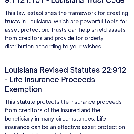
9:1121.101 - Louisiana Trust Code
This law establishes the framework for creating
trusts in Louisiana, which are powerful tools for
asset protection. Trusts can help shield assets
from creditors and provide for orderly
distribution according to your wishes.
Louisiana Revised Statutes 22:912
- Life Insurance Proceeds
Exemption
This statute protects life insurance proceeds
from creditors of the insured and the
beneficiary in many circumstances. Life
insurance can be an effective asset protection