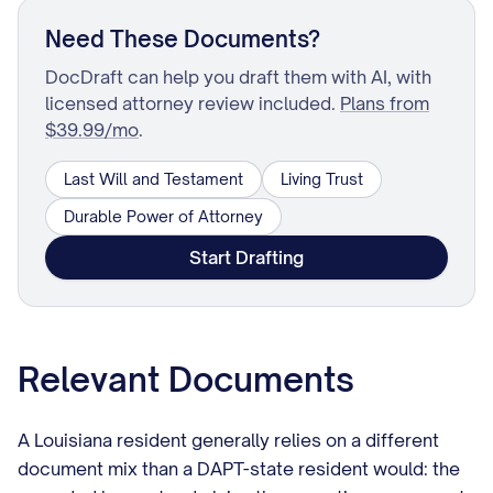
Need These Documents?
DocDraft can help you draft them with AI, with
licensed attorney review included.
Plans from
$39.99/mo
.
Last Will and Testament
Living Trust
Durable Power of Attorney
Start Drafting
Relevant Documents
A Louisiana resident generally relies on a different
document mix than a DAPT-state resident would: the