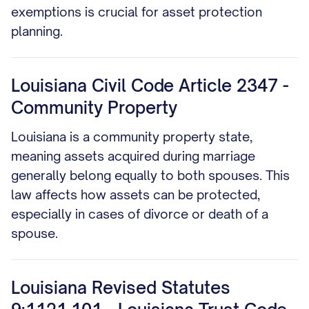
exemptions is crucial for asset protection
planning.
Louisiana Civil Code Article 2347 -
Community Property
Louisiana is a community property state,
meaning assets acquired during marriage
generally belong equally to both spouses. This
law affects how assets can be protected,
especially in cases of divorce or death of a
spouse.
Louisiana Revised Statutes