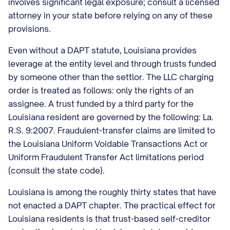
involves significant legal exposure; consult a licensed
attorney in your state before relying on any of these
provisions.
Even without a DAPT statute, Louisiana provides
leverage at the entity level and through trusts funded
by someone other than the settlor. The LLC charging
order is treated as follows: only the rights of an
assignee. A trust funded by a third party for the
Louisiana resident are governed by the following: La.
R.S. 9:2007. Fraudulent-transfer claims are limited to
the Louisiana Uniform Voidable Transactions Act or
Uniform Fraudulent Transfer Act limitations period
(consult the state code).
Louisiana is among the roughly thirty states that have
not enacted a DAPT chapter. The practical effect for
Louisiana residents is that trust-based self-creditor