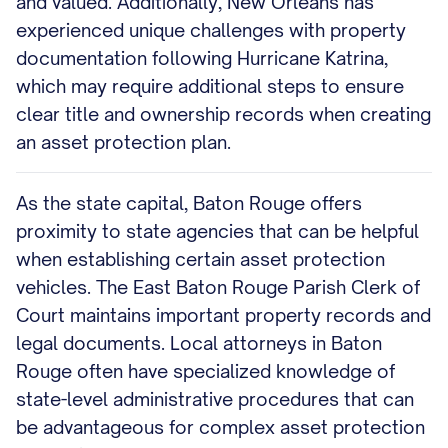
and valued. Additionally, New Orleans has
experienced unique challenges with property
documentation following Hurricane Katrina,
which may require additional steps to ensure
clear title and ownership records when creating
an asset protection plan.
As the state capital, Baton Rouge offers
proximity to state agencies that can be helpful
when establishing certain asset protection
vehicles. The East Baton Rouge Parish Clerk of
Court maintains important property records and
legal documents. Local attorneys in Baton
Rouge often have specialized knowledge of
state-level administrative procedures that can
be advantageous for complex asset protection