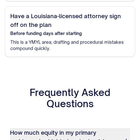
Have a Louisiana-licensed attorney sign
off on the plan
Before funding
days after starting
This is a YMYL area; drafting and procedural mistakes
compound quickly.
Frequently Asked
Questions
How much equity in my primary