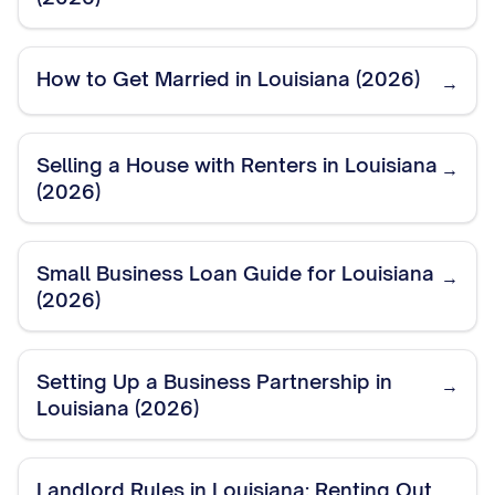
How to Get Married in Louisiana (2026)
→
Selling a House with Renters in Louisiana
→
(2026)
Small Business Loan Guide for Louisiana
→
(2026)
Setting Up a Business Partnership in
→
Louisiana (2026)
Landlord Rules in Louisiana: Renting Out
→