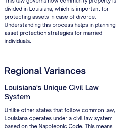
This law governs how community property is
divided in Louisiana, which is important for
protecting assets in case of divorce.
Understanding this process helps in planning
asset protection strategies for married
individuals.
Regional Variances
Louisiana's Unique Civil Law
System
Unlike other states that follow common law,
Louisiana operates under a civil law system
based on the Napoleonic Code. This means