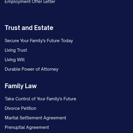
Employment Offer Letter
Trust and Estate
Secure Your Family's Future Today
Living Trust
Living Will
Durable Power of Attorney
Family Law
Take Control of Your Family's Future
Divorce Petition
Marital Settlement Agreement
Prenuptial Agreement