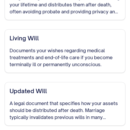
your lifetime and distributes them after death,
often avoiding probate and providing privacy and
control over asset distribution.
Living Will
Documents your wishes regarding medical
treatments and end-of-life care if you become
terminally ill or permanently unconscious.
Updated Will
A legal document that specifies how your assets
should be distributed after death. Marriage
typically invalidates previous wills in many
jurisdictions, making it important to create a new