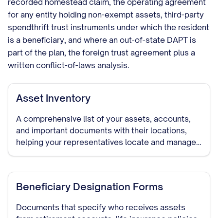
recorded homestead claim, the operating agreement
for any entity holding non-exempt assets, third-party
spendthrift trust instruments under which the resident
is a beneficiary, and where an out-of-state DAPT is
part of the plan, the foreign trust agreement plus a
written conflict-of-laws analysis.
Asset Inventory
A comprehensive list of your assets, accounts,
and important documents with their locations,
helping your representatives locate and manage
your assets if needed.
Beneficiary Designation Forms
Documents that specify who receives assets