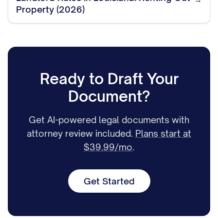
Property (2026)
Ready to Draft Your
Document?
Get AI-powered legal documents with
attorney review included.
Plans start at
$39.99/mo
.
Get Started