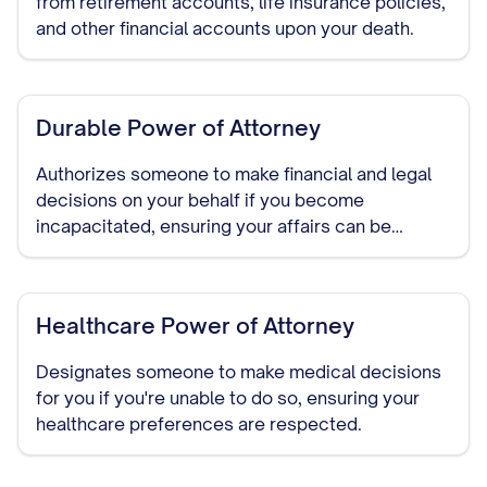
from retirement accounts, life insurance policies,
and other financial accounts upon your death.
Durable Power of Attorney
Authorizes someone to make financial and legal
decisions on your behalf if you become
incapacitated, ensuring your affairs can be
managed without court intervention.
Healthcare Power of Attorney
Designates someone to make medical decisions
for you if you're unable to do so, ensuring your
healthcare preferences are respected.