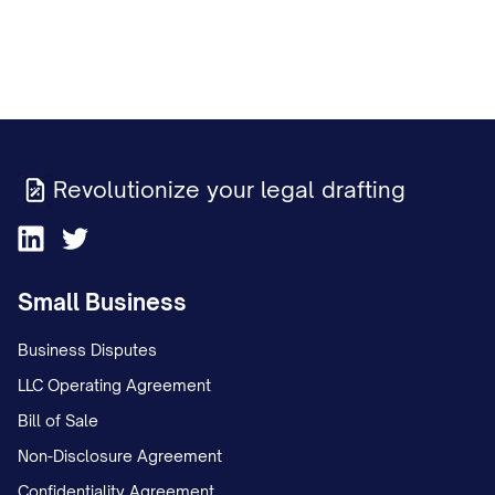
Revolutionize your legal drafting
Small Business
Business Disputes
LLC Operating Agreement
Bill of Sale
Non-Disclosure Agreement
Confidentiality Agreement