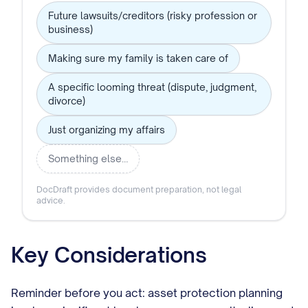
Future lawsuits/creditors (risky profession or
business)
Making sure my family is taken care of
A specific looming threat (dispute, judgment,
divorce)
Just organizing my affairs
Something else…
DocDraft provides document preparation, not legal
advice.
Key Considerations
Reminder before you act: asset protection planning