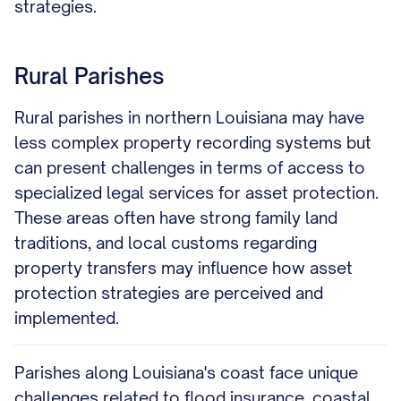
strategies.
Rural Parishes
Rural parishes in northern Louisiana may have
less complex property recording systems but
can present challenges in terms of access to
specialized legal services for asset protection.
These areas often have strong family land
traditions, and local customs regarding
property transfers may influence how asset
protection strategies are perceived and
implemented.
Parishes along Louisiana's coast face unique
challenges related to flood insurance, coastal