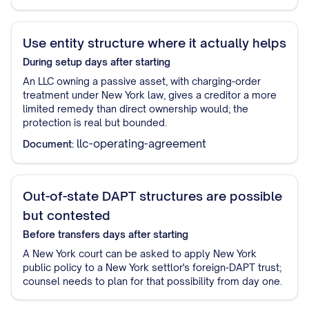
Use entity structure where it actually helps
During setup
days after starting
An LLC owning a passive asset, with charging-order
treatment under New York law, gives a creditor a more
limited remedy than direct ownership would; the
protection is real but bounded.
llc-operating-agreement
Document:
Out-of-state DAPT structures are possible
but contested
Before transfers
days after starting
A New York court can be asked to apply New York
public policy to a New York settlor's foreign-DAPT trust;
counsel needs to plan for that possibility from day one.