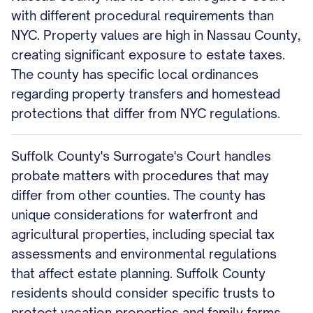
with different procedural requirements than
NYC. Property values are high in Nassau County,
creating significant exposure to estate taxes.
The county has specific local ordinances
regarding property transfers and homestead
protections that differ from NYC regulations.
Suffolk County's Surrogate's Court handles
probate matters with procedures that may
differ from other counties. The county has
unique considerations for waterfront and
agricultural properties, including special tax
assessments and environmental regulations
that affect estate planning. Suffolk County
residents should consider specific trusts to
protect vacation properties and family farms.