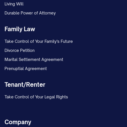
Living Will
Durable Power of Attorney
Family Law
Take Control of Your Family's Future
Divorce Petition
Marital Settlement Agreement
Prenuptial Agreement
Tenant/Renter
Take Control of Your Legal Rights
Company