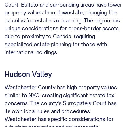
Court. Buffalo and surrounding areas have lower
property values than downstate, changing the
calculus for estate tax planning. The region has
unique considerations for cross-border assets
due to proximity to Canada, requiring
specialized estate planning for those with
international holdings.
Hudson Valley
Westchester County has high property values
similar to NYC, creating significant estate tax
concerns. The county's Surrogate's Court has
its own local rules and procedures.
Westchester has specific considerations for