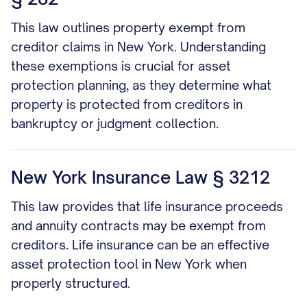
This law outlines property exempt from
creditor claims in New York. Understanding
these exemptions is crucial for asset
protection planning, as they determine what
property is protected from creditors in
bankruptcy or judgment collection.
New York Insurance Law § 3212
This law provides that life insurance proceeds
and annuity contracts may be exempt from
creditors. Life insurance can be an effective
asset protection tool in New York when
properly structured.