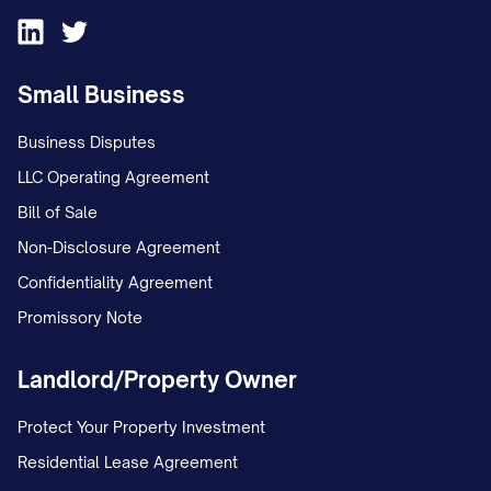
Small Business
Business Disputes
LLC Operating Agreement
Bill of Sale
Non-Disclosure Agreement
Confidentiality Agreement
Promissory Note
Landlord/Property Owner
Protect Your Property Investment
Residential Lease Agreement