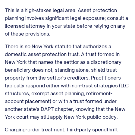
This is a high-stakes legal area. Asset protection
planning involves significant legal exposure; consult a
licensed attorney in your state before relying on any
of these provisions.
There is no New York statute that authorizes a
domestic asset protection trust. A trust formed in
New York that names the settlor as a discretionary
beneficiary does not, standing alone, shield trust
property from the settlor's creditors. Practitioners
typically respond either with non-trust strategies (LLC
structures, exempt asset planning, retirement-
account placement) or with a trust formed under
another state's DAPT chapter, knowing that the New
York court may still apply New York public policy.
Charging-order treatment, third-party spendthrift