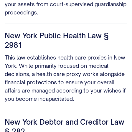
your assets from court-supervised guardianship
proceedings.
New York Public Health Law §
2981
This law establishes health care proxies in New
York. While primarily focused on medical
decisions, a health care proxy works alongside
financial protections to ensure your overall
affairs are managed according to your wishes if
you become incapacitated.
New York Debtor and Creditor Law
§ 282