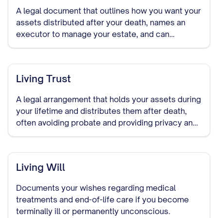
A legal document that outlines how you want your
assets distributed after your death, names an
executor to manage your estate, and can
designate guardians for minor children.
Living Trust
A legal arrangement that holds your assets during
your lifetime and distributes them after death,
often avoiding probate and providing privacy and
control over asset distribution.
Living Will
Documents your wishes regarding medical
treatments and end-of-life care if you become
terminally ill or permanently unconscious.