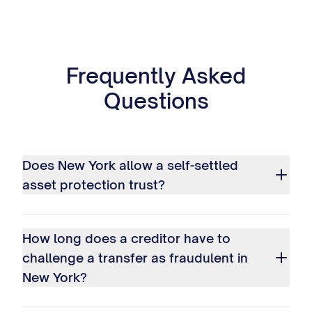
Frequently Asked
Questions
Does New York allow a self-settled
asset protection trust?
How long does a creditor have to
challenge a transfer as fraudulent in
New York?