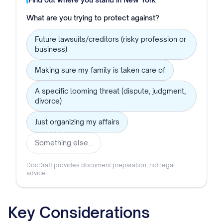
What are you trying to protect against?
Future lawsuits/creditors (risky profession or
business)
Making sure my family is taken care of
A specific looming threat (dispute, judgment,
divorce)
Just organizing my affairs
Something else…
DocDraft provides document preparation, not legal
advice.
Key Considerations