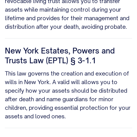
revocable living trust allows you to transfer
assets while maintaining control during your
lifetime and provides for their management and
distribution after your death, avoiding probate.
New York Estates, Powers and
Trusts Law (EPTL) § 3-1.1
This law governs the creation and execution of
wills in New York. A valid will allows you to
specify how your assets should be distributed
after death and name guardians for minor
children, providing essential protection for your
assets and loved ones.