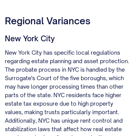
Regional Variances
New York City
New York City has specific local regulations
regarding estate planning and asset protection.
The probate process in NYC is handled by the
Surrogate's Court of the five boroughs, which
may have longer processing times than other
parts of the state. NYC residents face higher
estate tax exposure due to high property
values, making trusts particularly important.
Additionally, NYC has unique rent control and
stabilization laws that affect how real estate