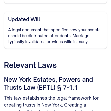
Updated Will
A legal document that specifies how your assets
should be distributed after death. Marriage
typically invalidates previous wills in many
jurisdictions, making it important to create a new
one that includes your spouse.
Relevant Laws
New York Estates, Powers and
Trusts Law (EPTL) § 7-1.1
This law establishes the legal framework for
creating trusts in New York. Creating a