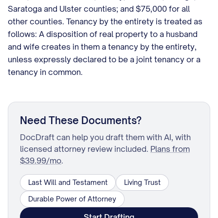
Saratoga and Ulster counties; and $75,000 for all
other counties. Tenancy by the entirety is treated as
follows: A disposition of real property to a husband
and wife creates in them a tenancy by the entirety,
unless expressly declared to be a joint tenancy or a
tenancy in common.
Need These Documents?
DocDraft can help you draft them with AI, with
licensed attorney review included.
Plans from
$39.99/mo
.
Last Will and Testament
Living Trust
Durable Power of Attorney
Start Drafting