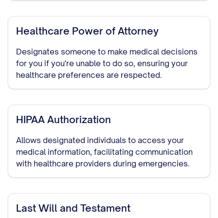
Healthcare Power of Attorney
Designates someone to make medical decisions
for you if you're unable to do so, ensuring your
healthcare preferences are respected.
HIPAA Authorization
Allows designated individuals to access your
medical information, facilitating communication
with healthcare providers during emergencies.
Last Will and Testament