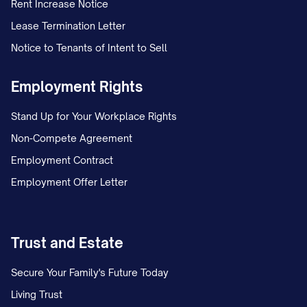
Rent Increase Notice
Lease Termination Letter
Notice to Tenants of Intent to Sell
Employment Rights
Stand Up for Your Workplace Rights
Non-Compete Agreement
Employment Contract
Employment Offer Letter
Trust and Estate
Secure Your Family's Future Today
Living Trust