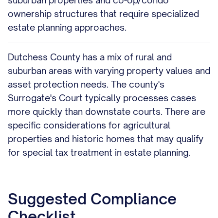
suburban properties and co-op/condo
ownership structures that require specialized
estate planning approaches.
Dutchess County has a mix of rural and
suburban areas with varying property values and
asset protection needs. The county's
Surrogate's Court typically processes cases
more quickly than downstate courts. There are
specific considerations for agricultural
properties and historic homes that may qualify
for special tax treatment in estate planning.
Suggested Compliance
Checklist