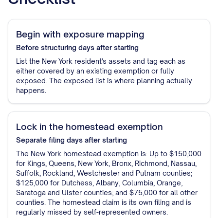
Begin with exposure mapping
Before structuring
days after starting
List the New York resident's assets and tag each as
either covered by an existing exemption or fully
exposed. The exposed list is where planning actually
happens.
Lock in the homestead exemption
Separate filing
days after starting
The New York homestead exemption is: Up to $150,000
for Kings, Queens, New York, Bronx, Richmond, Nassau,
Suffolk, Rockland, Westchester and Putnam counties;
$125,000 for Dutchess, Albany, Columbia, Orange,
Saratoga and Ulster counties; and $75,000 for all other
counties. The homestead claim is its own filing and is
regularly missed by self-represented owners.