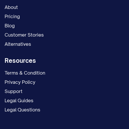
About
Pricing
Blog
Customer Stories
Alternatives
Resources
Terms & Condition
Privacy Policy
Support
Legal Guides
Legal Questions