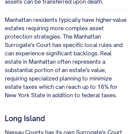
assets can be transferred upon death.
Manhattan residents typically have higher-value
estates requiring more complex asset
protection strategies. The Manhattan
Surrogate's Court has specific local rules and
can experience significant backlogs. Real
estate in Manhattan often represents a
substantial portion of an estate's value,
requiring specialized planning to minimize
estate taxes which can reach up to 16% for
New York State in addition to federal taxes.
Long Island
Nassau County has its own Surrogate's Court