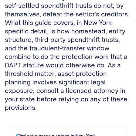
self-settled spendthrift trusts do not, by
themselves, defeat the settlor's creditors.
What this guide covers, in New York-
specific detail, is how homestead, entity
structure, third-party spendthrift trusts,
and the fraudulent-transfer window
combine to do the protection work that a
DAPT statute would otherwise do. As a
threshold matter, asset protection
planning involves significant legal
exposure; consult a licensed attorney in
your state before relying on any of these
provisions.
Find out where you stand in
New York