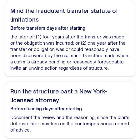
Mind the fraudulent-transfer statute of
limitations
Before transfers
days after starting
the later of: (1) four years after the transfer was made
or the obligation was incurred; or (2) one year after the
transfer or obligation was or could reasonably have
been discovered by the claimant. Transfers made when
a claim is already pending or reasonably foreseeable
invite an unwind action regardless of structure.
Run the structure past a New York-
licensed attorney
Before funding
days after starting
Document the review and the reasoning, since the plan's
defense later may turn on the contemporaneous record
of advice.