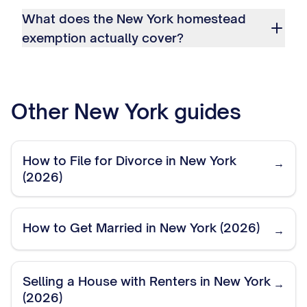
What does the New York homestead
exemption actually cover?
Other
New York
guides
How to File for Divorce in New York
→
(2026)
How to Get Married in New York (2026)
→
Selling a House with Renters in New York
→
(2026)