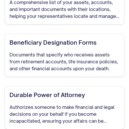
A comprehensive list of your assets, accounts,
and important documents with their locations,
helping your representatives locate and manage
your assets if needed.
Beneficiary Designation Forms
Documents that specify who receives assets
from retirement accounts, life insurance policies,
and other financial accounts upon your death.
Durable Power of Attorney
Authorizes someone to make financial and legal
decisions on your behalf if you become
incapacitated, ensuring your affairs can be
managed without court intervention.