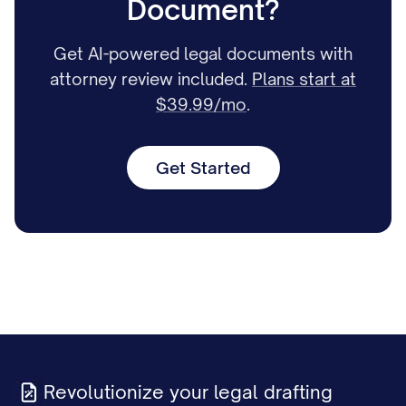
Document?
Get AI-powered legal documents with
attorney review included.
Plans start at
$39.99/mo
.
Get Started
Revolutionize your legal drafting