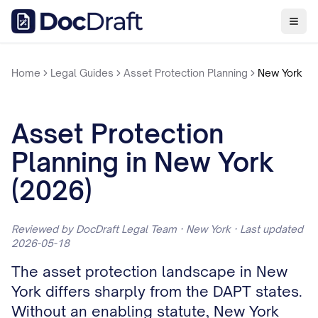
Home
Legal Guides
Asset Protection Planning
New York
Asset Protection
Planning in New York
(2026)
Reviewed by DocDraft Legal Team · New York · Last updated
2026-05-18
The asset protection landscape in New
York differs sharply from the DAPT states.
Without an enabling statute, New York