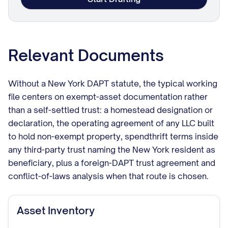
Relevant Documents
Without a New York DAPT statute, the typical working
file centers on exempt-asset documentation rather
than a self-settled trust: a homestead designation or
declaration, the operating agreement of any LLC built
to hold non-exempt property, spendthrift terms inside
any third-party trust naming the New York resident as
beneficiary, plus a foreign-DAPT trust agreement and
conflict-of-laws analysis when that route is chosen.
Asset Inventory