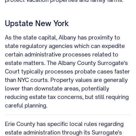
Upstate New York
As the state capital, Albany has proximity to
state regulatory agencies which can expedite
certain administrative processes related to
estate matters. The Albany County Surrogate's
Court typically processes probate cases faster
than NYC courts. Property values are generally
lower than downstate areas, potentially
reducing estate tax concerns, but still requiring
careful planning.
Erie County has specific local rules regarding
estate administration through its Surrogate's