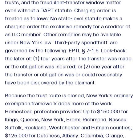
trusts, and the fraudulent-transfer window matter
even without a DAPT statute. Charging order: is
treated as follows: No state-level statute makes a
charging order the exclusive remedy for a creditor of
an LLC member. Other remedies may be available
under New York law. Third-party spendthrift: are
governed by the following: EPTL § 7-1.5. Look-back:
the later of: (1) four years after the transfer was made
or the obligation was incurred; or (2) one year after
the transfer or obligation was or could reasonably
have been discovered by the claimant.
Because the trust route is closed, New York's ordinary
exemption framework does more of the work.
Homestead protection provides: Up to $150,000 for
Kings, Queens, New York, Bronx, Richmond, Nassau,
Suffolk, Rockland, Westchester and Putnam counties;
$125,000 for Dutchess, Albany, Columbia, Orange,