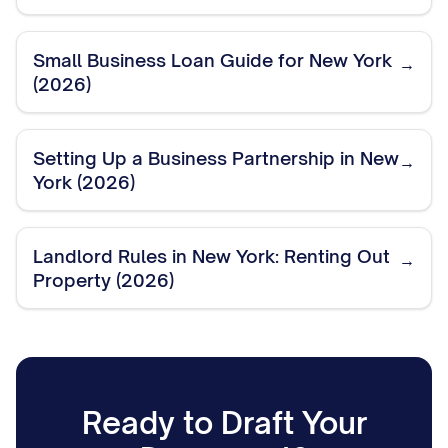
Small Business Loan Guide for New York
→
(2026)
Setting Up a Business Partnership in New
→
York (2026)
Landlord Rules in New York: Renting Out
→
Property (2026)
Ready to Draft Your