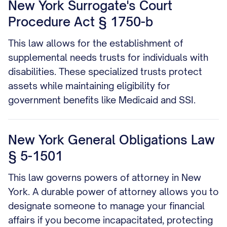
New York Surrogate's Court
Procedure Act § 1750-b
This law allows for the establishment of
supplemental needs trusts for individuals with
disabilities. These specialized trusts protect
assets while maintaining eligibility for
government benefits like Medicaid and SSI.
New York General Obligations Law
§ 5-1501
This law governs powers of attorney in New
York. A durable power of attorney allows you to
designate someone to manage your financial
affairs if you become incapacitated, protecting