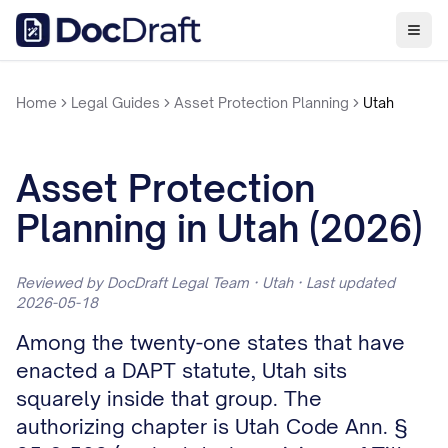
Home
Legal Guides
Asset Protection Planning
Utah
Asset Protection
Planning in Utah (2026)
Reviewed by DocDraft Legal Team · Utah · Last updated
2026-05-18
Among the twenty-one states that have
enacted a DAPT statute, Utah sits
squarely inside that group. The
authorizing chapter is Utah Code Ann. §