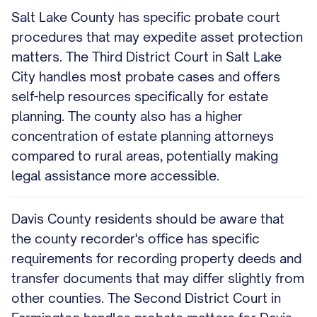
Salt Lake County has specific probate court
procedures that may expedite asset protection
matters. The Third District Court in Salt Lake
City handles most probate cases and offers
self-help resources specifically for estate
planning. The county also has a higher
concentration of estate planning attorneys
compared to rural areas, potentially making
legal assistance more accessible.
Davis County residents should be aware that
the county recorder's office has specific
requirements for recording property deeds and
transfer documents that may differ slightly from
other counties. The Second District Court in