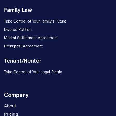
Family Law
Take Control of Your Family's Future
Divorce Petition
Marital Settlement Agreement
Prenuptial Agreement
Tenant/Renter
Take Control of Your Legal Rights
Company
About
Pricing