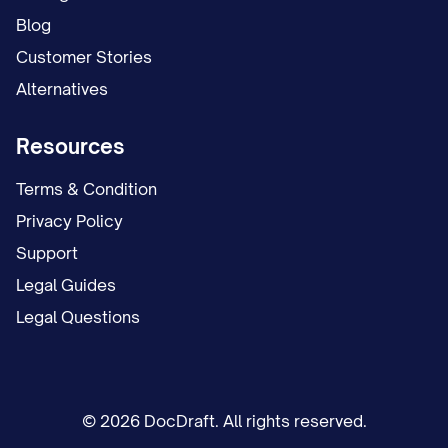
Blog
Customer Stories
Alternatives
Resources
Terms & Condition
Privacy Policy
Support
Legal Guides
Legal Questions
© 2026 DocDraft. All rights reserved.