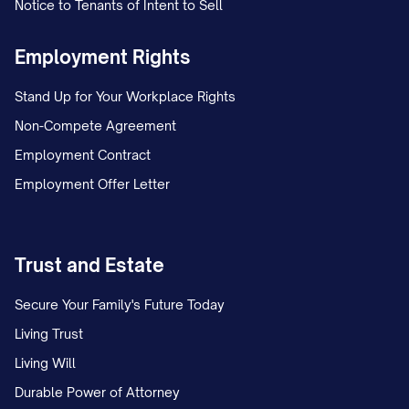
Notice to Tenants of Intent to Sell
Employment Rights
Stand Up for Your Workplace Rights
Non-Compete Agreement
Employment Contract
Employment Offer Letter
Trust and Estate
Secure Your Family's Future Today
Living Trust
Living Will
Durable Power of Attorney