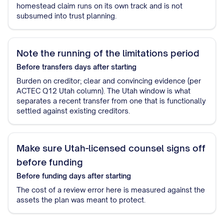
homestead claim runs on its own track and is not
subsumed into trust planning.
Note the running of the limitations period
Before transfers
days after starting
Burden on creditor; clear and convincing evidence (per
ACTEC Q12 Utah column). The Utah window is what
separates a recent transfer from one that is functionally
settled against existing creditors.
Make sure Utah-licensed counsel signs off
before funding
Before funding
days after starting
The cost of a review error here is measured against the
assets the plan was meant to protect.