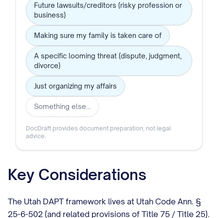
Future lawsuits/creditors (risky profession or
business)
Making sure my family is taken care of
A specific looming threat (dispute, judgment,
divorce)
Just organizing my affairs
Something else…
DocDraft provides document preparation, not legal
advice.
Key Considerations
The Utah DAPT framework lives at Utah Code Ann. §
25-6-502 (and related provisions of Title 75 / Title 25).