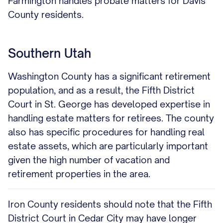
Farmington handles probate matters for Davis
County residents.
Southern Utah
Washington County has a significant retirement
population, and as a result, the Fifth District
Court in St. George has developed expertise in
handling estate matters for retirees. The county
also has specific procedures for handling real
estate assets, which are particularly important
given the high number of vacation and
retirement properties in the area.
Iron County residents should note that the Fifth
District Court in Cedar City may have longer