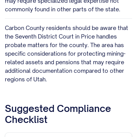
may require specialized legal expertise not
commonly found in other parts of the state.
Carbon County residents should be aware that
the Seventh District Court in Price handles
probate matters for the county. The area has
specific considerations for protecting mining-
related assets and pensions that may require
additional documentation compared to other
regions of Utah.
Suggested Compliance
Checklist