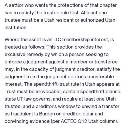
A settlor who wants the protections of that chapter
has to satisfy the trustee rule first: At least one
trustee must be a Utah resident or authorized Utah
institution.
Where the asset is an LLC membership interest, is
treated as follows: This section provides the
exclusive remedy by which a person seeking to
enforce a judgment against a member or transferee
may, in the capacity of judgment creditor, satisfy the
judgment from the judgment debtor's transferable
interest. The spendthrift-trust rule in Utah appears at
Trust must be irrevocable, contain spendthrift clause,
state UT law governs, and require at least one Utah
trustee, and a creditor's window to unwind a transfer
as fraudulent is Burden on creditor; clear and
convincing evidence (per ACTEC Q12 Utah column).