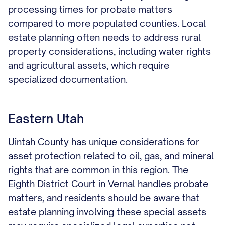
processing times for probate matters
compared to more populated counties. Local
estate planning often needs to address rural
property considerations, including water rights
and agricultural assets, which require
specialized documentation.
Eastern Utah
Uintah County has unique considerations for
asset protection related to oil, gas, and mineral
rights that are common in this region. The
Eighth District Court in Vernal handles probate
matters, and residents should be aware that
estate planning involving these special assets