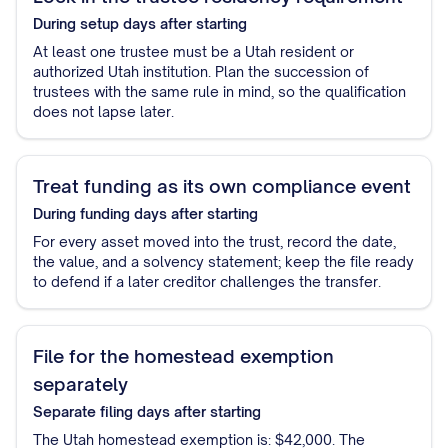
During setup
days after starting
At least one trustee must be a Utah resident or
authorized Utah institution. Plan the succession of
trustees with the same rule in mind, so the qualification
does not lapse later.
Treat funding as its own compliance event
During funding
days after starting
For every asset moved into the trust, record the date,
the value, and a solvency statement; keep the file ready
to defend if a later creditor challenges the transfer.
File for the homestead exemption
separately
Separate filing
days after starting
The Utah homestead exemption is: $42,000. The