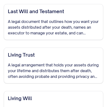
Last Will and Testament
A legal document that outlines how you want your
assets distributed after your death, names an
executor to manage your estate, and can
designate guardians for minor children.
Living Trust
A legal arrangement that holds your assets during
your lifetime and distributes them after death,
often avoiding probate and providing privacy and
control over asset distribution.
Living Will