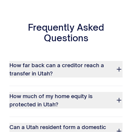
Frequently Asked
Questions
How far back can a creditor reach a
transfer in Utah?
How much of my home equity is
protected in Utah?
Can a Utah resident form a domestic