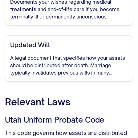
Documents your wishes regarding medical
treatments and end-of-life care if you become
terminally ill or permanently unconscious.
Updated Will
A legal document that specifies how your assets
should be distributed after death. Marriage
typically invalidates previous wills in many
jurisdictions, making it important to create a new
one that includes your spouse.
Relevant Laws
Utah Uniform Probate Code
This code governs how assets are distributed