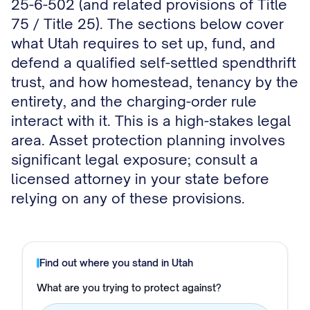
25-6-502 (and related provisions of Title
75 / Title 25). The sections below cover
what Utah requires to set up, fund, and
defend a qualified self-settled spendthrift
trust, and how homestead, tenancy by the
entirety, and the charging-order rule
interact with it. This is a high-stakes legal
area. Asset protection planning involves
significant legal exposure; consult a
licensed attorney in your state before
relying on any of these provisions.
Find out where you stand in
Utah
What are you trying to protect against?