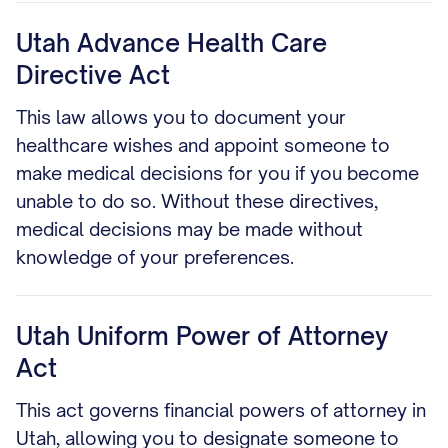
Utah Advance Health Care
Directive Act
This law allows you to document your
healthcare wishes and appoint someone to
make medical decisions for you if you become
unable to do so. Without these directives,
medical decisions may be made without
knowledge of your preferences.
Utah Uniform Power of Attorney
Act
This act governs financial powers of attorney in
Utah, allowing you to designate someone to