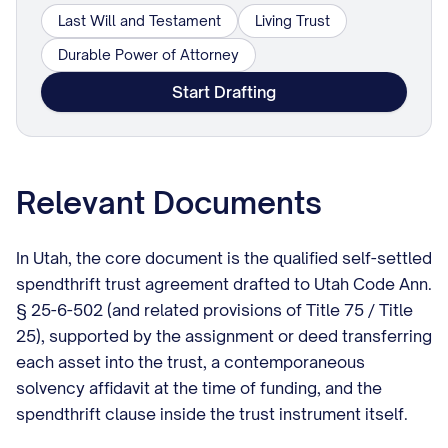
Last Will and Testament
Living Trust
Durable Power of Attorney
Start Drafting
Relevant Documents
In Utah, the core document is the qualified self-settled
spendthrift trust agreement drafted to Utah Code Ann.
§ 25-6-502 (and related provisions of Title 75 / Title
25), supported by the assignment or deed transferring
each asset into the trust, a contemporaneous
solvency affidavit at the time of funding, and the
spendthrift clause inside the trust instrument itself.