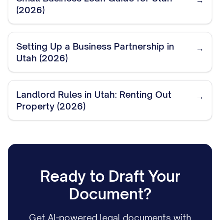
→
(2026)
Setting Up a Business Partnership in
→
Utah (2026)
Landlord Rules in Utah: Renting Out
→
Property (2026)
Ready to Draft Your
Document?
Get AI-powered legal documents with