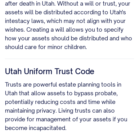
after death in Utah. Without a will or trust, your
assets will be distributed according to Utah's
intestacy laws, which may not align with your
wishes. Creating a will allows you to specify
how your assets should be distributed and who
should care for minor children.
Utah Uniform Trust Code
Trusts are powerful estate planning tools in
Utah that allow assets to bypass probate,
potentially reducing costs and time while
maintaining privacy. Living trusts can also
provide for management of your assets if you
become incapacitated.