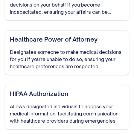
decisions on your behalf if you become
incapacitated, ensuring your affairs can be
managed without court intervention.
Healthcare Power of Attorney
Designates someone to make medical decisions
for you if you're unable to do so, ensuring your
healthcare preferences are respected.
HIPAA Authorization
Allows designated individuals to access your
medical information, facilitating communication
with healthcare providers during emergencies.