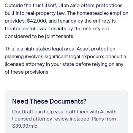
Outside the trust itself, Utah also offers protections
built into real-property law. The homestead exemption
provides: $42,000, and tenancy by the entirety is
treated as follows: Tenants by the entirety are
considered to be joint tenants.
This is a high-stakes legal area. Asset protection
planning involves significant legal exposure; consult a
licensed attorney in your state before relying on any
of these provisions.
Need These Documents?
DocDraft can help you draft them with AI, with
licensed attorney review included.
Plans from
$39.99/mo
.