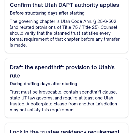
Confirm that Utah DAPT authority applies
Before structuring
days after starting
The governing chapter is Utah Code Ann. § 25-6-502
(and related provisions of Title 75 / Title 25). Counsel
should verify that the planned trust satisfies every
formal requirement of that chapter before any transfer
is made.
Draft the spendthrift provision to Utah's
rule
During drafting
days after starting
Trust must be irrevocable, contain spendthrift clause,
state UT law governs, and require at least one Utah
trustee. A boilerplate clause from another jurisdiction
may not satisfy this requirement.
Lock in the trustee residency requirement