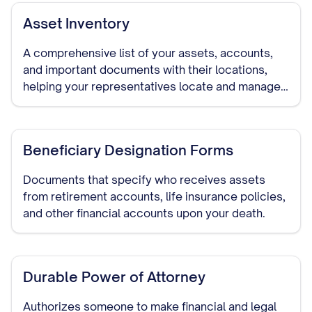
Asset Inventory
A comprehensive list of your assets, accounts,
and important documents with their locations,
helping your representatives locate and manage
your assets if needed.
Beneficiary Designation Forms
Documents that specify who receives assets
from retirement accounts, life insurance policies,
and other financial accounts upon your death.
Durable Power of Attorney
Authorizes someone to make financial and legal