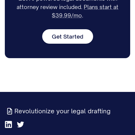
attorney review included.
Plans start at
$39.99/mo
.
Get Started
Revolutionize your legal drafting