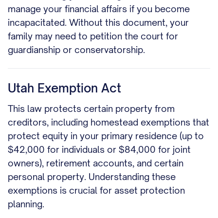
manage your financial affairs if you become
incapacitated. Without this document, your
family may need to petition the court for
guardianship or conservatorship.
Utah Exemption Act
This law protects certain property from
creditors, including homestead exemptions that
protect equity in your primary residence (up to
$42,000 for individuals or $84,000 for joint
owners), retirement accounts, and certain
personal property. Understanding these
exemptions is crucial for asset protection
planning.