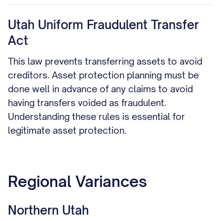
Utah Uniform Fraudulent Transfer
Act
This law prevents transferring assets to avoid
creditors. Asset protection planning must be
done well in advance of any claims to avoid
having transfers voided as fraudulent.
Understanding these rules is essential for
legitimate asset protection.
Regional Variances
Northern Utah