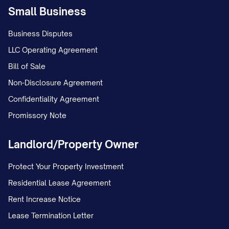
Small Business
Business Disputes
LLC Operating Agreement
Bill of Sale
Non-Disclosure Agreement
Confidentiality Agreement
Promissory Note
Landlord/Property Owner
Protect Your Property Investment
Residential Lease Agreement
Rent Increase Notice
Lease Termination Letter