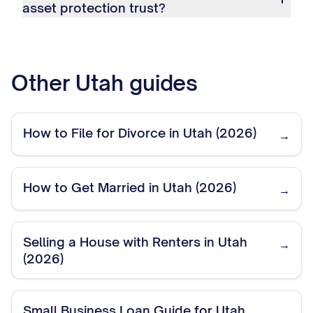
asset protection trust?
Other
Utah
guides
How to File for Divorce in Utah (2026)
→
How to Get Married in Utah (2026)
→
Selling a House with Renters in Utah
→
(2026)
Small Business Loan Guide for Utah