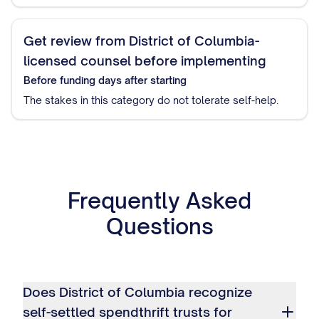
Get review from District of Columbia-
licensed counsel before implementing
Before funding
days after starting
The stakes in this category do not tolerate self-help.
Frequently Asked
Questions
Does District of Columbia recognize
self-settled spendthrift trusts for