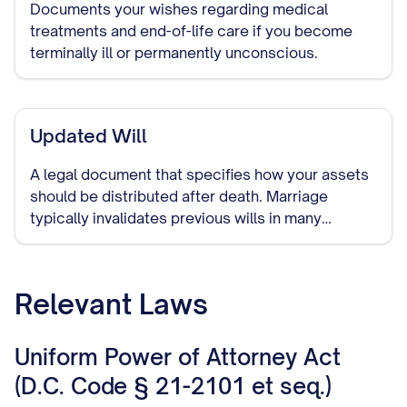
Documents your wishes regarding medical
treatments and end-of-life care if you become
terminally ill or permanently unconscious.
Updated Will
A legal document that specifies how your assets
should be distributed after death. Marriage
typically invalidates previous wills in many
jurisdictions, making it important to create a new
one that includes your spouse.
Relevant Laws
Uniform Power of Attorney Act
(D.C. Code § 21-2101 et seq.)