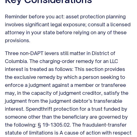
Reminder before you act: asset protection planning
involves significant legal exposure; consult a licensed
attorney in your state before relying on any of these
provisions.
Three non-DAPT levers still matter in District of
Columbia. The charging-order remedy for an LLC
interest is treated as follows: This section provides
the exclusive remedy by which a person seeking to
enforce a judgment against a member or transferee
may, in the capacity of judgment creditor, satisfy the
judgment from the judgment debtor’s transferable
interest. Spendthrift protection for a trust funded by
someone other than the beneficiary are governed by
the following: § 19-1305.02. The fraudulent-transfer
statute of limitations is A cause of action with respect