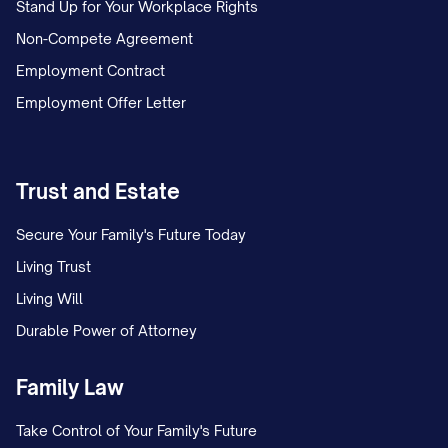
Stand Up for Your Workplace Rights
Non-Compete Agreement
Employment Contract
Employment Offer Letter
Trust and Estate
Secure Your Family's Future Today
Living Trust
Living Will
Durable Power of Attorney
Family Law
Take Control of Your Family's Future