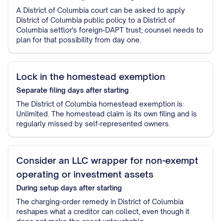
A District of Columbia court can be asked to apply
District of Columbia public policy to a District of
Columbia settlor's foreign-DAPT trust; counsel needs to
plan for that possibility from day one.
Lock in the homestead exemption
Separate filing
days after starting
The District of Columbia homestead exemption is:
Unlimited. The homestead claim is its own filing and is
regularly missed by self-represented owners.
Consider an LLC wrapper for non-exempt
operating or investment assets
During setup
days after starting
The charging-order remedy in District of Columbia
reshapes what a creditor can collect, even though it