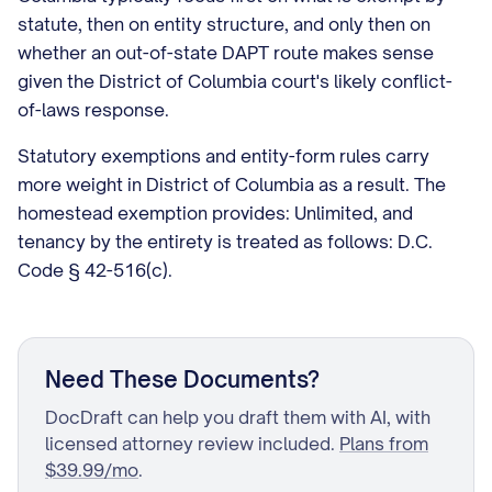
statute, then on entity structure, and only then on
whether an out-of-state DAPT route makes sense
given the District of Columbia court's likely conflict-
of-laws response.
Statutory exemptions and entity-form rules carry
more weight in District of Columbia as a result. The
homestead exemption provides: Unlimited, and
tenancy by the entirety is treated as follows: D.C.
Code § 42-516(c).
Need These Documents?
DocDraft can help you draft them with AI, with
licensed attorney review included.
Plans from
$39.99/mo
.