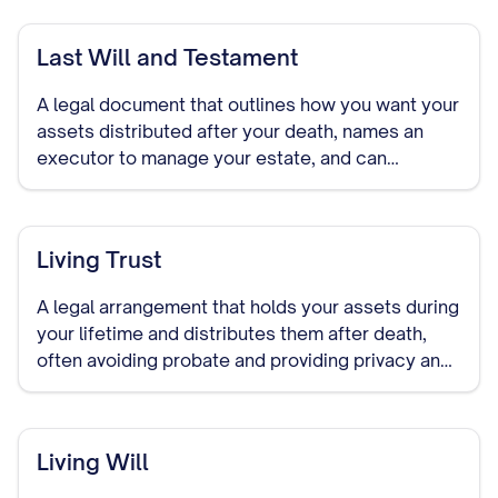
Last Will and Testament
A legal document that outlines how you want your
assets distributed after your death, names an
executor to manage your estate, and can
designate guardians for minor children.
Living Trust
A legal arrangement that holds your assets during
your lifetime and distributes them after death,
often avoiding probate and providing privacy and
control over asset distribution.
Living Will