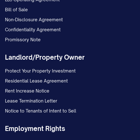
Bill of Sale
Non-Disclosure Agreement
Confidentiality Agreement
Promissory Note
Landlord/Property Owner
Protect Your Property Investment
Residential Lease Agreement
Rent Increase Notice
Lease Termination Letter
Notice to Tenants of Intent to Sell
Employment Rights