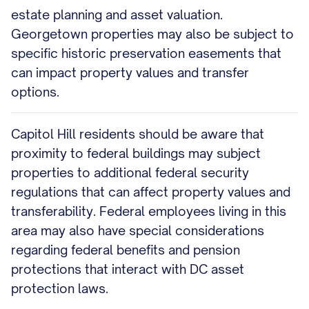
estate planning and asset valuation.
Georgetown properties may also be subject to
specific historic preservation easements that
can impact property values and transfer
options.
Capitol Hill residents should be aware that
proximity to federal buildings may subject
properties to additional federal security
regulations that can affect property values and
transferability. Federal employees living in this
area may also have special considerations
regarding federal benefits and pension
protections that interact with DC asset
protection laws.