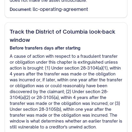
does not make the asset untouchable.
llc-operating-agreement
Document:
Track the District of Columbia look-back
window
Before transfers
days after starting
A cause of action with respect to a fraudulent transfer
or obligation under this chapter is extinguished unless
action is brought: (1) Under section 28-3104(a)(1), within
4 years after the transfer was made or the obligation
was incurred or, if later, within one year after the transfer
or obligation was or could reasonably have been
discovered by the claimant; (2) Under section 28-
3104(a)(2) or 28-3105(a), within 4 years after the
transfer was made or the obligation was incurred; or (3)
Under section 28-3105(b), within one year after the
transfer was made or the obligation was incurred. The
window is what determines whether an earlier transfer is
still vulnerable to a creditor's unwind action.