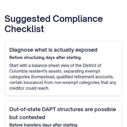
Suggested Compliance
Checklist
Diagnose what is actually exposed
Before structuring
days after starting
Start with a balance-sheet view of the District of
Columbia resident's assets, separating exempt
categories (homestead, qualified retirement accounts,
certain insurance) from non-exempt categories that any
creditor could reach.
Out-of-state DAPT structures are possible
but contested
Before transfers
days after starting