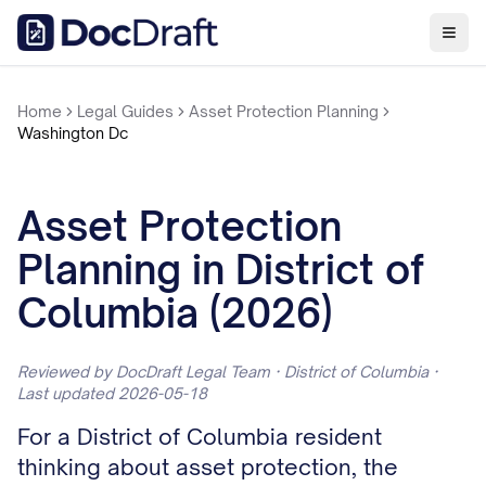
Home
Legal Guides
Asset Protection Planning
Washington Dc
Asset Protection
Planning in District of
Columbia (2026)
Reviewed by DocDraft Legal Team · District of Columbia ·
Last updated 2026-05-18
For a District of Columbia resident
thinking about asset protection, the