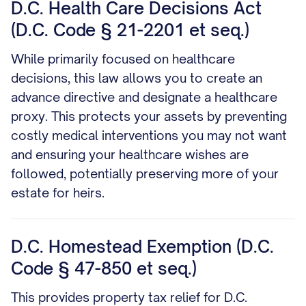
D.C. Health Care Decisions Act
(D.C. Code § 21-2201 et seq.)
While primarily focused on healthcare
decisions, this law allows you to create an
advance directive and designate a healthcare
proxy. This protects your assets by preventing
costly medical interventions you may not want
and ensuring your healthcare wishes are
followed, potentially preserving more of your
estate for heirs.
D.C. Homestead Exemption (D.C.
Code § 47-850 et seq.)
This provides property tax relief for D.C.