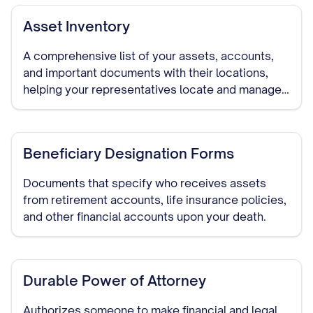
Asset Inventory
A comprehensive list of your assets, accounts,
and important documents with their locations,
helping your representatives locate and manage
your assets if needed.
Beneficiary Designation Forms
Documents that specify who receives assets
from retirement accounts, life insurance policies,
and other financial accounts upon your death.
Durable Power of Attorney
Authorizes someone to make financial and legal