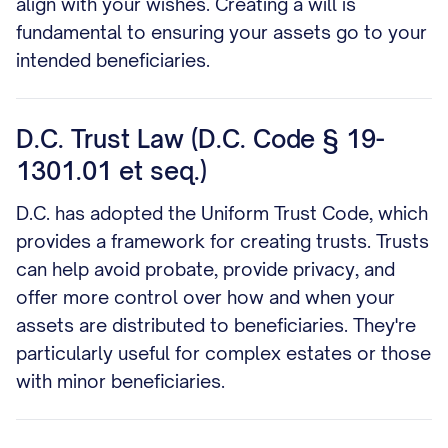
align with your wishes. Creating a will is
fundamental to ensuring your assets go to your
intended beneficiaries.
D.C. Trust Law (D.C. Code § 19-
1301.01 et seq.)
D.C. has adopted the Uniform Trust Code, which
provides a framework for creating trusts. Trusts
can help avoid probate, provide privacy, and
offer more control over how and when your
assets are distributed to beneficiaries. They're
particularly useful for complex estates or those
with minor beneficiaries.