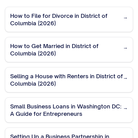
How to File for Divorce in District of
→
Columbia (2026)
How to Get Married in District of
→
Columbia (2026)
Selling a House with Renters in District of
→
Columbia (2026)
Small Business Loans in Washington DC:
→
A Guide for Entrepreneurs
Setting Up a Business Partnership in
→