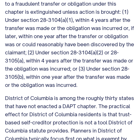
to a fraudulent transfer or obligation under this
chapter is extinguished unless action is brought: (1)
Under section 28-3104(a)(1), within 4 years after the
transfer was made or the obligation was incurred or, if
later, within one year after the transfer or obligation
was or could reasonably have been discovered by the
claimant; (2) Under section 28-3104(a)(2) or 28-
3105(a), within 4 years after the transfer was made or
the obligation was incurred; or (3) Under section 28-
3105(b), within one year after the transfer was made
or the obligation was incurred.
District of Columbia is among the roughly thirty states
that have not enacted a DAPT chapter. The practical
effect for District of Columbia residents is that trust-
based self-creditor protection is not a tool District of
Columbia statute provides. Planners in District of
Columbia typically focus first on what is exempt by