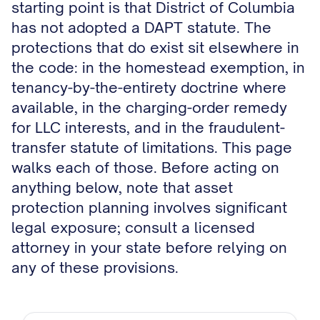
starting point is that District of Columbia
has not adopted a DAPT statute. The
protections that do exist sit elsewhere in
the code: in the homestead exemption, in
tenancy-by-the-entirety doctrine where
available, in the charging-order remedy
for LLC interests, and in the fraudulent-
transfer statute of limitations. This page
walks each of those. Before acting on
anything below, note that asset
protection planning involves significant
legal exposure; consult a licensed
attorney in your state before relying on
any of these provisions.