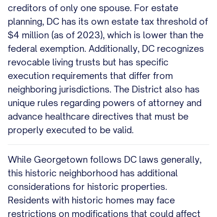
creditors of only one spouse. For estate
planning, DC has its own estate tax threshold of
$4 million (as of 2023), which is lower than the
federal exemption. Additionally, DC recognizes
revocable living trusts but has specific
execution requirements that differ from
neighboring jurisdictions. The District also has
unique rules regarding powers of attorney and
advance healthcare directives that must be
properly executed to be valid.
While Georgetown follows DC laws generally,
this historic neighborhood has additional
considerations for historic properties.
Residents with historic homes may face
restrictions on modifications that could affect