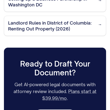
Washington DC
Landlord Rules in District of Columbia:
→
Renting Out Property (2026)
Ready to Draft Your
Document?
Get AI-powered legal documents with
attorney review included.
Plans start at
$39.99/mo
.