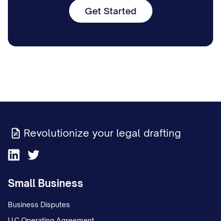
Get Started
Revolutionize your legal drafting
Small Business
Business Disputes
LLC Operating Agreement