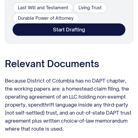
Last Will and Testament
Living Trust
Durable Power of Attorney
Start Drafting
Relevant Documents
Because District of Columbia has no DAPT chapter,
the working papers are: a homestead claim filing, the
operating agreement of an LLC holding non-exempt
property, spendthrift language inside any third-party
(not self-settled) trust, and an out-of-state DAPT trust
agreement plus written choice-of-law memorandum
where that route is used.