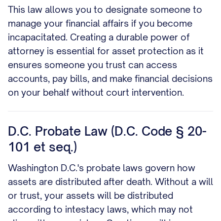
This law allows you to designate someone to
manage your financial affairs if you become
incapacitated. Creating a durable power of
attorney is essential for asset protection as it
ensures someone you trust can access
accounts, pay bills, and make financial decisions
on your behalf without court intervention.
D.C. Probate Law (D.C. Code § 20-
101 et seq.)
Washington D.C.'s probate laws govern how
assets are distributed after death. Without a will
or trust, your assets will be distributed
according to intestacy laws, which may not