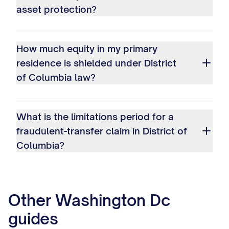
asset protection?
How much equity in my primary
residence is shielded under District
of Columbia law?
What is the limitations period for a
fraudulent-transfer claim in District of
Columbia?
Other
Washington Dc
guides