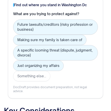
Find out where you stand in
Washington Dc
What are you trying to protect against?
Future lawsuits/creditors (risky profession or
business)
Making sure my family is taken care of
A specific looming threat (dispute, judgment,
divorce)
Just organizing my affairs
Something else…
DocDraft provides document preparation, not legal
advice.
Key Considerations