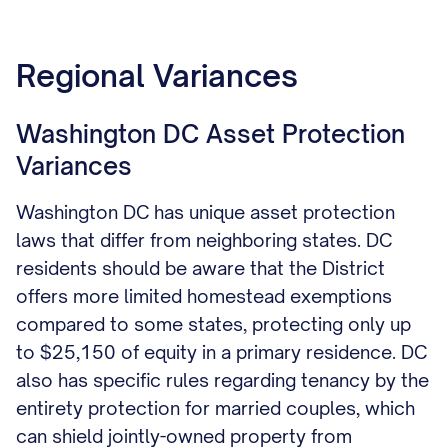
Regional Variances
Washington DC Asset Protection
Variances
Washington DC has unique asset protection
laws that differ from neighboring states. DC
residents should be aware that the District
offers more limited homestead exemptions
compared to some states, protecting only up
to $25,150 of equity in a primary residence. DC
also has specific rules regarding tenancy by the
entirety protection for married couples, which
can shield jointly-owned property from