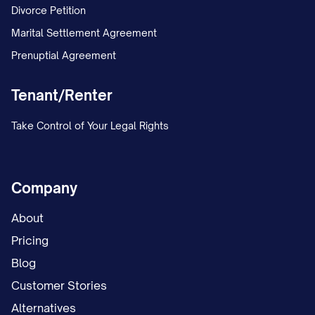
Divorce Petition
Marital Settlement Agreement
Prenuptial Agreement
Tenant/Renter
Take Control of Your Legal Rights
Company
About
Pricing
Blog
Customer Stories
Alternatives