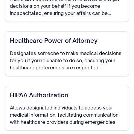
decisions on your behalf if you become
incapacitated, ensuring your affairs can be
managed without court intervention.
Healthcare Power of Attorney
Designates someone to make medical decisions
for you if you're unable to do so, ensuring your
healthcare preferences are respected.
HIPAA Authorization
Allows designated individuals to access your
medical information, facilitating communication
with healthcare providers during emergencies.