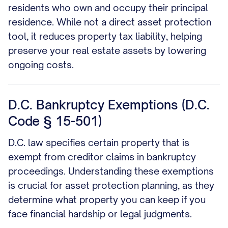
residents who own and occupy their principal
residence. While not a direct asset protection
tool, it reduces property tax liability, helping
preserve your real estate assets by lowering
ongoing costs.
D.C. Bankruptcy Exemptions (D.C.
Code § 15-501)
D.C. law specifies certain property that is
exempt from creditor claims in bankruptcy
proceedings. Understanding these exemptions
is crucial for asset protection planning, as they
determine what property you can keep if you
face financial hardship or legal judgments.