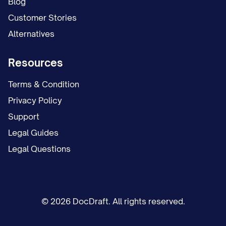
Blog
Customer Stories
Alternatives
Resources
Terms & Condition
Privacy Policy
Support
Legal Guides
Legal Questions
© 2026 DocDraft. All rights reserved.