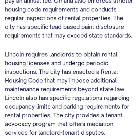
pay an annual fee. Omaha also enforces stricter
housing code requirements and conducts
regular inspections of rental properties. The
city has specific lead-based paint disclosure
requirements that may exceed state standards.
Lincoln requires landlords to obtain rental
housing licenses and undergo periodic
inspections. The city has enacted a Rental
Housing Code that may impose additional
maintenance requirements beyond state law.
Lincoln also has specific regulations regarding
occupancy limits and parking requirements for
rental properties. The city provides a tenant
advocacy program that offers mediation
services for landlord-tenant disputes.