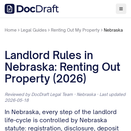
Home
Legal Guides
Renting Out My Property
Nebraska
Landlord Rules in
Nebraska: Renting Out
Property (2026)
Reviewed by DocDraft Legal Team · Nebraska · Last updated
2026-05-18
In Nebraska, every step of the landlord
life-cycle is controlled by Nebraska
statute: registration, disclosure, deposit