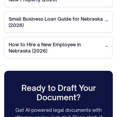
Small Business Loan Guide for Nebraska
→
(2026)
How to Hire a New Employee in
→
Nebraska (2026)
Ready to Draft Your
Document?
Get AI-powered legal documents with