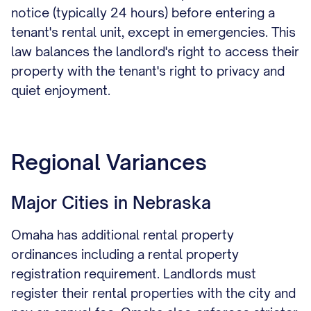
notice (typically 24 hours) before entering a
tenant's rental unit, except in emergencies. This
law balances the landlord's right to access their
property with the tenant's right to privacy and
quiet enjoyment.
Regional Variances
Major Cities in Nebraska
Omaha has additional rental property
ordinances including a rental property
registration requirement. Landlords must
register their rental properties with the city and