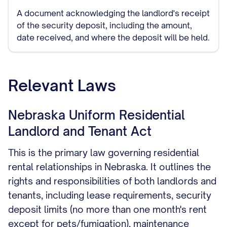
A document acknowledging the landlord's receipt
of the security deposit, including the amount,
date received, and where the deposit will be held.
Relevant Laws
Nebraska Uniform Residential
Landlord and Tenant Act
This is the primary law governing residential
rental relationships in Nebraska. It outlines the
rights and responsibilities of both landlords and
tenants, including lease requirements, security
deposit limits (no more than one month's rent
except for pets/fumigation), maintenance