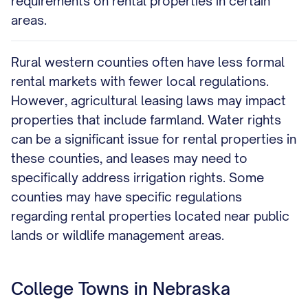
requirements on rental properties in certain
areas.
Rural western counties often have less formal
rental markets with fewer local regulations.
However, agricultural leasing laws may impact
properties that include farmland. Water rights
can be a significant issue for rental properties in
these counties, and leases may need to
specifically address irrigation rights. Some
counties may have specific regulations
regarding rental properties located near public
lands or wildlife management areas.
College Towns in Nebraska