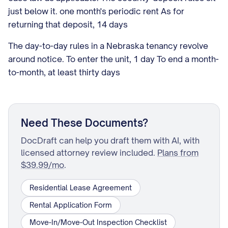
just below it. one month's periodic rent As for
returning that deposit, 14 days
The day-to-day rules in a Nebraska tenancy revolve
around notice. To enter the unit, 1 day To end a month-
to-month, at least thirty days
Need These Documents?
DocDraft can help you draft them with AI, with
licensed attorney review included.
Plans from
$39.99/mo
.
Residential Lease Agreement
Rental Application Form
Move-In/Move-Out Inspection Checklist