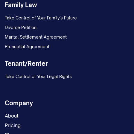
Family Law
Take Control of Your Family's Future
Divorce Petition
Marital Settlement Agreement
Prenuptial Agreement
Tenant/Renter
Take Control of Your Legal Rights
Company
About
Pricing