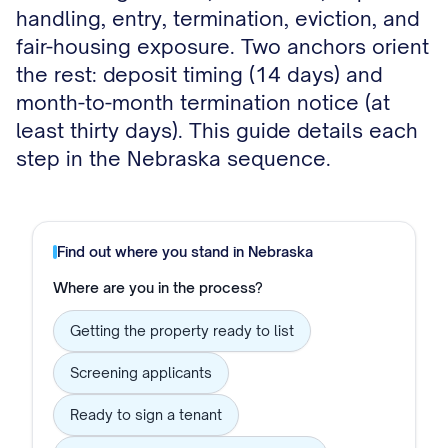
handling, entry, termination, eviction, and
fair-housing exposure. Two anchors orient
the rest: deposit timing (14 days) and
month-to-month termination notice (at
least thirty days). This guide details each
step in the Nebraska sequence.
Find out where you stand in
Nebraska
Where are you in the process?
Getting the property ready to list
Screening applicants
Ready to sign a tenant