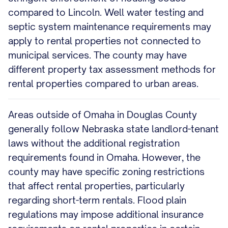
compared to Lincoln. Well water testing and
septic system maintenance requirements may
apply to rental properties not connected to
municipal services. The county may have
different property tax assessment methods for
rental properties compared to urban areas.
Areas outside of Omaha in Douglas County
generally follow Nebraska state landlord-tenant
laws without the additional registration
requirements found in Omaha. However, the
county may have specific zoning restrictions
that affect rental properties, particularly
regarding short-term rentals. Flood plain
regulations may impose additional insurance