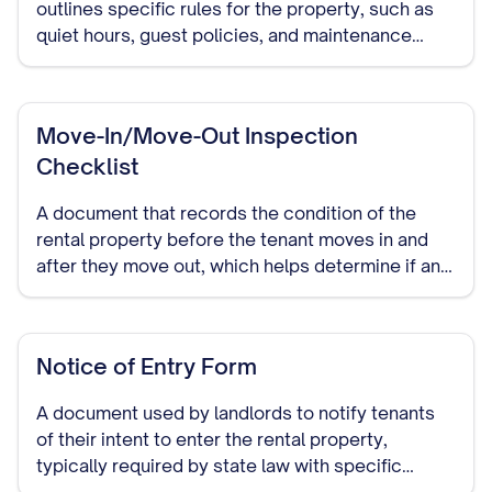
outlines specific rules for the property, such as
quiet hours, guest policies, and maintenance
responsibilities.
Move-In/Move-Out Inspection
Checklist
A document that records the condition of the
rental property before the tenant moves in and
after they move out, which helps determine if any
damage occurred during the tenancy.
Notice of Entry Form
A document used by landlords to notify tenants
of their intent to enter the rental property,
typically required by state law with specific