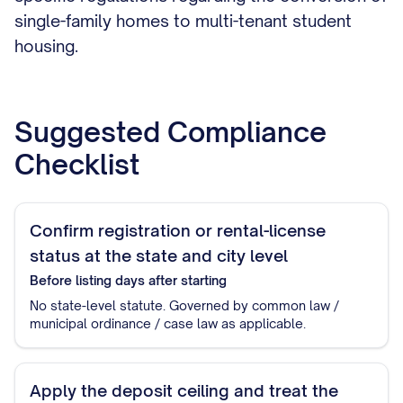
single-family homes to multi-tenant student
housing.
Suggested Compliance
Checklist
Confirm registration or rental-license
status at the state and city level
Before listing
days after starting
No state-level statute. Governed by common law /
municipal ordinance / case law as applicable.
Apply the deposit ceiling and treat the