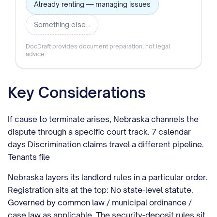
Already renting — managing issues
Something else…
DocDraft provides document preparation, not legal
advice.
Key Considerations
If cause to terminate arises, Nebraska channels the
dispute through a specific court track. 7 calendar
days Discrimination claims travel a different pipeline.
Tenants file
Nebraska layers its landlord rules in a particular order.
Registration sits at the top: No state-level statute.
Governed by common law / municipal ordinance /
case law as applicable. The security-deposit rules sit