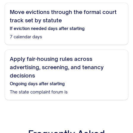
Move evictions through the formal court
track set by statute
If eviction needed
days after starting
7 calendar days
Apply fair-housing rules across
advertising, screening, and tenancy
decisions
Ongoing
days after starting
The state complaint forum is