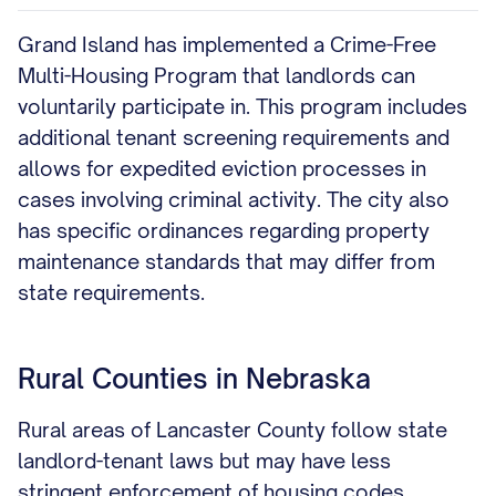
Grand Island has implemented a Crime-Free
Multi-Housing Program that landlords can
voluntarily participate in. This program includes
additional tenant screening requirements and
allows for expedited eviction processes in
cases involving criminal activity. The city also
has specific ordinances regarding property
maintenance standards that may differ from
state requirements.
Rural Counties in Nebraska
Rural areas of Lancaster County follow state
landlord-tenant laws but may have less
stringent enforcement of housing codes