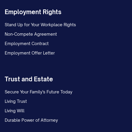
Employment Rights
Stand Up for Your Workplace Rights
Non-Compete Agreement
Employment Contract
Employment Offer Letter
Trust and Estate
Secure Your Family's Future Today
Living Trust
Living Will
Durable Power of Attorney