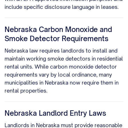
include specific disclosure language in leases.
Nebraska Carbon Monoxide and
Smoke Detector Requirements
Nebraska law requires landlords to install and
maintain working smoke detectors in residential
rental units. While carbon monoxide detector
requirements vary by local ordinance, many
municipalities in Nebraska now require them in
rental properties.
Nebraska Landlord Entry Laws
Landlords in Nebraska must provide reasonable