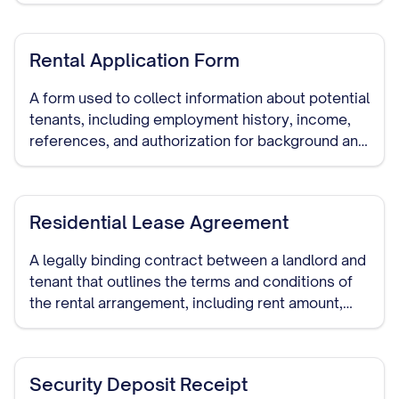
advance notice periods.
Rental Application Form
A form used to collect information about potential
tenants, including employment history, income,
references, and authorization for background and
credit checks.
Residential Lease Agreement
A legally binding contract between a landlord and
tenant that outlines the terms and conditions of
the rental arrangement, including rent amount,
security deposit, lease duration, and other
important provisions.
Security Deposit Receipt