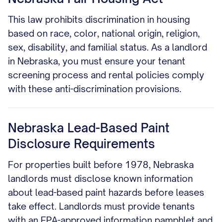
This law prohibits discrimination in housing
based on race, color, national origin, religion,
sex, disability, and familial status. As a landlord
in Nebraska, you must ensure your tenant
screening process and rental policies comply
with these anti-discrimination provisions.
Nebraska Lead-Based Paint
Disclosure Requirements
For properties built before 1978, Nebraska
landlords must disclose known information
about lead-based paint hazards before leases
take effect. Landlords must provide tenants
with an EPA-approved information pamphlet and