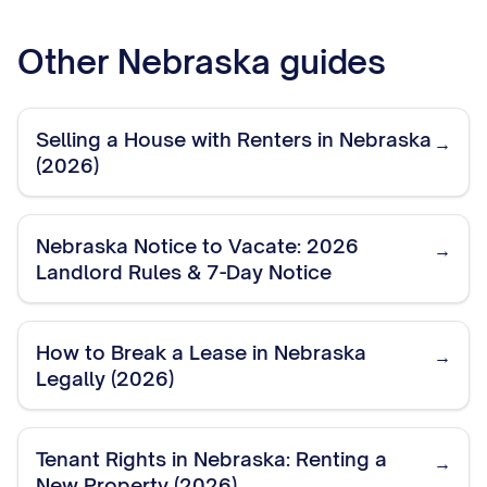
Other
Nebraska
guides
Selling a House with Renters in Nebraska
→
(2026)
Nebraska Notice to Vacate: 2026
→
Landlord Rules & 7-Day Notice
How to Break a Lease in Nebraska
→
Legally (2026)
Tenant Rights in Nebraska: Renting a
→
New Property (2026)