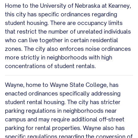
Home to the University of Nebraska at Kearney,
this city has specific ordinances regarding
student housing. There are occupancy limits
that restrict the number of unrelated individuals
who can live together in certain residential
zones. The city also enforces noise ordinances
more strictly in neighborhoods with high
concentrations of student rentals.
Wayne, home to Wayne State College, has
enacted ordinances specifically addressing
student rental housing. The city has stricter
parking regulations in neighborhoods near
campus and may require additional off-street
parking for rental properties. Wayne also has
specific regulations regarding the conversion of