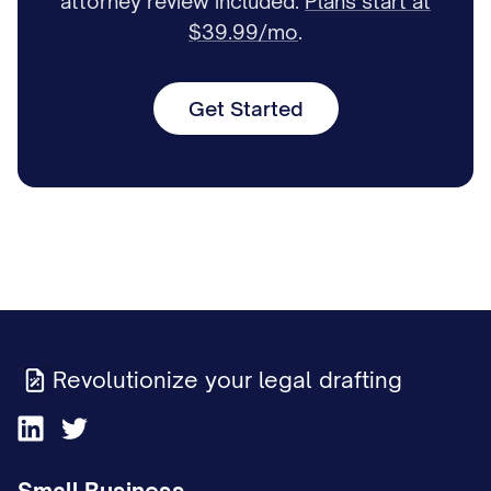
attorney review included.
Plans start at
$39.99/mo
.
Get Started
Revolutionize your legal drafting