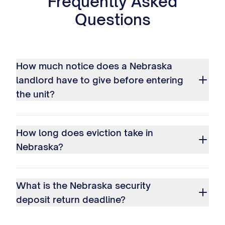
Frequently Asked
Questions
How much notice does a Nebraska
landlord have to give before entering
the unit?
How long does eviction take in
Nebraska?
What is the Nebraska security
deposit return deadline?