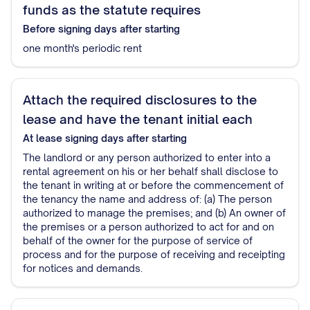
funds as the statute requires
Before signing
days after starting
one month's periodic rent
Attach the required disclosures to the
lease and have the tenant initial each
At lease signing
days after starting
The landlord or any person authorized to enter into a
rental agreement on his or her behalf shall disclose to
the tenant in writing at or before the commencement of
the tenancy the name and address of: (a) The person
authorized to manage the premises; and (b) An owner of
the premises or a person authorized to act for and on
behalf of the owner for the purpose of service of
process and for the purpose of receiving and receipting
for notices and demands.