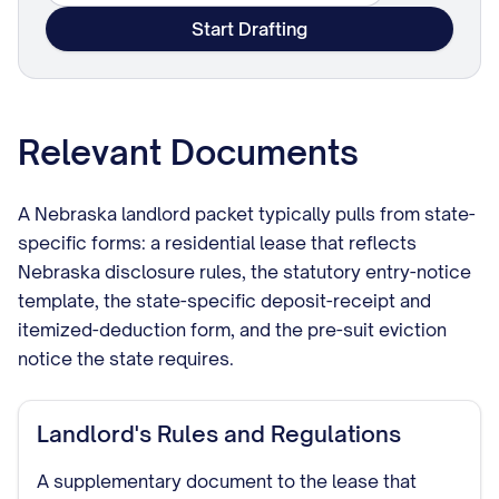
Start Drafting
Relevant Documents
A Nebraska landlord packet typically pulls from state-
specific forms: a residential lease that reflects
Nebraska disclosure rules, the statutory entry-notice
template, the state-specific deposit-receipt and
itemized-deduction form, and the pre-suit eviction
notice the state requires.
Landlord's Rules and Regulations
A supplementary document to the lease that