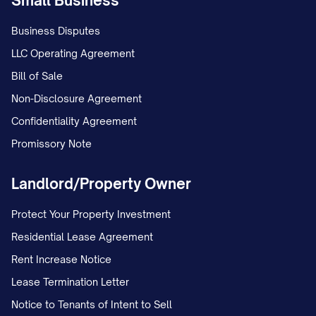
Small Business
Business Disputes
LLC Operating Agreement
Bill of Sale
Non-Disclosure Agreement
Confidentiality Agreement
Promissory Note
Landlord/Property Owner
Protect Your Property Investment
Residential Lease Agreement
Rent Increase Notice
Lease Termination Letter
Notice to Tenants of Intent to Sell