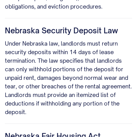
obligations, and eviction procedures.
Nebraska Security Deposit Law
Under Nebraska law, landlords must return
security deposits within 14 days of lease
termination. The law specifies that landlords
can only withhold portions of the deposit for
unpaid rent, damages beyond normal wear and
tear, or other breaches of the rental agreement.
Landlords must provide an itemized list of
deductions if withholding any portion of the
deposit.
Nebraska Fair Housing Act