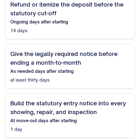
Refund or itemize the deposit before the
statutory cut-off
Ongoing
days after starting
14 days
Give the legally required notice before
ending a month-to-month
As needed
days after starting
at least thirty days
Build the statutory entry notice into every
showing, repair, and inspection
At move-out
days after starting
1 day