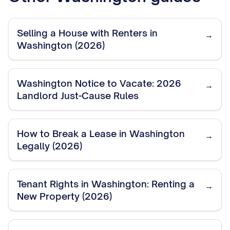
Selling a House with Renters in
→
Washington (2026)
Washington Notice to Vacate: 2026
→
Landlord Just-Cause Rules
How to Break a Lease in Washington
→
Legally (2026)
Tenant Rights in Washington: Renting a
→
New Property (2026)