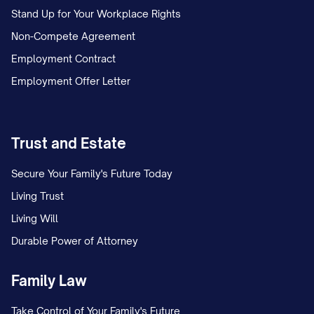
Stand Up for Your Workplace Rights
Non-Compete Agreement
Employment Contract
Employment Offer Letter
Trust and Estate
Secure Your Family's Future Today
Living Trust
Living Will
Durable Power of Attorney
Family Law
Take Control of Your Family's Future