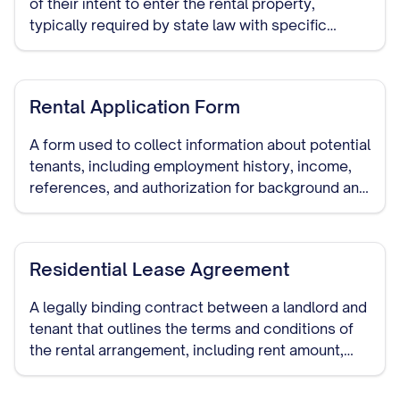
of their intent to enter the rental property,
typically required by state law with specific
advance notice periods.
Rental Application Form
A form used to collect information about potential
tenants, including employment history, income,
references, and authorization for background and
credit checks.
Residential Lease Agreement
A legally binding contract between a landlord and
tenant that outlines the terms and conditions of
the rental arrangement, including rent amount,
security deposit, lease duration, and other
important provisions.