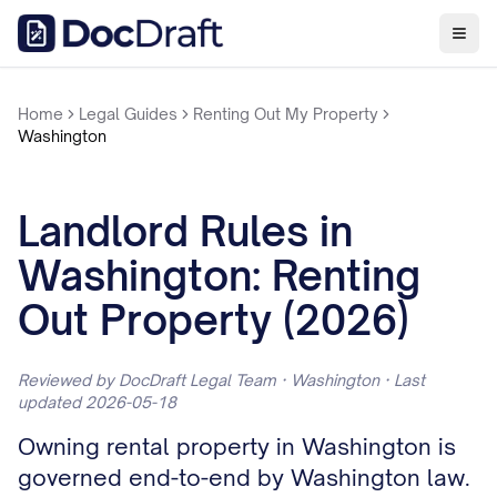
Home
Legal Guides
Renting Out My Property
Washington
Landlord Rules in
Washington: Renting
Out Property (2026)
Reviewed by DocDraft Legal Team · Washington · Last
updated 2026-05-18
Owning rental property in Washington is
governed end-to-end by Washington law.