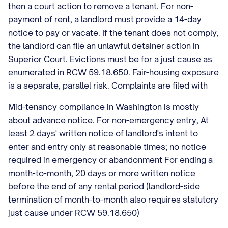
then a court action to remove a tenant. For non-
payment of rent, a landlord must provide a 14-day
notice to pay or vacate. If the tenant does not comply,
the landlord can file an unlawful detainer action in
Superior Court. Evictions must be for a just cause as
enumerated in RCW 59.18.650. Fair-housing exposure
is a separate, parallel risk. Complaints are filed with
Mid-tenancy compliance in Washington is mostly
about advance notice. For non-emergency entry, At
least 2 days' written notice of landlord's intent to
enter and entry only at reasonable times; no notice
required in emergency or abandonment For ending a
month-to-month, 20 days or more written notice
before the end of any rental period (landlord-side
termination of month-to-month also requires statutory
just cause under RCW 59.18.650)