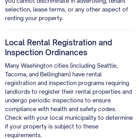
you cannot discriminate in advertising, tenant
selection, lease terms, or any other aspect of
renting your property.
Local Rental Registration and
Inspection Ordinances
Many Washington cities (including Seattle,
Tacoma, and Bellingham) have rental
registration and inspection programs requiring
landlords to register their rental properties and
undergo periodic inspections to ensure
compliance with health and safety codes.
Check with your local municipality to determine
if your property is subject to these
requirements.