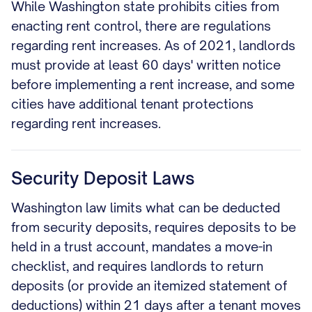
While Washington state prohibits cities from
enacting rent control, there are regulations
regarding rent increases. As of 2021, landlords
must provide at least 60 days' written notice
before implementing a rent increase, and some
cities have additional tenant protections
regarding rent increases.
Security Deposit Laws
Washington law limits what can be deducted
from security deposits, requires deposits to be
held in a trust account, mandates a move-in
checklist, and requires landlords to return
deposits (or provide an itemized statement of
deductions) within 21 days after a tenant moves