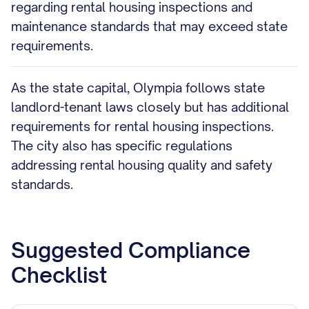
regarding rental housing inspections and
maintenance standards that may exceed state
requirements.
As the state capital, Olympia follows state
landlord-tenant laws closely but has additional
requirements for rental housing inspections.
The city also has specific regulations
addressing rental housing quality and safety
standards.
Suggested Compliance
Checklist