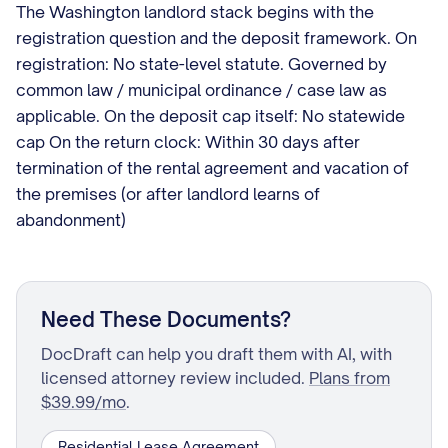
The Washington landlord stack begins with the
registration question and the deposit framework. On
registration: No state-level statute. Governed by
common law / municipal ordinance / case law as
applicable. On the deposit cap itself: No statewide
cap On the return clock: Within 30 days after
termination of the rental agreement and vacation of
the premises (or after landlord learns of
abandonment)
Need These Documents?
DocDraft can help you draft them with AI, with
licensed attorney review included.
Plans from
$39.99/mo
.
Residential Lease Agreement