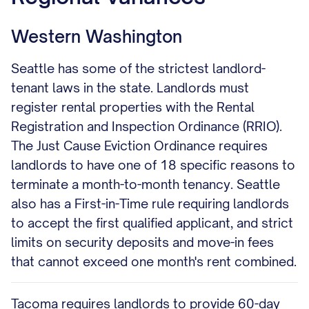
Western Washington
Seattle has some of the strictest landlord-
tenant laws in the state. Landlords must
register rental properties with the Rental
Registration and Inspection Ordinance (RRIO).
The Just Cause Eviction Ordinance requires
landlords to have one of 18 specific reasons to
terminate a month-to-month tenancy. Seattle
also has a First-in-Time rule requiring landlords
to accept the first qualified applicant, and strict
limits on security deposits and move-in fees
that cannot exceed one month's rent combined.
Tacoma requires landlords to provide 60-day