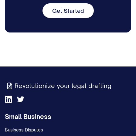
Get Started
Revolutionize your legal drafting
Small Business
Business Disputes