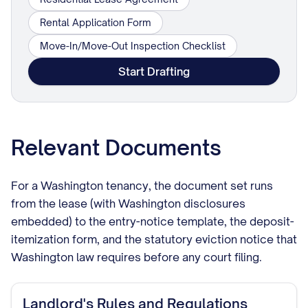
Rental Application Form
Move-In/Move-Out Inspection Checklist
Start Drafting
Relevant Documents
For a Washington tenancy, the document set runs
from the lease (with Washington disclosures
embedded) to the entry-notice template, the deposit-
itemization form, and the statutory eviction notice that
Washington law requires before any court filing.
Landlord's Rules and Regulations