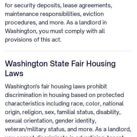
for security deposits, lease agreements,
maintenance responsibilities, eviction
procedures, and more. As a landlord in
Washington, you must comply with all
provisions of this act.
Washington State Fair Housing
Laws
Washington's fair housing laws prohibit
discrimination in housing based on protected
characteristics including race, color, national
origin, religion, sex, familial status, disability,
sexual orientation, gender identity,
veteran/military status, and more. As a landlord,