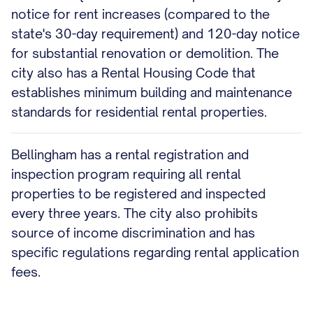
notice for rent increases (compared to the
state's 30-day requirement) and 120-day notice
for substantial renovation or demolition. The
city also has a Rental Housing Code that
establishes minimum building and maintenance
standards for residential rental properties.
Bellingham has a rental registration and
inspection program requiring all rental
properties to be registered and inspected
every three years. The city also prohibits
source of income discrimination and has
specific regulations regarding rental application
fees.