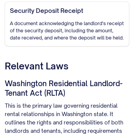
Security Deposit Receipt
A document acknowledging the landlord's receipt
of the security deposit, including the amount,
date received, and where the deposit will be held.
Relevant Laws
Washington Residential Landlord-
Tenant Act (RLTA)
This is the primary law governing residential
rental relationships in Washington state. It
outlines the rights and responsibilities of both
landlords and tenants, including requirements