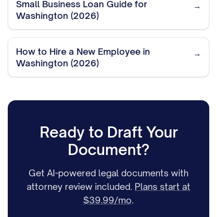
Small Business Loan Guide for
→
Washington (2026)
How to Hire a New Employee in
→
Washington (2026)
Ready to Draft Your
Document?
Get AI-powered legal documents with
attorney review included.
Plans start at
$39.99/mo
.