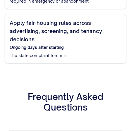
required in emergency or abandonment
Apply fair-housing rules across
advertising, screening, and tenancy
decisions
Ongoing
days after starting
The state complaint forum is
Frequently Asked
Questions