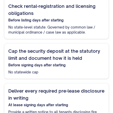
Check rental-registration and licensing
obligations
Before listing
days after starting
No state-level statute. Governed by common law /
municipal ordinance / case law as applicable.
Cap the security deposit at the statutory
limit and document how it is held
Before signing
days after starting
No statewide cap
Deliver every required pre-lease disclosure
in writing
At lease signing
days after starting
Provide a written notice to all tenants disclosing fire