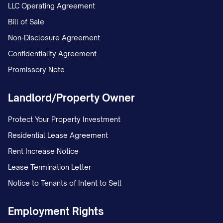
LLC Operating Agreement
Bill of Sale
Non-Disclosure Agreement
Confidentiality Agreement
Promissory Note
Landlord/Property Owner
Protect Your Property Investment
Residential Lease Agreement
Rent Increase Notice
Lease Termination Letter
Notice to Tenants of Intent to Sell
Employment Rights