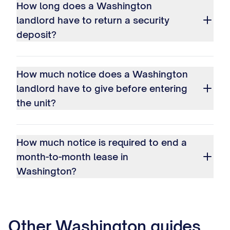
How long does a Washington
landlord have to return a security
deposit?
How much notice does a Washington
landlord have to give before entering
the unit?
How much notice is required to end a
month-to-month lease in
Washington?
Other
Washington
guides