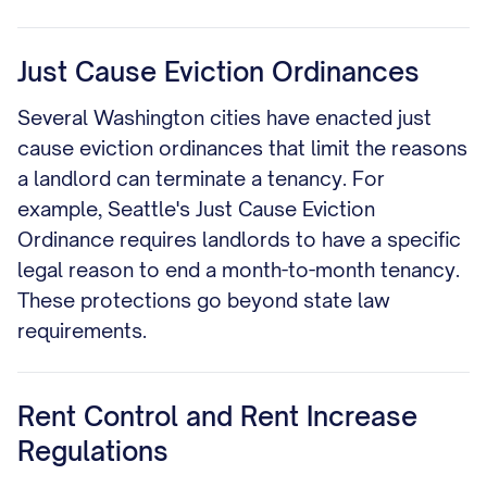
Just Cause Eviction Ordinances
Several Washington cities have enacted just
cause eviction ordinances that limit the reasons
a landlord can terminate a tenancy. For
example, Seattle's Just Cause Eviction
Ordinance requires landlords to have a specific
legal reason to end a month-to-month tenancy.
These protections go beyond state law
requirements.
Rent Control and Rent Increase
Regulations