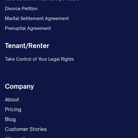
Divorce Petition
Marital Settlement Agreement
Prenuptial Agreement
Tenant/Renter
Take Control of Your Legal Rights
Company
About
Pricing
Blog
Customer Stories