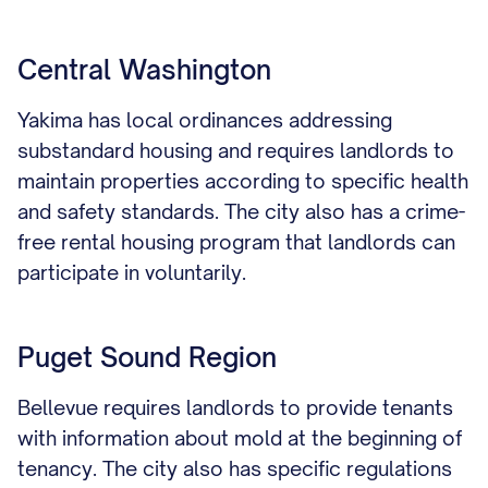
Central Washington
Yakima has local ordinances addressing
substandard housing and requires landlords to
maintain properties according to specific health
and safety standards. The city also has a crime-
free rental housing program that landlords can
participate in voluntarily.
Puget Sound Region
Bellevue requires landlords to provide tenants
with information about mold at the beginning of
tenancy. The city also has specific regulations