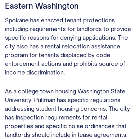
Eastern Washington
Spokane has enacted tenant protections
including requirements for landlords to provide
specific reasons for denying applications. The
city also has a rental relocation assistance
program for tenants displaced by code
enforcement actions and prohibits source of
income discrimination.
As a college town housing Washington State
University, Pullman has specific regulations
addressing student housing concerns. The city
has inspection requirements for rental
properties and specific noise ordinances that
landlords should include in lease agreements.