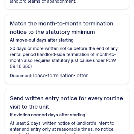
landlord learns of abandonment)
Match the month-to-month termination
notice to the statutory minimum
At move-out
days after starting
20 days or more written notice before the end of any
rental period (landlord-side termination of month-to-
month also requires statutory just cause under RCW
59.18.650)
lease-termination-letter
Document:
Send written entry notice for every routine
visit to the unit
If eviction needed
days after starting
At least 2 days' written notice of landlord's intent to
enter and entry only at reasonable times; no notice