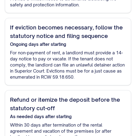
safety and protection information.
If eviction becomes necessary, follow the
statutory notice and filing sequence
Ongoing
days after starting
For non-payment of rent, a landlord must provide a 14-
day notice to pay or vacate. If the tenant does not
comply, the landlord can file an unlawful detainer action
in Superior Court. Evictions must be for a just cause as
enumerated in RCW 59.18.650.
Refund or itemize the deposit before the
statutory cut-off
As needed
days after starting
Within 30 days after termination of the rental
agreement and vacation of the premises (or after