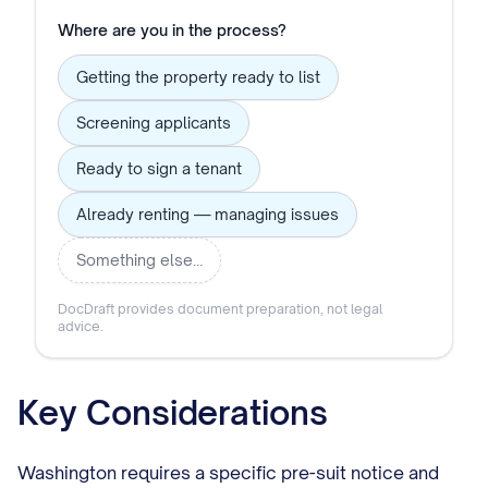
Where are you in the process?
Getting the property ready to list
Screening applicants
Ready to sign a tenant
Already renting — managing issues
Something else…
DocDraft provides document preparation, not legal
advice.
Key Considerations
Washington requires a specific pre-suit notice and