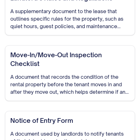
A supplementary document to the lease that
outlines specific rules for the property, such as
quiet hours, guest policies, and maintenance
responsibilities.
Move-In/Move-Out Inspection
Checklist
A document that records the condition of the
rental property before the tenant moves in and
after they move out, which helps determine if any
damage occurred during the tenancy.
Notice of Entry Form
A document used by landlords to notify tenants