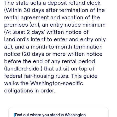
The state sets a deposit refund clock
(Within 30 days after termination of the
rental agreement and vacation of the
premises (or.), an entry-notice minimum
(At least 2 days' written notice of
landlord's intent to enter and entry only
at.), and a month-to-month termination
notice (20 days or more written notice
before the end of any rental period
(landlord-side.) that all sit on top of
federal fair-housing rules. This guide
walks the Washington-specific
obligations in order.
Find out where you stand in
Washington