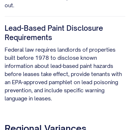
out.
Lead-Based Paint Disclosure
Requirements
Federal law requires landlords of properties
built before 1978 to disclose known
information about lead-based paint hazards
before leases take effect, provide tenants with
an EPA-approved pamphlet on lead poisoning
prevention, and include specific warning
language in leases.
Regional Variances