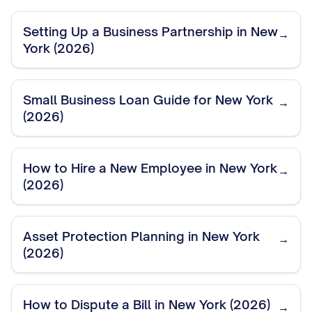
Setting Up a Business Partnership in New
→
York (2026)
Small Business Loan Guide for New York
→
(2026)
How to Hire a New Employee in New York
→
(2026)
Asset Protection Planning in New York
→
(2026)
How to Dispute a Bill in New York (2026)
→