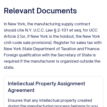
Relevant Documents
In New York, the manufacturing supply contract
should cite N.Y. U.C.C. Law § 2-101 et seq. for UCC
Article 2 (or, if New York is the holdout, the New York
civil-code sale provisions). Register for sales tax with
New York State Department of Taxation and Finance.
Foreign qualification with the Secretary of State is
required if the manufacturer is organized outside the
state.
Intellectual Property Assignment
Agreement
Ensures that any intellectual property created
during the manufacturing process belongs to you