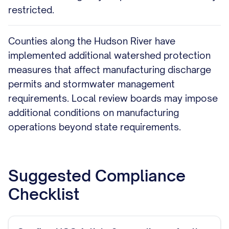
restricted.
Counties along the Hudson River have
implemented additional watershed protection
measures that affect manufacturing discharge
permits and stormwater management
requirements. Local review boards may impose
additional conditions on manufacturing
operations beyond state requirements.
Suggested Compliance
Checklist