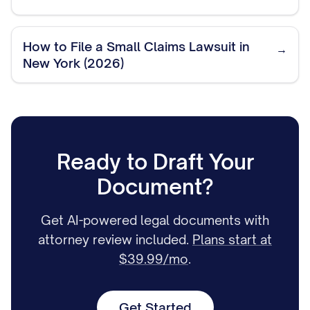
How to File a Small Claims Lawsuit in
→
New York (2026)
Ready to Draft Your
Document?
Get AI-powered legal documents with
attorney review included.
Plans start at
$39.99/mo
.
Get Started