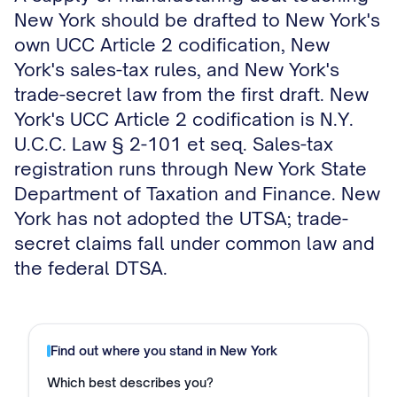
New York should be drafted to New York's
own UCC Article 2 codification, New
York's sales-tax rules, and New York's
trade-secret law from the first draft. New
York's UCC Article 2 codification is N.Y.
U.C.C. Law § 2-101 et seq. Sales-tax
registration runs through New York State
Department of Taxation and Finance. New
York has not adopted the UTSA; trade-
secret claims fall under common law and
the federal DTSA.
Find out where you stand in
New York
Which best describes you?