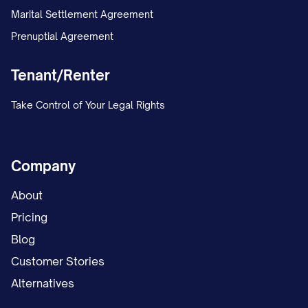
Marital Settlement Agreement
Prenuptial Agreement
Tenant/Renter
Take Control of Your Legal Rights
Company
About
Pricing
Blog
Customer Stories
Alternatives