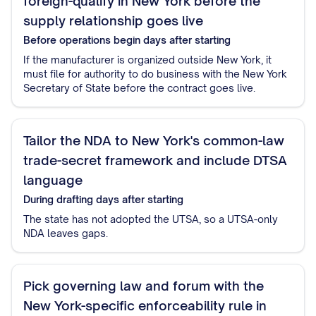
foreign-qualify in New York before the
supply relationship goes live
Before operations begin
days after starting
If the manufacturer is organized outside New York, it
must file for authority to do business with the New York
Secretary of State before the contract goes live.
Tailor the NDA to New York's common-law
trade-secret framework and include DTSA
language
During drafting
days after starting
The state has not adopted the UTSA, so a UTSA-only
NDA leaves gaps.
Pick governing law and forum with the
New York-specific enforceability rule in