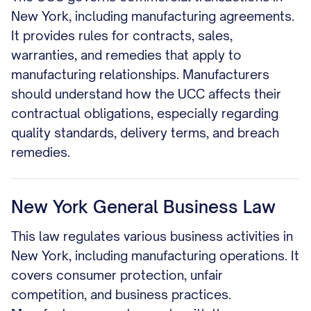
New York, including manufacturing agreements.
It provides rules for contracts, sales,
warranties, and remedies that apply to
manufacturing relationships. Manufacturers
should understand how the UCC affects their
contractual obligations, especially regarding
quality standards, delivery terms, and breach
remedies.
New York General Business Law
This law regulates various business activities in
New York, including manufacturing operations. It
covers consumer protection, unfair
competition, and business practices.