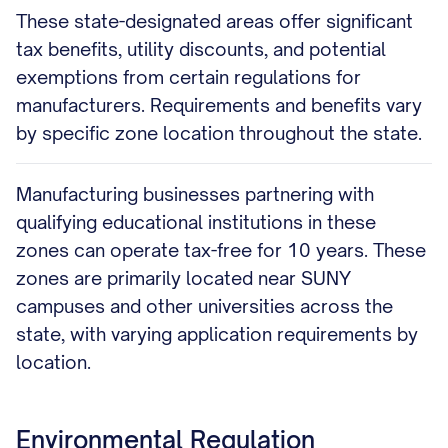
These state-designated areas offer significant
tax benefits, utility discounts, and potential
exemptions from certain regulations for
manufacturers. Requirements and benefits vary
by specific zone location throughout the state.
Manufacturing businesses partnering with
qualifying educational institutions in these
zones can operate tax-free for 10 years. These
zones are primarily located near SUNY
campuses and other universities across the
state, with varying application requirements by
location.
Environmental Regulation