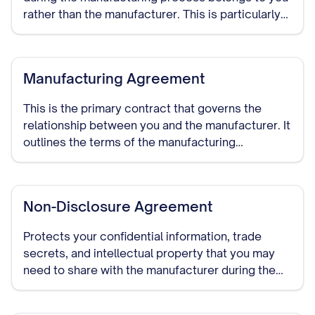
rather than the manufacturer. This is particularly
important if the manufacturer will be developing
custom processes or designs.
Manufacturing Agreement
This is the primary contract that governs the
relationship between you and the manufacturer. It
outlines the terms of the manufacturing
arrangement, including production specifications,
quality standards, delivery schedules, pricing,
payment terms, and duration of the relationship.
Non-Disclosure Agreement
Protects your confidential information, trade
secrets, and intellectual property that you may
need to share with the manufacturer during the
course of your relationship. This should be signed
before detailed discussions begin.