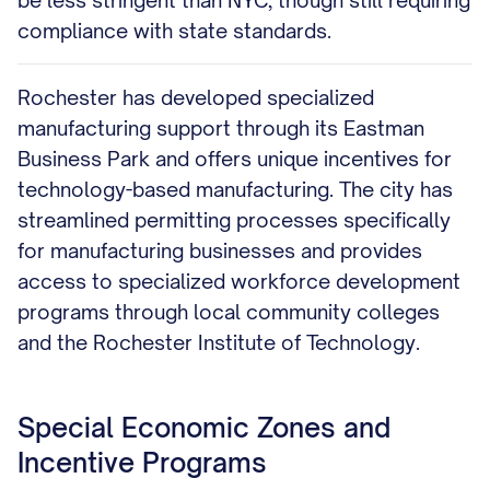
be less stringent than NYC, though still requiring
compliance with state standards.
Rochester has developed specialized
manufacturing support through its Eastman
Business Park and offers unique incentives for
technology-based manufacturing. The city has
streamlined permitting processes specifically
for manufacturing businesses and provides
access to specialized workforce development
programs through local community colleges
and the Rochester Institute of Technology.
Special Economic Zones and
Incentive Programs