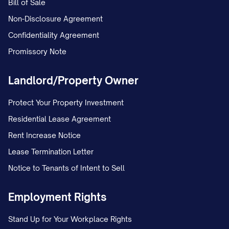
Bill of Sale
Non-Disclosure Agreement
Confidentiality Agreement
Promissory Note
Landlord/Property Owner
Protect Your Property Investment
Residential Lease Agreement
Rent Increase Notice
Lease Termination Letter
Notice to Tenants of Intent to Sell
Employment Rights
Stand Up for Your Workplace Rights