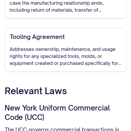
case the manufacturing relationship ends,
including return of materials, transfer of
production to another manufacturer, and handling
of remaining inventory.
Tooling Agreement
Addresses ownership, maintenance, and usage
rights for any specialized tools, molds, or
equipment created or purchased specifically for
manufacturing your products.
Relevant Laws
New York Uniform Commercial
Code (UCC)
The UCC governs commercial transactions in