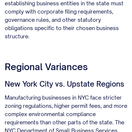
establishing business entities in the state must
comply with corporate filing requirements,
governance rules, and other statutory
obligations specific to their chosen business
structure.
Regional Variances
New York City vs. Upstate Regions
Manufacturing businesses in NYC face stricter
zoning regulations, higher permit fees, and more
complex environmental compliance
requirements than other parts of the state. The
NYC Department of Small Business Services