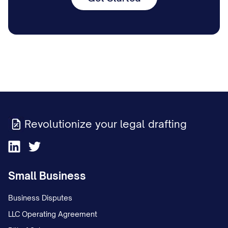
Revolutionize your legal drafting
Small Business
Business Disputes
LLC Operating Agreement