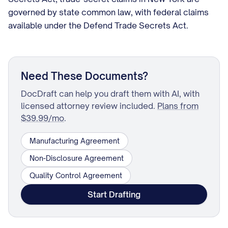
governed by state common law, with federal claims
available under the Defend Trade Secrets Act.
Need These Documents?
DocDraft can help you draft them with AI, with
licensed attorney review included.
Plans from
$39.99/mo
.
Manufacturing Agreement
Non-Disclosure Agreement
Quality Control Agreement
Start Drafting