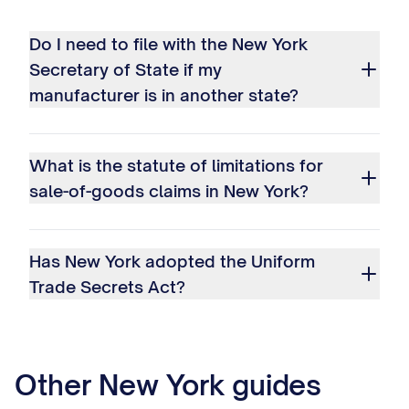
Do I need to file with the New York
Secretary of State if my
manufacturer is in another state?
What is the statute of limitations for
sale-of-goods claims in New York?
Has New York adopted the Uniform
Trade Secrets Act?
Other
New York
guides