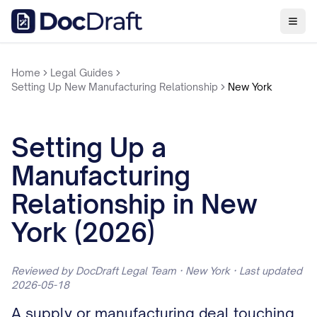
Home
Legal Guides
Setting Up New Manufacturing Relationship
New York
Setting Up a
Manufacturing
Relationship in New
York (2026)
Reviewed by DocDraft Legal Team · New York · Last updated
2026-05-18
A supply or manufacturing deal touching