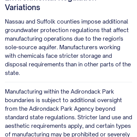
Variations
Nassau and Suffolk counties impose additional
groundwater protection regulations that affect
manufacturing operations due to the region's
sole-source aquifer. Manufacturers working
with chemicals face stricter storage and
disposal requirements than in other parts of the
state.
Manufacturing within the Adirondack Park
boundaries is subject to additional oversight
from the Adirondack Park Agency beyond
standard state regulations. Stricter land use and
aesthetic requirements apply, and certain types
of manufacturing may be prohibited or severely