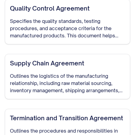
Quality Control Agreement
Specifies the quality standards, testing
procedures, and acceptance criteria for the
manufactured products. This document helps
ensure that the manufacturer meets your quality
requirements.
Supply Chain Agreement
Outlines the logistics of the manufacturing
relationship, including raw material sourcing,
inventory management, shipping arrangements,
and delivery schedules.
Termination and Transition Agreement
Outlines the procedures and responsibilities in