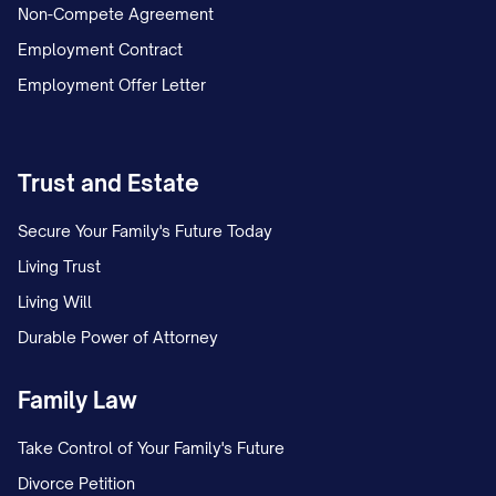
Non-Compete Agreement
Employment Contract
Employment Offer Letter
Trust and Estate
Secure Your Family's Future Today
Living Trust
Living Will
Durable Power of Attorney
Family Law
Take Control of Your Family's Future
Divorce Petition