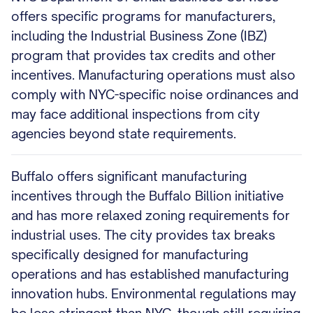
offers specific programs for manufacturers,
including the Industrial Business Zone (IBZ)
program that provides tax credits and other
incentives. Manufacturing operations must also
comply with NYC-specific noise ordinances and
may face additional inspections from city
agencies beyond state requirements.
Buffalo offers significant manufacturing
incentives through the Buffalo Billion initiative
and has more relaxed zoning requirements for
industrial uses. The city provides tax breaks
specifically designed for manufacturing
operations and has established manufacturing
innovation hubs. Environmental regulations may