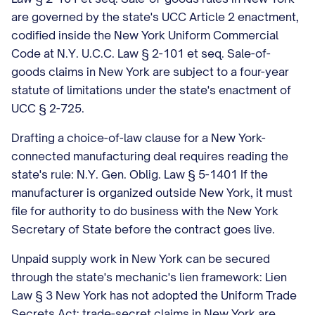
are governed by the state's UCC Article 2 enactment,
codified inside the New York Uniform Commercial
Code at N.Y. U.C.C. Law § 2-101 et seq. Sale-of-
goods claims in New York are subject to a four-year
statute of limitations under the state's enactment of
UCC § 2-725.
Drafting a choice-of-law clause for a New York-
connected manufacturing deal requires reading the
state's rule: N.Y. Gen. Oblig. Law § 5-1401 If the
manufacturer is organized outside New York, it must
file for authority to do business with the New York
Secretary of State before the contract goes live.
Unpaid supply work in New York can be secured
through the state's mechanic's lien framework: Lien
Law § 3 New York has not adopted the Uniform Trade
Secrets Act; trade-secret claims in New York are