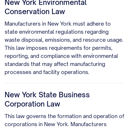
New York Environmental
Conservation Law
Manufacturers in New York must adhere to
state environmental regulations regarding
waste disposal, emissions, and resource usage.
This law imposes requirements for permits,
reporting, and compliance with environmental
standards that may affect manufacturing
processes and facility operations.
New York State Business
Corporation Law
This law governs the formation and operation of
corporations in New York. Manufacturers