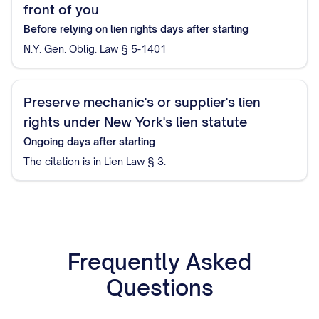
front of you
Before relying on lien rights
days after starting
N.Y. Gen. Oblig. Law § 5-1401
Preserve mechanic's or supplier's lien
rights under New York's lien statute
Ongoing
days after starting
The citation is in Lien Law § 3.
Frequently Asked
Questions