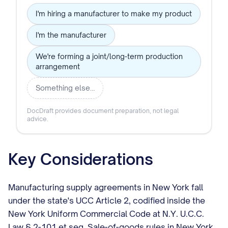
I'm hiring a manufacturer to make my product
I'm the manufacturer
We're forming a joint/long-term production
arrangement
Something else…
DocDraft provides document preparation, not legal
advice.
Key Considerations
Manufacturing supply agreements in New York fall
under the state's UCC Article 2, codified inside the
New York Uniform Commercial Code at N.Y. U.C.C.
Law § 2-101 et seq. Sale-of-goods rules in New York