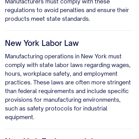
Manufacturers must comply with these
regulations to avoid penalties and ensure their
products meet state standards.
New York Labor Law
Manufacturing operations in New York must
comply with state labor laws regarding wages,
hours, workplace safety, and employment
practices. These laws are often more stringent
than federal requirements and include specific
provisions for manufacturing environments,
such as safety protocols for industrial
equipment.