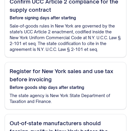
Confirm UCC Article 2 compliance for the
supply contract
Before signing
days after starting
Sale-of-goods rules in New York are governed by the
state's UCC Article 2 enactment, codified inside the
New York Uniform Commercial Code at N.Y. U.C.C. Law §
2-101 et seq. The state codification to cite in the
agreement is N.Y. U.C.C. Law § 2-101 et seq.
Register for New York sales and use tax
before invoicing
Before goods ship
days after starting
The state agency is New York State Department of
Taxation and Finance.
Out-of-state manufacturers should