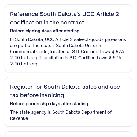
Reference South Dakota's UCC Article 2
codification in the contract
Before signing
days after starting
In South Dakota, UCC Article 2 sale-of-goods provisions
are part of the state's South Dakota Uniform
Commercial Code, located at S.D. Codified Laws § 57A-
2-101 et seq. The citation is S.D. Codified Laws § 57A-
2-101 et seq.
Register for South Dakota sales and use
tax before invoicing
Before goods ship
days after starting
The state agency is South Dakota Department of
Revenue.