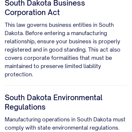
South Dakota Business
Corporation Act
This law governs business entities in South
Dakota. Before entering a manufacturing
relationship, ensure your business is properly
registered and in good standing. This act also
covers corporate formalities that must be
maintained to preserve limited liability
protection.
South Dakota Environmental
Regulations
Manufacturing operations in South Dakota must
comply with state environmental regulations.