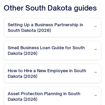
Other
South Dakota
guides
Setting Up a Business Partnership in
→
South Dakota (2026)
Small Business Loan Guide for South
→
Dakota (2026)
How to Hire a New Employee in South
→
Dakota (2026)
Asset Protection Planning in South
→
Dakota (2026)