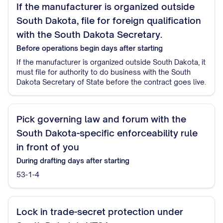
If the manufacturer is organized outside
South Dakota, file for foreign qualification
with the South Dakota Secretary.
Before operations begin
days after starting
If the manufacturer is organized outside South Dakota, it
must file for authority to do business with the South
Dakota Secretary of State before the contract goes live.
Pick governing law and forum with the
South Dakota-specific enforceability rule
in front of you
During drafting
days after starting
53-1-4
Lock in trade-secret protection under