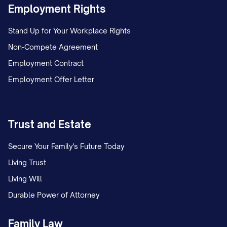
Employment Rights
Stand Up for Your Workplace Rights
Non-Compete Agreement
Employment Contract
Employment Offer Letter
Trust and Estate
Secure Your Family's Future Today
Living Trust
Living Will
Durable Power of Attorney
Family Law