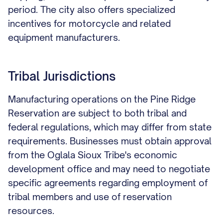
period. The city also offers specialized
incentives for motorcycle and related
equipment manufacturers.
Tribal Jurisdictions
Manufacturing operations on the Pine Ridge
Reservation are subject to both tribal and
federal regulations, which may differ from state
requirements. Businesses must obtain approval
from the Oglala Sioux Tribe's economic
development office and may need to negotiate
specific agreements regarding employment of
tribal members and use of reservation
resources.