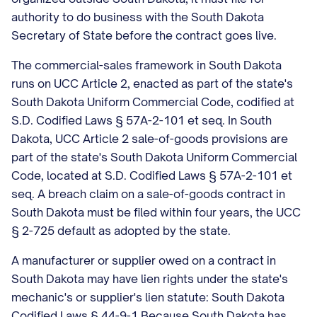
authority to do business with the South Dakota
Secretary of State before the contract goes live.
The commercial-sales framework in South Dakota
runs on UCC Article 2, enacted as part of the state's
South Dakota Uniform Commercial Code, codified at
S.D. Codified Laws § 57A-2-101 et seq. In South
Dakota, UCC Article 2 sale-of-goods provisions are
part of the state's South Dakota Uniform Commercial
Code, located at S.D. Codified Laws § 57A-2-101 et
seq. A breach claim on a sale-of-goods contract in
South Dakota must be filed within four years, the UCC
§ 2-725 default as adopted by the state.
A manufacturer or supplier owed on a contract in
South Dakota may have lien rights under the state's
mechanic's or supplier's lien statute: South Dakota
Codified Laws § 44-9-1 Because South Dakota has