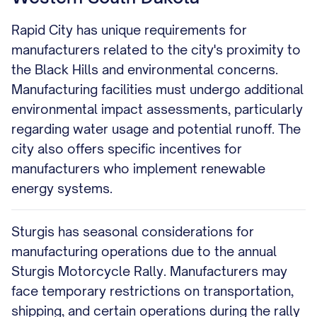
Rapid City has unique requirements for
manufacturers related to the city's proximity to
the Black Hills and environmental concerns.
Manufacturing facilities must undergo additional
environmental impact assessments, particularly
regarding water usage and potential runoff. The
city also offers specific incentives for
manufacturers who implement renewable
energy systems.
Sturgis has seasonal considerations for
manufacturing operations due to the annual
Sturgis Motorcycle Rally. Manufacturers may
face temporary restrictions on transportation,
shipping, and certain operations during the rally