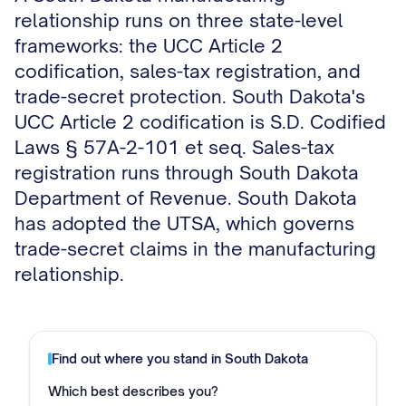
relationship runs on three state-level
frameworks: the UCC Article 2
codification, sales-tax registration, and
trade-secret protection. South Dakota's
UCC Article 2 codification is S.D. Codified
Laws § 57A-2-101 et seq. Sales-tax
registration runs through South Dakota
Department of Revenue. South Dakota
has adopted the UTSA, which governs
trade-secret claims in the manufacturing
relationship.
Find out where you stand in
South Dakota
Which best describes you?