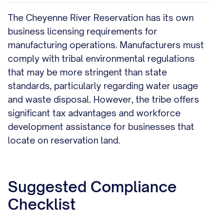
The Cheyenne River Reservation has its own
business licensing requirements for
manufacturing operations. Manufacturers must
comply with tribal environmental regulations
that may be more stringent than state
standards, particularly regarding water usage
and waste disposal. However, the tribe offers
significant tax advantages and workforce
development assistance for businesses that
locate on reservation land.
Suggested Compliance
Checklist