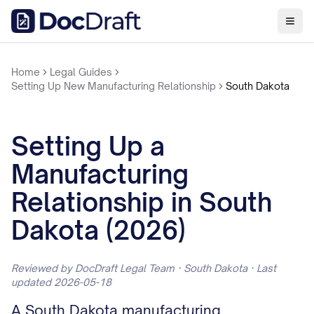
Home
Legal Guides
Setting Up New Manufacturing Relationship
South Dakota
Setting Up a
Manufacturing
Relationship in South
Dakota (2026)
Reviewed by DocDraft Legal Team · South Dakota · Last
updated 2026-05-18
A South Dakota manufacturing