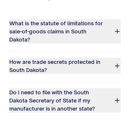
What is the statute of limitations for
sale-of-goods claims in South
Dakota?
How are trade secrets protected in
South Dakota?
Do I need to file with the South
Dakota Secretary of State if my
manufacturer is in another state?