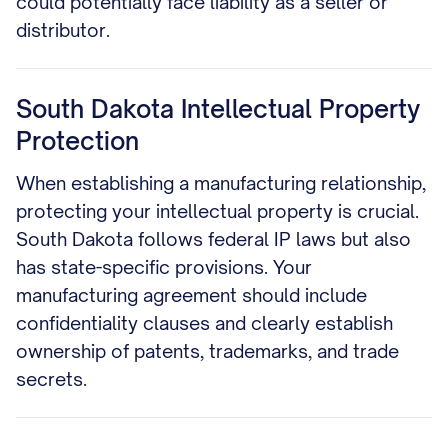
could potentially face liability as a seller or
distributor.
South Dakota Intellectual Property
Protection
When establishing a manufacturing relationship,
protecting your intellectual property is crucial.
South Dakota follows federal IP laws but also
has state-specific provisions. Your
manufacturing agreement should include
confidentiality clauses and clearly establish
ownership of patents, trademarks, and trade
secrets.