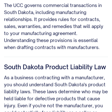
The UCC governs commercial transactions in
South Dakota, including manufacturing
relationships. It provides rules for contracts,
sales, warranties, and remedies that will apply
to your manufacturing agreement.
Understanding these provisions is essential
when drafting contracts with manufacturers.
South Dakota Product Liability Law
As a business contracting with a manufacturer,
you should understand South Dakota's product
liability laws. These laws determine who may be
held liable for defective products that cause
injury. Even if you're not the manufacturer, you