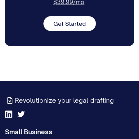
$39.99/mo
.
Get Started
Revolutionize your legal drafting
Small Business