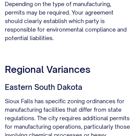
Depending on the type of manufacturing,
permits may be required. Your agreement
should clearly establish which party is
responsible for environmental compliance and
potential liabilities.
Regional Variances
Eastern South Dakota
Sioux Falls has specific zoning ordinances for
manufacturing facilities that differ from state
regulations. The city requires additional permits
for manufacturing operations, particularly those
involving chemical processes or heavy