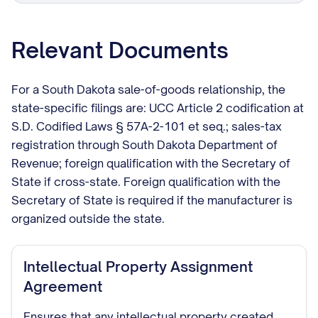
Relevant Documents
For a South Dakota sale-of-goods relationship, the
state-specific filings are: UCC Article 2 codification at
S.D. Codified Laws § 57A-2-101 et seq.; sales-tax
registration through South Dakota Department of
Revenue; foreign qualification with the Secretary of
State if cross-state. Foreign qualification with the
Secretary of State is required if the manufacturer is
organized outside the state.
Intellectual Property Assignment
Agreement
Ensures that any intellectual property created