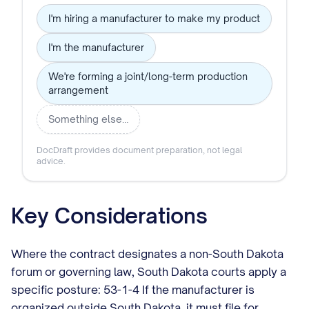
I'm hiring a manufacturer to make my product
I'm the manufacturer
We're forming a joint/long-term production
arrangement
Something else…
DocDraft provides document preparation, not legal
advice.
Key Considerations
Where the contract designates a non-South Dakota
forum or governing law, South Dakota courts apply a
specific posture: 53-1-4 If the manufacturer is
organized outside South Dakota, it must file for