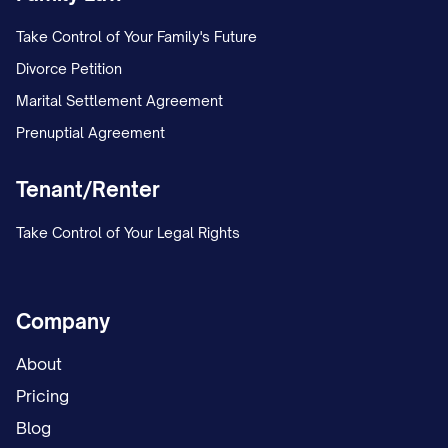
Take Control of Your Family's Future
Divorce Petition
Marital Settlement Agreement
Prenuptial Agreement
Tenant/Renter
Take Control of Your Legal Rights
Company
About
Pricing
Blog