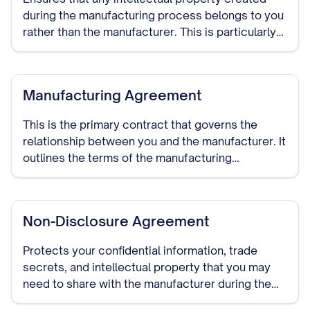
during the manufacturing process belongs to you
rather than the manufacturer. This is particularly
important if the manufacturer will be developing
custom processes or designs.
Manufacturing Agreement
This is the primary contract that governs the
relationship between you and the manufacturer. It
outlines the terms of the manufacturing
arrangement, including production specifications,
quality standards, delivery schedules, pricing,
payment terms, and duration of the relationship.
Non-Disclosure Agreement
Protects your confidential information, trade
secrets, and intellectual property that you may
need to share with the manufacturer during the
course of your relationship. This should be signed