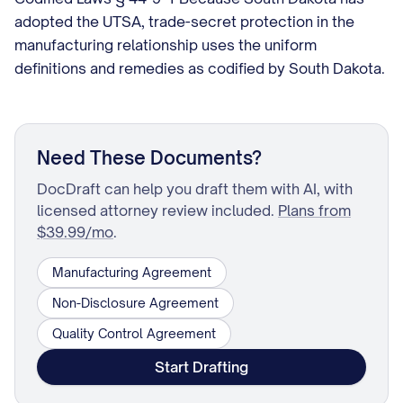
adopted the UTSA, trade-secret protection in the
manufacturing relationship uses the uniform
definitions and remedies as codified by South Dakota.
Need These Documents?
DocDraft can help you draft them with AI, with
licensed attorney review included.
Plans from
$39.99/mo
.
Manufacturing Agreement
Non-Disclosure Agreement
Quality Control Agreement
Start Drafting