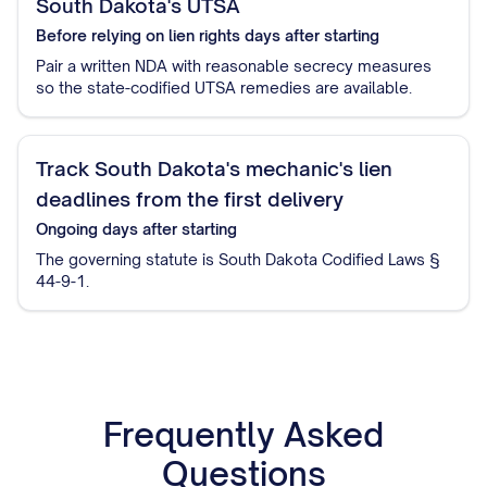
South Dakota's UTSA
Before relying on lien rights
days after starting
Pair a written NDA with reasonable secrecy measures
so the state-codified UTSA remedies are available.
Track South Dakota's mechanic's lien
deadlines from the first delivery
Ongoing
days after starting
The governing statute is South Dakota Codified Laws §
44-9-1.
Frequently Asked
Questions