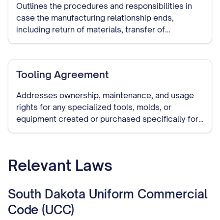
Outlines the procedures and responsibilities in
case the manufacturing relationship ends,
including return of materials, transfer of
production to another manufacturer, and handling
of remaining inventory.
Tooling Agreement
Addresses ownership, maintenance, and usage
rights for any specialized tools, molds, or
equipment created or purchased specifically for
manufacturing your products.
Relevant Laws
South Dakota Uniform Commercial
Code (UCC)