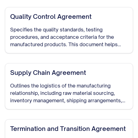
before detailed discussions begin.
Quality Control Agreement
Specifies the quality standards, testing
procedures, and acceptance criteria for the
manufactured products. This document helps
ensure that the manufacturer meets your quality
requirements.
Supply Chain Agreement
Outlines the logistics of the manufacturing
relationship, including raw material sourcing,
inventory management, shipping arrangements,
and delivery schedules.
Termination and Transition Agreement