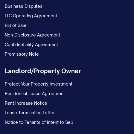
Business Disputes
LLC Operating Agreement
Bill of Sale
Non-Disclosure Agreement
Confidentiality Agreement
Promissory Note
Landlord/Property Owner
Protect Your Property Investment
Residential Lease Agreement
Rent Increase Notice
Lease Termination Letter
Notice to Tenants of Intent to Sell