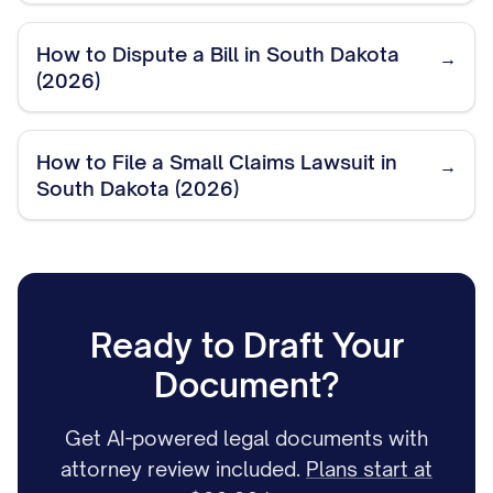
How to Dispute a Bill in South Dakota
→
(2026)
How to File a Small Claims Lawsuit in
→
South Dakota (2026)
Ready to Draft Your
Document?
Get AI-powered legal documents with
attorney review included.
Plans start at