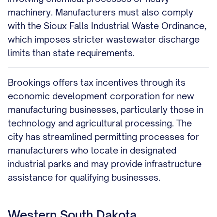
machinery. Manufacturers must also comply
with the Sioux Falls Industrial Waste Ordinance,
which imposes stricter wastewater discharge
limits than state requirements.
Brookings offers tax incentives through its
economic development corporation for new
manufacturing businesses, particularly those in
technology and agricultural processing. The
city has streamlined permitting processes for
manufacturers who locate in designated
industrial parks and may provide infrastructure
assistance for qualifying businesses.
Western South Dakota