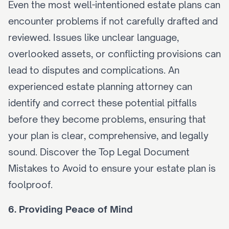
Even the most well-intentioned estate plans can 
encounter problems if not carefully drafted and 
reviewed. Issues like unclear language, 
overlooked assets, or conflicting provisions can 
lead to disputes and complications. An 
experienced estate planning attorney can 
identify and correct these potential pitfalls 
before they become problems, ensuring that 
your plan is clear, comprehensive, and legally 
sound. Discover the 
Top Legal Document 
Mistakes to Avoid
 to ensure your estate plan is 
foolproof.
6. Providing Peace of Mind