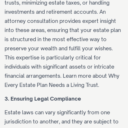
trusts, minimizing estate taxes, or handling 
investments and retirement accounts. An 
attorney consultation provides expert insight 
into these areas, ensuring that your estate plan 
is structured in the most effective way to 
preserve your wealth and fulfill your wishes. 
This expertise is particularly critical for 
individuals with significant assets or intricate 
financial arrangements. Learn more about 
Why 
Every Estate Plan Needs a Living Trust
.
3. Ensuring Legal Compliance
Estate laws can vary significantly from one 
jurisdiction to another, and they are subject to 