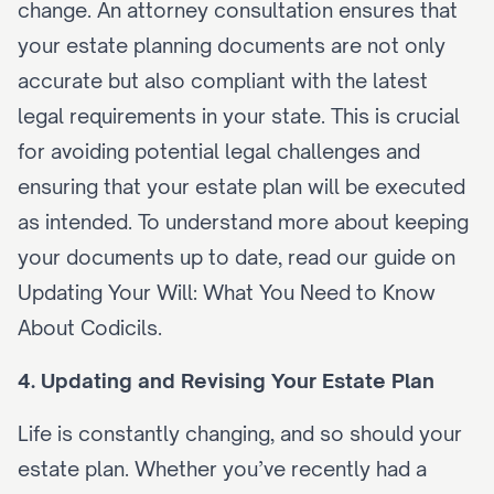
change. An attorney consultation ensures that 
your estate planning documents are not only 
accurate but also compliant with the latest 
legal requirements in your state. This is crucial 
for avoiding potential legal challenges and 
ensuring that your estate plan will be executed 
as intended. To understand more about keeping 
your documents up to date, read our guide on 
Updating Your Will: What You Need to Know 
About Codicils
.
4. Updating and Revising Your Estate Plan
Life is constantly changing, and so should your 
estate plan. Whether you’ve recently had a 