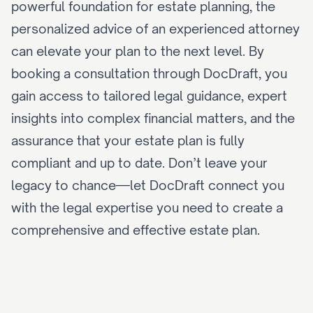
powerful foundation for estate planning, the 
personalized advice of an experienced attorney 
can elevate your plan to the next level. By 
booking a consultation
 through DocDraft, you 
gain access to tailored legal guidance, expert 
insights into complex financial matters, and the 
assurance that your estate plan is fully 
compliant and up to date. Don’t leave your 
legacy to chance—let DocDraft 
connect you 
with the legal expertise
 you need to create a 
comprehensive and effective estate plan.