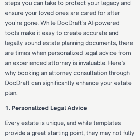
steps you can take to protect your legacy and 
ensure your loved ones are cared for after 
you’re gone. While DocDraft’s 
AI-powered 
tools
 make it easy to create accurate and 
legally sound estate planning documents, there 
are times when personalized legal advice from 
an experienced attorney is invaluable. Here’s 
why 
booking an attorney consultation
 through 
DocDraft can significantly enhance your estate 
plan.
1. Personalized Legal Advice
Every estate is unique, and while templates 
provide a great starting point, they may not fully 