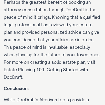
Perhaps the greatest benefit of booking an 
attorney consultation through DocDraft is the 
peace of mind it brings. Knowing that a qualified 
legal professional has reviewed your estate 
plan and provided personalized advice can give 
you confidence that your affairs are in order. 
This peace of mind is invaluable, especially 
when planning for the future of your loved ones. 
For more on creating a solid estate plan, visit 
Estate Planning 101: Getting Started with 
DocDraft
.
Conclusion:
While DocDraft’s 
AI-driven tools
 provide a 