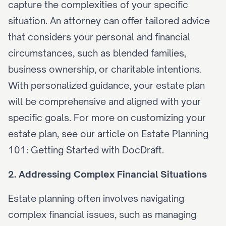
capture the complexities of your specific 
situation. An attorney can offer tailored advice 
that considers your personal and financial 
circumstances, such as blended families, 
business ownership, or charitable intentions. 
With personalized guidance, your estate plan 
will be comprehensive and aligned with your 
specific goals. For more on customizing your 
estate plan, see our article on 
Estate Planning 
101: Getting Started with DocDraft
.
2. Addressing Complex Financial Situations
Estate planning often involves navigating 
complex financial issues, such as managing 