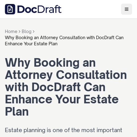
Home
Blog
Why Booking an Attorney Consultation with DocDraft Can
Enhance Your Estate Plan
Why Booking an 
Attorney Consultation 
with DocDraft Can 
Enhance Your Estate 
Plan
Estate planning is one of the most important 