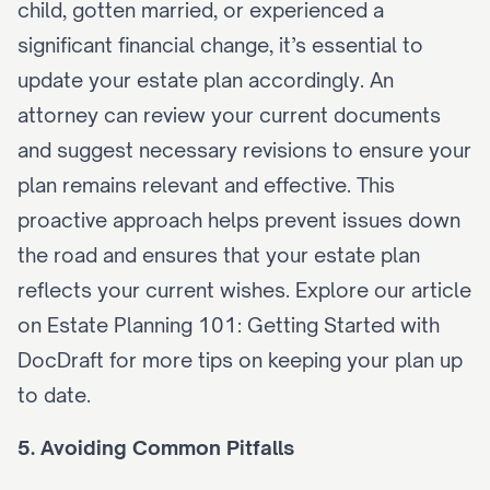
child, gotten married, or experienced a 
significant financial change, it’s essential to 
update your estate plan accordingly. An 
attorney can review your current documents 
and suggest necessary revisions to ensure your 
plan remains relevant and effective. This 
proactive approach helps prevent issues down 
the road and ensures that your estate plan 
reflects your current wishes. Explore our article 
on 
Estate Planning 101: Getting Started with 
DocDraft
 for more tips on keeping your plan up 
to date.
5. Avoiding Common Pitfalls