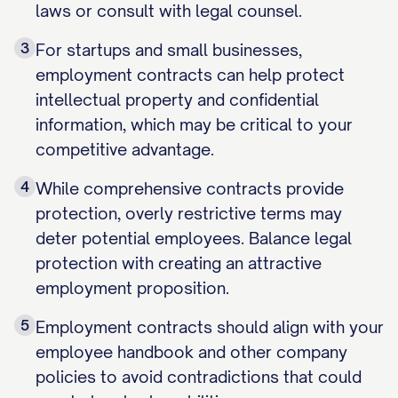
laws or consult with legal counsel.
3
For startups and small businesses,
employment contracts can help protect
intellectual property and confidential
information, which may be critical to your
competitive advantage.
4
While comprehensive contracts provide
protection, overly restrictive terms may
deter potential employees. Balance legal
protection with creating an attractive
employment proposition.
5
Employment contracts should align with your
employee handbook and other company
policies to avoid contradictions that could