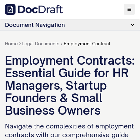
Document Navigation
Home
Legal Documents
Employment Contract
Employment Contracts:
Essential Guide for HR
Managers, Startup
Founders & Small
Business Owners
Navigate the complexities of employment
contracts with our comprehensive guide