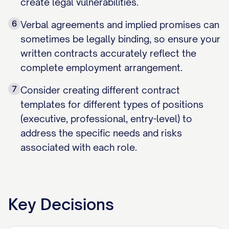
create legal vulnerabilities.
6
Verbal agreements and implied promises can
sometimes be legally binding, so ensure your
written contracts accurately reflect the
complete employment arrangement.
7
Consider creating different contract
templates for different types of positions
(executive, professional, entry-level) to
address the specific needs and risks
associated with each role.
Key Decisions