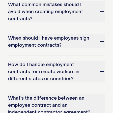
What common mistakes should I
receipt and sufficiency of which are
avoid when creating employment
hereby acknowledged, the Parties agree
contracts?
as follows:
1. EMPLOYMENT AND DUTIES
When should I have employees sign
1.1 Position and Duties
employment contracts?
The Company hereby employs the
Employee, and the Employee hereby
How do I handle employment
contracts for remote workers in
accepts employment with the Company,
different states or countries?
upon the terms and conditions set forth in
this Agreement, in the position of [JOB
TITLE]. The Employee shall perform all
What's the difference between an
duties and responsibilities inherent in the
employee contract and an
position of [JOB TITLE] as well as any
independent contractor agreement?