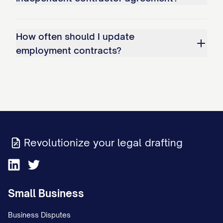
other duties as may be assigned to
Employee from time to time by the
How often should I update
Company, including, but not limited to:
employment contracts?
(a) [SPECIFIC DUTY/RESPONSIBILITY]; (b)
[SPECIFIC DUTY/RESPONSIBILITY]; (c)
[SPECIFIC DUTY/RESPONSIBILITY]; and
(d) Such other duties and responsibilities
as are customarily performed by
Revolutionize your legal drafting
individuals holding similar positions at
comparable companies or as may be
assigned to the Employee by the
Small Business
Company from time to time.
Business Disputes
1.2 Reporting Structure