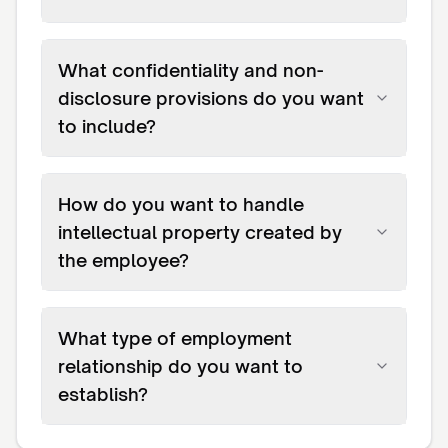
What confidentiality and non-
disclosure provisions do you want
to include?
How do you want to handle
intellectual property created by
the employee?
What type of employment
relationship do you want to
establish?