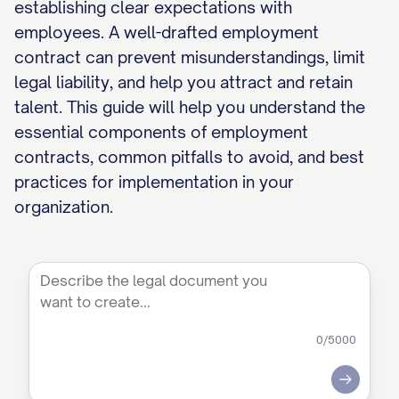
establishing clear expectations with
employees. A well-drafted employment
contract can prevent misunderstandings, limit
legal liability, and help you attract and retain
talent. This guide will help you understand the
essential components of employment
contracts, common pitfalls to avoid, and best
practices for implementation in your
organization.
0
/5000
Submit