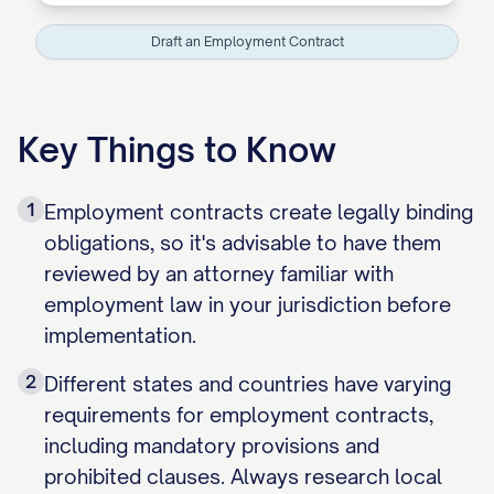
Draft an Employment Contract
Key Things to Know
1
Employment contracts create legally binding
obligations, so it's advisable to have them
reviewed by an attorney familiar with
employment law in your jurisdiction before
implementation.
2
Different states and countries have varying
requirements for employment contracts,
including mandatory provisions and
prohibited clauses. Always research local