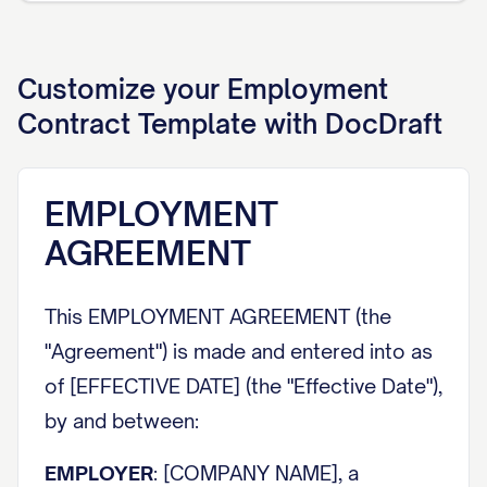
Customize your
Employment
Contract
Template with DocDraft
EMPLOYMENT
AGREEMENT
This EMPLOYMENT AGREEMENT (the
"Agreement") is made and entered into as
of [EFFECTIVE DATE] (the "Effective Date"),
by and between:
EMPLOYER
: [COMPANY NAME], a