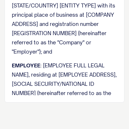
[STATE/COUNTRY] [ENTITY TYPE] with its
principal place of business at [COMPANY
ADDRESS] and registration number
[REGISTRATION NUMBER] (hereinafter
referred to as the "Company" or
"Employer"); and
EMPLOYEE
: [EMPLOYEE FULL LEGAL
NAME], residing at [EMPLOYEE ADDRESS],
[SOCIAL SECURITY/NATIONAL ID
NUMBER] (hereinafter referred to as the
"Employee").
The Company and Employee may be
individually referred to as a "Party" and