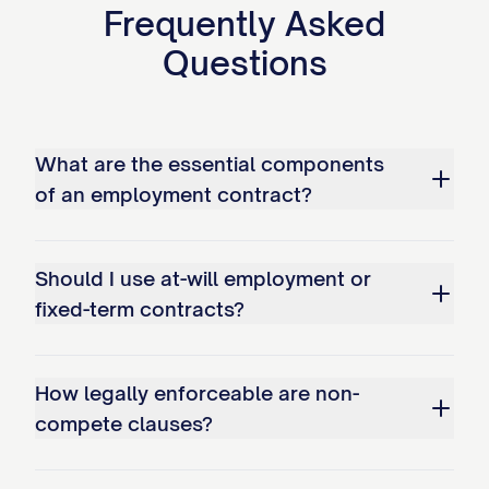
Frequently Asked
collectively as the "Parties."
Questions
RECITALS
WHEREAS, the Company desires to
employ the Employee on the terms and
What are the essential components
of an employment contract?
conditions set forth herein; and
WHEREAS, the Employee desires to be
Should I use at-will employment or
employed by the Company on such terms
fixed-term contracts?
and conditions.
NOW, THEREFORE, in consideration of the
How legally enforceable are non-
mutual covenants, promises, and
compete clauses?
obligations set forth herein, and other
good and valuable consideration, the