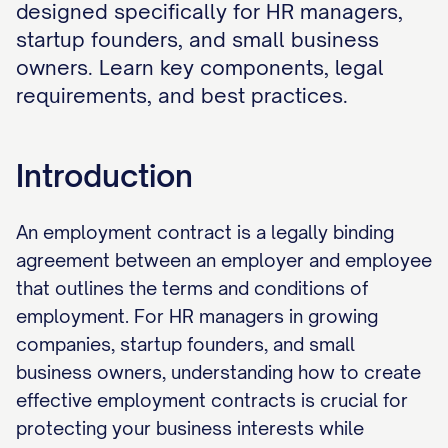
designed specifically for HR managers,
startup founders, and small business
owners. Learn key components, legal
requirements, and best practices.
Introduction
An employment contract is a legally binding
agreement between an employer and employee
that outlines the terms and conditions of
employment. For HR managers in growing
companies, startup founders, and small
business owners, understanding how to create
effective employment contracts is crucial for
protecting your business interests while