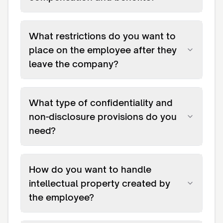
What restrictions do you want to
place on the employee after they
leave the company?
What type of confidentiality and
non-disclosure provisions do you
need?
How do you want to handle
intellectual property created by
the employee?