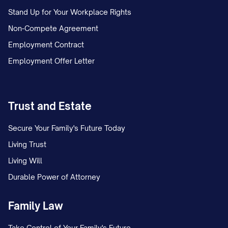
Stand Up for Your Workplace Rights
pay requirements under applicable wage
Non-Compete Agreement
and hour laws.
Employment Contract
1.4 Probationary Period
Employment Offer Letter
The Employee's employment shall be
subject to an initial probationary period of
Trust and Estate
[NUMBER] [DAYS/MONTHS] commencing
on the Employee's start date (the
Secure Your Family's Future Today
"Probationary Period"). During the
Living Trust
Probationary Period, the Company may
Living Will
terminate the Employee's employment
Durable Power of Attorney
immediately and without notice or cause.
Family Law
Upon successful completion of the
Probationary Period, as determined by the
Take Control of Your Family's Future