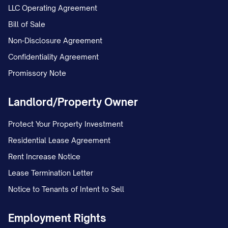
LLC Operating Agreement
The Employee shall report directly to the
Bill of Sale
[SUPERVISOR TITLE] or such other
Non-Disclosure Agreement
person as the Company may designate
Confidentiality Agreement
from time to time. The Employee
Promissory Note
[SHALL/SHALL NOT] have supervisory
responsibilities over
Landlord/Property Owner
[NUMBER/DESCRIPTION OF
Protect Your Property Investment
SUBORDINATES].
Residential Lease Agreement
1.3 Employment Classification
Rent Increase Notice
Lease Termination Letter
The Employee's position is classified as
Notice to Tenants of Intent to Sell
[FULL-TIME/PART-
TIME/TEMPORARY/CONTRACT] and
Employment Rights
[EXEMPT/NON-EXEMPT] from overtime