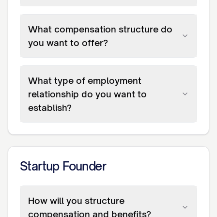
What compensation structure do
you want to offer?
What type of employment
relationship do you want to
establish?
Startup Founder
How will you structure
compensation and benefits?