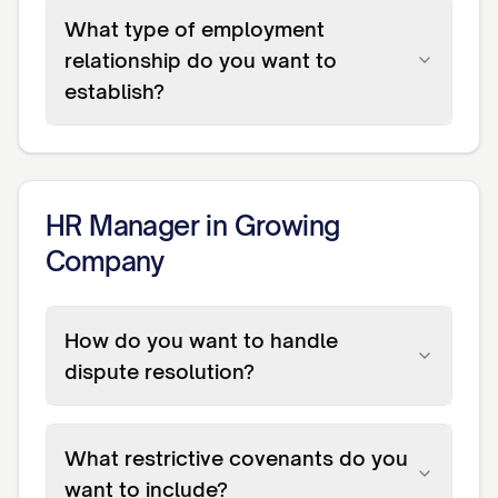
What type of employment
relationship do you want to
establish?
HR Manager in Growing
Company
How do you want to handle
dispute resolution?
What restrictive covenants do you
want to include?