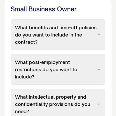
Small Business Owner
What benefits and time-off policies
do you want to include in the
contract?
What post-employment
restrictions do you want to
include?
What intellectual property and
confidentiality provisions do you
need?