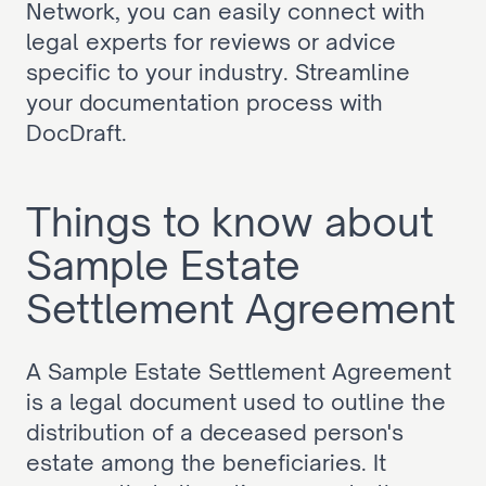
Network, you can easily connect with 
legal experts for reviews or advice 
specific to your industry. Streamline 
your documentation process with 
DocDraft.
Things to know about 
Sample Estate 
Settlement Agreement
A Sample Estate Settlement Agreement 
is a legal document used to outline the 
distribution of a deceased person's 
estate among the beneficiaries. It 