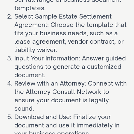
templates.
Select Sample Estate Settlement 
Agreement: Choose the template that 
fits your business needs, such as a 
lease agreement, vendor contract, or 
liability waiver.
Input Your Information: Answer guided 
questions to generate a customized 
document.
Review with an Attorney: Connect with 
the Attorney Consult Network to 
ensure your document is legally 
sound.
Download and Use: Finalize your 
document and use it immediately in 
your business operations.