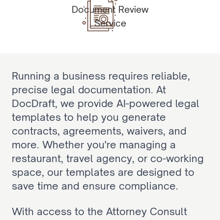
Document Review
Service
Running a business requires reliable, 
precise legal documentation. At 
DocDraft, we provide AI-powered legal 
templates to help you generate 
contracts, agreements, waivers, and 
more. Whether you're managing a 
restaurant, travel agency, or co-working 
space, our templates are designed to 
save time and ensure compliance.
With access to the Attorney Consult 