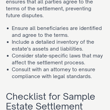
ensures that all parties agree to the 
terms of the settlement, preventing 
future disputes.
Ensure all beneficiaries are identified 
and agree to the terms.
Include a detailed inventory of the 
estate's assets and liabilities.
Consider state-specific laws that may 
affect the settlement process.
Consult with an attorney to ensure 
compliance with legal standards.
Checklist for Sample 
Estate Settlement 