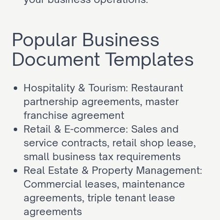
Popular Business 
Document Templates
Hospitality & Tourism: 
Restaurant 
partnership agreements
, 
master 
franchise agreement
Retail & E-commerce: 
Sales and 
service contracts
, 
retail shop lease
, 
small business tax requirements
Real Estate & Property Management: 
Commercial leases
, 
maintenance 
agreements
, 
triple tenant lease 
agreements