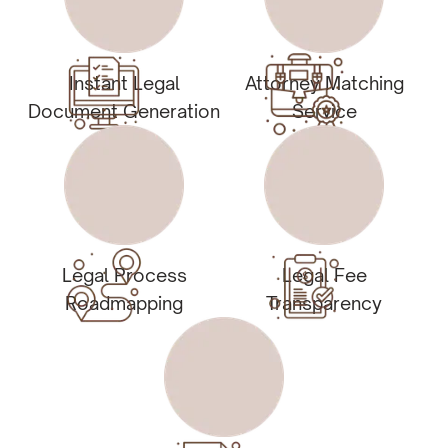
Instant Legal
Attorney Matching
Document Generation
Service
Legal Process
Legal Fee
Roadmapping
Transparency