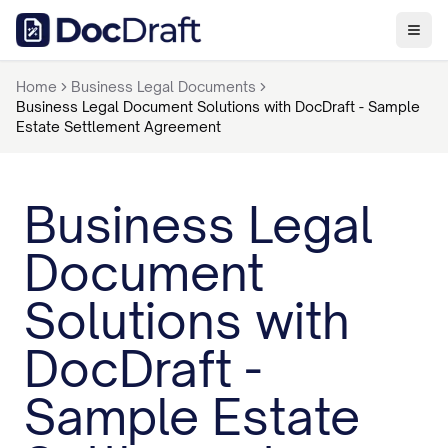
Home
Business Legal Documents
Business Legal Document Solutions with DocDraft - Sample
Estate Settlement Agreement
Business Legal
Document
Solutions with
DocDraft -
Sample Estate