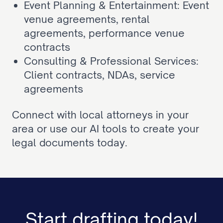
Event Planning & Entertainment: 
Event 
venue agreements
, 
rental 
agreements
, 
performance venue 
contracts
Consulting & Professional Services: 
Client contracts
, 
NDAs
, 
service 
agreements
Connect with local attorneys in your 
area or use our AI tools to create your 
legal documents today.
Start drafting today!