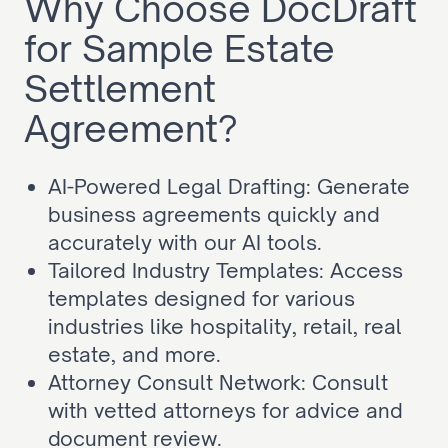
Why Choose DocDraft 
for Sample Estate 
Settlement 
Agreement?
AI-Powered Legal Drafting: Generate 
business agreements quickly and 
accurately with our AI tools.
Tailored Industry Templates: Access 
templates designed for various 
industries like hospitality, retail, real 
estate, and more.
Attorney Consult Network: Consult 
with vetted attorneys for advice and 
document review.