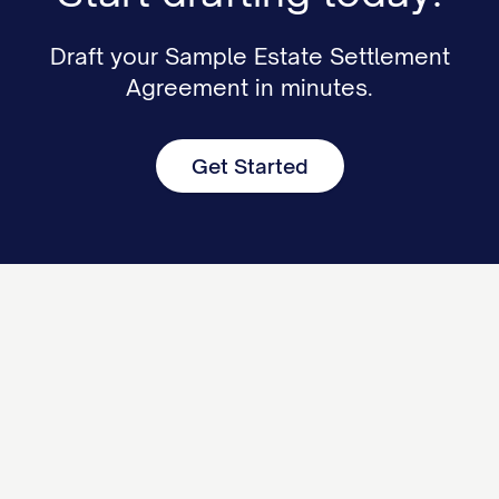
Draft your Sample Estate Settlement
Agreement in minutes.
Get Started