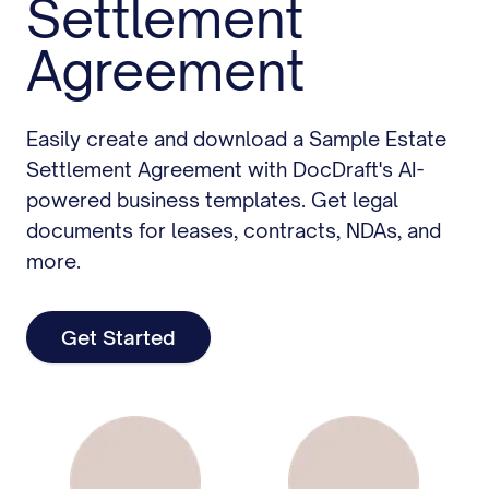
Settlement
Agreement
Easily create and download a Sample Estate
Settlement Agreement with DocDraft's AI-
powered business templates. Get legal
documents for leases, contracts, NDAs, and
more.
Get Started