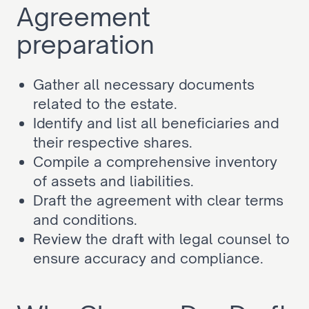
Agreement 
preparation
Gather all necessary documents 
related to the estate.
Identify and list all beneficiaries and 
their respective shares.
Compile a comprehensive inventory 
of assets and liabilities.
Draft the agreement with clear terms 
and conditions.
Review the draft with legal counsel to 
ensure accuracy and compliance.