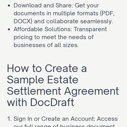
Download and Share: Get your 
documents in multiple formats (PDF, 
DOCX) and collaborate seamlessly.
Affordable Solutions: Transparent 
pricing to meet the needs of 
businesses of all sizes.
How to Create a 
Sample Estate 
Settlement Agreement 
with DocDraft
Sign In or Create an Account: Access 
our full range of business document 