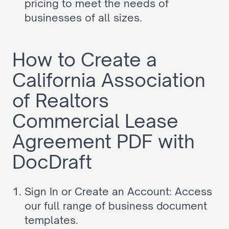
pricing to meet the needs of 
businesses of all sizes.
How to Create a 
California Association 
of Realtors 
Commercial Lease 
Agreement PDF with 
DocDraft
Sign In or Create an Account: Access 
our full range of business document 
templates.