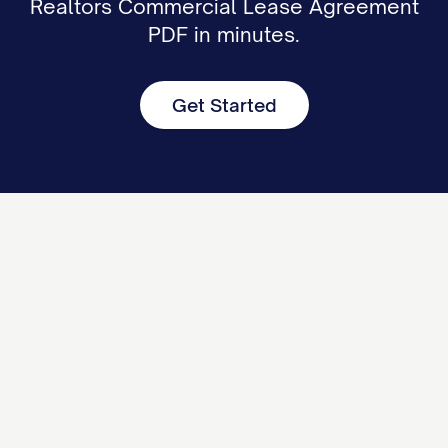
Realtors Commercial Lease Agreement
PDF in minutes.
Get Started