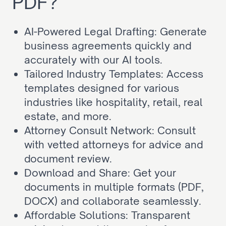
PDF?
AI-Powered Legal Drafting: Generate 
business agreements quickly and 
accurately with our AI tools.
Tailored Industry Templates: Access 
templates designed for various 
industries like hospitality, retail, real 
estate, and more.
Attorney Consult Network: Consult 
with vetted attorneys for advice and 
document review.
Download and Share: Get your 
documents in multiple formats (PDF, 
DOCX) and collaborate seamlessly.
Affordable Solutions: Transparent 