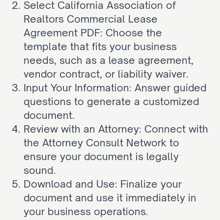
Select California Association of 
Realtors Commercial Lease 
Agreement PDF: Choose the 
template that fits your business 
needs, such as a lease agreement, 
vendor contract, or liability waiver.
Input Your Information: Answer guided 
questions to generate a customized 
document.
Review with an Attorney: Connect with 
the Attorney Consult Network to 
ensure your document is legally 
sound.
Download and Use: Finalize your 
document and use it immediately in 
your business operations.