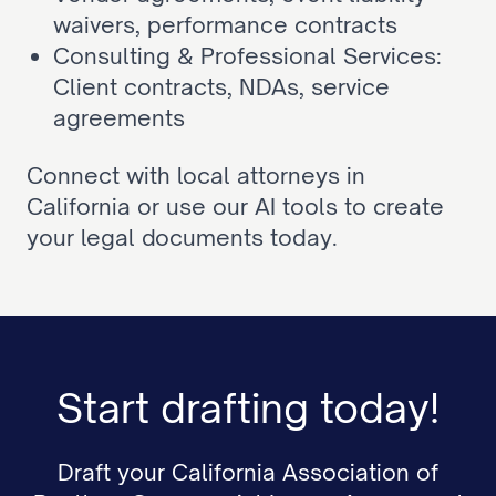
waivers, performance contracts
Consulting & Professional Services: 
Client contracts, NDAs, service 
agreements
Connect with local attorneys in 
California or use our AI tools to create 
your legal documents today.
Start drafting today!
Draft your California Association of