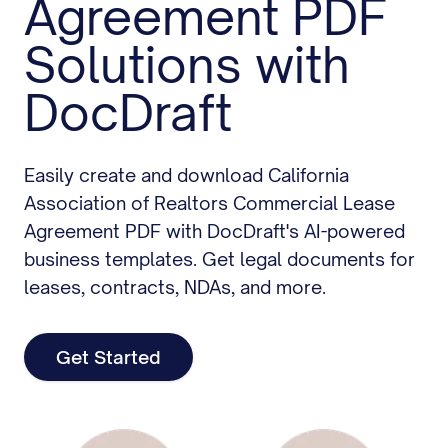
Agreement PDF
Solutions with
DocDraft
Easily create and download California
Association of Realtors Commercial Lease
Agreement PDF with DocDraft's AI-powered
business templates. Get legal documents for
leases, contracts, NDAs, and more.
Get Started