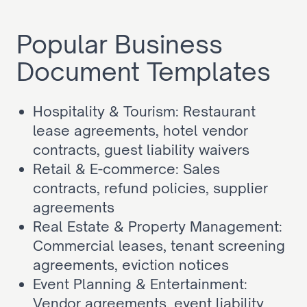
Popular Business 
Document Templates
Hospitality & Tourism: Restaurant 
lease agreements, hotel vendor 
contracts, guest liability waivers
Retail & E-commerce: Sales 
contracts, refund policies, supplier 
agreements
Real Estate & Property Management: 
Commercial leases, tenant screening 
agreements, eviction notices
Event Planning & Entertainment: 
Vendor agreements, event liability 