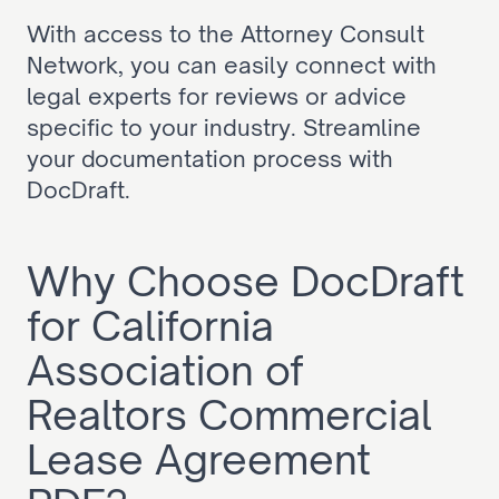
With access to the Attorney Consult 
Network, you can easily connect with 
legal experts for reviews or advice 
specific to your industry. Streamline 
your documentation process with 
DocDraft.
Why Choose DocDraft 
for California 
Association of 
Realtors Commercial 
Lease Agreement 