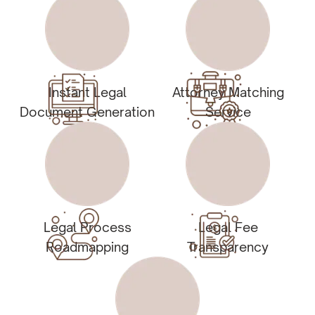
Instant Legal
Attorney Matching
Document Generation
Service
Legal Process
Legal Fee
Roadmapping
Transparency