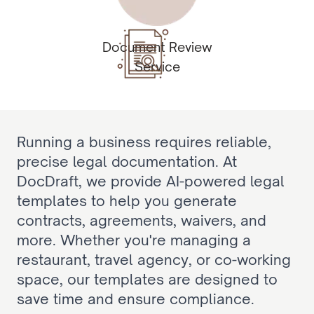
Document Review
Service
Running a business requires reliable, 
precise legal documentation. At 
DocDraft, we provide AI-powered legal 
templates to help you generate 
contracts, agreements, waivers, and 
more. Whether you're managing a 
restaurant, travel agency, or co-working 
space, our templates are designed to 
save time and ensure compliance.