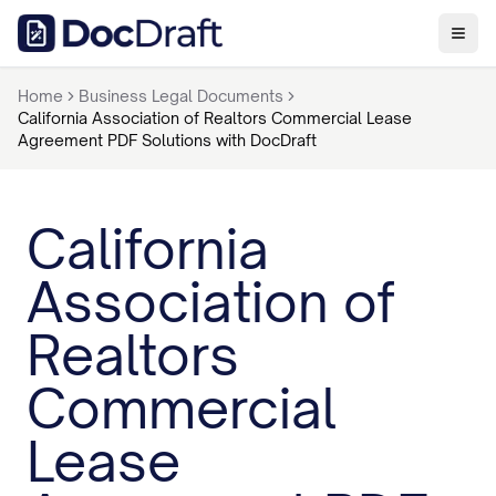
Home
Business Legal Documents
California Association of Realtors Commercial Lease
Agreement PDF Solutions with DocDraft
California
Association of
Realtors
Commercial
Lease