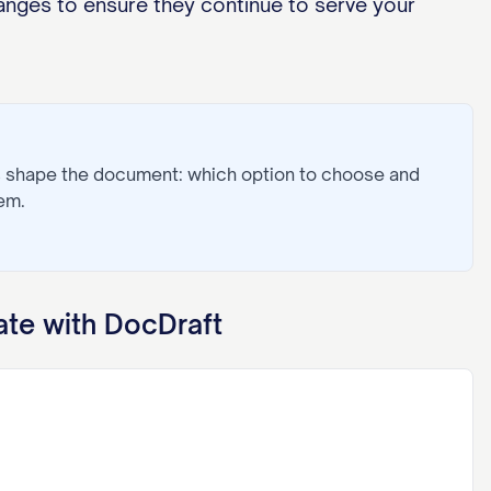
nges to ensure they continue to serve your
s shape the document: which option to choose and
em.
te with DocDraft