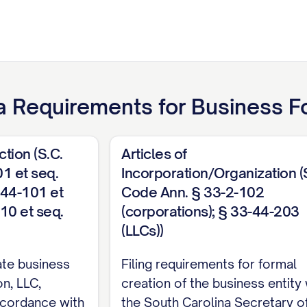
a
Requirements for
Business F
ction (S.C.
Articles of
1 et seq.
Incorporation/Organization (
-44-101 et
Code Ann. § 33-2-102
-10 et seq.
(corporations); § 33-44-203
(LLCs))
ate business
Filing requirements for formal
on, LLC,
creation of the business entity 
accordance with
the South Carolina Secretary o