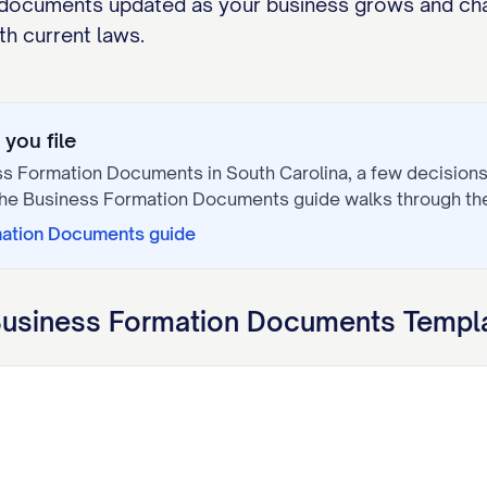
documents updated as your business grows and cha
h current laws.
you file
ss Formation Documents
in
South Carolina
, a few decision
The
Business Formation Documents
guide walks through th
mation Documents
guide
usiness Formation Documents
Templa