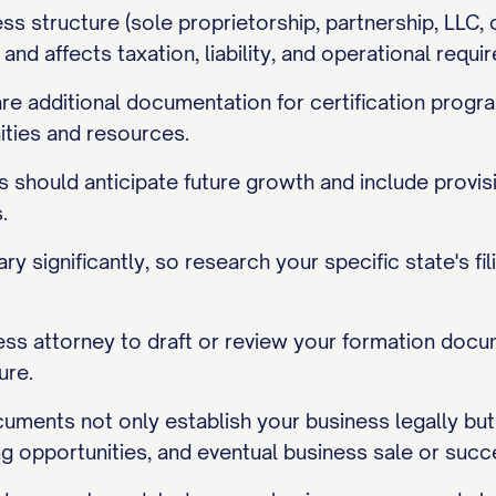
ss structure (sole proprietorship, partnership, LLC
d affects taxation, liability, and operational requi
 additional documentation for certification progra
ities and resources.
should anticipate future growth and include provisi
.
ry significantly, so research your specific state's 
ess attorney to draft or review your formation docu
ure.
uments not only establish your business legally but
ing opportunities, and eventual business sale or succ