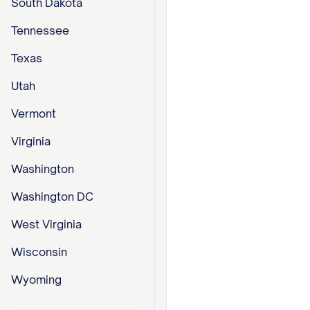
South Dakota
Tennessee
Texas
Utah
Vermont
Virginia
Washington
Washington DC
West Virginia
Wisconsin
Wyoming