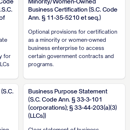
 Code
Minority/Women-Owned
.S.C.
Business Certification (S.C. Code
of
Ann. § 11-35-5210 et seq.)
Optional provisions for certification
ate
as a minority or women-owned
business enterprise to access
y for
certain government contracts and
LLCs
programs.
(S.C.
Business Purpose Statement
(S.C. Code Ann. § 33-3-101
(corporations); § 33-44-203(a)(3)
(LLCs))
oing
Clear statement of business