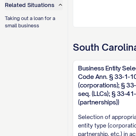
Related Situations
Taking out a loan for a
small business
South Carolin
Business Entity Sele
Code Ann. § 33-1-10
(corporations); § 33
seq. (LLCs); § 33-41
(partnerships))
Selection of appropri
entity type (corporati
partnership, etc.) in 