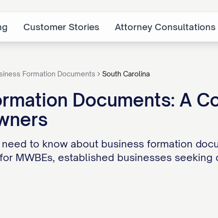
ng
Customer Stories
Attorney Consultations
siness Formation Documents
South Carolina
ormation Documents: A Co
wners
 need to know about business formation docu
for MWBEs, established businesses seeking ca