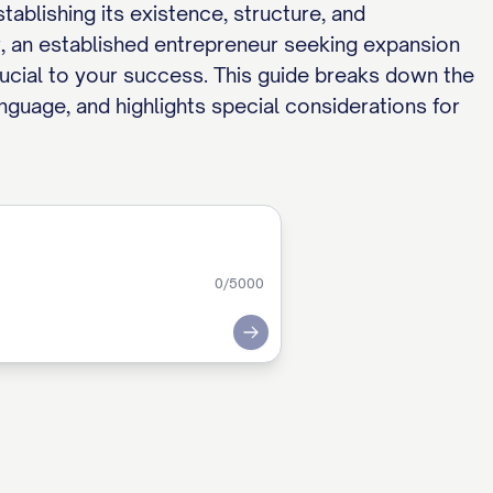
blishing its existence, structure, and
, an established entrepreneur seeking expansion
rucial to your success. This guide breaks down the
anguage, and highlights special considerations for
0
/5000
Submit