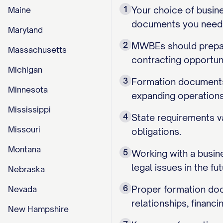
1
Your choice of busine
Maine
documents you need an
Maryland
2
MWBEs should prepare
Massachusetts
contracting opportun
Michigan
3
Formation documents 
Minnesota
expanding operations
Mississippi
4
State requirements va
Missouri
obligations.
Montana
5
Working with a busin
legal issues in the fut
Nebraska
6
Proper formation doc
Nevada
relationships, financ
New Hampshire