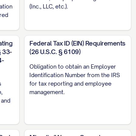
ation
(Inc., LLC, etc.).
red
ting
Federal Tax ID (EIN) Requirements
 33-
(26 U.S.C. § 6109)
4-
Obligation to obtain an Employer
Identification Number from the IRS
s
for tax reporting and employee
,
management.
, and