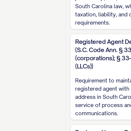
South Carolina law, w
taxation, liability, and
requirements.
Registered Agent D
(S.C. Code Ann. § 3
(corporations); § 3
(LLCs))
Requirement to mainta
registered agent with 
address in South Carol
service of process and
communications.