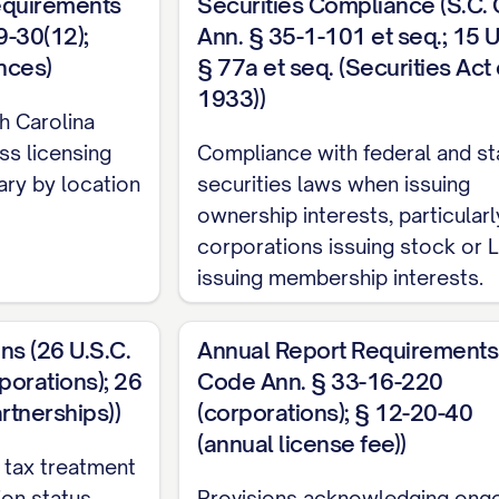
equirements
Securities Compliance (S.C.
9-30(12);
Ann. § 35-1-101 et seq.; 15 U
nces)
§ 77a et seq. (Securities Act 
1933))
h Carolina
ss licensing
Compliance with federal and st
ary by location
securities laws when issuing
ownership interests, particularl
corporations issuing stock or 
issuing membership interests.
ns (26 U.S.C.
Annual Report Requirements 
orations); 26
Code Ann. § 33-16-220
rtnerships))
(corporations); § 12-20-40
(annual license fee))
 tax treatment
on status,
Provisions acknowledging ong