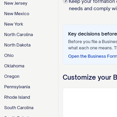
7
Keep your formation 
New Jersey
needs and comply wit
New Mexico
New York
Key decisions before 
North Carolina
Before you file a
Busine
North Dakota
what each one means. 
Ohio
Open the
Business For
Oklahoma
Customize your
B
Oregon
Pennsylvania
Rhode Island
South Carolina