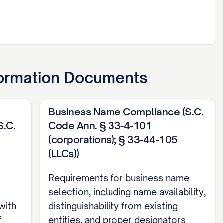
ormation Documents
Business Name Compliance (S.C.
S.C.
Code Ann. § 33-4-101
(corporations); § 33-44-105
(LLCs))
Requirements for business name
selection, including name availability,
with
distinguishability from existing
f
entities, and proper designators