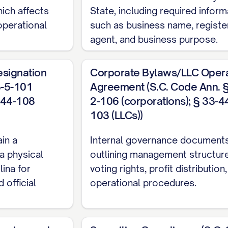
hich affects
State, including required inform
 operational
such as business name, registe
agent, and business purpose.
esignation
Corporate Bylaws/LLC Opera
3-5-101
Agreement (S.C. Code Ann. §
3-44-108
2-106 (corporations); § 33-4
103 (LLCs))
in a
Internal governance document
a physical
outlining management structure
ina for
voting rights, profit distribution
 official
operational procedures.