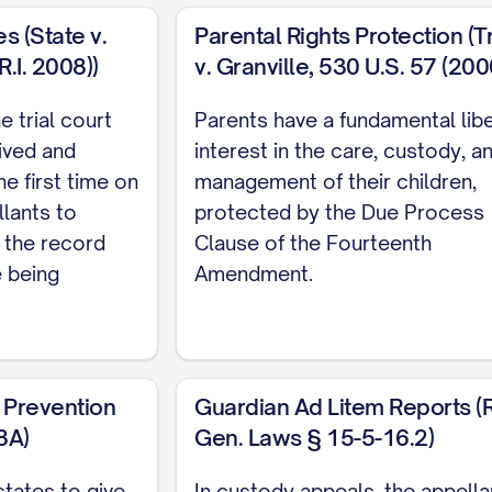
 RELIEF REQUESTED
...................... 35
s (State v.
Parental Rights Protection (T
 COMPLIANCE
.......................... 37
.I. 2008))
v. Granville, 530 U.S. 57 (200
SERVICE
.............................. 38
e trial court
Parents have a fundamental lib
HORITIES
ived and
interest in the care, custody, a
he first time on
management of their children,
llants to
protected by the Due Process
 the record
Clause of the Fourteenth
36 N.E.2d 463, 470 ([STATE] Ct. App. [YEAR]) ..............
e being
Amendment.
878 N.W.2d 302, 308 ([STATE] [YEAR]) ............... 11, 21
er
, 645 P.2d 476, 480 ([STATE] Ct. App. [YEAR]) ...........
 Prevention
Guardian Ad Litem Reports (R.
2 S.E.2d 772, 775 ([STATE] [YEAR]) ............... 11, 28
8A)
Gen. Laws § 15-5-16.2)
742 S.W.2d 357, 360 ([STATE] [YEAR]) ............... 22, 2
states to give
In custody appeals, the appella