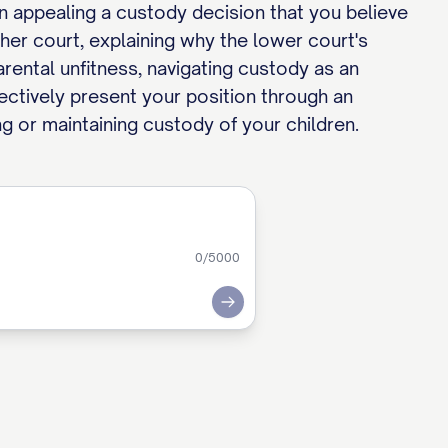
en appealing a custody decision that you believe
her court, explaining why the lower court's
rental unfitness, navigating custody as an
fectively present your position through an
ng or maintaining custody of your children.
0
/5000
Submit