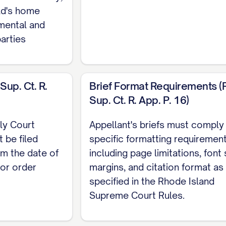
SSUES PRESENTED
........................ 2
ild's home
HE CASE
................................ 3
mental and
parties
ACTS
.................................. 5
GUMENT
............................... 10
VIEW
.................................. 11
Sup. Ct. R.
Brief Format Requirements (R.
Sup. Ct. R. App. P. 16)
................................. 12
COURT ABUSED ITS DISCRETION BY FAILING TO PR
ly Court
Appellant's briefs must comply
TORS
............... 12
 be filed
specific formatting requiremen
om the date of
including page limitations, font 
 COURT ERRED AS A MATTER OF LAW BY MISAPPLY
 or order
margins, and citation format as
...... 20
specified in the Rhode Island
L COURT'S FACTUAL FINDINGS REGARDING APPELLA
Supreme Court Rules.
D CONTRARY TO THE WEIGHT OF EVIDENCE
.........