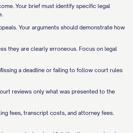
me. Your brief must identify specific legal
e.
y appeals. Your arguments should demonstrate how
less they are clearly erroneous. Focus on legal
issing a deadline or failing to follow court rules
ourt reviews only what was presented to the
ing fees, transcript costs, and attorney fees.