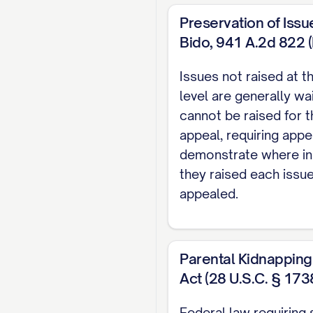
CONCLUSION AND
Preservation of Issue
CERTIFICATE OF
Bido, 941 A.2d 822 (R
CERTIFICATE OF 
Issues not raised at th
TABLE OF AUT
level are generally wa
cannot be raised for t
Cases
appeal, requiring appe
demonstrate where in
Adams v. Williams
, 8
they raised each issu
Baxendale v. Raich
, 
appealed.
Carpenter v. Carpent
Parental Kidnapping
Davis v. Thornton
, 80
Act (28 U.S.C. § 173
Eldridge v. Eldridge
, 
Federal law requiring 