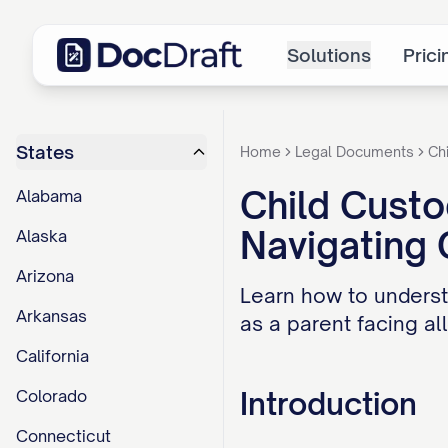
Solutions
Prici
States
Home
Legal Documents
Ch
Child Custo
Alabama
Navigating
Alaska
Arizona
Learn how to underst
Arkansas
as a parent facing al
California
Introduction
Colorado
Connecticut