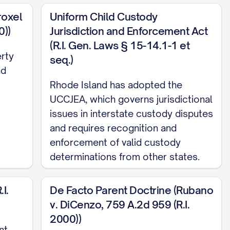
roxel
Uniform Child Custody
0))
Jurisdiction and Enforcement Act
(R.I. Gen. Laws § 15-14.1-1 et
erty
seq.)
nd
Rhode Island has adopted the
UCCJEA, which governs jurisdictional
issues in interstate custody disputes
. 13, 18
and requires recognition and
enforcement of valid custody
determinations from other states.
.... 12, 15, 19
I.
De Facto Parent Doctrine (Rubano
v. DiCenzo, 759 A.2d 959 (R.I.
4
2000))
nt