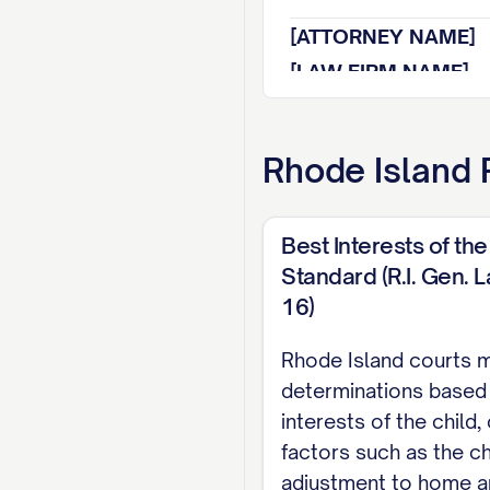
[ATTORNEY NAME]
[LAW FIRM NAME]
[ADDRESS]
[CITY, STATE ZIP]
Rhode Island
R
[PHONE NUMBER]
[EMAIL ADDRESS]
Best Interests of the
[BAR NUMBER]
Standard (R.I. Gen. 
Attorney for Appell
16)
TABLE OF CON
Rhode Island courts 
determinations based
TABLE OF AUTHOR
interests of the child,
STATEMENT OF JU
factors such as the ch
adjustment to home a