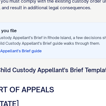
 you must comply with the existing custody order un
and result in additional legal consequences.
you file
ustody Appellant's Brief
in
Rhode Island
, a few decisions 
ild Custody Appellant's Brief
guide walks through them.
Appellant's Brief
guide
hild Custody Appellant's Brief
Templat
RT OF APPEALS
TATE]