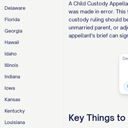
A Child Custody Appellan
Delaware
was made in error. This
custody ruling should be
Florida
unmarried parent, or adj
Georgia
appellant's brief can si
Hawaii
Idaho
Illinois
Indiana
Iowa
Kansas
Kentucky
Key Things t
Louisiana