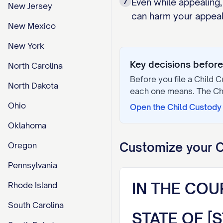
7
Even while appealing,
New Jersey
can harm your appeal 
New Mexico
New York
Key decisions before 
North Carolina
Before you file a
Child C
North Dakota
each one means. The
Ch
Ohio
Open the
Child Custody 
Oklahoma
Customize your
C
Oregon
Pennsylvania
IN THE COU
Rhode Island
South Carolina
STATE OF [S