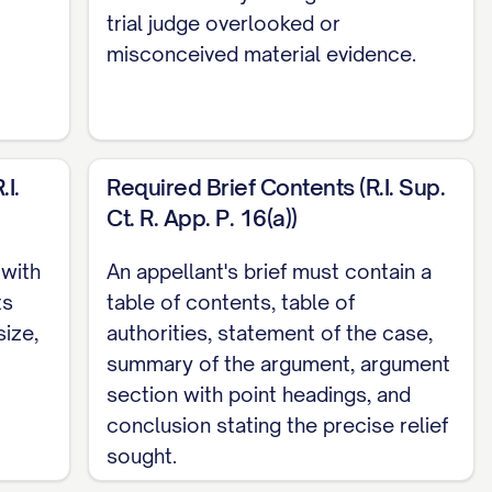
trial judge overlooked or
misconceived material evidence.
I.
Required Brief Contents (R.I. Sup.
Ct. R. App. P. 16(a))
OPERLY CONSIDER ALL STATUTORY BEST
 with
An appellant's brief must contain a
ts
table of contents, table of
size,
authorities, statement of the case,
ING THE STANDARD FOR MODIFICATION OF
summary of the argument, argument
section with point headings, and
NT'S PARENTING CAPABILITIES ARE CLEARLY
conclusion stating the precise relief
...... 27
sought.