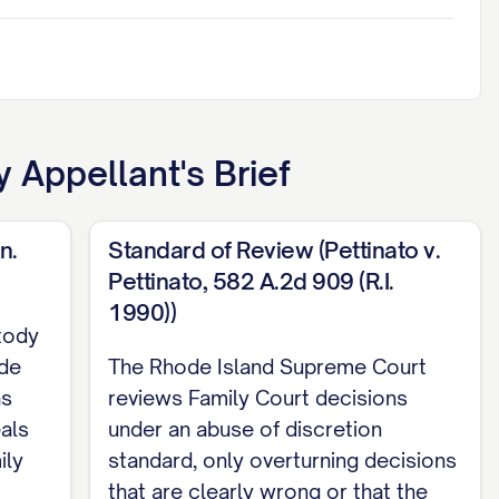
 Appellant's Brief
n.
Standard of Review (Pettinato v.
Pettinato, 582 A.2d 909 (R.I.
1990))
tody
ode
The Rhode Island Supreme Court
as
reviews Family Court decisions
eals
under an abuse of discretion
ily
standard, only overturning decisions
that are clearly wrong or that the