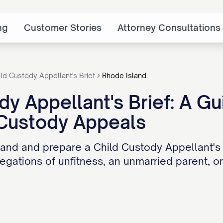
ng
Customer Stories
Attorney Consultations
ild Custody Appellant's Brief
Rhode Island
dy Appellant's Brief: A Gu
 Custody Appeals
and and prepare a Child Custody Appellant's
legations of unfitness, an unmarried parent, o