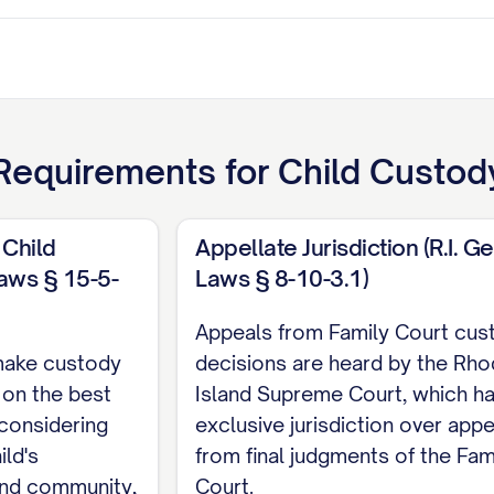
equirements for
Child Custody
 Child
Appellate Jurisdiction (R.I. Ge
Laws § 15-5-
Laws § 8-10-3.1)
ant
Appeals from Family Court cus
TENTS
make custody
decisions are heard by the Rh
 on the best
Island Supreme Court, which h
ITIES
................................. iii
 considering
exclusive jurisdiction over app
RISDICTION
............................ 1
ild's
from final judgments of the Fam
nd community,
Court.