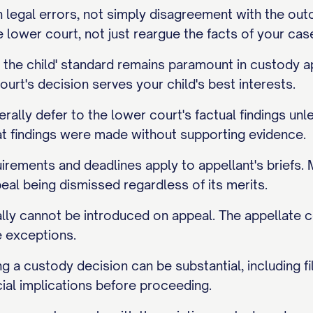
legal errors, not simply disagreement with the outco
lower court, not just reargue the facts of your cas
of the child' standard remains paramount in custod
ourt's decision serves your child's best interests.
rally defer to the lower court's factual findings un
at findings were made without supporting evidence.
irements and deadlines apply to appellant's briefs. M
peal being dismissed regardless of its merits.
ly cannot be introduced on appeal. The appellate c
e exceptions.
g a custody decision can be substantial, including fil
ial implications before proceeding.