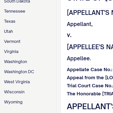
South Dakota
Tennessee
[APPELLANT'S 
Texas
Appellant,
Utah
v.
Vermont
[APPELLEE'S N
Virginia
Appellee.
Washington
Appellate Case No
Washington DC
Appeal from the [
West Virginia
Trial Court Case N
Wisconsin
The Honorable [TRI
Wyoming
APPELLANT'