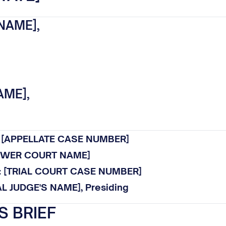
NAME],
AME],
.: [APPELLATE CASE NUMBER]
LOWER COURT NAME]
o.: [TRIAL COURT CASE NUMBER]
AL JUDGE'S NAME], Presiding
S BRIEF