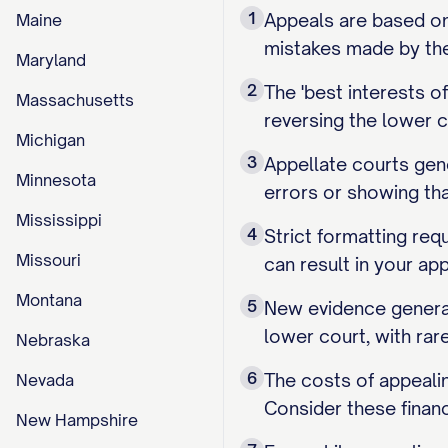
1
Appeals are based on 
Maine
mistakes made by the 
Maryland
2
The 'best interests 
Massachusetts
reversing the lower c
Michigan
3
Appellate courts gene
Minnesota
errors or showing th
Mississippi
4
Strict formatting requ
Missouri
can result in your ap
Montana
5
New evidence general
lower court, with rar
Nebraska
6
The costs of appealin
Nevada
Consider these financ
New Hampshire