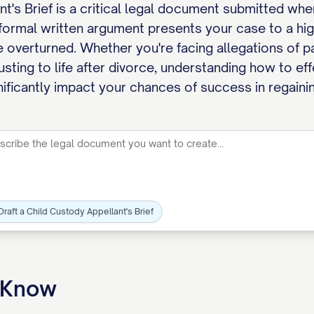
t's Brief is a critical legal document submitted wh
 formal written argument presents your case to a hig
 overturned. Whether you're facing allegations of pa
usting to life after divorce, understanding how to ef
gnificantly impact your chances of success in regaini
Draft a Child Custody Appellant's Brief
o Know