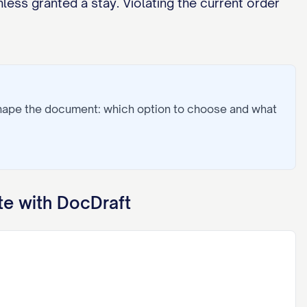
less granted a stay. Violating the current order
shape the document: which option to choose and what
e with DocDraft