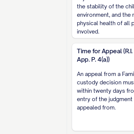
STATEMENT OF I
the stability of the ch
STATEMENT OF T
environment, and the 
physical health of all 
STATEMENT OF F
involved.
SUMMARY OF AR
STANDARD OF RE
Time for Appeal (R.I. 
App. P. 4(a))
ARGUMENT
............
I. THE TRIAL 
An appeal from a Fami
INTEREST FAC
custody decision must
within twenty days fr
II. THE TRIAL
entry of the judgment
CUSTODY
.........
appealed from.
III. THE TRIA
ERRONEOUS AN