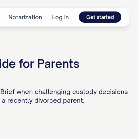
Notarization
Log in
Get started
ide for Parents
 Brief when challenging custody decisions
r a recently divorced parent.