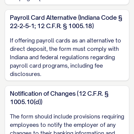
and effect until Employer has received
written notification from me of its
Payroll Card Alternative (Indiana Code §
termination in such time and manner as to
22-2-5-1; 12 C.F.R. § 1005.18)
afford Employer and the financial
institution(s) a reasonable opportunity to
If offering payroll cards as an alternative to
direct deposit, the form must comply with
act on it, but in no event shall such
Indiana and federal regulations regarding
termination take effect in less than five (5)
payroll card programs, including fee
business days after receipt of such
disclosures.
notification by Employer.
B. Modification or Cancellation
Notification of Changes (12 C.F.R. §
1005.10(d))
I understand that I may modify or cancel
this authorization at any time by
The form should include provisions requiring
submitting a new Direct Deposit
employees to notify the employer of any
changes to their banking information and
Authorization Form or a written