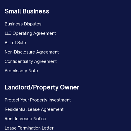
this authorization. I further certify that the
Small Business
above information is true and correct, and
Business Disputes
that I am an authorized signer or
LLC Operating Agreement
designate of the account(s) listed above.
Bill of Sale
By signing below, I authorize the direct
Non-Disclosure Agreement
deposit of my paycheck as indicated
Confidentiality Agreement
above.
Promissory Note
Employee Signature:
Landlord/Property Owner
______________________________________
Print Name:
Protect Your Property Investment
______________________________________
Residential Lease Agreement
Date:
______________________________________
Rent Increase Notice
Lease Termination Letter
Effective Date of Direct Deposit: