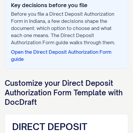
Key decisions before you file
Before you file a
Direct Deposit Authorization
Form
in
Indiana
, a few decisions shape the
document: which option to choose and what
each one means. The
Direct Deposit
Authorization Form
guide walks through them.
Open the
Direct Deposit Authorization Form
guide
Customize your
Direct Deposit
Authorization Form
Template with
DocDraft
DIRECT DEPOSIT