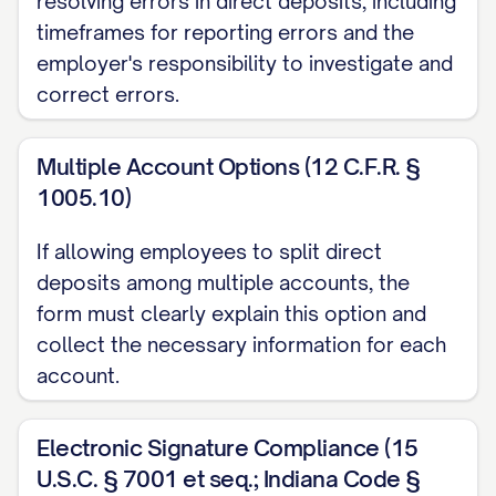
resolving errors in direct deposits, including
withdrawn from my account and are no
timeframes for reporting errors and the
longer available, I agree to repay the full
employer's responsibility to investigate and
correct errors.
amount of the erroneous deposit to
Employer within five (5) business days of
Multiple Account Options (12 C.F.R. §
notification of the error. I understand that
1005.10)
Employer reserves the right to suspend
or terminate my participation in the direct
If allowing employees to split direct
deposit program if I fail to maintain
deposits among multiple accounts, the
sufficient funds in my account(s) to cover
form must clearly explain this option and
any necessary debit adjustments.
collect the necessary information for each
account.
D. Processing Timeframe
I understand that it may take up to two (2)
Electronic Signature Compliance (15
pay periods after submission of this form
U.S.C. § 7001 et seq.; Indiana Code §