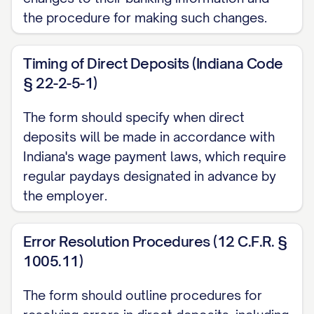
the procedure for making such changes.
cancellation request to the Employer's
Human Resources department or payroll
Timing of Direct Deposits (Indiana Code
administrator. I acknowledge that the
§ 22-2-5-1)
origination of ACH transactions to my
account must comply with the provisions
The form should specify when direct
of U.S. law and the rules of the National
deposits will be made in accordance with
Automated Clearing House Association
Indiana's wage payment laws, which require
regular paydays designated in advance by
(NACHA).
the employer.
C. Error Resolution
In the event that an erroneous deposit is
Error Resolution Procedures (12 C.F.R. §
1005.11)
made to my account, I authorize
Employer to direct the financial institution
The form should outline procedures for
to return said funds. If the funds have been