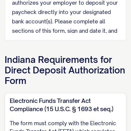
authorizes your employer to deposit your
paycheck directly into your designated
bank account(s). Please complete all
sections of this form, sign and date it, and
return it to your Human Resources
department or payroll administrator. All
Indiana
Requirements for
information provided will be kept
Direct Deposit Authorization
confidential and used solely for payroll
purposes.
Form
I. EMPLOYEE INFORMATION
Electronic Funds Transfer Act
Full Legal Name:
Compliance (15 U.S.C. § 1693 et seq.)
______________________________________
The form must comply with the Electronic
(As it appears on your bank account and