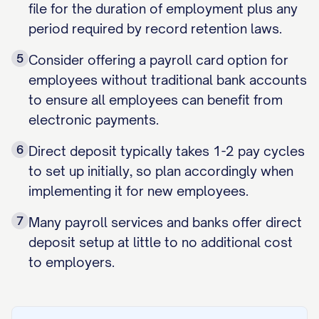
file for the duration of employment plus any
period required by record retention laws.
5
Consider offering a payroll card option for
employees without traditional bank accounts
to ensure all employees can benefit from
electronic payments.
6
Direct deposit typically takes 1-2 pay cycles
to set up initially, so plan accordingly when
implementing it for new employees.
7
Many payroll services and banks offer direct
deposit setup at little to no additional cost
to employers.