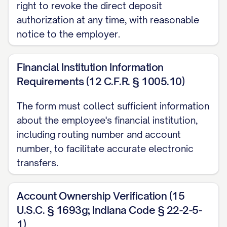
right to revoke the direct deposit
□ Savings Account
authorization at any time, with reasonable
Routing Number (9 digits):
notice to the employer.
______________________________________
Account Number:
Financial Institution Information
______________________________________
Requirements (12 C.F.R. § 1005.10)
Deposit Option:
The form must collect sufficient information
□ Remaining balance after primary
about the employee's financial institution,
including routing number and account
account deposit
number, to facilitate accurate electronic
□ Specific Amount: $__________
transfers.
□ Specific Percentage: __________% of net
pay
Account Ownership Verification (15
IV. VERIFICATION OF
U.S.C. § 1693g; Indiana Code § 22-2-5-
1)
ACCOUNT INFORMATION