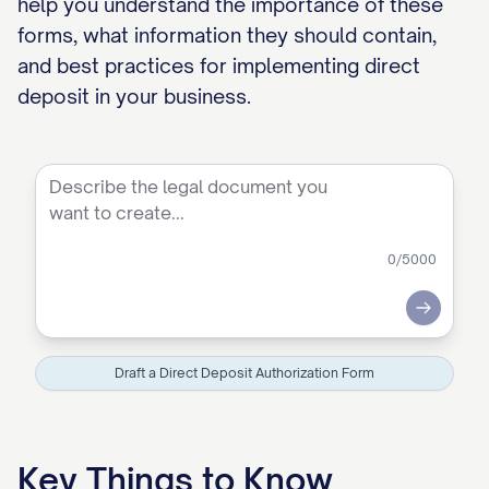
help you understand the importance of these
forms, what information they should contain,
and best practices for implementing direct
deposit in your business.
0
/5000
Submit
Draft a Direct Deposit Authorization Form
Key Things to Know