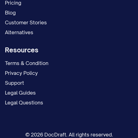
This form and all supporting
Pricing
documentation will be retained in the
Blog
employee's confidential payroll file for a
Customer Stories
period of [RETENTION_PERIOD] years
Alternatives
after termination of employment or
Resources
cancellation of this authorization,
whichever occurs later, in accordance
Terms & Condition
with the Employer's record retention
Privacy Policy
policy and applicable laws and
Support
regulations.
Legal Guides
Legal Questions
This Direct Deposit Authorization Form
complies with federal regulations
governing Automated Clearing House
(ACH) transactions and applicable state
© 2026 DocDraft. All rights reserved.