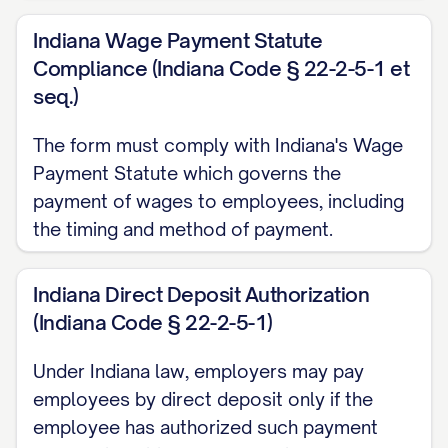
INFORMATION
Indiana Wage Payment Statute
Compliance (Indiana Code § 22-2-5-1 et
Bank/Financial Institution Name:
seq.)
______________________________________
Branch Location (City, State):
The form must comply with Indiana's Wage
______________________________________
Payment Statute which governs the
payment of wages to employees, including
Account Type (select one):
the timing and method of payment.
□ Checking Account
□ Savings Account
Indiana Direct Deposit Authorization
(Indiana Code § 22-2-5-1)
Routing Number (9 digits):
______________________________________
Under Indiana law, employers may pay
Account Number:
employees by direct deposit only if the
employee has authorized such payment
______________________________________