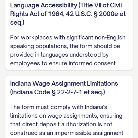
that failure to notify Employer of such
Language Accessibility (Title VII of Civil
changes may result in delay of payment.
Rights Act of 1964, 42 U.S.C. § 2000e et
seq.)
F. ACH Compliance
For workplaces with significant non-English
I acknowledge that the origination of ACH
speaking populations, the form should be
transactions to my account must comply
provided in languages understood by
with the provisions of U.S. law and the
employees to ensure informed consent.
rules of the National Automated Clearing
House Association (NACHA). I understand
Indiana Wage Assignment Limitations
that Employer may only initiate direct
(Indiana Code § 22-2-7-1 et seq.)
deposits for lawful purposes and in
The form must comply with Indiana's
compliance with these rules and
limitations on wage assignments, ensuring
regulations.
that direct deposit authorization is not
G. Privacy and Confidentiality
construed as an impermissible assignment