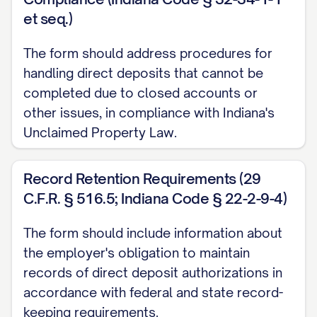
et seq.)
By signing below, I hereby authorize and
The form should address procedures for
request [EMPLOYER_NAME] (hereinafter
handling direct deposits that cannot be
"Employer") to initiate credit entries
completed due to closed accounts or
(deposits) and, if necessary, debit entries
other issues, in compliance with Indiana's
and adjustments for any credit entries
Unclaimed Property Law.
made in error to my account(s) indicated
above. I authorize the financial
Record Retention Requirements (29
institution(s) named above to credit
C.F.R. § 516.5; Indiana Code § 22-2-9-4)
and/or debit such entries to my
The form should include information about
account(s).
the employer's obligation to maintain
A. Term and Effectiveness
records of direct deposit authorizations in
accordance with federal and state record-
This authorization shall remain in full force
keeping requirements.