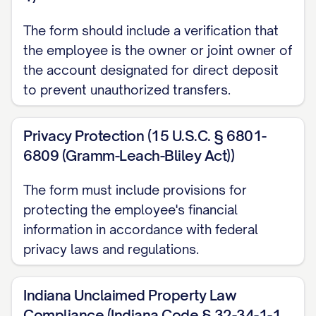
The form should include a verification that
For verification purposes, please provide
the employee is the owner or joint owner of
ONE of the following:
the account designated for direct deposit
Attach a voided check for each
to prevent unauthorized transfers.
checking account (do not attach
deposit slips)
Privacy Protection (15 U.S.C. § 6801-
6809 (Gramm-Leach-Bliley Act))
Attach a savings deposit slip for each
savings account
The form must include provisions for
protecting the employee's financial
Provide a letter from your financial
information in accordance with federal
institution(s) verifying your account
privacy laws and regulations.
information
V. AUTHORIZATION AND
Indiana Unclaimed Property Law
AGREEMENT
Compliance (Indiana Code § 32-34-1-1