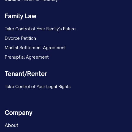
□ Voided Check
□ Bank Letter
Family Law
□ Savings Deposit Slip
Take Control of Your Family's Future
□ Other: ______________________________________
Divorce Petition
Pre-Note Sent Date:
Marital Settlement Agreement
______________________________________
Prenuptial Agreement
First Direct Deposit Date:
Tenant/Renter
______________________________________
Payroll Administrator Initials:
Take Control of Your Legal Rights
______________________________________
VIII. RECORD RETENTION
Company
NOTICE
About