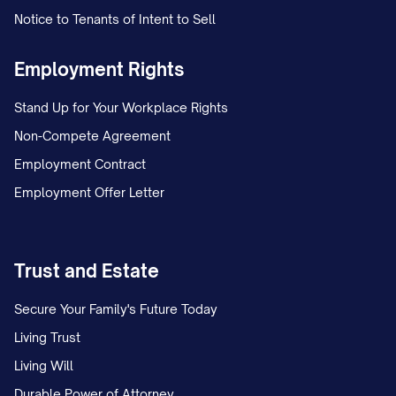
Notice to Tenants of Intent to Sell
______________________________________
(If different from signature date)
Employment Rights
VII. FOR EMPLOYER USE ONLY
Stand Up for Your Workplace Rights
Non-Compete Agreement
Received By (Print Name):
Employment Contract
______________________________________
Employment Offer Letter
Signature:
______________________________________
Title:
______________________________________
Date Received:
Trust and Estate
______________________________________
Secure Your Family's Future Today
Date Processed:
Living Trust
______________________________________
Living Will
Verification Method:
Durable Power of Attorney