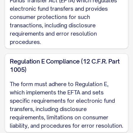
Funds Transfer Act (EFTA) which regulates
official documents)
electronic fund transfers and provides
consumer protections for such
Social Security Number:
XXX-XX-________
transactions, including disclosure
Employee ID Number:
________________
requirements and error resolution
(If applicable)
procedures.
Current Address:
______________________________________
Regulation E Compliance (12 C.F.R. Part
1005)
City, State, ZIP:
______________________________________
The form must adhere to Regulation E,
Phone Number:
which implements the EFTA and sets
______________________________________
specific requirements for electronic fund
Email Address:
transfers, including disclosure
______________________________________
requirements, limitations on consumer
liability, and procedures for error resolution.
II. PRIMARY ACCOUNT