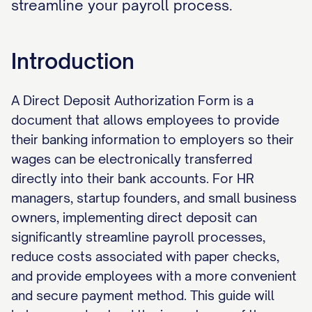
streamline your payroll process.
Introduction
A Direct Deposit Authorization Form is a
document that allows employees to provide
their banking information to employers so their
wages can be electronically transferred
directly into their bank accounts. For HR
managers, startup founders, and small business
owners, implementing direct deposit can
significantly streamline payroll processes,
reduce costs associated with paper checks,
and provide employees with a more convenient
and secure payment method. This guide will