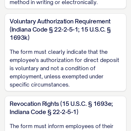
method in writing or electronically.
Deposit Option (select one):
□ Full Deposit (100% of net pay)
Voluntary Authorization Requirement
□ Partial Deposit: $__________ or __________%
(Indiana Code § 22-2-5-1; 15 U.S.C. §
of net pay
1693k)
III. SECONDARY ACCOUNT
The form must clearly indicate that the
INFORMATION (OPTIONAL)
employee's authorization for direct deposit
is voluntary and not a condition of
Bank/Financial Institution Name:
employment, unless exempted under
______________________________________
specific circumstances.
Branch Location (City, State):
______________________________________
Revocation Rights (15 U.S.C. § 1693e;
Indiana Code § 22-2-5-1)
Account Type (select one):
□ Checking Account
The form must inform employees of their