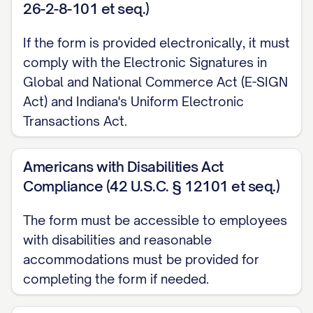
26-2-8-101 et seq.)
for direct deposit to take effect. During
this pre-notification period, I may receive
If the form is provided electronically, it must
a regular paycheck. I further understand
comply with the Electronic Signatures in
that Employer is not responsible for any
Global and National Commerce Act (E-SIGN
delays in deposit to my account due to
Act) and Indiana's Uniform Electronic
Transactions Act.
circumstances beyond Employer's
control.
Americans with Disabilities Act
E. Account Changes
Compliance (42 U.S.C. § 12101 et seq.)
I agree to notify Employer immediately of
The form must be accessible to employees
any changes to my account information,
with disabilities and reasonable
including but not limited to account
accommodations must be provided for
closure, account number changes, or
completing the form if needed.
financial institution changes. I understand