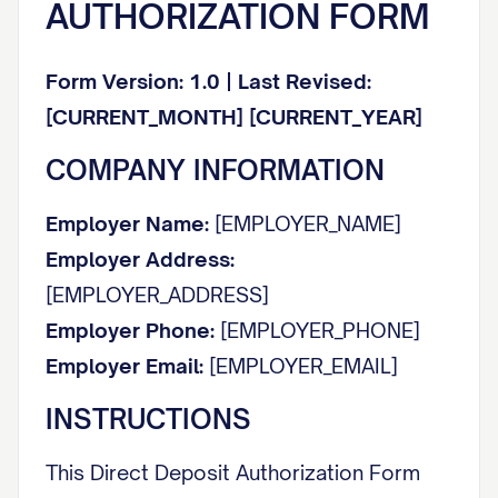
AUTHORIZATION FORM
Form Version: 1.0 | Last Revised:
[CURRENT_MONTH] [CURRENT_YEAR]
COMPANY INFORMATION
Employer Name:
[EMPLOYER_NAME]
Employer Address:
[EMPLOYER_ADDRESS]
Employer Phone:
[EMPLOYER_PHONE]
Employer Email:
[EMPLOYER_EMAIL]
INSTRUCTIONS
This Direct Deposit Authorization Form