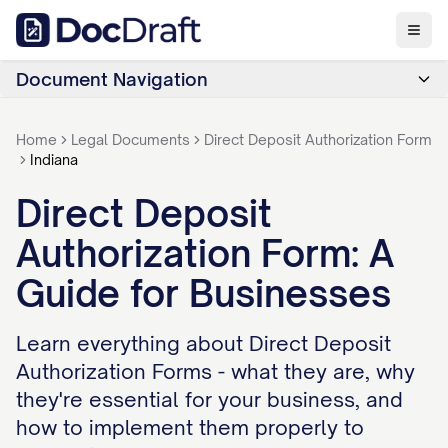
Document Navigation
Home
Legal Documents
Direct Deposit Authorization Form
Indiana
Direct Deposit
Authorization Form: A
Guide for Businesses
Learn everything about Direct Deposit
Authorization Forms - what they are, why
they're essential for your business, and
how to implement them properly to