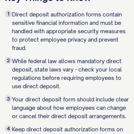
1
Direct deposit authorization forms contain
sensitive financial information and must be
handled with appropriate security measures
to protect employee privacy and prevent
fraud.
2
While federal law allows mandatory direct
deposit, state laws vary - check your local
regulations before requiring employees to
use direct deposit.
3
Your direct deposit form should include clear
language about how employees can change
or cancel their direct deposit arrangements.
4
Keep direct deposit authorization forms on