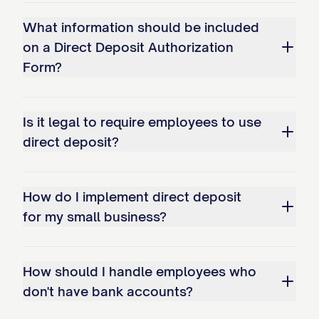
deposit authorizations. By signing this
What information should be included
form, I acknowledge that I have been
on a Direct Deposit Authorization
informed of any state-specific
Form?
requirements applicable to me, and I
consent to direct deposit in accordance
Is it legal to require employees to use
with those requirements. In states where
direct deposit?
direct deposit cannot be mandated as a
condition of employment, I confirm that
my authorization is voluntary.
How do I implement direct deposit
for my small business?
I. Electronic Fund Transfer Act
I understand that my direct deposit is
How should I handle employees who
subject to the Electronic Fund Transfer
don't have bank accounts?
Act and Regulation E, which provide