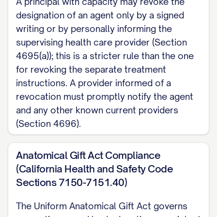
A principal with capacity may revoke the
designation of an agent only by a signed
writing or by personally informing the
supervising health care provider (Section
4695(a)); this is a stricter rule than the one
for revoking the separate treatment
instructions. A provider informed of a
revocation must promptly notify the agent
and any other known current providers
(Section 4696).
Anatomical Gift Act Compliance
(California Health and Safety Code
Sections 7150-7151.40)
The Uniform Anatomical Gift Act governs