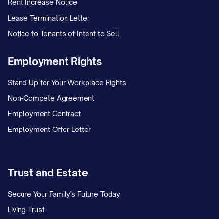
Rent Increase Notice
Lease Termination Letter
Notice to Tenants of Intent to Sell
Employment Rights
Stand Up for Your Workplace Rights
Non-Compete Agreement
Employment Contract
Employment Offer Letter
Trust and Estate
Secure Your Family's Future Today
Living Trust