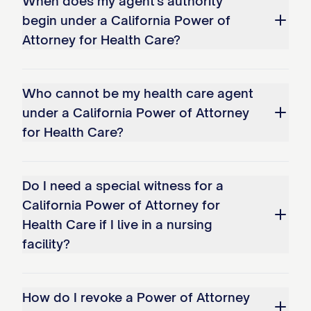
When does my agent's authority
begin under a California Power of
Attorney for Health Care?
Who cannot be my health care agent
under a California Power of Attorney
for Health Care?
Do I need a special witness for a
California Power of Attorney for
Health Care if I live in a nursing
facility?
How do I revoke a Power of Attorney