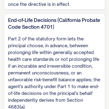
facility when I sign, a patient advocate or
once the directive is in effect.
ombudsman must also sign as a witness,
regardless of notarization.
End-of-Life Decisions (California Probate
Code Section 4701)
Note: This page covers California's power
of attorney for health care, one part of
Part 2 of the statutory form lets the
principal choose, in advance, between
the state's combined Advance Health
prolonging life within generally accepted
Care Directive. For treatment-wish
health care standards or not prolonging life
instructions, the other part of that
if an incurable and irreversible condition,
directive, see the California Living Will
permanent unconsciousness, or an
page. For money and property decisions,
unfavorable risk-benefit balance applies; the
see California Durable Power of Attorney.
agent's authority under Part 1 to make end-
of-life decisions on the principal's behalf
independently derives from Section
4683(a).