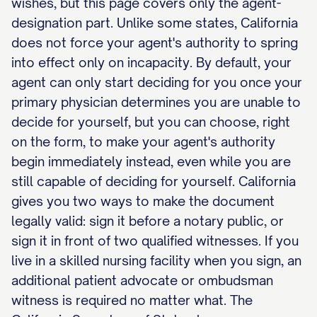
wishes, but this page covers only the agent-
designation part. Unlike some states, California
does not force your agent's authority to spring
into effect only on incapacity. By default, your
agent can only start deciding for you once your
primary physician determines you are unable to
decide for yourself, but you can choose, right
on the form, to make your agent's authority
begin immediately instead, even while you are
still capable of deciding for yourself. California
gives you two ways to make the document
legally valid: sign it before a notary public, or
sign it in front of two qualified witnesses. If you
live in a skilled nursing facility when you sign, an
additional patient advocate or ombudsman
witness is required no matter what. The