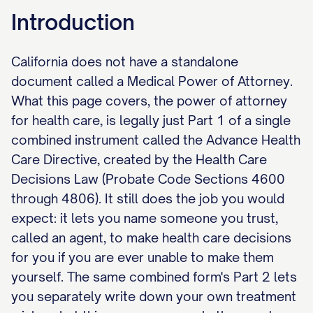
Introduction
California does not have a standalone
document called a Medical Power of Attorney.
What this page covers, the power of attorney
for health care, is legally just Part 1 of a single
combined instrument called the Advance Health
Care Directive, created by the Health Care
Decisions Law (Probate Code Sections 4600
through 4806). It still does the job you would
expect: it lets you name someone you trust,
called an agent, to make health care decisions
for you if you are ever unable to make them
yourself. The same combined form's Part 2 lets
you separately write down your own treatment