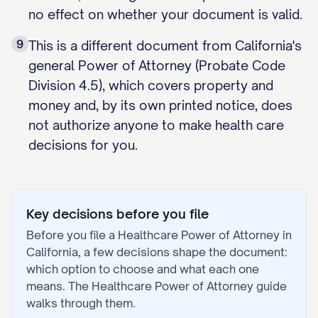
no effect on whether your document is valid.
9
This is a different document from California's
general Power of Attorney (Probate Code
Division 4.5), which covers property and
money and, by its own printed notice, does
not authorize anyone to make health care
decisions for you.
Key decisions before you file
Before you file a
Healthcare Power of Attorney
in
California
, a few decisions shape the document:
which option to choose and what each one
means. The
Healthcare Power of Attorney
guide
walks through them.