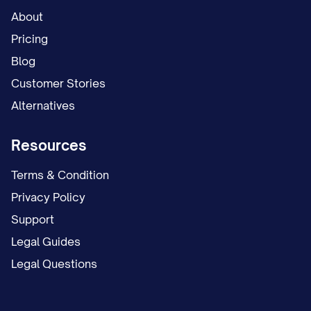
About
Pricing
Blog
Customer Stories
Alternatives
Resources
Terms & Condition
Privacy Policy
Support
Legal Guides
Legal Questions