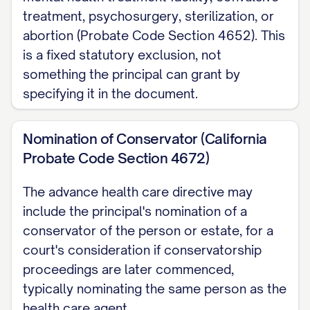
treatment, psychosurgery, sterilization, or
abortion (Probate Code Section 4652). This
is a fixed statutory exclusion, not
something the principal can grant by
specifying it in the document.
Nomination of Conservator (California
Probate Code Section 4672)
The advance health care directive may
include the principal's nomination of a
conservator of the person or estate, for a
court's consideration if conservatorship
proceedings are later commenced,
typically nominating the same person as the
health care agent.