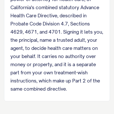
California's combined statutory Advance
Health Care Directive, described in
Probate Code Division 4.7, Sections
4629, 4671, and 4701. Signing it lets you,
the principal, name a trusted adult, your
agent, to decide health care matters on
your behalf. It carries no authority over
money or property, and it is a separate
part from your own treatment-wish
instructions, which make up Part 2 of the
same combined directive.
Designation of Agent I, [Principal
Name], of [City], California, appoint