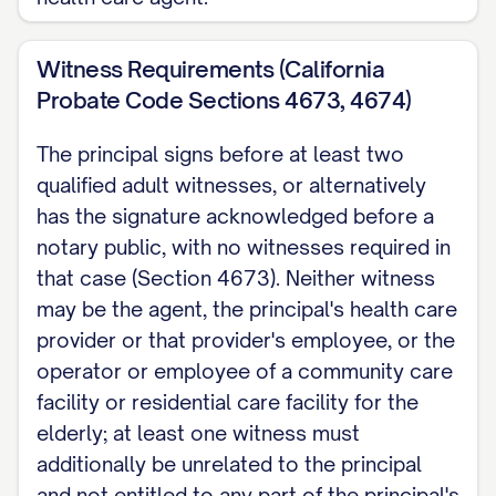
Witness Requirements (California
Probate Code Sections 4673, 4674)
The principal signs before at least two
qualified adult witnesses, or alternatively
has the signature acknowledged before a
notary public, with no witnesses required in
that case (Section 4673). Neither witness
may be the agent, the principal's health care
provider or that provider's employee, or the
operator or employee of a community care
facility or residential care facility for the
elderly; at least one witness must
additionally be unrelated to the principal
and not entitled to any part of the principal's