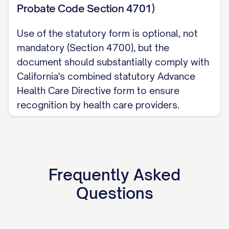
Probate Code Section 4701)
Use of the statutory form is optional, not
mandatory (Section 4700), but the
document should substantially comply with
California's combined statutory Advance
Health Care Directive form to ensure
recognition by health care providers.
Frequently Asked
Questions