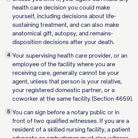
health care decision you could make
yourself, including decisions about life-
sustaining treatment, and can also make
anatomical gift, autopsy, and remains-
disposition decisions after your death.
4
Your supervising health care provider, or an
employee of the facility where you are
receiving care, generally cannot be your
agent, unless that person is your relative,
your registered domestic partner, or a
coworker at the same facility (Section 4659).
5
You can sign before a notary public or in
front of two qualified witnesses. If you are a
resident of a skilled nursing facility, a patient