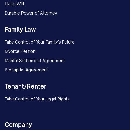
Living Will
Durable Power of Attorney
Family Law
Take Control of Your Family's Future
Divorce Petition
Marital Settlement Agreement
Prenuptial Agreement
Tenant/Renter
Take Control of Your Legal Rights
Company