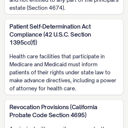
estate (Section 4674).
Patient Self-Determination Act
Compliance (42 U.S.C. Section
1395cc(f))
Health care facilities that participate in
Medicare and Medicaid must inform
patients of their rights under state law to
make advance directives, including a power
of attorney for health care.
Revocation Provisions (California
Probate Code Section 4695)