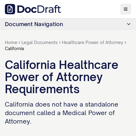
Document Navigation
Home
Legal Documents
Healthcare Power of Attorney
California
California Healthcare
Power of Attorney
Requirements
California does not have a standalone
document called a Medical Power of
Attorney.