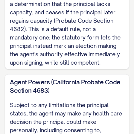
a determination that the principal lacks
decide for myself, by marking that
capacity, and ceases if the principal later
choice in this document.
regains capacity (Probate Code Section
Agent Restrictions My agent may not
4682). This is a default rule, not a
mandatory one: the statutory form lets the
be my supervising health care provider
principal instead mark an election making
or an employee of the facility where I
the agent's authority effective immediately
am receiving care, unless that person is
upon signing, while still competent.
my relative, my registered domestic
partner, or a coworker there.
Agent Powers (California Probate Code
Section 4683)
Revocation I may revoke my agent's
designation at any time I have capacity,
Subject to any limitations the principal
but only by a signed writing or by
states, the agent may make any health care
personally informing my supervising
decision the principal could make
health care provider.
personally, including consenting to,