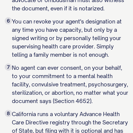
advocate or ombudsman must also witness
the document, even if it is notarized.
6
You can revoke your agent's designation at
any time you have capacity, but only by a
signed writing or by personally telling your
supervising health care provider. Simply
telling a family member is not enough.
7
No agent can ever consent, on your behalf,
to your commitment to a mental health
facility, convulsive treatment, psychosurgery,
sterilization, or abortion, no matter what your
document says (Section 4652).
8
California runs a voluntary Advance Health
Care Directive registry through the Secretary
of State, but filing with it is optional and has