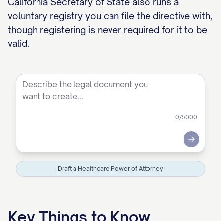
California Secretary of State also runs a
voluntary registry you can file the directive with,
though registering is never required for it to be
valid.
0
/5000
Submit
Draft a Healthcare Power of Attorney
Key Things to Know