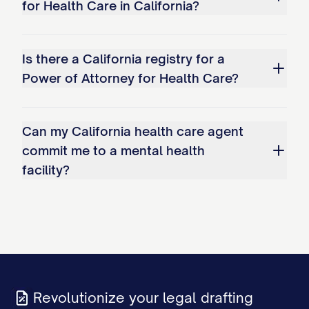
for Health Care in California?
Is there a California registry for a
Power of Attorney for Health Care?
Can my California health care agent
commit me to a mental health
facility?
Revolutionize your legal drafting