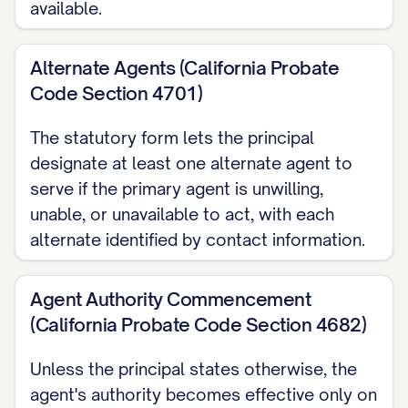
available.
My agent may also make anatomical
gifts and direct disposition of my
Alternate Agents (California Probate
remains after my death, unless I limit
Code Section 4701)
that authority here.
The statutory form lets the principal
When My Agent's Authority Begins By
designate at least one alternate agent to
default, my agent's authority begins
serve if the primary agent is unwilling,
unable, or unavailable to act, with each
only after my primary physician
alternate identified by contact information.
determines that I am unable to make
my own health care decisions, and it
Agent Authority Commencement
ends automatically if I regain that
(California Probate Code Section 4682)
ability. I may instead choose to make
my agent's authority begin immediately
Unless the principal states otherwise, the
upon signing, while I am still able to
agent's authority becomes effective only on