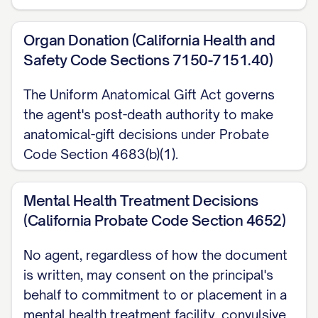
Organ Donation (California Health and
Safety Code Sections 7150-7151.40)
The Uniform Anatomical Gift Act governs
the agent's post-death authority to make
anatomical-gift decisions under Probate
Code Section 4683(b)(1).
Mental Health Treatment Decisions
(California Probate Code Section 4652)
No agent, regardless of how the document
is written, may consent on the principal's
behalf to commitment to or placement in a
mental health treatment facility, convulsive