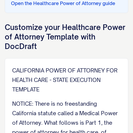
Open the
Healthcare Power of Attorney
guide
Customize your
Healthcare Power
of Attorney
Template with
DocDraft
CALIFORNIA POWER OF ATTORNEY FOR
HEALTH CARE - STATE EXECUTION
TEMPLATE
NOTICE: There is no freestanding
California statute called a Medical Power
of Attorney. What follows is Part 1, the
power of attorney for health care, of