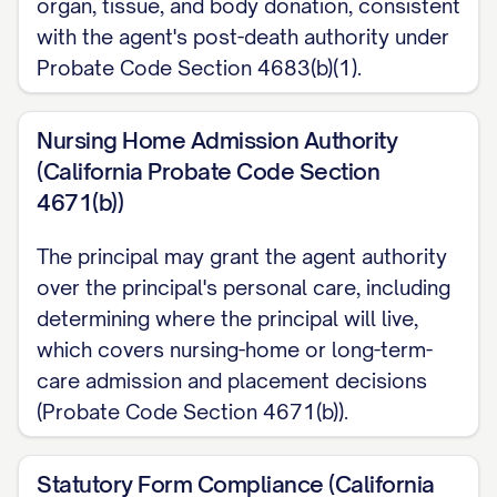
organ, tissue, and body donation, consistent
with the agent's post-death authority under
Probate Code Section 4683(b)(1).
Nursing Home Admission Authority
(California Probate Code Section
4671(b))
The principal may grant the agent authority
over the principal's personal care, including
determining where the principal will live,
which covers nursing-home or long-term-
care admission and placement decisions
(Probate Code Section 4671(b)).
Statutory Form Compliance (California