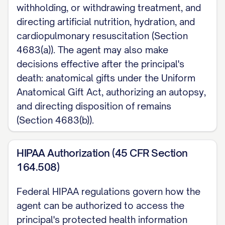
withholding, or withdrawing treatment, and
EXECUTION (California Probate Code
directing artificial nutrition, hydration, and
Sections 4673, 4674): Choose ONE a.
cardiopulmonary resuscitation (Section
Sign and have my signature
4683(a)). The agent may also make
acknowledged before a notary public. b.
decisions effective after the principal's
death: anatomical gifts under the Uniform
Sign before two qualified adult witnesses,
Anatomical Gift Act, authorizing an autopsy,
neither of whom may be my agent, my
and directing disposition of remains
health care provider or that provider's
(Section 4683(b)).
employee, or an operator or employee of
a community care facility or residential
HIPAA Authorization (45 CFR Section
care facility. At least one witness must
164.508)
also be unrelated to me and not entitled
Federal HIPAA regulations govern how the
to any part of my estate.
agent can be authorized to access the
If I am a resident of a skilled nursing
principal's protected health information