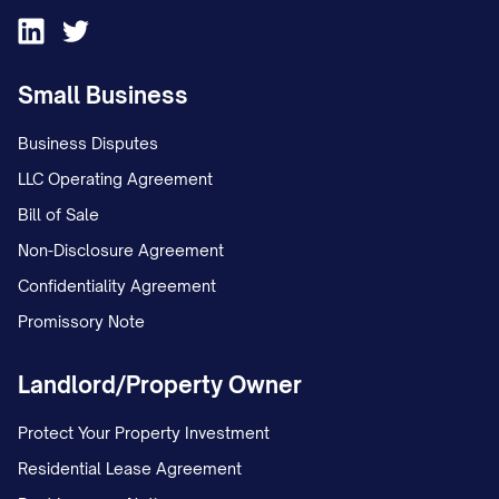
Small Business
Business Disputes
LLC Operating Agreement
Bill of Sale
Non-Disclosure Agreement
Confidentiality Agreement
Promissory Note
Landlord/Property Owner
Protect Your Property Investment
Residential Lease Agreement