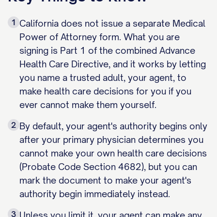
1
California does not issue a separate Medical
Power of Attorney form. What you are
signing is Part 1 of the combined Advance
Health Care Directive, and it works by letting
you name a trusted adult, your agent, to
make health care decisions for you if you
ever cannot make them yourself.
2
By default, your agent's authority begins only
after your primary physician determines you
cannot make your own health care decisions
(Probate Code Section 4682), but you can
mark the document to make your agent's
authority begin immediately instead.
3
Unless you limit it, your agent can make any