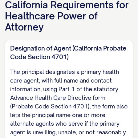
California
Requirements for
[Agent Name], of [Agent Address and
Healthcare Power of
Phone], as my agent to make health
care decisions for me. If my agent is
Attorney
unable, unwilling, or not reasonably
available, I appoint the following
Designation of Agent (California Probate
alternate agent(s), in order: [Alternate
Code Section 4701)
Agent 1]; [Alternate Agent 2].
The principal designates a primary health
Grant of Authority Unless I state
care agent, with full name and contact
otherwise, my agent may make all
information, using Part 1 of the statutory
Advance Health Care Directive form
health care decisions for me, including
(Probate Code Section 4701); the form also
consenting to, refusing, or withdrawing
lets the principal name one or more
treatment, selecting or discharging
alternate agents who serve if the primary
providers, and directing artificial
agent is unwilling, unable, or not reasonably
nutrition, hydration, and resuscitation.