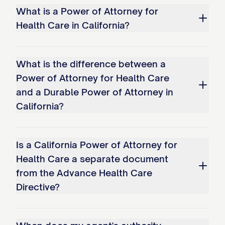
What is a Power of Attorney for
Health Care in California?
What is the difference between a
Power of Attorney for Health Care
and a Durable Power of Attorney in
California?
Is a California Power of Attorney for
Health Care a separate document
from the Advance Health Care
Directive?