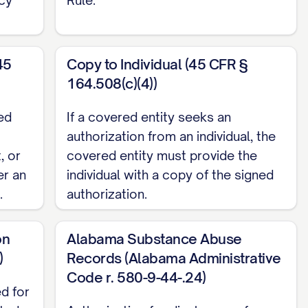
ose(s): (Check all that apply)
45
Copy to Individual (45 CFR §
164.508(c)(4))
ed
If a covered entity seeks an
authorization from an individual, the
, or
covered entity must provide the
er an
individual with a copy of the signed
.
authorization.
on
Alabama Substance Abuse
)
Records (Alabama Administrative
Code r. 580-9-44-.24)
ed for
ated
Authorization for disclosure of