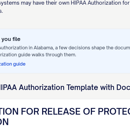
 systems may have their own HIPAA Authorization f
s.
you file
uthorization
in
Alabama
, a few decisions shape the docum
rization
guide walks through them.
zation
guide
IPAA Authorization
Template with Doc
TION FOR RELEASE OF PROTE
ON