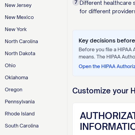
7
Different healthcare
New Jersey
for different provider
New Mexico
New York
Key decisions before 
North Carolina
Before you file a
HIPAA A
North Dakota
means. The
HIPAA Autho
Ohio
Open the
HIPAA Authori
Oklahoma
Customize your
H
Oregon
Pennsylvania
AUTHORIZA
Rhode Island
INFORMATI
South Carolina