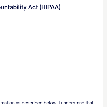
untability Act (HIPAA)
rmation as described below. I understand that