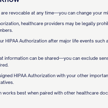
 are revocable at any time—you can change your mi
rization, healthcare providers may be legally prohi
mbers.
r HIPAA Authorization after major life events such 
at information can be shared—you can exclude sensit
ired.
signed HIPAA Authorization with your other importa
atives.
n works best when paired with other healthcare doc