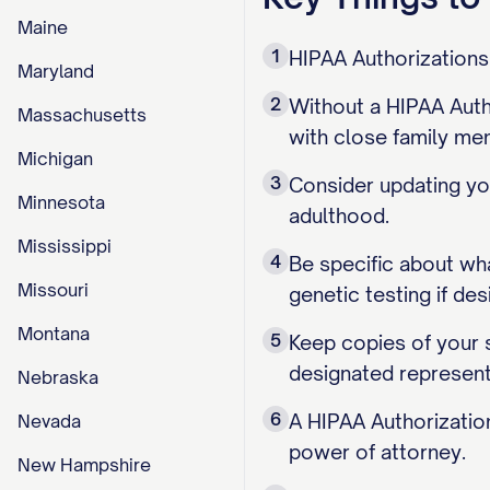
Maine
1
HIPAA Authorizations
Maryland
2
Without a HIPAA Autho
Massachusetts
with close family me
Michigan
3
Consider updating you
Minnesota
adulthood.
Mississippi
4
Be specific about wh
Missouri
genetic testing if des
Montana
5
Keep copies of your 
designated represent
Nebraska
6
A HIPAA Authorizatio
Nevada
power of attorney.
New Hampshire