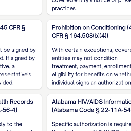
practices.
DISCLOSURE
information is being disclosed for the following purp
(45 CFR §
Prohibition on Conditioning (
CFR § 164.508(b)(4))
he patient or personal representative
al care
t be signed by
With certain exceptions, cover
ligibility or claims
d. If signed by
entities may not condition
or representation
ive, a
treatment, payment, enrollment
resentative's
ation
eligibility for benefits on wheth
vided.
individual signs an authorization
ation
use
lth Records
Alabama HIV/AIDS Informati
__________________________________
-56-4)
(Alabama Code § 22-11A-54
TO BE DISCLOSED
ly to the
Specific authorization is requir
tion
health records
the disclosure of HIV/AIDS-rel