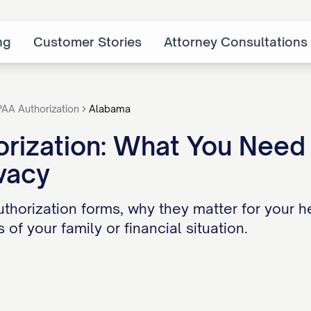
ng
Customer Stories
Attorney Consultations
PAA Authorization
Alabama
rization: What You Need 
vacy
thorization forms, why they matter for your h
 of your family or financial situation.