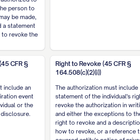
the person to
__________________________________
 may be made,
 ___________________________________
nd a statement
________________________________
ht to revoke the
__________________________________
________________________________
 (45 CFR §
Right to Revoke (45 CFR §
164.508(c)(2)(i))
__________________________________
t include an
The authorization must include
iration event
statement of the individual's rig
 ___________________________________
ividual or the
revoke the authorization in writ
________________________________
 disclosure.
and either the exceptions to th
__________________________________
right to revoke and a descriptio
how to revoke, or a reference 
________________________________
covered entity's notice of priv