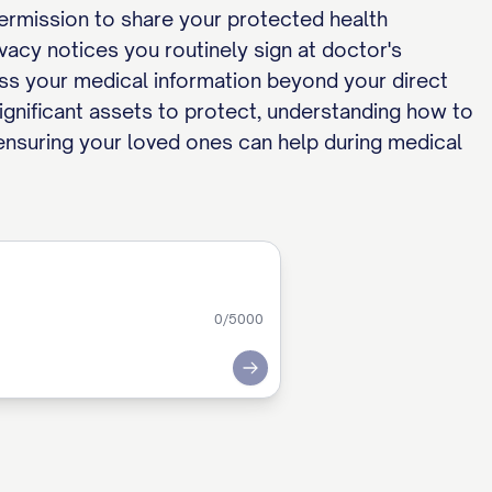
permission to share your protected health
vacy notices you routinely sign at doctor's
ess your medical information beyond your direct
significant assets to protect, understanding how to
e ensuring your loved ones can help during medical
0
/5000
Submit