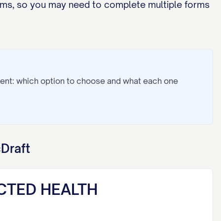
orms, so you may need to complete multiple forms
ent: which option to choose and what each one
Draft
CTED HEALTH