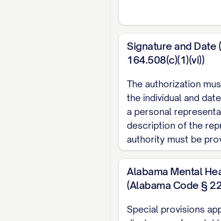
IV. PURPOSE OF 
The protected health 
Signature and Date 
164.508(c)(1)(vi))
□ At the request of t
□ Continuity of medic
The authorization mus
□ Insurance/benefits e
the individual and date
□ Legal proceedings 
a personal representat
description of the rep
□ Disability determin
authority must be pro
□ Workers' compens
□ Personal records/
Alabama Mental Hea
□ Other (specify): _____
(Alabama Code § 22
V. INFORMATION 
Special provisions app
A.
Scope of Informa
disclosure of mental 