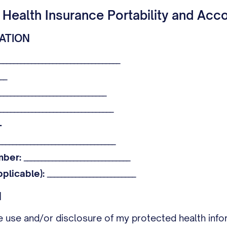
 Health Insurance Portability and Acco
MATION
__________________________________
__
______________________________
________________________________
-
________________________________
mber:
______________________________
pplicable):
_________________________
N
he use and/or disclosure of my protected health info