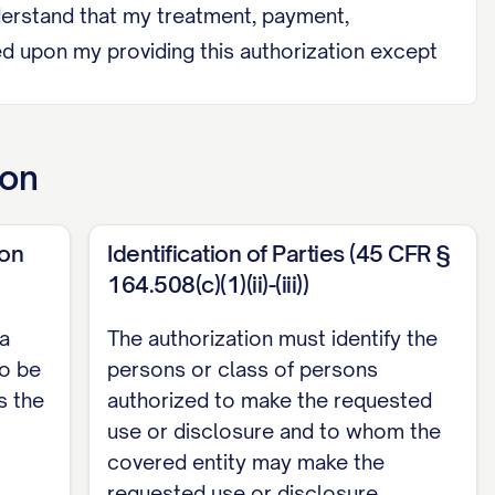
 understand that my treatment, payment,
oned upon my providing this authorization except
ion
protected health information:
ion
Identification of Parties (45 CFR §
164.508(c)(1)(ii)-(iii))
 a
The authorization must identify the
to be
persons or class of persons
s the
authorized to make the requested
use or disclosure and to whom the
covered entity may make the
requested use or disclosure.