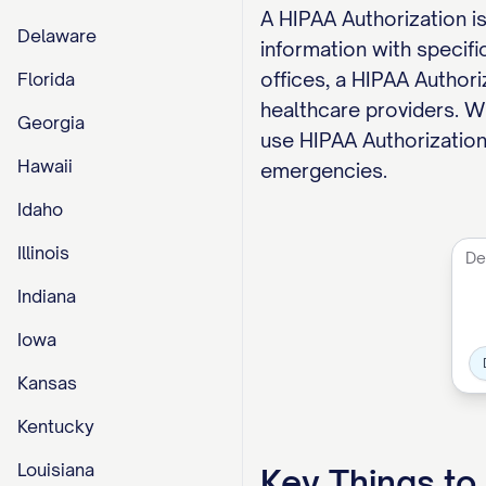
A HIPAA Authorization i
Delaware
information with specifi
offices, a HIPAA Author
Florida
healthcare providers. Wh
Georgia
use HIPAA Authorizations
Hawaii
emergencies.
Idaho
Illinois
Indiana
Iowa
Kansas
Kentucky
Louisiana
Key Things t