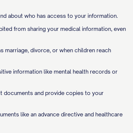
nd about who has access to your information.
bited from sharing your medical information, even
as marriage, divorce, or when children reach
ive information like mental health records or
nt documents and provide copies to your
uments like an advance directive and healthcare