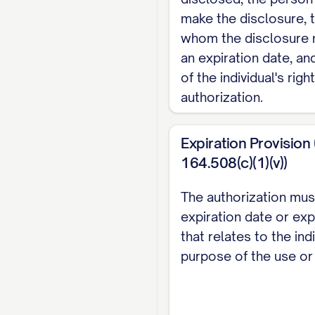
Recipient 2:
make the disclosure, 
Name/Organization: ____
whom the disclosure
Relationship to Patient:
an expiration date, a
Address: _______________
of the individual's rig
City, State, Zip: _______
authorization.
Phone Number: (___
)
-
Email Address: _________
Expiration Provision
164.508(c)(1)(v))
Recipient 3:
Name/Organization: ____
The authorization mus
expiration date or exp
Relationship to Patient:
that relates to the ind
Address: _______________
purpose of the use or
City, State, Zip: _______
Phone Number: (___
)
-
Email Address: _________