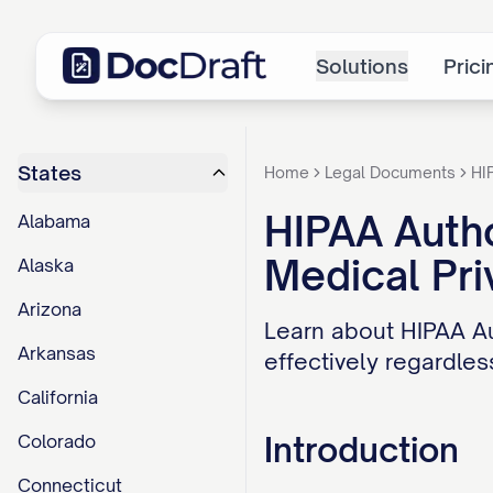
Solutions
Prici
States
Home
Legal Documents
HI
HIPAA Autho
Alabama
Medical Pri
Alaska
Arizona
Learn about HIPAA Au
Arkansas
effectively regardless
California
Introduction
Colorado
Connecticut