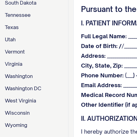
South Dakota
Pursuant to the
Tennessee
I. PATIENT INFOR
Texas
Full Legal Name:
____
Utah
Date of Birth:
/
/______
Vermont
Address:
______________
Virginia
City, State, Zip:
______
Phone Number:
(___
)
Washington
Email Address:
_______
Washington DC
Medical Record Nu
West Virginia
Other Identifier (if a
Wisconsin
II. AUTHORIZATIO
Wyoming
I hereby authorize t