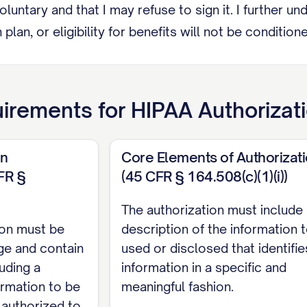
voluntary and that I may refuse to sign it. I further
 plan, or eligibility for benefits will not be conditi
ces as permitted by law.
RECIPIENTS
irements for
HIPAA Authorizat
wing person(s) and/or organization(s) to receive my 
on
Core Elements of Authorizat
__________________________________
FR §
(45 CFR § 164.508(c)(1)(i))
 ___________________________________
The authorization must include
________________________________
ion must be
description of the information 
__________________________________
age and contain
used or disclosed that identifie
uding a
information in a specific and
________________________________
ormation to be
meaningful fashion.
 authorized to