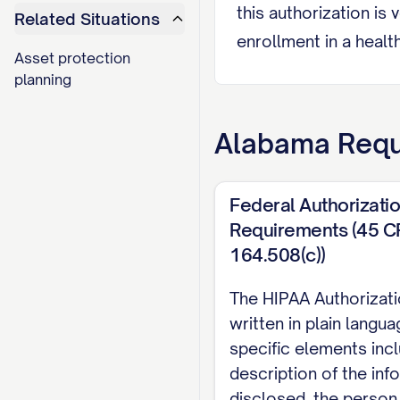
this authorization is 
Related Situations
enrollment in a health
Asset protection
in limited circumstan
planning
III. AUTHORIZED 
Alabama
Requ
I authorize the follo
Recipient 1:
Federal Authorizati
Name/Organization: ____
Requirements (45 C
Relationship to Patient:
164.508(c))
Address: _______________
The HIPAA Authorizat
City, State, Zip: _______
written in plain langu
Phone Number: (___
)
-
specific elements incl
Email Address: _________
description of the inf
disclosed, the person