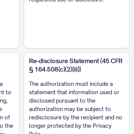
Re-disclosure Statement (45 CFR
§ 164.508(c)(2)(iii))
 a
The authorization must include a
ht to
statement that information used or
ing,
disclosed pursuant to the
e
authorization may be subject to
n of
redisclosure by the recipient and no
to the
longer protected by the Privacy
acy
Rule.