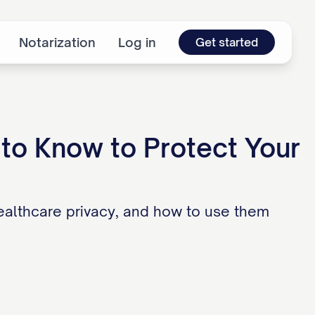
Notarization
Log in
Get started
to Know to Protect Your
ealthcare privacy, and how to use them