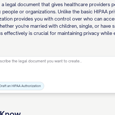
s a legal document that gives healthcare providers 
c people or organizations. Unlike the basic HIPAA pri
ization provides you with control over who can acc
ether you're married with children, single, or have 
 effectively is crucial for maintaining privacy whil
Draft an HIPAA Authorization
o Know