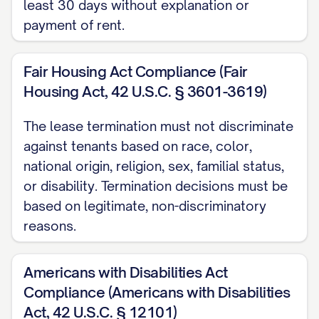
least 30 days without explanation or
the inspection and document the
payment of rent.
condition of the Premises with
photographs and a written report. A copy
Fair Housing Act Compliance (Fair
of this report will be provided to you
Housing Act, 42 U.S.C. § 3601-3619)
along with any security deposit
disposition within [TIMEFRAME REQUIRED
The lease termination must not discriminate
against tenants based on race, color,
BY STATE LAW] days of the termination
national origin, religion, sex, familial status,
date.
or disability. Termination decisions must be
Key Return
based on legitimate, non-discriminatory
reasons.
All keys, access cards, garage door
openers, mailbox keys, and any other
Americans with Disabilities Act
access devices provided to you must be
Compliance (Americans with Disabilities
returned to [RETURN LOCATION] no later
Act, 42 U.S.C. § 12101)