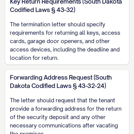
Key Return Requirements (South Dakota
[PAYMENT DEADLINE] to avoid additional
Codified Laws § 43-32)
late fees or collection actions. Payment
The termination letter should specify
should be made by [ACCEPTABLE
requirements for returning all keys, access
PAYMENT METHODS] to [PAYMENT
cards, garage door openers, and other
ADDRESS/ACCOUNT].
access devices, including the deadline and
location for return.
Utility Transfers
You are responsible for maintaining all
Forwarding Address Request (South
utilities in your name until the termination
Dakota Codified Laws § 43-32-24)
date. Please contact all utility providers
to schedule disconnection or transfer of
The letter should request that the tenant
provide a forwarding address for the return
service effective on the termination date.
of the security deposit and any other
Provide confirmation of these
necessary communications after vacating
arrangements to the Landlord at least 48
the premises.