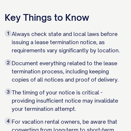
Key Things to Know
1
Always check state and local laws before
issuing a lease termination notice, as
requirements vary significantly by location.
2
Document everything related to the lease
termination process, including keeping
copies of all notices and proof of delivery.
3
The timing of your notice is critical -
providing insufficient notice may invalidate
your termination attempt.
4
For vacation rental owners, be aware that
converting from long-term to short-term