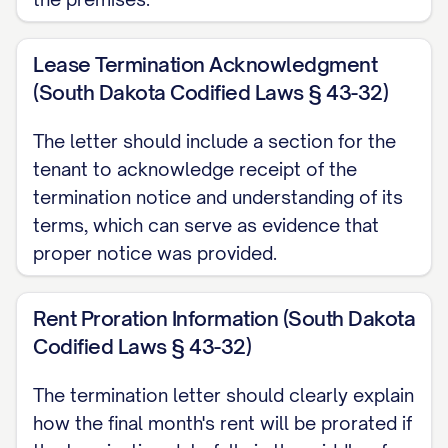
hours before the move-out inspection.
Failure to properly disconnect or transfer
Lease Termination Acknowledgment
utilities may result in additional charges.
(South Dakota Codified Laws § 43-32)
Early Termination Fee
The letter should include a section for the
[IF APPLICABLE] In accordance with
tenant to acknowledge receipt of the
termination notice and understanding of its
Section [SECTION NUMBER] of the
terms, which can serve as evidence that
Agreement, an early termination fee of
proper notice was provided.
$[FEE AMOUNT] applies to this
termination. This fee [HAS BEEN/WILL BE]
Rent Proration Information (South Dakota
[APPLIED TO YOUR ACCOUNT/DEDUCTED
Codified Laws § 43-32)
FROM YOUR SECURITY DEPOSIT/MUST
BE PAID BY (DATE)].
The termination letter should clearly explain
how the final month's rent will be prorated if
LEGAL PROVISIONS