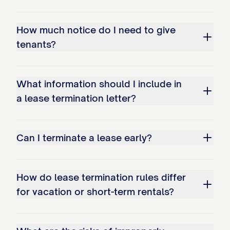
If you fail to vacate the Premises by the
termination date, you will be considered a
How much notice do I need to give
holdover tenant under [STATE] law
tenants?
[CITATION]. As a holdover tenant:
You will be liable for holdover rent at
What information should I include in
the rate of $[HOLDOVER RATE] per
a lease termination letter?
day, which is [PERCENTAGE]% of the
regular daily rent rate as permitted by
Can I terminate a lease early?
[STATE] law;
The Landlord may initiate eviction
How do lease termination rules differ
proceedings without further notice;
for vacation or short-term rentals?
You may be responsible for all court
costs, attorney's fees, and other