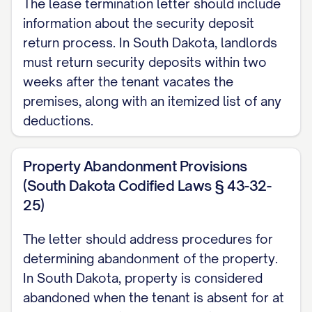
The lease termination letter should include
functioning batteries, and all included
information about the security deposit
appliances are in working order.
return process. In South Dakota, landlords
Move-Out Inspection
must return security deposits within two
weeks after the tenant vacates the
A move-out inspection will be conducted
premises, along with an itemized list of any
on [INSPECTION DATE] at [INSPECTION
deductions.
TIME]. You have the right to be present
during this inspection, and your presence
Property Abandonment Provisions
is strongly encouraged. Please confirm
(South Dakota Codified Laws § 43-32-
your attendance at least 48 hours in
25)
advance by contacting [CONTACT
The letter should address procedures for
PERSON] at [CONTACT PHONE/EMAIL].
determining abandonment of the property.
If you choose not to attend the
In South Dakota, property is considered
abandoned when the tenant is absent for at
inspection, the Landlord will proceed with