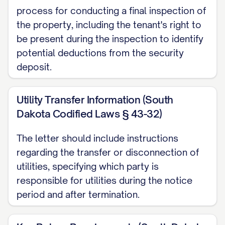
date.
process for conducting a final inspection of
the property, including the tenant's right to
Outstanding Rent and Charges
be present during the inspection to identify
All rent payments must be current
potential deductions from the security
deposit.
through the termination date. As of the
date of this notice, your account status is
Utility Transfer Information (South
as follows:
Dakota Codified Laws § 43-32)
Current rent balance: $[CURRENT
The letter should include instructions
BALANCE]
regarding the transfer or disconnection of
Other charges due: $[OTHER
utilities, specifying which party is
CHARGES]
responsible for utilities during the notice
period and after termination.
Total amount due: $[TOTAL DUE]
This amount must be paid in full by