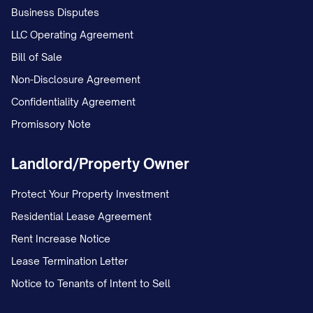
Business Disputes
The Landlord reserves the right to
LLC Operating Agreement
remove you through legal eviction
Bill of Sale
proceedings; and
Non-Disclosure Agreement
You will be subject to all damages and
Confidentiality Agreement
remedies available under [STATE] law,
Promissory Note
including but not limited to double rent
Landlord/Property Owner
penalties where permitted by law.
Protect Your Property Investment
COMMUNICATION
Residential Lease Agreement
Forwarding Address
Rent Increase Notice
Please provide a forwarding address in
Lease Termination Letter
writing before your move-out date to
Notice to Tenants of Intent to Sell
ensure proper delivery of your security