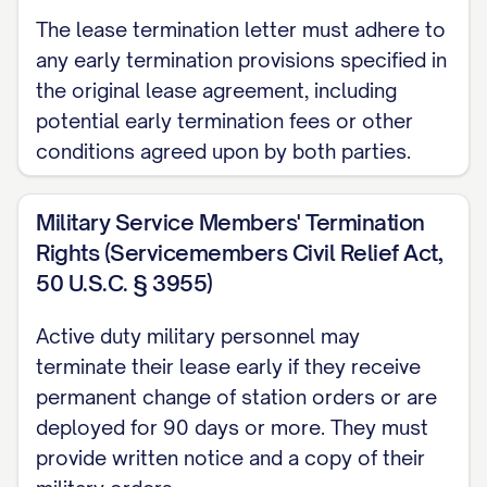
accordance with [STATE] law
The lease termination letter must adhere to
requirements for lease termination
any early termination provisions specified in
notices.
the original lease agreement, including
potential early termination fees or other
MOVE-OUT REQUIREMENTS
conditions agreed upon by both parties.
AND EXPECTATIONS
Property Condition
Military Service Members' Termination
Rights (Servicemembers Civil Relief Act,
You are required to return the Premises to
50 U.S.C. § 3955)
the Landlord in the same condition as
Active duty military personnel may
when you took possession, except for
terminate their lease early if they receive
normal wear and tear as permitted by
permanent change of station orders or are
[STATE] law. This includes, but is not
deployed for 90 days or more. They must
limited to:
provide written notice and a copy of their