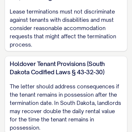
than [KEY RETURN DEADLINE] on the
termination date. Failure to return all
Lease terminations must not discriminate
against tenants with disabilities and must
access devices by this deadline may
consider reasonable accommodation
result in additional charges for lock
requests that might affect the termination
replacement and/or daily holdover fees
process.
as permitted by [STATE] law.
Personal Property Removal
Holdover Tenant Provisions (South
Dakota Codified Laws § 43-32-30)
All personal property must be completely
removed from the Premises by [MOVE-
The letter should address consequences if
OUT TIME] on the termination date. Any
the tenant remains in possession after the
termination date. In South Dakota, landlords
personal property remaining on the
may recover double the daily rental value
Premises after this deadline will be
for the time the tenant remains in
considered abandoned and may be
possession.
disposed of according to [STATE] law