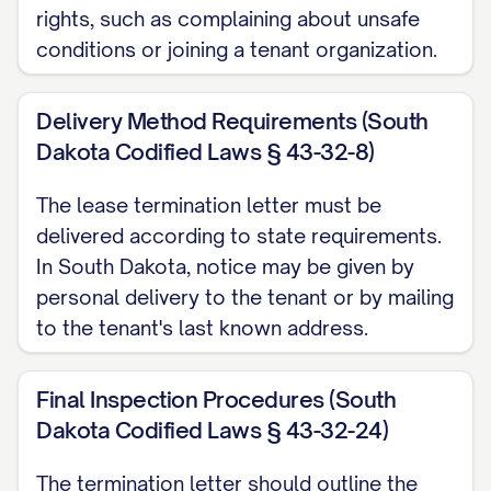
termination date, you will receive:
rights, such as complaining about unsafe
conditions or joining a tenant organization.
A full refund of your security deposit;
or
Delivery Method Requirements (South
An itemized statement of any
Dakota Codified Laws § 43-32-8)
deductions made for unpaid rent,
The lease termination letter must be
damages beyond normal wear and tear,
delivered according to state requirements.
or other charges permitted by the
In South Dakota, notice may be given by
Agreement and applicable law, along
personal delivery to the tenant or by mailing
with the remaining balance of your
to the tenant's last known address.
deposit.
Final Inspection Procedures (South
To ensure prompt return of your security
Dakota Codified Laws § 43-32-24)
deposit, please provide a forwarding
address in writing before your move-out
The termination letter should outline the