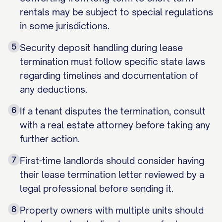
rentals may be subject to special regulations
in some jurisdictions.
5
Security deposit handling during lease
termination must follow specific state laws
regarding timelines and documentation of
any deductions.
6
If a tenant disputes the termination, consult
with a real estate attorney before taking any
further action.
7
First-time landlords should consider having
their lease termination letter reviewed by a
legal professional before sending it.
8
Property owners with multiple units should