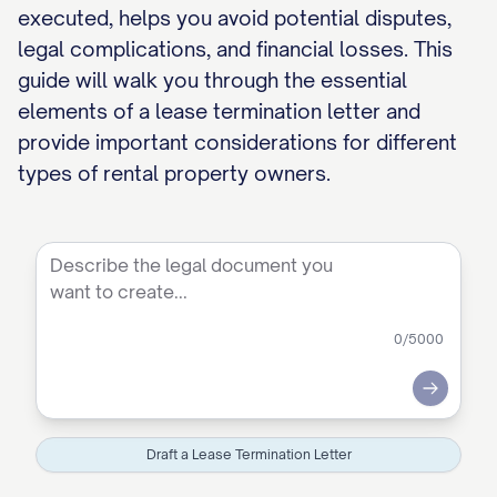
executed, helps you avoid potential disputes,
legal complications, and financial losses. This
guide will walk you through the essential
elements of a lease termination letter and
provide important considerations for different
types of rental property owners.
0
/5000
Submit
Draft a Lease Termination Letter