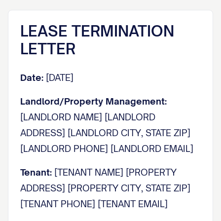
LEASE TERMINATION
LETTER
Date:
[DATE]
Landlord/Property Management:
[LANDLORD NAME] [LANDLORD
ADDRESS] [LANDLORD CITY, STATE ZIP]
[LANDLORD PHONE] [LANDLORD EMAIL]
Tenant:
[TENANT NAME] [PROPERTY
ADDRESS] [PROPERTY CITY, STATE ZIP]
[TENANT PHONE] [TENANT EMAIL]