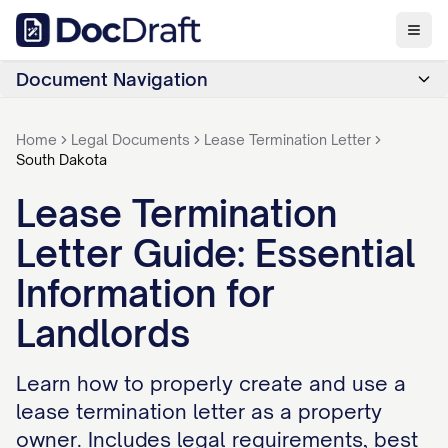
Document Navigation
Home
Legal Documents
Lease Termination Letter
South Dakota
Lease Termination
Letter Guide: Essential
Information for
Landlords
Learn how to properly create and use a
lease termination letter as a property
owner. Includes legal requirements, best