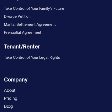
Take Control of Your Family's Future
DELIVERY METHOD AND
Divorce Petition
ACKNOWLEDGMENT
Marital Settlement Agreement
This termination notice is being delivered
Prenuptial Agreement
via:
Tenant/Renter
Certified Mail, Return Receipt
Take Control of Your Legal Rights
Requested (Tracking #: [TRACKING
NUMBER])
Hand Delivery (Date and Time:
Company
[DELIVERY DATE/TIME])
About
[OTHER LEGALLY ACCEPTABLE
Pricing
METHOD IN YOUR JURISDICTION]
Blog
A copy of this notice and proof of delivery