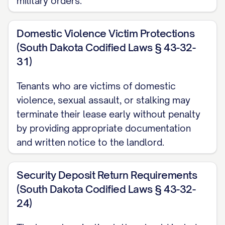
military orders.
Thoroughly cleaning all rooms,
appliances, fixtures, and surfaces;
Domestic Violence Victim Protections
Removing all personal belongings from
(South Dakota Codified Laws § 43-32-
the Premises, including storage areas,
31)
garage, and outdoor spaces;
Tenants who are victims of domestic
Repairing any damage caused during
violence, sexual assault, or stalking may
your tenancy that exceeds normal
terminate their lease early without penalty
wear and tear;
by providing appropriate documentation
and written notice to the landlord.
Restoring any unauthorized alterations
to their original condition, unless
Security Deposit Return Requirements
otherwise agreed in writing; and
(South Dakota Codified Laws § 43-32-
Ensuring all light fixtures have working
24)
bulbs, smoke detectors have