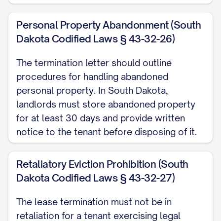
[CITATION]. The Landlord reserves the
Personal Property Abandonment (South
right to charge reasonable storage and
Dakota Codified Laws § 43-32-26)
disposal fees for abandoned property as
permitted by law.
The termination letter should outline
procedures for handling abandoned
FINANCIAL MATTERS
personal property. In South Dakota,
landlords must store abandoned property
Security Deposit
for at least 30 days and provide written
Your security deposit in the amount of
notice to the tenant before disposing of it.
$[DEPOSIT AMOUNT] will be processed
in accordance with Section [SECTION
Retaliatory Eviction Prohibition (South
NUMBER] of the Agreement and [STATE]
Dakota Codified Laws § 43-32-27)
law [CITATION]. Within [TIMEFRAME
The lease termination must not be in
REQUIRED BY STATE LAW] days of the
retaliation for a tenant exercising legal