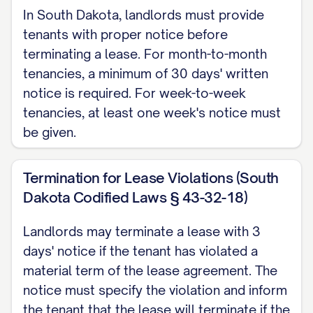
In South Dakota, landlords must provide
with Section [SECTION NUMBER] of your
tenants with proper notice before
lease agreement and complies with the
terminating a lease. For month-to-month
[NOTICE PERIOD] notice requirement
tenancies, a minimum of 30 days' written
stipulated therein and required under
notice is required. For week-to-week
[STATE] law [CITATION TO RELEVANT
tenancies, at least one week's notice must
be given.
STATE LAW].
LEASE AGREEMENT
Termination for Lease Violations (South
REFERENCE
Dakota Codified Laws § 43-32-18)
This termination notice refers to the
Landlords may terminate a lease with 3
Residential Lease Agreement (the
days' notice if the tenant has violated a
"Agreement") executed between
material term of the lease agreement. The
[LANDLORD NAME] ("Landlord") and
notice must specify the violation and inform
the tenant that the lease will terminate if the
[TENANT NAME] ("Tenant") on [LEASE