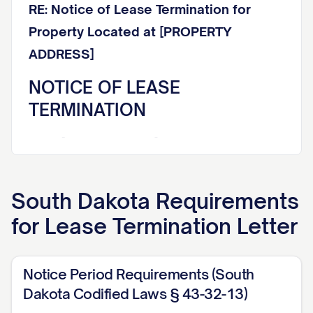
RE: Notice of Lease Termination for
Property Located at [PROPERTY
ADDRESS]
NOTICE OF LEASE
TERMINATION
Dear [TENANT NAME],
This letter constitutes formal written
South Dakota
Requirements
notice that your lease agreement dated
for
Lease Termination Letter
[LEASE DATE] for the rental property
located at [PROPERTY ADDRESS] (the
"Premises") will be terminated effective
Notice Period Requirements (South
[TERMINATION DATE]. This termination
Dakota Codified Laws § 43-32-13)
notice is being provided in accordance