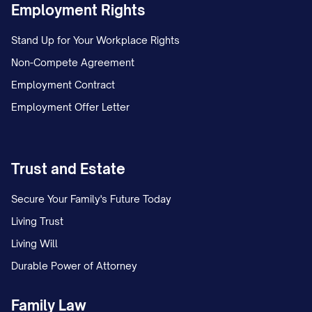
Employment Rights
deposit and any future communications.
You may submit this information by:
Stand Up for Your Workplace Rights
Non-Compete Agreement
Email to [EMAIL ADDRESS];
Employment Contract
Mail to [MAILING ADDRESS]; or
Employment Offer Letter
In person to [OFFICE LOCATION].
Contact Information for Questions
Trust and Estate
If you have any questions regarding this
Secure Your Family's Future Today
termination notice or the move-out
Living Trust
process, please contact:
Living Will
[CONTACT NAME] [CONTACT TITLE]
Durable Power of Attorney
[CONTACT PHONE] [CONTACT EMAIL]
Family Law
[OFFICE HOURS]