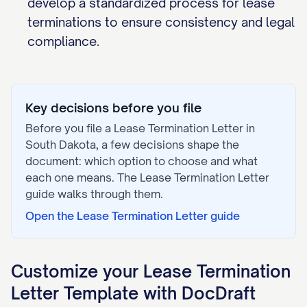
develop a standardized process for lease
terminations to ensure consistency and legal
compliance.
Key decisions before you file
Before you file a
Lease Termination Letter
in
South Dakota
, a few decisions shape the
document: which option to choose and what
each one means. The
Lease Termination Letter
guide walks through them.
Open the
Lease Termination Letter
guide
Customize your
Lease Termination
Letter
Template with DocDraft