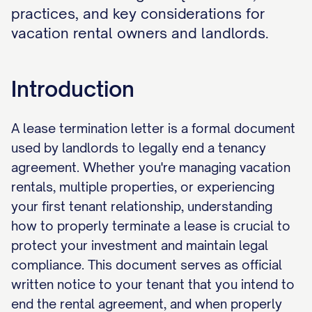
practices, and key considerations for
vacation rental owners and landlords.
Introduction
A lease termination letter is a formal document
used by landlords to legally end a tenancy
agreement. Whether you're managing vacation
rentals, multiple properties, or experiencing
your first tenant relationship, understanding
how to properly terminate a lease is crucial to
protect your investment and maintain legal
compliance. This document serves as official
written notice to your tenant that you intend to
end the rental agreement, and when properly