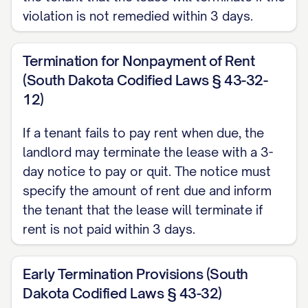
violation is not remedied within 3 days.
DATE] for a [LEASE TERM TYPE] tenancy.
According to Section [SECTION NUMBER]
Termination for Nonpayment of Rent
of the Agreement and in compliance with
(South Dakota Codified Laws § 43-32-
[STATE] landlord-tenant law [CITATION],
12)
either party may terminate the lease with
proper written notice of [NOTICE PERIOD]
If a tenant fails to pay rent when due, the
landlord may terminate the lease with a 3-
days.
day notice to pay or quit. The notice must
REASON FOR TERMINATION
specify the amount of rent due and inform
the tenant that the lease will terminate if
The lease is being terminated for the
rent is not paid within 3 days.
following reason: [REASON FOR
TERMINATION]
Early Termination Provisions (South
Dakota Codified Laws § 43-32)
Please note that this reason is provided in