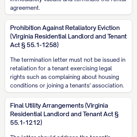
hours before the move-out inspection.
agreement.
Failure to properly disconnect or transfer
utilities may result in additional charges.
Prohibition Against Retaliatory Eviction
(Virginia Residential Landlord and Tenant
Early Termination Fee
Act § 55.1-1258)
[IF APPLICABLE] In accordance with
The termination letter must not be issued in
Section [SECTION NUMBER] of the
retaliation for a tenant exercising legal
Agreement, an early termination fee of
rights such as complaining about housing
$[FEE AMOUNT] applies to this
conditions or joining a tenants' association.
termination. This fee [HAS BEEN/WILL BE]
[APPLIED TO YOUR ACCOUNT/DEDUCTED
Final Utility Arrangements (Virginia
FROM YOUR SECURITY DEPOSIT/MUST
Residential Landlord and Tenant Act §
BE PAID BY (DATE)].
55.1-1212)
LEGAL PROVISIONS