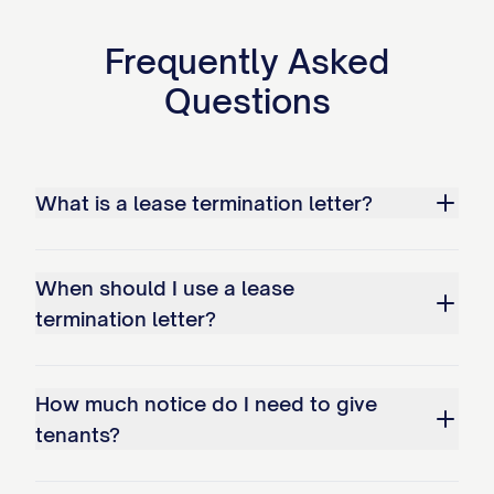
If you fail to vacate the Premises by the
termination date, you will be considered a
Frequently Asked
holdover tenant under [STATE] law
Questions
[CITATION]. As a holdover tenant:
You will be liable for holdover rent at
the rate of $[HOLDOVER RATE] per
What is a lease termination letter?
day, which is [PERCENTAGE]% of the
regular daily rent rate as permitted by
When should I use a lease
[STATE] law;
termination letter?
The Landlord may initiate eviction
proceedings without further notice;
How much notice do I need to give
You may be responsible for all court
tenants?
costs, attorney's fees, and other