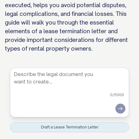
executed, helps you avoid potential disputes,
legal complications, and financial losses. This
guide will walk you through the essential
elements of a lease termination letter and
provide important considerations for different
types of rental property owners.
0
/5000
Submit
Draft a Lease Termination Letter