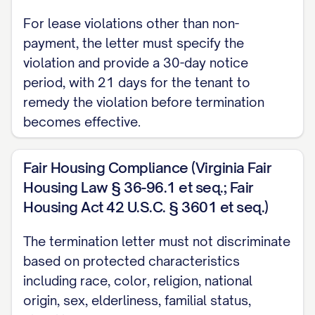
functioning batteries, and all included
For lease violations other than non-
appliances are in working order.
payment, the letter must specify the
Move-Out Inspection
violation and provide a 30-day notice
period, with 21 days for the tenant to
A move-out inspection will be conducted
remedy the violation before termination
on [INSPECTION DATE] at [INSPECTION
becomes effective.
TIME]. You have the right to be present
during this inspection, and your presence
Fair Housing Compliance (Virginia Fair
is strongly encouraged. Please confirm
Housing Law § 36-96.1 et seq.; Fair
your attendance at least 48 hours in
Housing Act 42 U.S.C. § 3601 et seq.)
advance by contacting [CONTACT
The termination letter must not discriminate
PERSON] at [CONTACT PHONE/EMAIL].
based on protected characteristics
If you choose not to attend the
including race, color, religion, national
origin, sex, elderliness, familial status,
inspection, the Landlord will proceed with