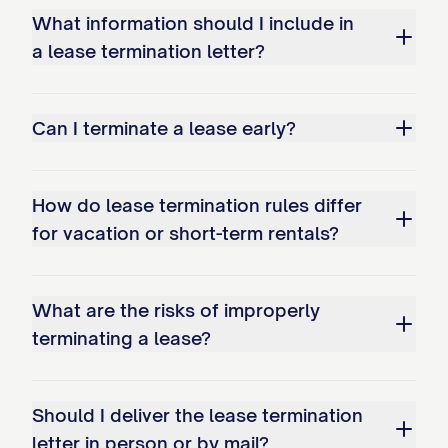
expenses incurred by the Landlord in
What information should I include in
removing you from the Premises; and
a lease termination letter?
Your continued occupancy may
negatively impact your rental history
Can I terminate a lease early?
and credit report.
Holdover Tenant Provisions
How do lease termination rules differ
If you remain in possession of the
for vacation or short-term rentals?
Premises after the termination date
without the Landlord's express written
What are the risks of improperly
consent, you acknowledge that:
terminating a lease?
A new tenancy will not be created;
The Landlord does not consent to your
Should I deliver the lease termination
letter in person or by mail?
continued occupancy;