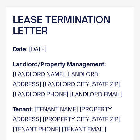
LEASE TERMINATION
LETTER
Date:
[DATE]
Landlord/Property Management:
[LANDLORD NAME] [LANDLORD
ADDRESS] [LANDLORD CITY, STATE ZIP]
[LANDLORD PHONE] [LANDLORD EMAIL]
Tenant:
[TENANT NAME] [PROPERTY
ADDRESS] [PROPERTY CITY, STATE ZIP]
[TENANT PHONE] [TENANT EMAIL]