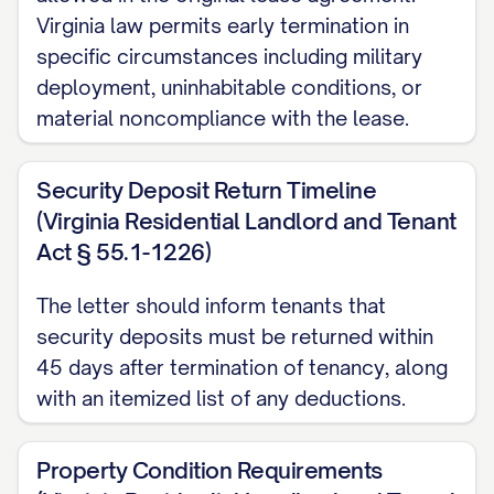
Virginia law permits early termination in
DATE] for a [LEASE TERM TYPE] tenancy.
specific circumstances including military
According to Section [SECTION NUMBER]
deployment, uninhabitable conditions, or
of the Agreement and in compliance with
material noncompliance with the lease.
[STATE] landlord-tenant law [CITATION],
either party may terminate the lease with
Security Deposit Return Timeline
proper written notice of [NOTICE PERIOD]
(Virginia Residential Landlord and Tenant
days.
Act § 55.1-1226)
REASON FOR TERMINATION
The letter should inform tenants that
security deposits must be returned within
The lease is being terminated for the
45 days after termination of tenancy, along
following reason: [REASON FOR
with an itemized list of any deductions.
TERMINATION]
Property Condition Requirements
Please note that this reason is provided in