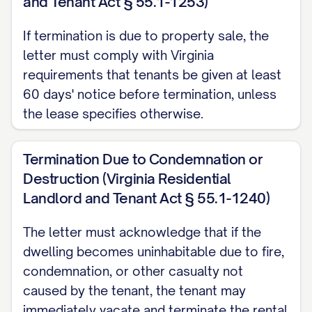
and Tenant Act § 55.1-1253)
[PAYMENT DEADLINE] to avoid additional
If termination is due to property sale, the
late fees or collection actions. Payment
letter must comply with Virginia
should be made by [ACCEPTABLE
requirements that tenants be given at least
PAYMENT METHODS] to [PAYMENT
60 days' notice before termination, unless
ADDRESS/ACCOUNT].
the lease specifies otherwise.
Utility Transfers
Termination Due to Condemnation or
You are responsible for maintaining all
Destruction (Virginia Residential
utilities in your name until the termination
Landlord and Tenant Act § 55.1-1240)
date. Please contact all utility providers
The letter must acknowledge that if the
to schedule disconnection or transfer of
dwelling becomes uninhabitable due to fire,
service effective on the termination date.
condemnation, or other casualty not
Provide confirmation of these
caused by the tenant, the tenant may
arrangements to the Landlord at least 48
immediately vacate and terminate the rental