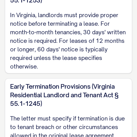
55.1-1253)
with Section [SECTION NUMBER] of your
In Virginia, landlords must provide proper
lease agreement and complies with the
notice before terminating a lease. For
[NOTICE PERIOD] notice requirement
month-to-month tenancies, 30 days' written
stipulated therein and required under
notice is required. For leases of 12 months
[STATE] law [CITATION TO RELEVANT
or longer, 60 days' notice is typically
required unless the lease specifies
STATE LAW].
otherwise.
LEASE AGREEMENT
REFERENCE
Early Termination Provisions (Virginia
Residential Landlord and Tenant Act §
This termination notice refers to the
55.1-1245)
Residential Lease Agreement (the
"Agreement") executed between
The letter must specify if termination is due
[LANDLORD NAME] ("Landlord") and
to tenant breach or other circumstances
allowed in the original lease agreement.
[TENANT NAME] ("Tenant") on [LEASE