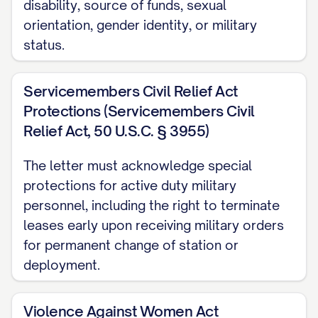
disability, source of funds, sexual
the inspection and document the
orientation, gender identity, or military
condition of the Premises with
status.
photographs and a written report. A copy
of this report will be provided to you
Servicemembers Civil Relief Act
along with any security deposit
Protections (Servicemembers Civil
disposition within [TIMEFRAME REQUIRED
Relief Act, 50 U.S.C. § 3955)
BY STATE LAW] days of the termination
The letter must acknowledge special
date.
protections for active duty military
Key Return
personnel, including the right to terminate
leases early upon receiving military orders
All keys, access cards, garage door
for permanent change of station or
openers, mailbox keys, and any other
deployment.
access devices provided to you must be
returned to [RETURN LOCATION] no later
Violence Against Women Act