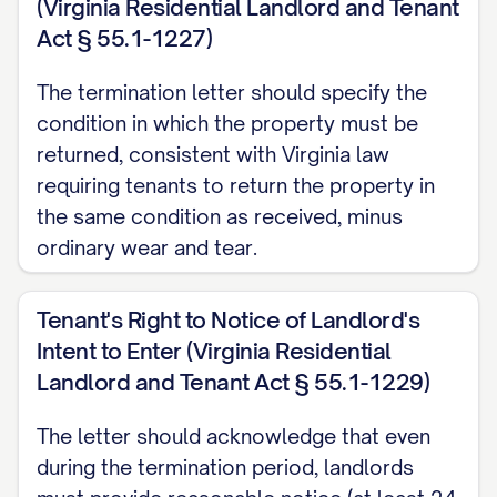
(Virginia Residential Landlord and Tenant
accordance with [STATE] law
Act § 55.1-1227)
requirements for lease termination
notices.
The termination letter should specify the
condition in which the property must be
MOVE-OUT REQUIREMENTS
returned, consistent with Virginia law
AND EXPECTATIONS
requiring tenants to return the property in
the same condition as received, minus
Property Condition
ordinary wear and tear.
You are required to return the Premises to
the Landlord in the same condition as
Tenant's Right to Notice of Landlord's
when you took possession, except for
Intent to Enter (Virginia Residential
normal wear and tear as permitted by
Landlord and Tenant Act § 55.1-1229)
[STATE] law. This includes, but is not
The letter should acknowledge that even
limited to:
during the termination period, landlords