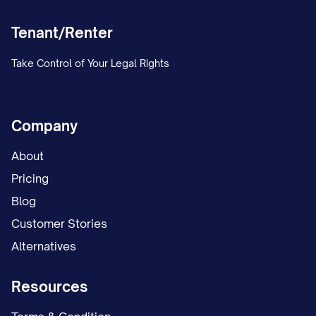
will be maintained in our records in
Tenant/Renter
accordance with [STATE] law.
ACKNOWLEDGMENT OF
Take Control of Your Legal Rights
RECEIPT
Tenant acknowledges receipt of this
Company
Lease Termination Notice on the date
About
indicated below:
Pricing
Tenant Signature:
Blog
_________________________________ Date:
Customer Stories
_______________
Alternatives
Print Name: _____________________________________
Resources
CERTIFICATION OF DELIVERY