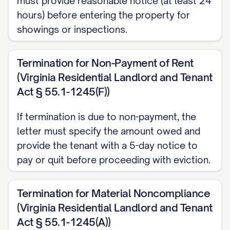
must provide reasonable notice (at least 24
Thoroughly cleaning all rooms,
hours) before entering the property for
appliances, fixtures, and surfaces;
showings or inspections.
Removing all personal belongings from
the Premises, including storage areas,
Termination for Non-Payment of Rent
garage, and outdoor spaces;
(Virginia Residential Landlord and Tenant
Act § 55.1-1245(F))
Repairing any damage caused during
your tenancy that exceeds normal
If termination is due to non-payment, the
wear and tear;
letter must specify the amount owed and
provide the tenant with a 5-day notice to
Restoring any unauthorized alterations
pay or quit before proceeding with eviction.
to their original condition, unless
otherwise agreed in writing; and
Termination for Material Noncompliance
Ensuring all light fixtures have working
(Virginia Residential Landlord and Tenant
bulbs, smoke detectors have
Act § 55.1-1245(A))