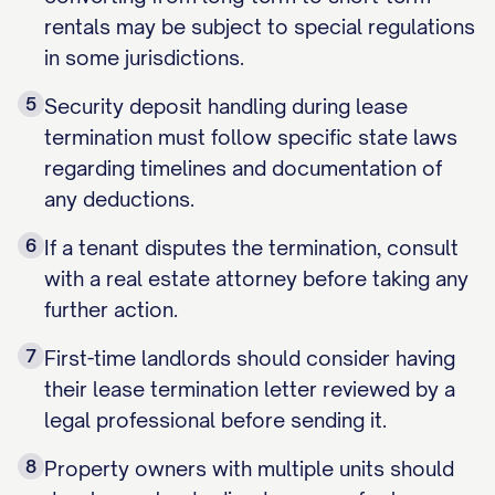
rentals may be subject to special regulations
in some jurisdictions.
5
Security deposit handling during lease
termination must follow specific state laws
regarding timelines and documentation of
any deductions.
6
If a tenant disputes the termination, consult
with a real estate attorney before taking any
further action.
7
First-time landlords should consider having
their lease termination letter reviewed by a
legal professional before sending it.
8
Property owners with multiple units should