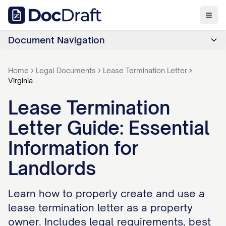
Document Navigation
Home
Legal Documents
Lease Termination Letter
Virginia
Lease Termination
Letter Guide: Essential
Information for
Landlords
Learn how to properly create and use a
lease termination letter as a property
owner. Includes legal requirements, best