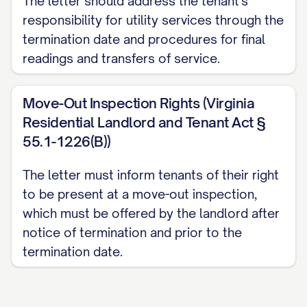
The letter should address the tenant's
responsibility for utility services through the
Non-Waiver Clause
termination date and procedures for final
This termination notice and the
readings and transfers of service.
subsequent acceptance of the Premises
by the Landlord does not constitute a
Move-Out Inspection Rights (Virginia
waiver of any rights the Landlord may
Residential Landlord and Tenant Act §
55.1-1226(B))
have to pursue claims for damages
discovered after the move-out inspection
The letter must inform tenants of their right
or for any other breach of the Agreement.
to be present at a move-out inspection,
The Landlord expressly reserves all rights
which must be offered by the landlord after
and remedies available under the
notice of termination and prior to the
Agreement and applicable law.
termination date.
Consequences of Non-Compliance