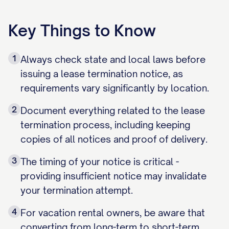
Key Things to Know
1
Always check state and local laws before
issuing a lease termination notice, as
requirements vary significantly by location.
2
Document everything related to the lease
termination process, including keeping
copies of all notices and proof of delivery.
3
The timing of your notice is critical -
providing insufficient notice may invalidate
your termination attempt.
4
For vacation rental owners, be aware that
converting from long-term to short-term