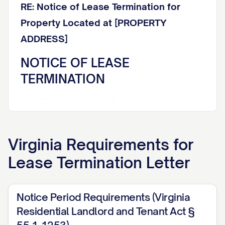
RE: Notice of Lease Termination for
Property Located at [PROPERTY
ADDRESS]
NOTICE OF LEASE
TERMINATION
Dear [TENANT NAME],
This letter constitutes formal written
Virginia
Requirements for
notice that your lease agreement dated
Lease Termination Letter
[LEASE DATE] for the rental property
located at [PROPERTY ADDRESS] (the
"Premises") will be terminated effective
Notice Period Requirements (Virginia
[TERMINATION DATE]. This termination
Residential Landlord and Tenant Act §
notice is being provided in accordance