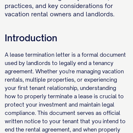
practices, and key considerations for
vacation rental owners and landlords.
Introduction
A lease termination letter is a formal document
used by landlords to legally end a tenancy
agreement. Whether you're managing vacation
rentals, multiple properties, or experiencing
your first tenant relationship, understanding
how to properly terminate a lease is crucial to
protect your investment and maintain legal
compliance. This document serves as official
written notice to your tenant that you intend to
end the rental agreement, and when properly