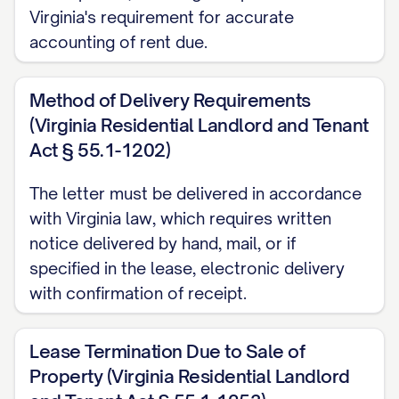
date.
Virginia's requirement for accurate
accounting of rent due.
Outstanding Rent and Charges
All rent payments must be current
Method of Delivery Requirements
through the termination date. As of the
(Virginia Residential Landlord and Tenant
date of this notice, your account status is
Act § 55.1-1202)
as follows:
The letter must be delivered in accordance
with Virginia law, which requires written
Current rent balance: $[CURRENT
notice delivered by hand, mail, or if
BALANCE]
specified in the lease, electronic delivery
Other charges due: $[OTHER
with confirmation of receipt.
CHARGES]
Total amount due: $[TOTAL DUE]
Lease Termination Due to Sale of
Property (Virginia Residential Landlord
This amount must be paid in full by