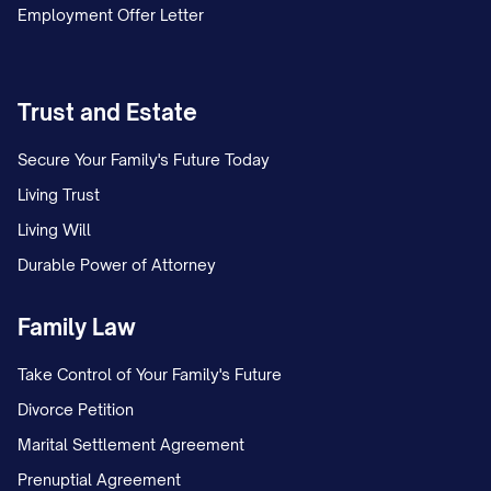
Employment Offer Letter
DELIVERY METHOD AND
ACKNOWLEDGMENT
Trust and Estate
This termination notice is being delivered
Secure Your Family's Future Today
via:
Living Trust
Certified Mail, Return Receipt
Living Will
Requested (Tracking #: [TRACKING
Durable Power of Attorney
NUMBER])
Family Law
Hand Delivery (Date and Time:
[DELIVERY DATE/TIME])
Take Control of Your Family's Future
[OTHER LEGALLY ACCEPTABLE
Divorce Petition
METHOD IN YOUR JURISDICTION]
Marital Settlement Agreement
A copy of this notice and proof of delivery
Prenuptial Agreement