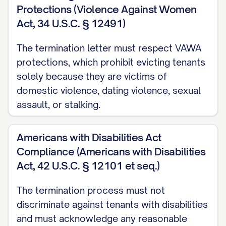
than [KEY RETURN DEADLINE] on the
Protections (Violence Against Women
termination date. Failure to return all
Act, 34 U.S.C. § 12491)
access devices by this deadline may
The termination letter must respect VAWA
result in additional charges for lock
protections, which prohibit evicting tenants
replacement and/or daily holdover fees
solely because they are victims of
as permitted by [STATE] law.
domestic violence, dating violence, sexual
assault, or stalking.
Personal Property Removal
All personal property must be completely
Americans with Disabilities Act
removed from the Premises by [MOVE-
Compliance (Americans with Disabilities
OUT TIME] on the termination date. Any
Act, 42 U.S.C. § 12101 et seq.)
personal property remaining on the
The termination process must not
Premises after this deadline will be
discriminate against tenants with disabilities
considered abandoned and may be
and must acknowledge any reasonable
disposed of according to [STATE] law