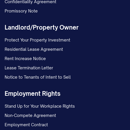
Confidentiality Agreement
deposit and any future communications.
Promissory Note
You may submit this information by:
Landlord/Property Owner
Email to [EMAIL ADDRESS];
Protect Your Property Investment
Mail to [MAILING ADDRESS]; or
Residential Lease Agreement
In person to [OFFICE LOCATION].
Rent Increase Notice
Contact Information for Questions
Lease Termination Letter
Notice to Tenants of Intent to Sell
If you have any questions regarding this
termination notice or the move-out
Employment Rights
process, please contact:
Stand Up for Your Workplace Rights
[CONTACT NAME] [CONTACT TITLE]
Non-Compete Agreement
[CONTACT PHONE] [CONTACT EMAIL]
Employment Contract
[OFFICE HOURS]