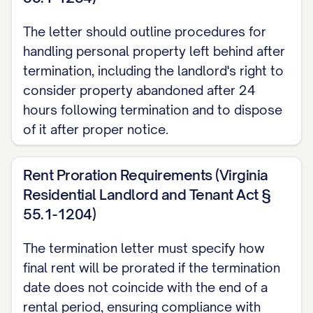
termination date, you will receive:
The letter should outline procedures for
A full refund of your security deposit;
handling personal property left behind after
or
termination, including the landlord's right to
An itemized statement of any
consider property abandoned after 24
hours following termination and to dispose
deductions made for unpaid rent,
of it after proper notice.
damages beyond normal wear and tear,
or other charges permitted by the
Rent Proration Requirements (Virginia
Agreement and applicable law, along
Residential Landlord and Tenant Act §
with the remaining balance of your
55.1-1204)
deposit.
The termination letter must specify how
To ensure prompt return of your security
final rent will be prorated if the termination
deposit, please provide a forwarding
date does not coincide with the end of a
address in writing before your move-out
rental period, ensuring compliance with