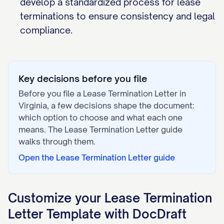
develop a standardized process for lease
terminations to ensure consistency and legal
compliance.
Key decisions before you file
Before you file a
Lease Termination Letter
in
Virginia
, a few decisions shape the document:
which option to choose and what each one
means. The
Lease Termination Letter
guide
walks through them.
Open the
Lease Termination Letter
guide
Customize your
Lease Termination
Letter
Template with DocDraft