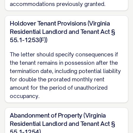
accommodations previously granted.
[CITATION]. The Landlord reserves the
right to charge reasonable storage and
Holdover Tenant Provisions (Virginia
disposal fees for abandoned property as
Residential Landlord and Tenant Act §
permitted by law.
55.1-1253(F))
FINANCIAL MATTERS
The letter should specify consequences if
the tenant remains in possession after the
Security Deposit
termination date, including potential liability
Your security deposit in the amount of
for double the prorated monthly rent
$[DEPOSIT AMOUNT] will be processed
amount for the period of unauthorized
occupancy.
in accordance with Section [SECTION
NUMBER] of the Agreement and [STATE]
Abandonment of Property (Virginia
law [CITATION]. Within [TIMEFRAME
Residential Landlord and Tenant Act §
REQUIRED BY STATE LAW] days of the
55.1-1254)