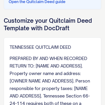
Open the
Quitclaim Deed
guide
Customize your
Quitclaim Deed
Template with DocDraft
TENNESSEE QUITCLAIM DEED
PREPARED BY AND WHEN RECORDED
RETURN TO: [NAME AND ADDRESS].
Property owner name and address:
[OWNER NAME AND ADDRESS]. Person
responsible for property taxes: [NAME
AND ADDRESS]. Tennessee Section 66-
24-114 requires both of these on a