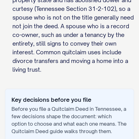
property state and has abolished dower and
curtesy (Tennessee Section 31-2-102), so a
spouse who is not on the title generally need
not join the deed. A spouse who is a record
co-owner, such as under a tenancy by the
entirety, still signs to convey their own
interest. Common quitclaim uses include
divorce transfers and moving a home into a
living trust.
Key decisions before you file
Before you file a
Quitclaim Deed
in
Tennessee
, a
few decisions shape the document: which
option to choose and what each one means. The
Quitclaim Deed
guide walks through them.