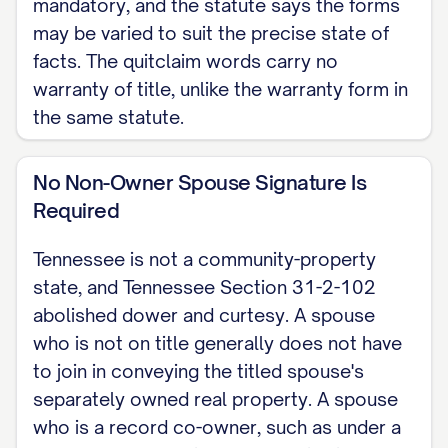
mandatory, and the statute says the forms
may be varied to suit the precise state of
facts. The quitclaim words carry no
warranty of title, unlike the warranty form in
the same statute.
No Non-Owner Spouse Signature Is
Required
Tennessee is not a community-property
state, and Tennessee Section 31-2-102
abolished dower and curtesy. A spouse
who is not on title generally does not have
to join in conveying the titled spouse's
separately owned real property. A spouse
who is a record co-owner, such as under a