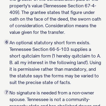
property's value (Tennessee Section 67-4-
409). The grantee states that figure under
oath on the face of the deed, the sworn oath
of consideration. Consideration means the
value given for the transfer.
6
An optional statutory short form exists.
Tennessee Section 66-5-103 supplies a
short quitclaim form ('I hereby quitclaim to A.
B. all my interest in the following land'). Using
it is permissive rather than mandatory, and
the statute says the forms may be varied to
suit the precise state of facts.
7
No signature is needed from a non-owner
spouse. Tennessee is not a community-