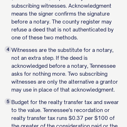
subscribing witnesses. Acknowledgment
means the signer confirms the signature
before a notary. The county register may
refuse a deed that is not authenticated by
one of these two methods.
4
Witnesses are the substitute for a notary,
not an extra step. If the deed is
acknowledged before a notary, Tennessee
asks for nothing more. Two subscribing
witnesses are only the alternative a grantor
may use in place of that acknowledgment.
5
Budget for the realty transfer tax and swear
to the value. Tennessee's recordation or
realty transfer tax runs $0.37 per $100 of
the greater of the consideration paid or the