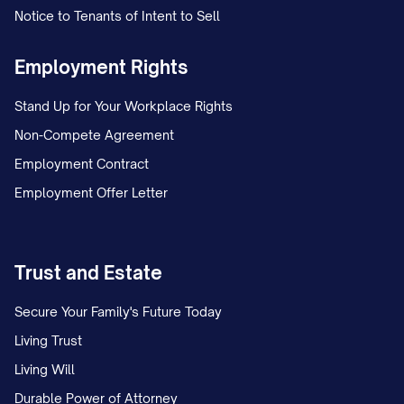
Notice to Tenants of Intent to Sell
Employment Rights
Stand Up for Your Workplace Rights
Non-Compete Agreement
Employment Contract
Employment Offer Letter
Trust and Estate
Secure Your Family's Future Today
Living Trust
Living Will
Durable Power of Attorney