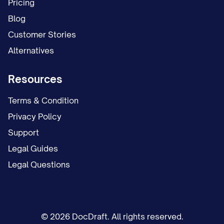
Pricing
Blog
Customer Stories
Alternatives
Resources
Terms & Condition
Privacy Policy
Support
Legal Guides
Legal Questions
© 2026 DocDraft. All rights reserved.