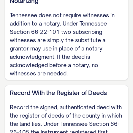
Notarizing
(Tennessee Section 66-5-103), this
Tennessee does not require witnesses in
deed carries no warranty of title. The
addition to a notary. Under Tennessee
grantee receives only whatever
Section 66-22-101 two subscribing
interest the grantor actually holds.
witnesses are simply the substitute a
grantor may use in place of a notary
LEGAL DESCRIPTION [INSERT the full
acknowledgment. If the deed is
legal description of the property;
acknowledged before a notary, no
attach Exhibit A if needed. Do not rely
witnesses are needed.
on the street address alone.]
Record With the Register of Deeds
EXECUTION The grantor signs below.
To be recorded, the grantor's signature
Record the signed, authenticated deed with
must be either acknowledged before a
the register of deeds of the county in which
notary public (the standard path) or
the land lies. Under Tennessee Section 66-
proved by at least two subscribing
26-105 the instrument registered first