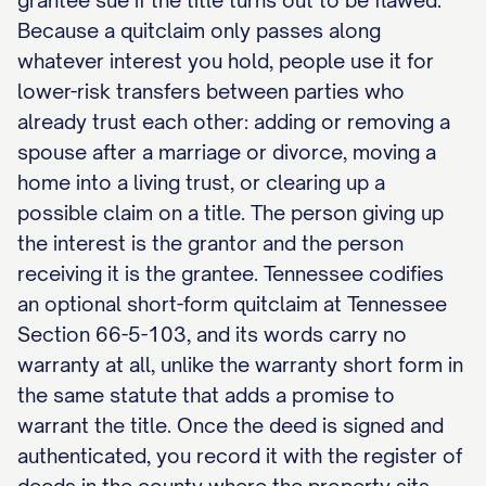
grantee sue if the title turns out to be flawed.
Because a quitclaim only passes along
whatever interest you hold, people use it for
lower-risk transfers between parties who
already trust each other: adding or removing a
spouse after a marriage or divorce, moving a
home into a living trust, or clearing up a
possible claim on a title. The person giving up
the interest is the grantor and the person
receiving it is the grantee. Tennessee codifies
an optional short-form quitclaim at Tennessee
Section 66-5-103, and its words carry no
warranty at all, unlike the warranty short form in
the same statute that adds a promise to
warrant the title. Once the deed is signed and
authenticated, you record it with the register of