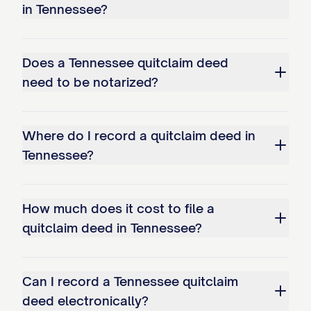
in Tennessee?
Does a Tennessee quitclaim deed
need to be notarized?
Where do I record a quitclaim deed in
Tennessee?
How much does it cost to file a
quitclaim deed in Tennessee?
Can I record a Tennessee quitclaim
deed electronically?