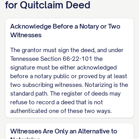
for
Quitclaim Deed
CONSIDERATION The grantor conveys
the property below for consideration
Acknowledge Before a Notary or Two
of $[AMOUNT], or, if none, states that
Witnesses
this transfer is a gift for no monetary
The grantor must sign the deed, and under
consideration. Consideration means
Tennessee Section 66-22-101 the
the value given for the transfer.
signature must be either acknowledged
before a notary public or proved by at least
QUITCLAIM (GRANTING CLAUSE) The
two subscribing witnesses. Notarizing is the
grantor hereby quitclaims to the
standard path. The register of deeds may
grantee all of the grantor's right, title,
refuse to record a deed that is not
and interest, if any, in the real property
authenticated one of these two ways.
described below, located in [COUNTY]
County, Tennessee. Following the
Witnesses Are Only an Alternative to
optional statutory short form