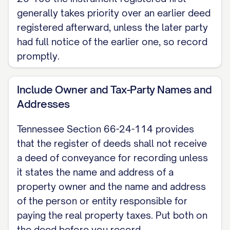
generally takes priority over an earlier deed
witnesses (Tennessee Section 66-22-
registered afterward, unless the later party
101). These are alternatives, not both.
had full notice of the earlier one, so record
Dated: [DATE]
promptly.
[GRANTOR NAME], Grantor
Include Owner and Tax-Party Names and
Addresses
NOTARY ACKNOWLEDGMENT State of
Tennessee, County of [COUNTY]. Before
Tennessee Section 66-24-114 provides
me, [NOTARY NAME], a Notary Public of
that the register of deeds shall not receive
the county and state named above,
a deed of conveyance for recording unless
personally appeared [GRANTOR NAME],
it states the name and address of a
with whom I am personally acquainted (or
property owner and the name and address
of the person or entity responsible for
proved to me on the basis of satisfactory
paying the real property taxes. Put both on
evidence), and who acknowledged that
the deed before you record.