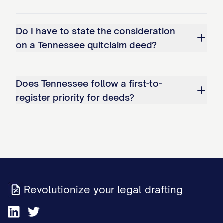
Do I have to state the consideration
on a Tennessee quitclaim deed?
Does Tennessee follow a first-to-
register priority for deeds?
Revolutionize your legal drafting