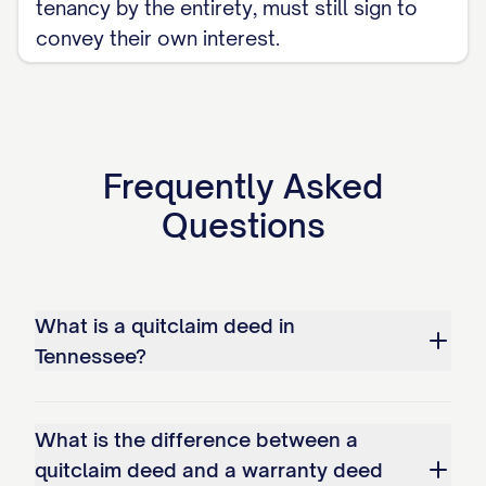
tenancy by the entirety, must still sign to
convey their own interest.
Frequently Asked
Questions
What is a quitclaim deed in
Tennessee?
What is the difference between a
quitclaim deed and a warranty deed