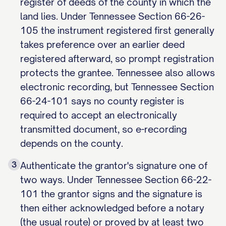
register of deeds of the county in which the
land lies. Under Tennessee Section 66-26-
105 the instrument registered first generally
takes preference over an earlier deed
registered afterward, so prompt registration
protects the grantee. Tennessee also allows
electronic recording, but Tennessee Section
66-24-101 says no county register is
required to accept an electronically
transmitted document, so e-recording
depends on the county.
3
Authenticate the grantor's signature one of
two ways. Under Tennessee Section 66-22-
101 the grantor signs and the signature is
then either acknowledged before a notary
(the usual route) or proved by at least two