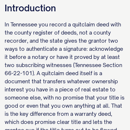
Introduction
In Tennessee you record a quitclaim deed with
the county register of deeds, not a county
recorder, and the state gives the grantor two
ways to authenticate a signature: acknowledge
it before a notary or have it proved by at least
two subscribing witnesses (Tennessee Section
66-22-101). A quitclaim deed itself is a
document that transfers whatever ownership
interest you have in a piece of real estate to
someone else, with no promise that your title is
good or even that you own anything at all. That
is the key difference from a warranty deed,
which does promise clear title and lets the