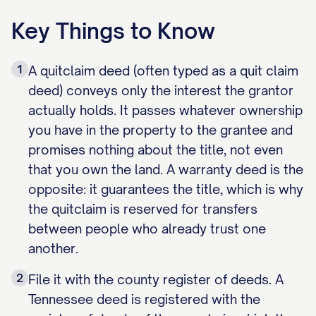
Key Things to Know
1
A quitclaim deed (often typed as a quit claim
deed) conveys only the interest the grantor
actually holds. It passes whatever ownership
you have in the property to the grantee and
promises nothing about the title, not even
that you own the land. A warranty deed is the
opposite: it guarantees the title, which is why
the quitclaim is reserved for transfers
between people who already trust one
another.
2
File it with the county register of deeds. A
Tennessee deed is registered with the