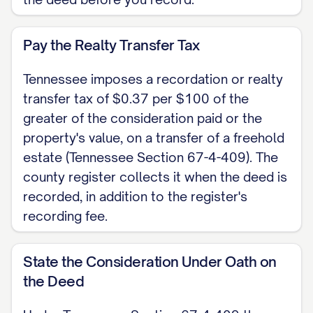
they executed the foregoing instrument
for the purposes stated in it. Witness my
Pay the Realty Transfer Tax
hand and seal on [DATE].
Tennessee imposes a recordation or realty
Notary Public My commission expires:
transfer tax of $0.37 per $100 of the
[DATE]
greater of the consideration paid or the
property's value, on a transfer of a freehold
Note: Tennessee codifies an optional
estate (Tennessee Section 67-4-409). The
statutory quitclaim short form at
county register collects it when the deed is
Tennessee Section 66-5-103; its use is
recorded, in addition to the register's
permissive and it may be varied to suit the
recording fee.
facts. Record the signed, authenticated
deed with the register of deeds of the
State the Consideration Under Oath on
county where the property sits, pay the
the Deed
realty transfer tax of $0.37 per $100