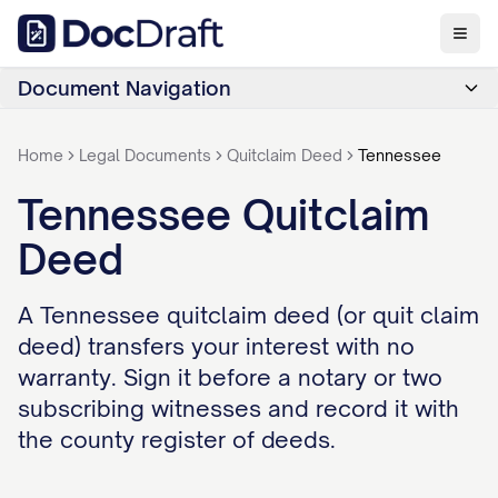
Document Navigation
Home
Legal Documents
Quitclaim Deed
Tennessee
Tennessee Quitclaim
Deed
A Tennessee quitclaim deed (or quit claim
deed) transfers your interest with no
warranty. Sign it before a notary or two
subscribing witnesses and record it with
the county register of deeds.