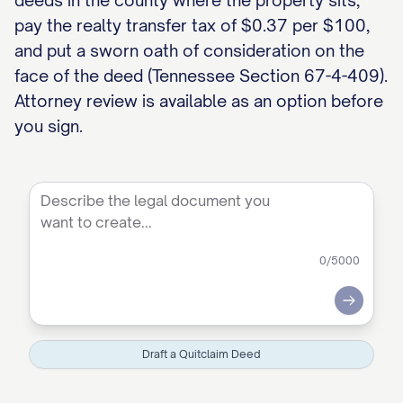
deeds in the county where the property sits,
pay the realty transfer tax of $0.37 per $100,
and put a sworn oath of consideration on the
face of the deed (Tennessee Section 67-4-409).
Attorney review is available as an option before
you sign.
0
/5000
Submit
Draft a Quitclaim Deed