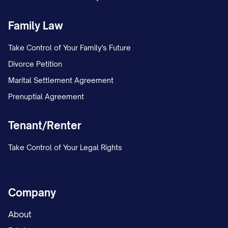
Family Law
Take Control of Your Family's Future
Divorce Petition
Marital Settlement Agreement
Prenuptial Agreement
Tenant/Renter
Take Control of Your Legal Rights
Company
About