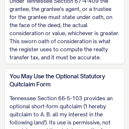
Under Tennessee Section 67-4-409 the
(Tennessee Section 67-4-409), and
grantee, the grantee's agent, or a trustee
include the sworn oath of consideration
for the grantee must state under oath, on
and the names and addresses required by
the face of the deed, the actual
Tennessee Section 66-24-114. This is a
consideration or value, whichever is greater.
Tennessee skeleton for a quitclaim deed.
This sworn oath of consideration is what
the register uses to compute the realty
For the complete, customizable template,
transfer tax, and it must be accurate.
see the
full Quitclaim Deed template
.
You May Use the Optional Statutory
Quitclaim Form
Tennessee Section 66-5-103 provides an
optional short-form quitclaim ('I hereby
quitclaim to A. B. all my interest in the
following land'). Its use is permissive, not