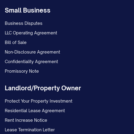
Small Business
Business Disputes
LLC Operating Agreement
Bill of Sale
Non-Disclosure Agreement
Confidentiality Agreement
Promissory Note
Landlord/Property Owner
Protect Your Property Investment
Residential Lease Agreement
Rent Increase Notice
Lease Termination Letter