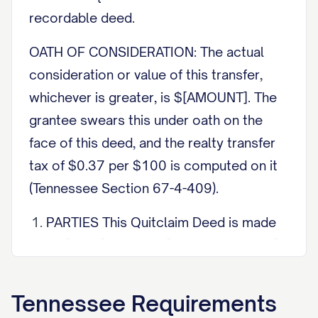
recordable deed.
OATH OF CONSIDERATION: The actual
consideration or value of this transfer,
whichever is greater, is $[AMOUNT]. The
grantee swears this under oath on the
face of this deed, and the realty transfer
tax of $0.37 per $100 is computed on it
(Tennessee Section 67-4-409).
PARTIES This Quitclaim Deed is made
on [DATE] between [GRANTOR NAME],
the grantor, of [CITY], Tennessee, and
[GRANTEE NAME], the grantee, of
Tennessee
Requirements
[CITY], Tennessee.