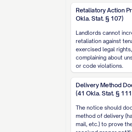
due on [FIRST PAYME
Retaliatory Action Pr
Okla. Stat. § 107)
LEGAL COMPL
Landlords cannot incr
This rent increase no
retaliation against te
STATE STATUTE OR LO
exercised legal rights
requirements establi
complaining about uns
Rent Control Com
or code violations.
☐ This property is no
Delivery Method Do
☐ This property is su
(41 Okla. Stat. § 111
allowable annual i
The notice should do
PAYMENT INS
method of delivery (ha
mail, etc.) to prove th
The new rent amount