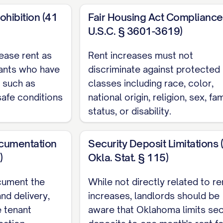
NT DATE].
ohibition (41
Fair Housing Act Compliance
IANCE STATEMENT
U.S.C. § 3601-3619)
ease rent as
Rent increases must not
tice is being provided in accordance with all applica
nants who have
discriminate against protected
CAL ORDINANCE]. The notice period provided here
, such as
classes including race, color,
shed by law.
afe conditions
national origin, religion, sex, fam
pliance Statement
status, or disability.
t subject to rent control or rent stabilization ordina
cumentation
Security Deposit Limitations 
bject to rent control or rent stabilization ordinanc
)
Okla. Stat. § 115)
ncrease of [PERCENTAGE]% as permitted under [SP
cument the
While not directly related to re
TRUCTIONS
nd delivery,
increases, landlords should be
e tenant
aware that Oklahoma limits sec
 of $[NEW RENT AMOUNT] is due on the [DUE DATE] 