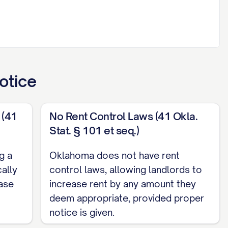
ced property will be increased in accordance
 to applicable state and local laws governing
otice
 (41
No Rent Control Laws (41 Okla.
Stat. § 101 et seq.)
g a
Oklahoma does not have rent
TAGE]% increase)
cally
control laws, allowing landlords to
ease
increase rent by any amount they
deem appropriate, provided proper
following at least [NOTICE PERIOD] days from the
notice is given.
 first payment of the new rent amount will be