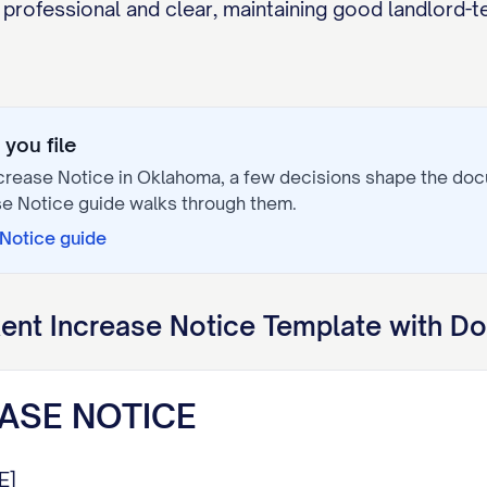
professional and clear, maintaining good landlord-t
you file
crease Notice
in
Oklahoma
, a few decisions shape the do
se Notice
guide walks through them.
 Notice
guide
ent Increase Notice
Template with Do
ASE NOTICE
E]