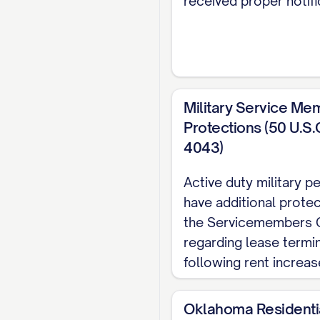
received proper notifi
PAYMENT DATE]. Paym
approved payment me
Personal check
Cashier's check
Military Service Me
Protections (50 U.S.
Money order
4043)
Electronic payme
Active duty military 
Other: [OTHER P
have additional prote
the Servicemembers Ci
Payments should be 
regarding lease termi
[PAYMENT ADDRESS
following rent increas
Late Fee Policy
Oklahoma Residenti