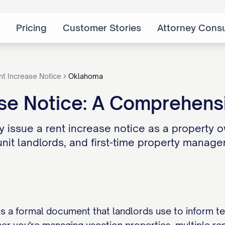
Pricing
Customer Stories
Attorney Consu
nt Increase Notice
Oklahoma
se Notice: A Comprehensi
 issue a rent increase notice as a property o
unit landlords, and first-time property manager
is a formal document that landlords use to inform t