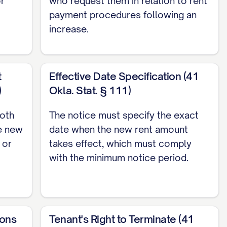
or
who request them in relation to rent
f your lease agreement using the following
payment procedures following an
increase.
t
Effective Date Specification (41
)
Okla. Stat. § 111)
both
The notice must specify the exact
e new
date when the new rent amount
 or
takes effect, which must comply
with the minimum notice period.
to:
ions
Tenant's Right to Terminate (41