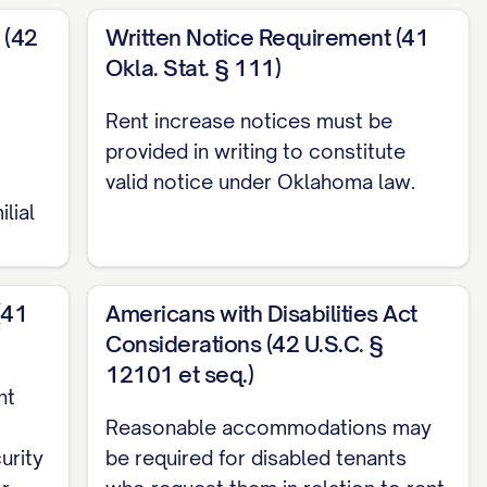
 (42
Written Notice Requirement (41
Okla. Stat. § 111)
Rent increase notices must be
ble state and local laws, including [SPECIFIC
provided in writing to constitute
in meets or exceeds the minimum notice
valid notice under Oklahoma law.
ilial
nces.
(41
Americans with Disabilities Act
es, and this increase complies with the maximum
Considerations (42 U.S.C. §
12101 et seq.)
ECIFIC RENT CONTROL ORDINANCE].
nt
Reasonable accommodations may
urity
be required for disabled tenants
day of each month, beginning [FIRST