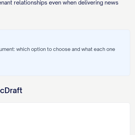
enant relationships even when delivering news
cument: which option to choose and what each one
cDraft