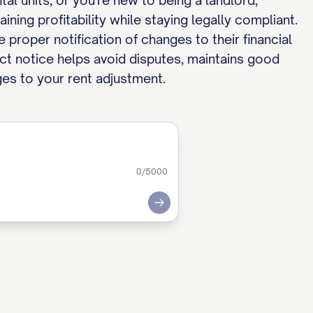
l units, or you're new to being a landlord,
ning profitability while staying legally compliant.
 proper notification of changes to their financial
ect notice helps avoid disputes, maintains good
ges to your rent adjustment.
0
/5000
Submit