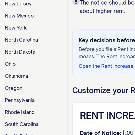
8
The notice should be 
New Jersey
about higher rent.
New Mexico
New York
North Carolina
Key decisions before 
Before you file a
Rent In
North Dakota
means. The
Rent Increa
Ohio
Open the
Rent Increase
Oklahoma
Oregon
Customize your
R
Pennsylvania
Rhode Island
RENT INCRE
South Carolina
Date of Notice:
[DAT