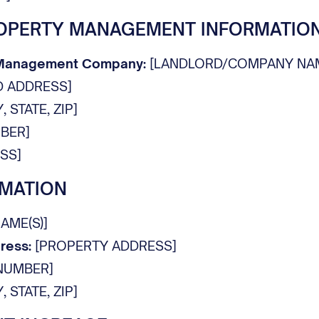
OPERTY MANAGEMENT INFORMATIO
 Management Company:
[LANDLORD/COMPANY NA
 ADDRESS]
, STATE, ZIP]
BER]
SS]
RMATION
AME(S)]
ress:
[PROPERTY ADDRESS]
NUMBER]
, STATE, ZIP]