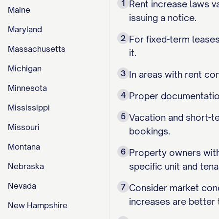
1
Rent increase laws va
Maine
issuing a notice.
Maryland
2
For fixed-term leases
Massachusetts
it.
Michigan
3
In areas with rent co
Minnesota
4
Proper documentation 
Mississippi
5
Vacation and short-te
Missouri
bookings.
Montana
6
Property owners with 
specific unit and tena
Nebraska
Nevada
7
Consider market cond
increases are better 
New Hampshire