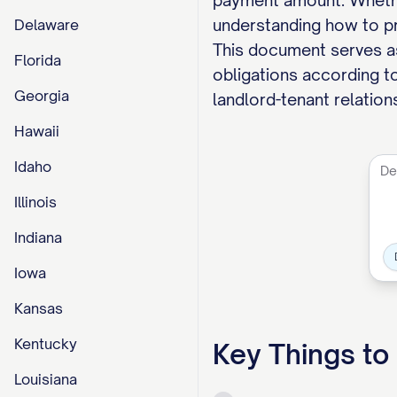
payment amount. Whether
understanding how to pro
Delaware
This document serves as 
Florida
obligations according to
Georgia
landlord-tenant relation
Hawaii
Idaho
Illinois
Indiana
Iowa
Kansas
Kentucky
Key Things t
Louisiana