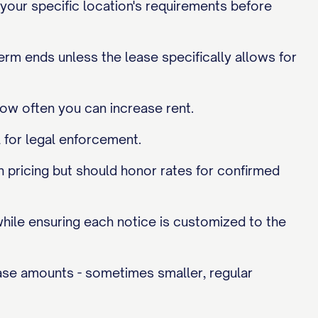
 your specific location's requirements before
term ends unless the lease specifically allows for
how often you can increase rent.
 for legal enforcement.
h pricing but should honor rates for confirmed
while ensuring each notice is customized to the
ase amounts - sometimes smaller, regular