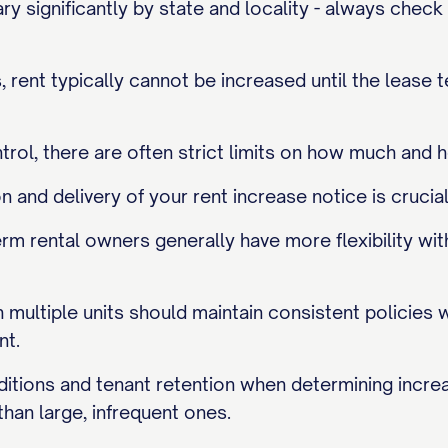
ry significantly by state and locality - always check
, rent typically cannot be increased until the lease 
ntrol, there are often strict limits on how much and 
and delivery of your rent increase notice is crucial
rm rental owners generally have more flexibility wit
multiple units should maintain consistent policies 
nt.
itions and tenant retention when determining incre
than large, infrequent ones.