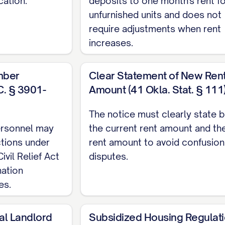
cation.
deposits to one month's rent f
ent should be made in accordance with the terms o
unfurnished units and does not
thod(s):
require adjustments when rent
increases.
mber
Clear Statement of New Ren
C. § 3901-
Amount (41 Okla. Stat. § 111
nt through [PAYMENT PORTAL]
The notice must clearly state 
personnel may
the current rent amount and th
AYMENT METHOD]
ctions under
rent amount to avoid confusion
vil Relief Act
disputes.
made payable to [PAYEE NAME] and delivered/sent 
nation
]
es.
al Landlord
Subsidized Housing Regulat