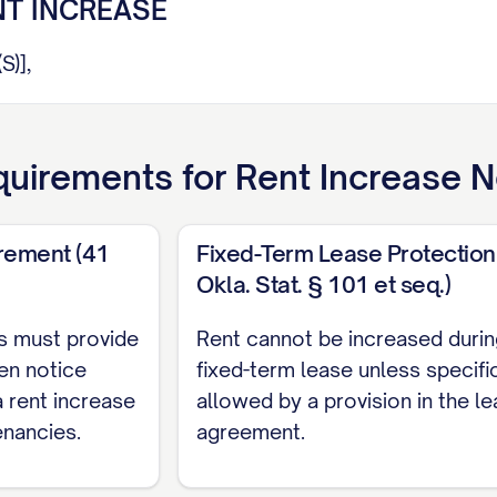
NT INCREASE
)],
orm you that the monthly rent for the above-referen
ur lease agreement dated [LEASE DATE] and pursuant
uirements for
Rent Increase N
ETAILS
rement (41
Fixed-Term Lease Protection
Okla. Stat. § 101 et seq.)
t:
$[CURRENT RENT AMOUNT]
[NEW RENT AMOUNT]
s must provide
Rent cannot be increased durin
ase:
$[DOLLAR INCREASE] (representing a [PERCEN
ten notice
fixed-term lease unless specifi
crease:
[EFFECTIVE DATE]
 rent increase
allowed by a provision in the l
enancies.
agreement.
ll take effect on the first day of the rental period 
 in compliance with [STATE/LOCAL LAW CITATION]. The