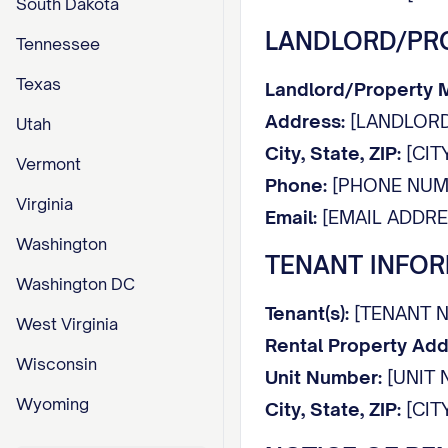
South Dakota
LANDLORD/PR
Tennessee
Texas
Landlord/Property
Address:
[LANDLORD
Utah
City, State, ZIP:
[CITY
Vermont
Phone:
[PHONE NUM
Virginia
Email:
[EMAIL ADDRE
Washington
TENANT INFO
Washington DC
Tenant(s):
[TENANT N
West Virginia
Rental Property Add
Wisconsin
Unit Number:
[UNIT 
Wyoming
City, State, ZIP:
[CITY