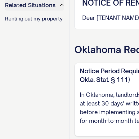
NOTICE OF RE
Related Situations
Dear [TENANT NAME(S
Renting out my property
This notice is to inf
with the terms of yo
Oklahoma
Req
rent increases.
RENT INCREASE D
Notice Period Requi
Okla. Stat. § 111)
Current Monthly Ren
New Monthly Rent:
$
In Oklahoma, landlord
Dollar Amount Incre
at least 30 days' writ
Effective Date of In
before implementing a
for month-to-month t
This rent increase wi
date of this notice,