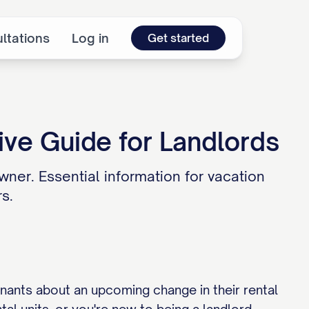
ltations
Log in
Get started
ve Guide for Landlords
wner. Essential information for vacation
s.
enants about an upcoming change in their rental