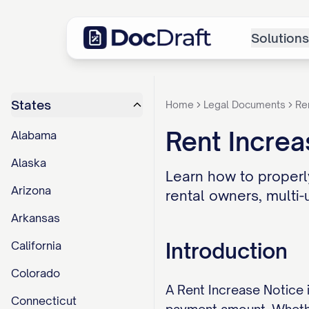
Solutions
States
Home
Legal Documents
Re
Rent Increa
Alabama
Alaska
Learn how to properly
Arizona
rental owners, multi-
Arkansas
Introduction
California
Colorado
A Rent Increase Notice 
Connecticut