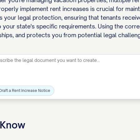
 you're managing vacation properties, multiple renta
perly implement rent increases is crucial for maintai
your legal protection, ensuring that tenants receive
 your state's specific requirements. Using the corr
ships, and protects you from potential legal challen
Draft a Rent Increase Notice
o Know