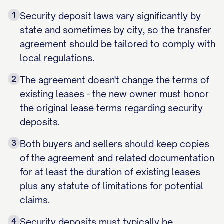
1
Security deposit laws vary significantly by
state and sometimes by city, so the transfer
agreement should be tailored to comply with
local regulations.
2
The agreement doesn't change the terms of
existing leases - the new owner must honor
the original lease terms regarding security
deposits.
3
Both buyers and sellers should keep copies
of the agreement and related documentation
for at least the duration of existing leases
plus any statute of limitations for potential
claims.
4
Security deposits must typically be