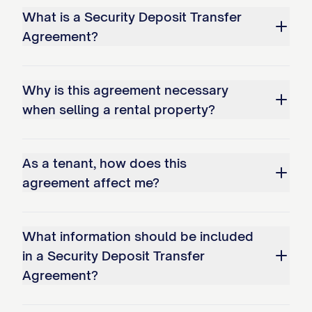
What is a Security Deposit Transfer
Agreement?
Why is this agreement necessary
when selling a rental property?
As a tenant, how does this
agreement affect me?
What information should be included
in a Security Deposit Transfer
Agreement?