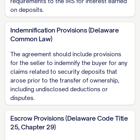
requirements to the IRS for interest earned
on deposits.
Indemnification Provisions (Delaware
Common Law)
The agreement should include provisions
for the seller to indemnify the buyer for any
claims related to security deposits that
arose prior to the transfer of ownership,
including undisclosed deductions or
disputes.
Escrow Provisions (Delaware Code Title
25, Chapter 29)