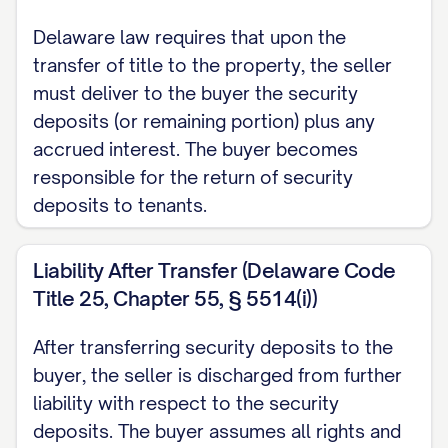
Delaware law requires that upon the
transfer of title to the property, the seller
must deliver to the buyer the security
deposits (or remaining portion) plus any
accrued interest. The buyer becomes
responsible for the return of security
deposits to tenants.
Liability After Transfer (Delaware Code
Title 25, Chapter 55, § 5514(i))
After transferring security deposits to the
buyer, the seller is discharged from further
liability with respect to the security
deposits. The buyer assumes all rights and