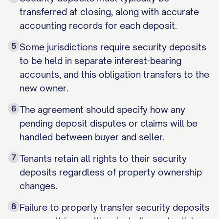
transferred at closing, along with accurate
accounting records for each deposit.
5
Some jurisdictions require security deposits
to be held in separate interest-bearing
accounts, and this obligation transfers to the
new owner.
6
The agreement should specify how any
pending deposit disputes or claims will be
handled between buyer and seller.
7
Tenants retain all rights to their security
deposits regardless of property ownership
changes.
8
Failure to properly transfer security deposits