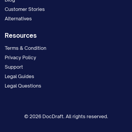
Customer Stories
Alternatives
Resources
Terms & Condition
Privacy Policy
Support
Legal Guides
Legal Questions
© 2026 DocDraft. All rights reserved.