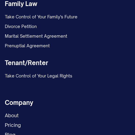
Family Law
Take Control of Your Family's Future
Divorce Petition
Marital Settlement Agreement
Prenuptial Agreement
Tenant/Renter
Take Control of Your Legal Rights
Company
About
Pricing
Blog