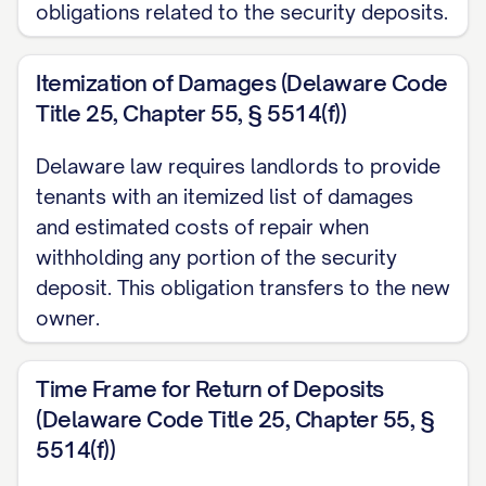
obligations related to the security deposits.
Itemization of Damages (Delaware Code
Title 25, Chapter 55, § 5514(f))
Delaware law requires landlords to provide
tenants with an itemized list of damages
and estimated costs of repair when
withholding any portion of the security
deposit. This obligation transfers to the new
owner.
Time Frame for Return of Deposits
(Delaware Code Title 25, Chapter 55, §
5514(f))