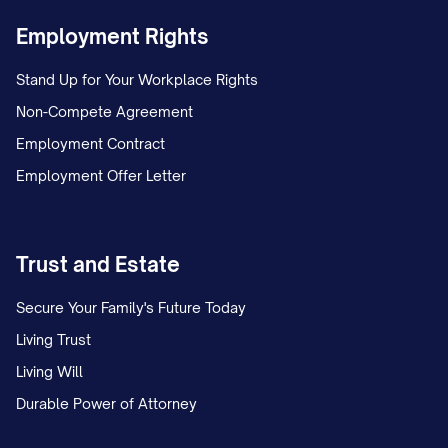
Employment Rights
Stand Up for Your Workplace Rights
Non-Compete Agreement
Employment Contract
Employment Offer Letter
Trust and Estate
Secure Your Family's Future Today
Living Trust
Living Will
Durable Power of Attorney