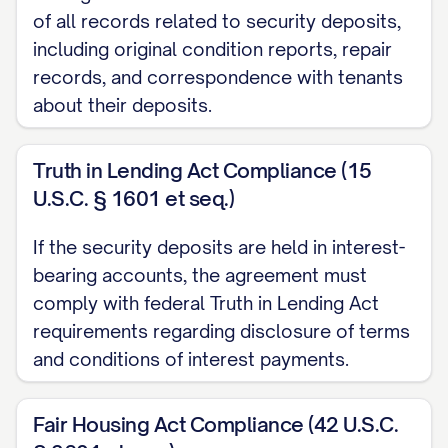
of all records related to security deposits,
including original condition reports, repair
records, and correspondence with tenants
about their deposits.
Truth in Lending Act Compliance (15
U.S.C. § 1601 et seq.)
If the security deposits are held in interest-
bearing accounts, the agreement must
comply with federal Truth in Lending Act
requirements regarding disclosure of terms
and conditions of interest payments.
Fair Housing Act Compliance (42 U.S.C.