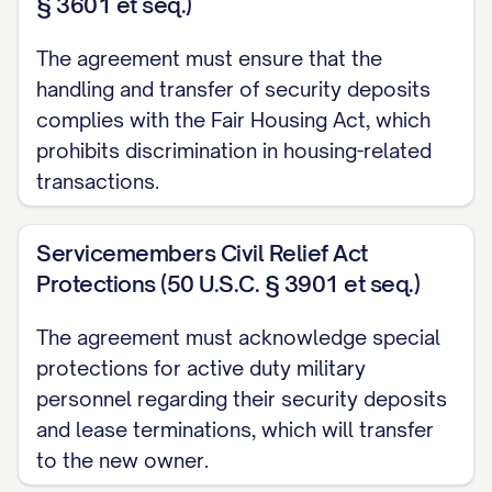
§ 3601 et seq.)
The agreement must ensure that the
handling and transfer of security deposits
complies with the Fair Housing Act, which
prohibits discrimination in housing-related
transactions.
Servicemembers Civil Relief Act
Protections (50 U.S.C. § 3901 et seq.)
The agreement must acknowledge special
protections for active duty military
personnel regarding their security deposits
and lease terminations, which will transfer
to the new owner.