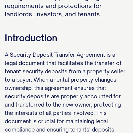
requirements and protections for
landlords, investors, and tenants.
Introduction
A Security Deposit Transfer Agreement is a
legal document that facilitates the transfer of
tenant security deposits from a property seller
to a buyer. When a rental property changes
ownership, this agreement ensures that
security deposits are properly accounted for
and transferred to the new owner, protecting
the interests of all parties involved. This
document is crucial for maintaining legal
compliance and ensuring tenants' deposits