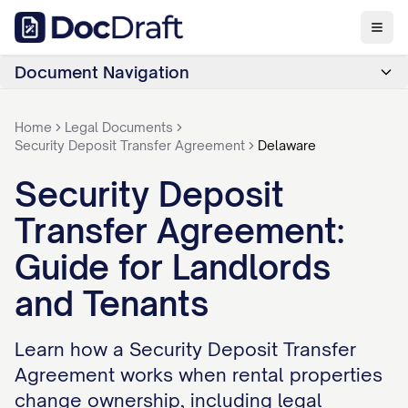
Document Navigation
Home
Legal Documents
Security Deposit Transfer Agreement
Delaware
Security Deposit
Transfer Agreement:
Guide for Landlords
and Tenants
Learn how a Security Deposit Transfer
Agreement works when rental properties
change ownership, including legal