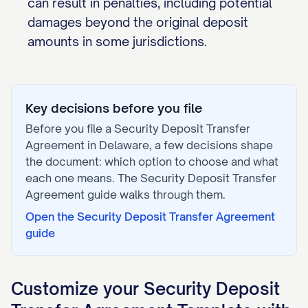
can result in penalties, including potential
damages beyond the original deposit
amounts in some jurisdictions.
Key decisions before you file
Before you file a
Security Deposit Transfer
Agreement
in
Delaware
, a few decisions shape
the document: which option to choose and what
each one means. The
Security Deposit Transfer
Agreement
guide walks through them.
Open the
Security Deposit Transfer Agreement
guide
Customize your
Security Deposit