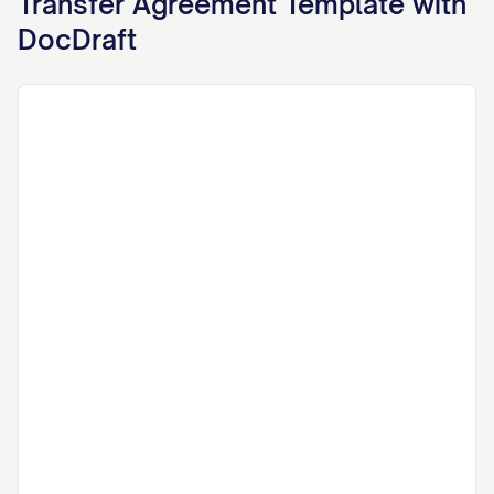
Transfer Agreement
Template with
DocDraft