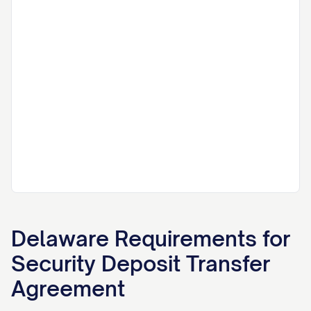
Delaware
Requirements for
Security Deposit Transfer
Agreement