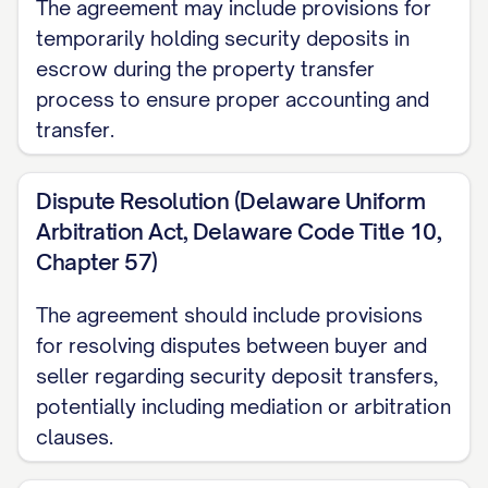
The agreement may include provisions for
temporarily holding security deposits in
escrow during the property transfer
process to ensure proper accounting and
transfer.
Dispute Resolution (Delaware Uniform
Arbitration Act, Delaware Code Title 10,
Chapter 57)
The agreement should include provisions
for resolving disputes between buyer and
seller regarding security deposit transfers,
potentially including mediation or arbitration
clauses.