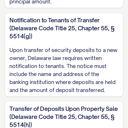
principal amount.
Notification to Tenants of Transfer
(Delaware Code Title 25, Chapter 55, §
5514(g))
Upon transfer of security deposits to a new
owner, Delaware law requires written
notification to tenants. The notice must
include the name and address of the
banking institution where deposits are held
and the amount of deposit transferred.
Transfer of Deposits Upon Property Sale
(Delaware Code Title 25, Chapter 55, §
5514(h))