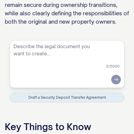
remain secure during ownership transitions,
while also clearly defining the responsibilities of
both the original and new property owners.
0
/5000
Submit
Draft a Security Deposit Transfer Agreement
Key Things to Know