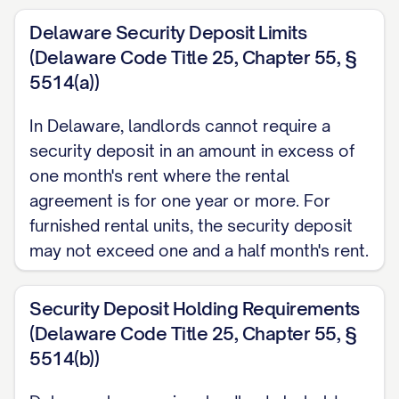
Delaware Security Deposit Limits
(Delaware Code Title 25, Chapter 55, §
5514(a))
In Delaware, landlords cannot require a
security deposit in an amount in excess of
one month's rent where the rental
agreement is for one year or more. For
furnished rental units, the security deposit
may not exceed one and a half month's rent.
Security Deposit Holding Requirements
(Delaware Code Title 25, Chapter 55, §
5514(b))