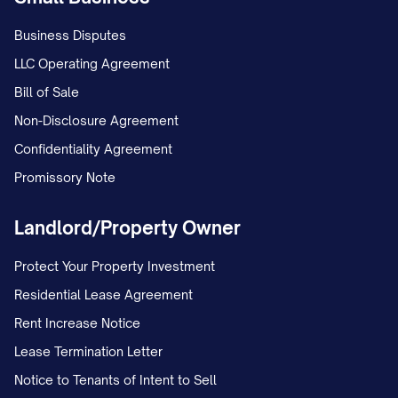
Business Disputes
LLC Operating Agreement
Bill of Sale
Non-Disclosure Agreement
Confidentiality Agreement
Promissory Note
Landlord/Property Owner
Protect Your Property Investment
Residential Lease Agreement
Rent Increase Notice
Lease Termination Letter
Notice to Tenants of Intent to Sell