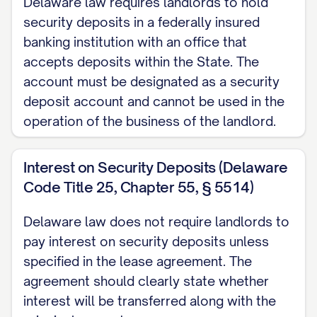
Delaware law requires landlords to hold
security deposits in a federally insured
banking institution with an office that
accepts deposits within the State. The
account must be designated as a security
deposit account and cannot be used in the
operation of the business of the landlord.
Interest on Security Deposits (Delaware
Code Title 25, Chapter 55, § 5514)
Delaware law does not require landlords to
pay interest on security deposits unless
specified in the lease agreement. The
agreement should clearly state whether
interest will be transferred along with the