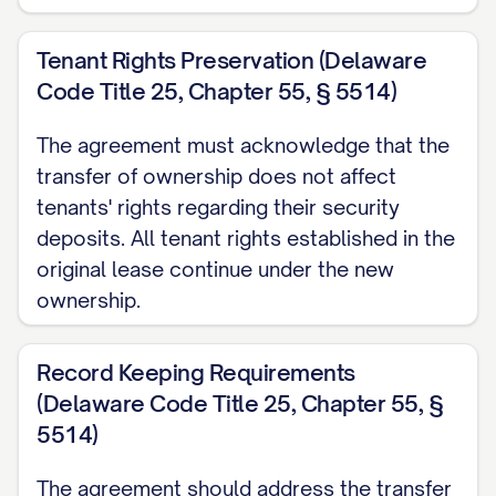
Tenant Rights Preservation (Delaware
Code Title 25, Chapter 55, § 5514)
The agreement must acknowledge that the
transfer of ownership does not affect
tenants' rights regarding their security
deposits. All tenant rights established in the
original lease continue under the new
ownership.
Record Keeping Requirements
(Delaware Code Title 25, Chapter 55, §
5514)
The agreement should address the transfer