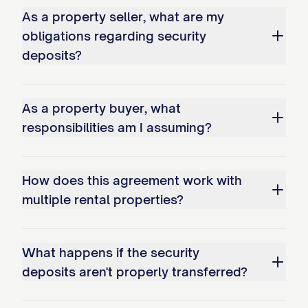
As a property seller, what are my
obligations regarding security
deposits?
As a property buyer, what
responsibilities am I assuming?
How does this agreement work with
multiple rental properties?
What happens if the security
deposits aren't properly transferred?