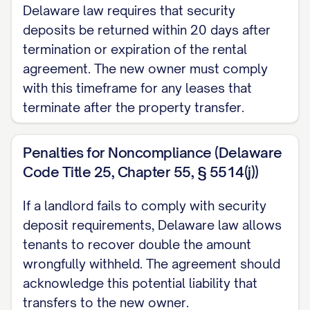
Delaware law requires that security
deposits be returned within 20 days after
termination or expiration of the rental
agreement. The new owner must comply
with this timeframe for any leases that
terminate after the property transfer.
Penalties for Noncompliance (Delaware
Code Title 25, Chapter 55, § 5514(j))
If a landlord fails to comply with security
deposit requirements, Delaware law allows
tenants to recover double the amount
wrongfully withheld. The agreement should
acknowledge this potential liability that
transfers to the new owner.