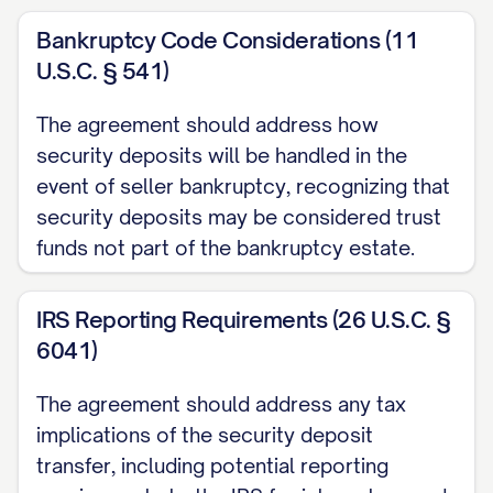
Bankruptcy Code Considerations (11
U.S.C. § 541)
The agreement should address how
security deposits will be handled in the
event of seller bankruptcy, recognizing that
security deposits may be considered trust
funds not part of the bankruptcy estate.
IRS Reporting Requirements (26 U.S.C. §
6041)
The agreement should address any tax
implications of the security deposit
transfer, including potential reporting