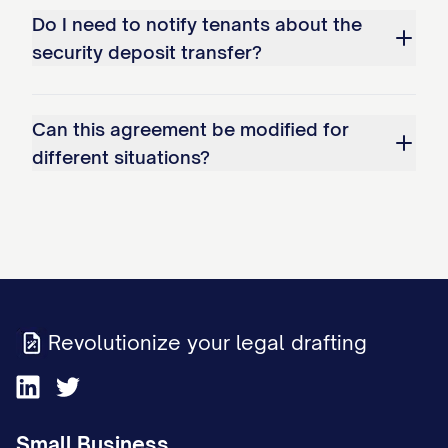
Do I need to notify tenants about the
security deposit transfer?
Can this agreement be modified for
different situations?
Revolutionize your legal drafting
Small Business