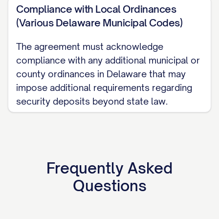
Compliance with Local Ordinances
(Various Delaware Municipal Codes)
The agreement must acknowledge
compliance with any additional municipal or
county ordinances in Delaware that may
impose additional requirements regarding
security deposits beyond state law.
Frequently Asked
Questions