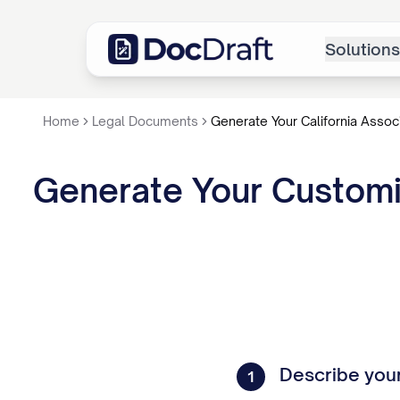
Solutions
Home
Legal Documents
Generate Your California Assoc
Generate Your Customiz
Describe you
1