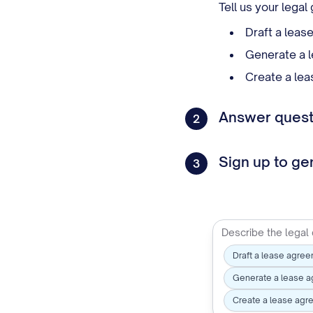
Tell us your lega
Draft a leas
Generate a l
Create a lea
Answer questi
2
Sign up to g
3
Draft a lease agree
Generate a lease a
Create a lease agr