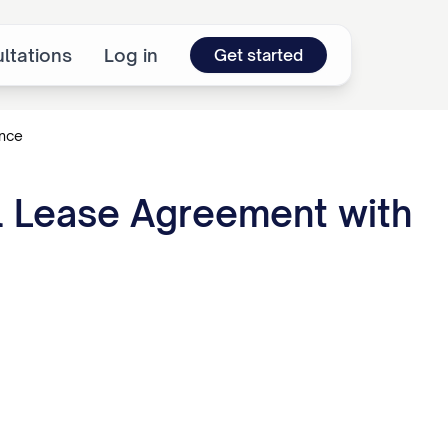
ltations
Log in
Get started
ence
al Lease Agreement with