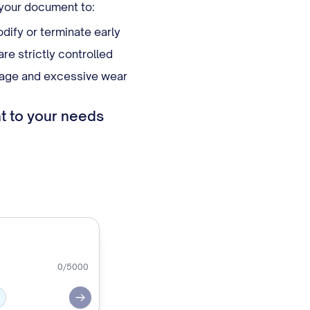
 your document to:
dify or terminate early
e strictly controlled
mage and excessive wear
t to your needs
0
/5000
Submit