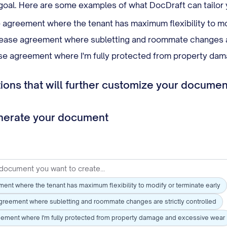
l goal. Here are some examples of what DocDraft can tailor
e agreement where the tenant has maximum flexibility to mo
ease agreement where subletting and roommate changes ar
se agreement where I'm fully protected from property da
ons that will further customize your documen
enerate your document
ment where the tenant has maximum flexibility to modify or terminate early
greement where subletting and roommate changes are strictly controlled
eement where I'm fully protected from property damage and excessive wear