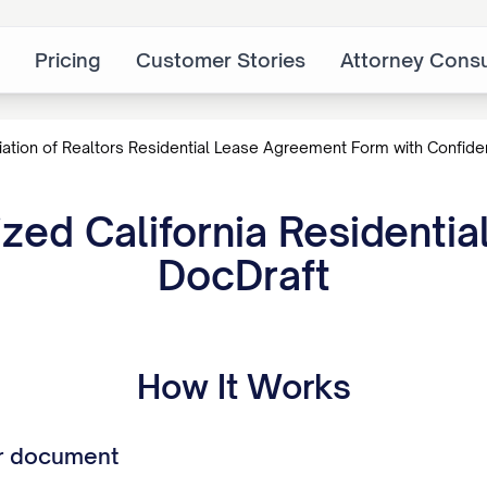
Pricing
Customer Stories
Attorney Consu
iation of Realtors Residential Lease Agreement Form with Confid
ed California Residenti
DocDraft
How It Works
r document