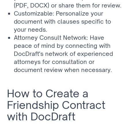
(PDF, DOCX) or share them for review.
Customizable: Personalize your 
document with clauses specific to 
your needs.
Attorney Consult Network: Have 
peace of mind by connecting with 
DocDraft's network of experienced 
attorneys for consultation or 
document review when necessary.
How to Create a 
Friendship Contract 
with DocDraft