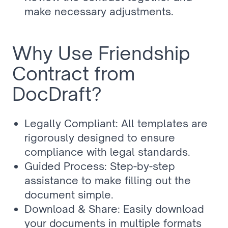
make necessary adjustments.
Why Use Friendship 
Contract from 
DocDraft?
Legally Compliant: All templates are 
rigorously designed to ensure 
compliance with legal standards.
Guided Process: Step-by-step 
assistance to make filling out the 
document simple.
Download & Share: Easily download 
your documents in multiple formats 