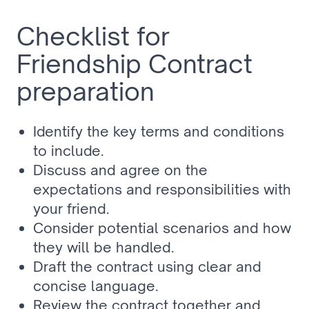
Checklist for 
Friendship Contract 
preparation
Identify the key terms and conditions 
to include.
Discuss and agree on the 
expectations and responsibilities with 
your friend.
Consider potential scenarios and how 
they will be handled.
Draft the contract using clear and 
concise language.
Review the contract together and 