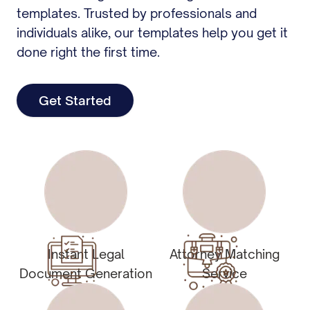
templates. Trusted by professionals and
individuals alike, our templates help you get it
done right the first time.
Get Started
Instant Legal
Attorney Matching
Document Generation
Service