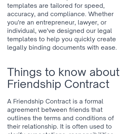
templates are tailored for speed, 
accuracy, and compliance. Whether 
you're an entrepreneur, lawyer, or 
individual, we've designed our legal 
templates to help you quickly create 
legally binding documents with ease.
Things to know about 
Friendship Contract
A Friendship Contract is a formal 
agreement between friends that 
outlines the terms and conditions of 
their relationship. It is often used to 