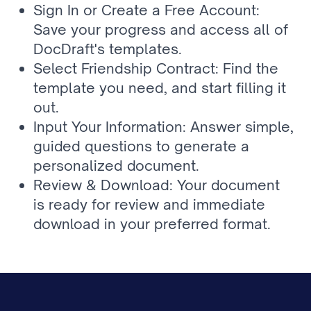
Sign In or Create a Free Account: 
Save your progress and access all of 
DocDraft's templates.
Select Friendship Contract: Find the 
template you need, and start filling it 
out.
Input Your Information: Answer simple, 
guided questions to generate a 
personalized document.
Review & Download: Your document 
is ready for review and immediate 
download in your preferred format.