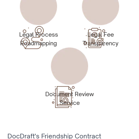
Legal Process
Legal Fee
Roadmapping
Transparency
Document Review
Service
DocDraft's Friendship Contract 