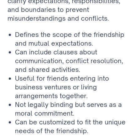
clarify expectations, responsibilities, 
and boundaries to prevent 
misunderstandings and conflicts.
Defines the scope of the friendship 
and mutual expectations.
Can include clauses about 
communication, conflict resolution, 
and shared activities.
Useful for friends entering into 
business ventures or living 
arrangements together.
Not legally binding but serves as a 
moral commitment.
Can be customized to fit the unique 
needs of the friendship.