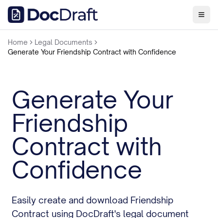
Home
Legal Documents
Generate Your Friendship Contract with Confidence
Generate Your
Friendship
Contract with
Confidence
Easily create and download Friendship
Contract using DocDraft's legal document