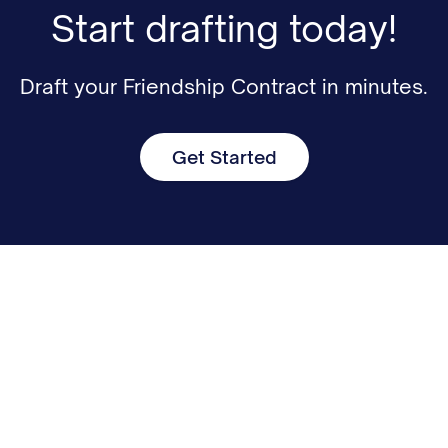
Start drafting today!
Draft your Friendship Contract in minutes.
Get Started