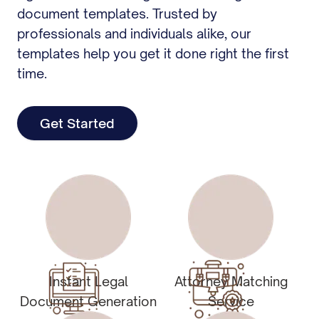
document templates. Trusted by
professionals and individuals alike, our
templates help you get it done right the first
time.
Get Started
Instant Legal
Attorney Matching
Document Generation
Service