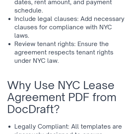
dates, rent amount, and payment 
schedule.
Include legal clauses: Add necessary 
clauses for compliance with NYC 
laws.
Review tenant rights: Ensure the 
agreement respects tenant rights 
under NYC law.
Why Use NYC Lease 
Agreement PDF from 
DocDraft?
Legally Compliant: All templates are 