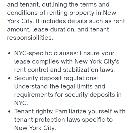
and tenant, outlining the terms and 
conditions of renting property in New 
York City. It includes details such as rent 
amount, lease duration, and tenant 
responsibilities.
NYC-specific clauses: Ensure your 
lease complies with New York City's 
rent control and stabilization laws.
Security deposit regulations: 
Understand the legal limits and 
requirements for security deposits in 
NYC.
Tenant rights: Familiarize yourself with 
tenant protection laws specific to 
New York City.