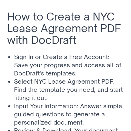
How to Create a NYC 
Lease Agreement PDF 
with DocDraft
Sign In or Create a Free Account: 
Save your progress and access all of 
DocDraft's templates.
Select NYC Lease Agreement PDF: 
Find the template you need, and start 
filling it out.
Input Your Information: Answer simple, 
guided questions to generate a 
personalized document.
Review & Download: Your document 