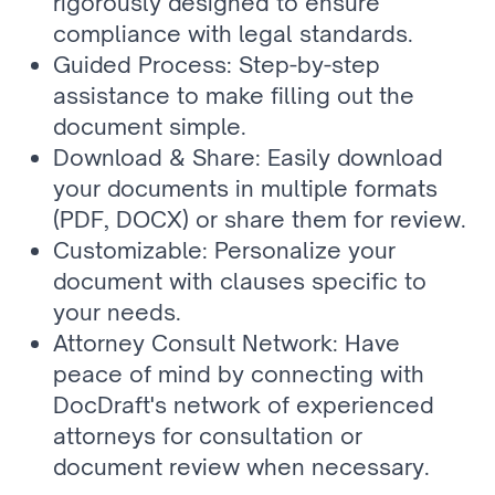
rigorously designed to ensure 
compliance with legal standards.
Guided Process: Step-by-step 
assistance to make filling out the 
document simple.
Download & Share: Easily download 
your documents in multiple formats 
(PDF, DOCX) or share them for review.
Customizable: Personalize your 
document with clauses specific to 
your needs.
Attorney Consult Network: Have 
peace of mind by connecting with 
DocDraft's network of experienced 
attorneys for consultation or 
document review when necessary.