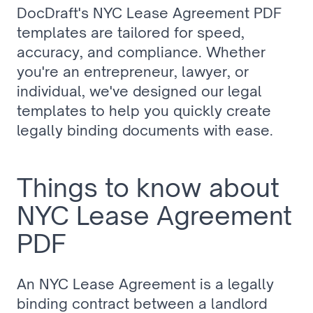
DocDraft's NYC Lease Agreement PDF 
templates are tailored for speed, 
accuracy, and compliance. Whether 
you're an entrepreneur, lawyer, or 
individual, we've designed our legal 
templates to help you quickly create 
legally binding documents with ease.
Things to know about 
NYC Lease Agreement 
PDF
An NYC Lease Agreement is a legally 
binding contract between a landlord 