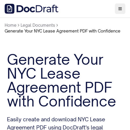
Home
Legal Documents
Generate Your NYC Lease Agreement PDF with Confidence
Generate Your
NYC Lease
Agreement PDF
with Confidence
Easily create and download NYC Lease
Agreement PDF using DocDraft's legal