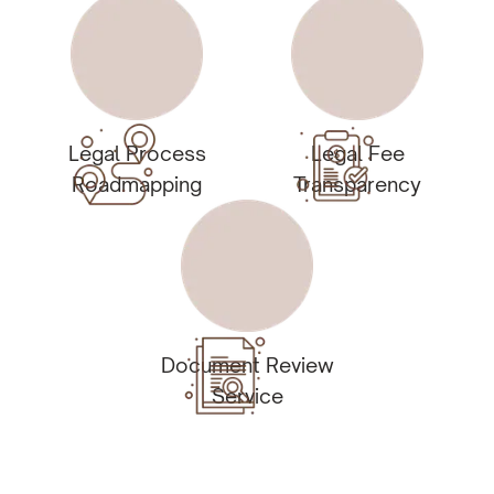
Legal Process
Legal Fee
Roadmapping
Transparency
Document Review
Service