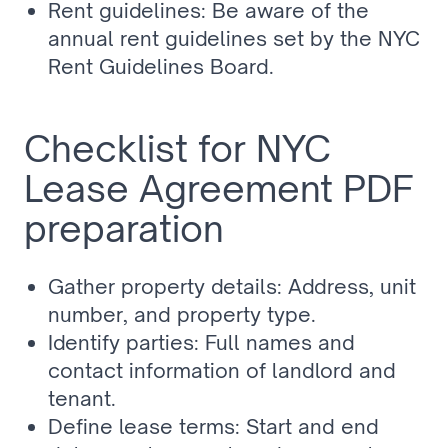
Rent guidelines: Be aware of the 
annual rent guidelines set by the NYC 
Rent Guidelines Board.
Checklist for NYC 
Lease Agreement PDF 
preparation
Gather property details: Address, unit 
number, and property type.
Identify parties: Full names and 
contact information of landlord and 
tenant.
Define lease terms: Start and end 