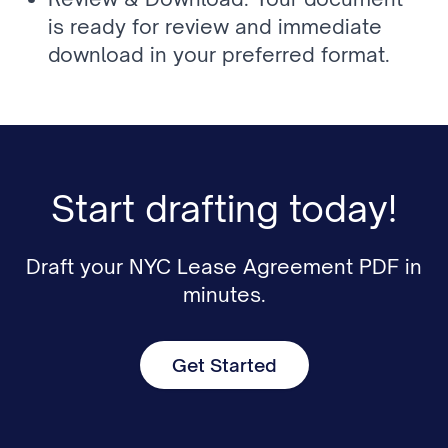
is ready for review and immediate 
download in your preferred format.
Start drafting today!
Draft your NYC Lease Agreement PDF in
minutes.
Get Started