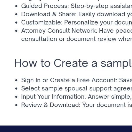
Guided Process: Step-by-step assistan
Download & Share: Easily download yo
Customizable: Personalize your docum
Attorney Consult Network: Have peace
consultation or document review whe
How to Create a sampl
Sign In or Create a Free Account: Sav
Select sample spousal support agreemen
Input Your Information: Answer simpl
Review & Download: Your document is 