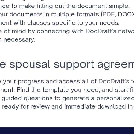
ce to make filling out the document simple.
ur documents in multiple formats (PDF, DOCX)
ent with clauses specific to your needs.
 of mind by connecting with DocDraft's networ
n necessary.
e spousal support agreem
e your progress and access all of DocDraft's 
t: Find the template you need, and start fill
e, guided questions to generate a personaliz
ready for review and immediate download in 