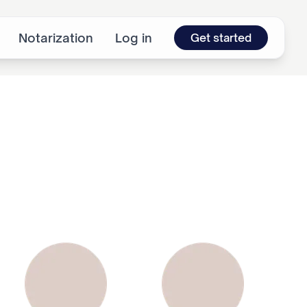
Notarization
Log in
Get started