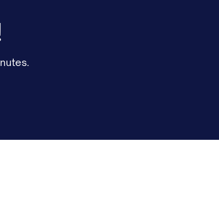
!
nutes.