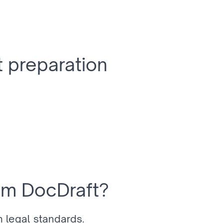
 preparation
om DocDraft?
 legal standards.