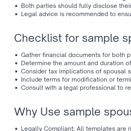
Both parties should fully disclose their
Legal advice is recommended to ensur
Checklist for sample 
Gather financial documents for both pa
Determine the amount and duration of
Consider tax implications of spousal 
Include terms for modification or term
Consult with a legal professional to 
Why Use sample spous
Legally Compliant: All templates are 