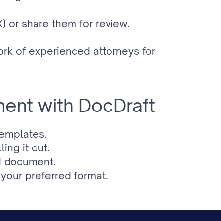
 or share them for review.
k of experienced attorneys for 
ent with DocDraft
templates.
ing it out.
ed document.
your preferred format.