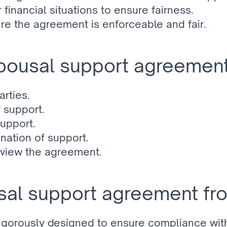
 financial situations to ensure fairness.
e the agreement is enforceable and fair.
spousal support agreement
rties.
 support.
support.
ination of support.
review the agreement.
al support agreement fr
rigorously designed to ensure compliance with