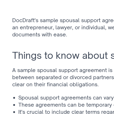
DocDraft's sample spousal support agre
an entrepreneur, lawyer, or individual, w
documents with ease.
Things to know about 
A sample spousal support agreement is a
between separated or divorced partners. 
clear on their financial obligations.
Spousal support agreements can vary si
These agreements can be temporary or
It's crucial to include clear terms reg