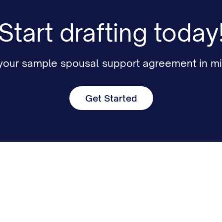
Start drafting today
 your sample spousal support agreement in mi
Get Started