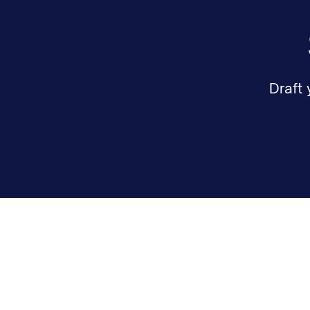
Draft