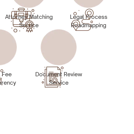
Attorney Matching
Legal Process
Service
Roadmapping
l Fee
Document Review
arency
Service