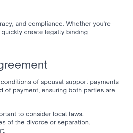
racy, and compliance. Whether you're 
quickly create legally binding 
agreement
 conditions of spousal support payments 
 of payment, ensuring both parties are 
ortant to consider local laws.
 of the divorce or separation.
rt.