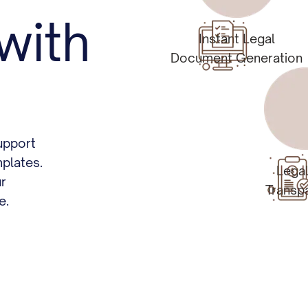
with
Instant Legal
Document Generation
upport
plates.
Lega
ur
Transp
e.