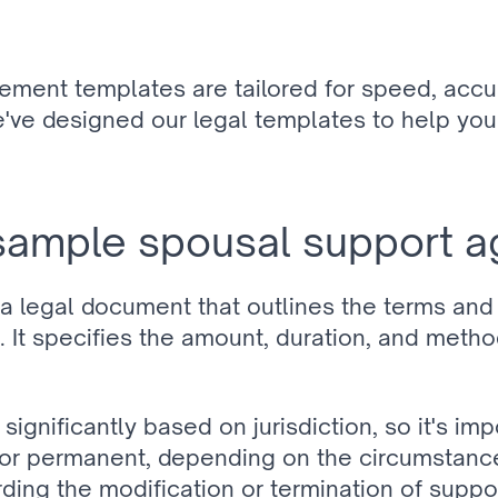
ement templates are tailored for speed, accu
e've designed our legal templates to help you 
sample spousal support 
 legal document that outlines the terms and
It specifies the amount, duration, and method
gnificantly based on jurisdiction, so it's imp
 permanent, depending on the circumstances
arding the modification or termination of suppo