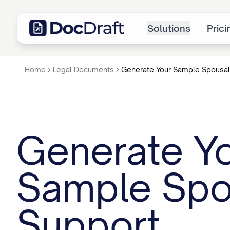
Solutions
Prici
Home
Legal Documents
Generate Your Sample Spousal
Generate Y
Sample Spo
Support