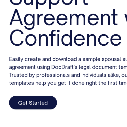
Agreement 
Confidence
Easily create and download a sample spousal s
agreement using DocDraft's legal document tem
Trusted by professionals and individuals alike, o
templates help you get it done right the first tim
Get Started