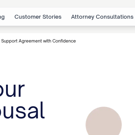
ng
Customer Stories
Attorney Consultations
 Support Agreement with Confidence
our
usal