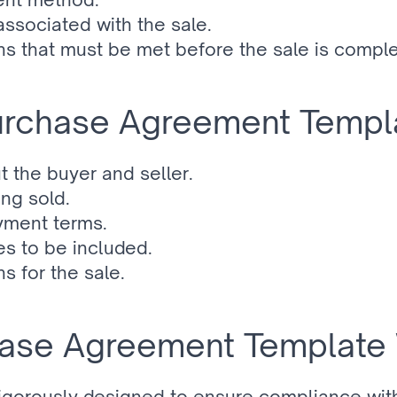
associated with the sale.
ns that must be met before the sale is compl
Purchase Agreement Templ
t the buyer and seller.
ing sold.
yment terms.
s to be included.
s for the sale.
ase Agreement Template 
rigorously designed to ensure compliance with