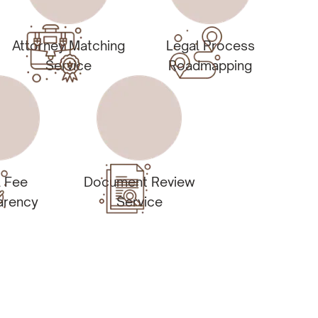
Attorney Matching
Legal Process
Service
Roadmapping
l Fee
Document Review
arency
Service