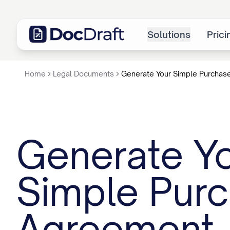
Solutions
Prici
Home
Legal Documents
Generate Your Simple Purchas
Generate Y
Simple Pur
Agreement