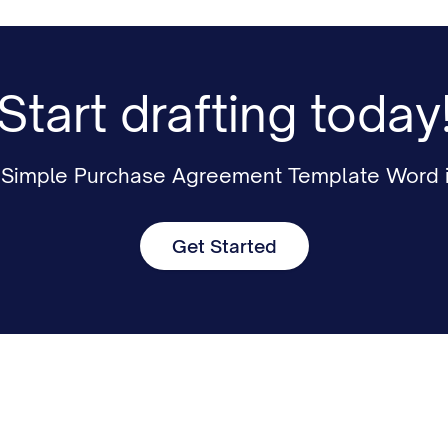
Start drafting today
r Simple Purchase Agreement Template Word i
Get Started