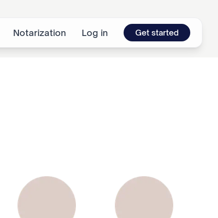
Notarization
Log in
Get started