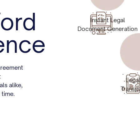
ord
Instant Legal
Document Generation
ence
greement
t
Lega
ls alike,
Transp
 time.