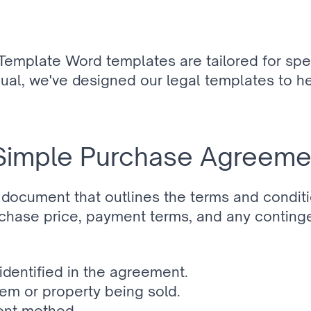
emplate Word templates are tailored for spe
dual, we've designed our legal templates to he
 Simple Purchase Agreem
document that outlines the terms and conditi
purchase price, payment terms, and any conting
 identified in the agreement.
tem or property being sold.
ent method.