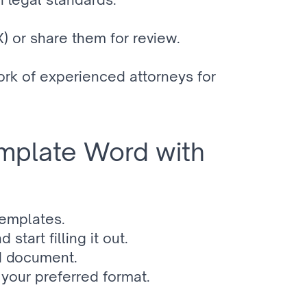
 or share them for review.
k of experienced attorneys for 
plate Word with 
templates.
art filling it out.
ed document.
your preferred format.