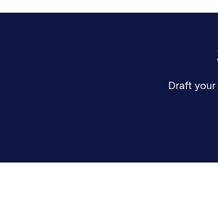
Draft you