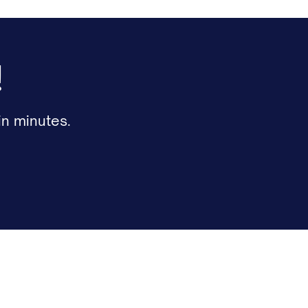
!
n minutes.