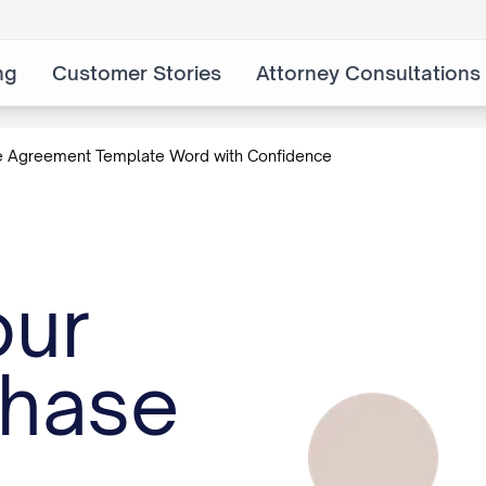
ng
Customer Stories
Attorney Consultations
e Agreement Template Word with Confidence
our
chase