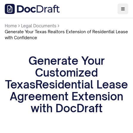
Home
Legal Documents
Generate Your Texas Realtors Extension of Residential Lease
with Confidence
Generate Your
Customized
TexasResidential Lease
Agreement Extension
with DocDraft