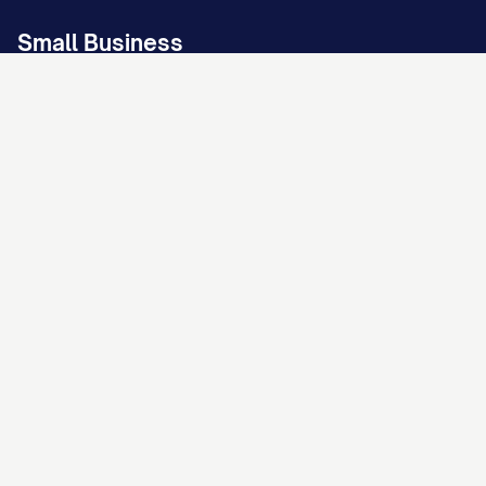
Small Business
Business Disputes
LLC Operating Agreement
Bill of Sale
Non-Disclosure Agreement
Confidentiality Agreement
Promissory Note
Landlord/Property Owner
Protect Your Property Investment
Residential Lease Agreement
Rent Increase Notice
Lease Termination Letter