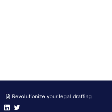
Revolutionize your legal drafting