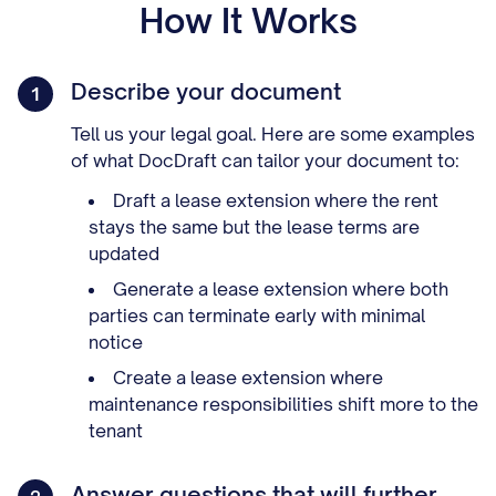
How It Works
Describe your document
1
Tell us your legal goal. Here are some examples
of what DocDraft can tailor your document to:
Draft a lease extension where the rent
stays the same but the lease terms are
updated
Generate a lease extension where both
parties can terminate early with minimal
notice
Create a lease extension where
maintenance responsibilities shift more to the
tenant
Answer questions that will further