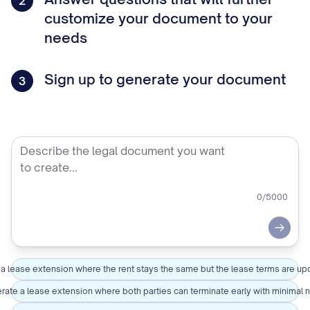
2
customize your document to your
needs
Sign up to generate your document
3
0
/5000
Submi
 a lease extension where the rent stays the same but the lease terms are u
ate a lease extension where both parties can terminate early with minimal 