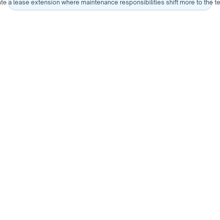
te a lease extension where maintenance responsibilities shift more to the t