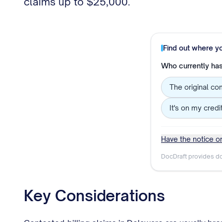
claims up to $25,000.
Find out where y
Who currently has 
The original co
It's on my credi
Have the notice or
DocDraft provides do
Key Considerations