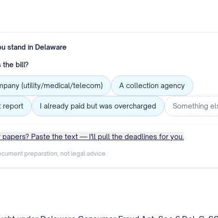
ou stand in
Delaware
the bill?
mpany (utility/medical/telecom)
A collection agency
t report
I already paid but was overcharged
Something el
 papers? Paste the text — I'll pull the deadlines for you.
cument preparation, not legal advice.