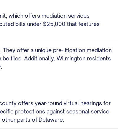
it, which offers mediation services
sputed bills under $25,000 that features
. They offer a unique pre-litigation mediation
 be filed. Additionally, Wilmington residents
.
ounty offers year-round virtual hearings for
ecific protections against seasonal service
 other parts of Delaware.