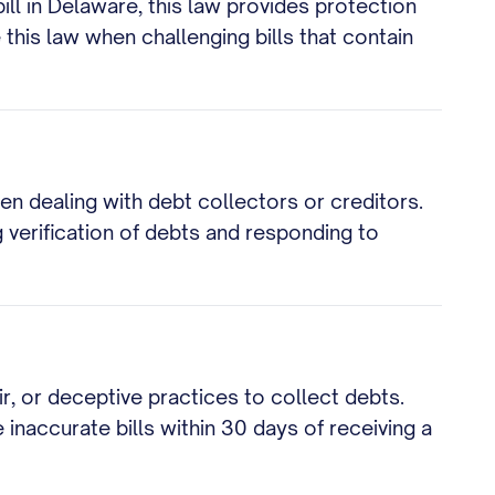
ill in Delaware, this law provides protection
this law when challenging bills that contain
 dealing with debt collectors or creditors.
g verification of debts and responding to
ir, or deceptive practices to collect debts.
 inaccurate bills within 30 days of receiving a