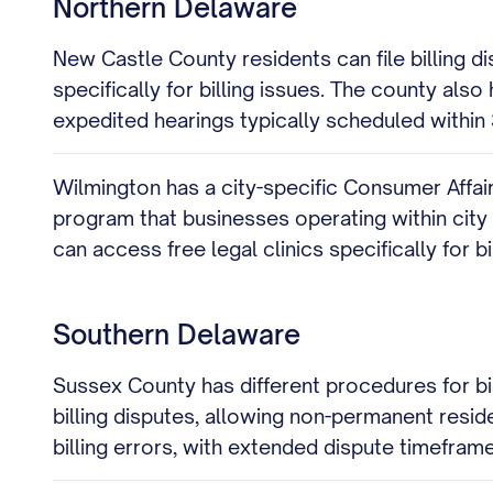
Northern Delaware
New Castle County residents can file billing 
specifically for billing issues. The county als
expedited hearings typically scheduled within 3
Wilmington has a city-specific Consumer Affairs
program that businesses operating within city l
can access free legal clinics specifically for bi
Southern Delaware
Sussex County has different procedures for bil
billing disputes, allowing non-permanent resid
billing errors, with extended dispute timefra