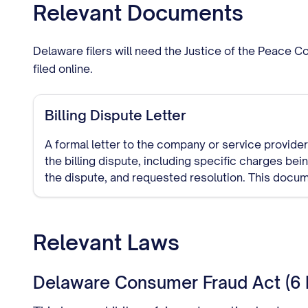
Relevant Documents
Delaware filers will need the Justice of the Peace 
filed online.
Billing Dispute Letter
A formal letter to the company or service provider 
the billing dispute, including specific charges be
the dispute, and requested resolution. This docu
trail of your dispute attempt.
Relevant Laws
Delaware Consumer Fraud Act (6 