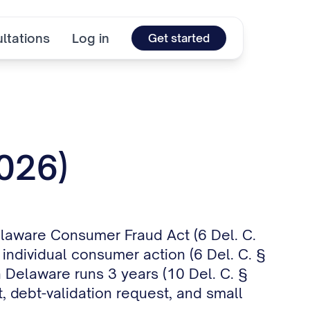
ltations
Log in
Get started
2026)
elaware Consumer Fraud Act (6 Del. C.
 individual consumer action (6 Del. C. §
n Delaware runs 3 years (10 Del. C. §
, debt-validation request, and small