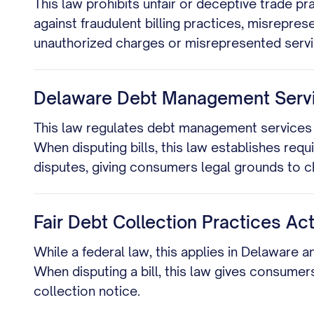
This law prohibits unfair or deceptive trade pr
against fraudulent billing practices, misrepre
unauthorized charges or misrepresented servi
Delaware Debt Management Servic
This law regulates debt management services 
When disputing bills, this law establishes req
disputes, giving consumers legal grounds to ch
Fair Debt Collection Practices Act
While a federal law, this applies in Delaware a
When disputing a bill, this law gives consumers
collection notice.