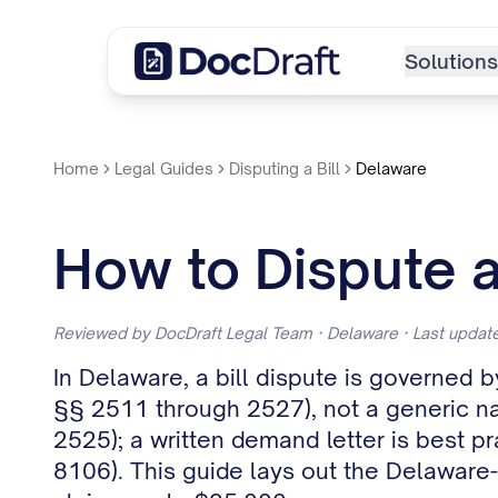
Solutions
Home
Legal Guides
Disputing a Bill
Delaware
How to Dispute a
Reviewed by DocDraft Legal Team · Delaware · Last upda
In Delaware, a bill dispute is governed
§§ 2511 through 2527), not a generic nati
2525); a written demand letter is best pr
8106). This guide lays out the Delaware-