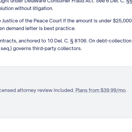
rought under Delaware Consumer Fraud Act. See 6 Del. C. §
tion without litigation.
e Justice of the Peace Court if the amount is under $25,000. 
ten demand letter is best practice.
ontracts, anchored to 10 Del. C. § 8106. On debt-collecti
seq.) governs third-party collectors.
icensed attorney review included.
Plans from $39.99/mo
.