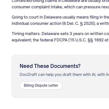
Contested-billing claims in Delaware are usually b
consumer complaint intake, which can pressure resolu
Going to court in Delaware usually means filing in th
individual consumer action (6 Del. C. § 2525); a writ
Timing matters. Delaware sets 3 years on written c
equivalent; the federal FDCPA (15 U.S.C. §§ 1692 et 
Need These Documents?
DocDraft can help you draft them with AI, with l
Billing Dispute Letter