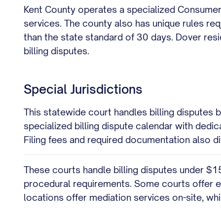
Kent County operates a specialized Consumer 
services. The county also has unique rules req
than the state standard of 30 days. Dover res
billing disputes.
Special Jurisdictions
This statewide court handles billing disputes
specialized billing dispute calendar with dedi
Filing fees and required documentation also di
These courts handle billing disputes under $1
procedural requirements. Some courts offer ev
locations offer mediation services on-site, wh