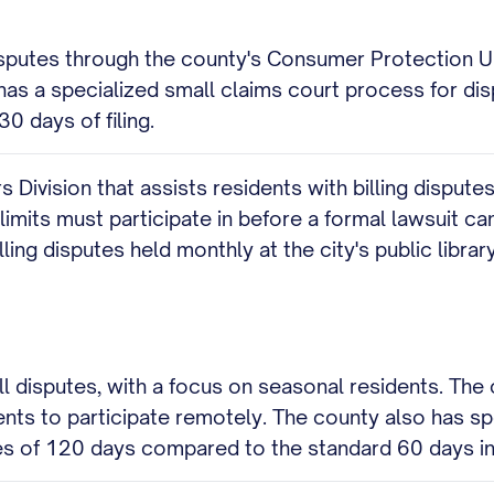
disputes through the county's Consumer Protection Un
o has a specialized small claims court process for di
0 days of filing.
 Division that assists residents with billing disputes
imits must participate in before a formal lawsuit can
lling disputes held monthly at the city's public library
l disputes, with a focus on seasonal residents. The c
ents to participate remotely. The county also has sp
mes of 120 days compared to the standard 60 days in