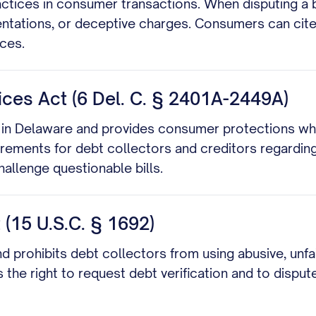
actices in consumer transactions. When disputing a b
sentations, or deceptive charges. Consumers can cite 
ces.
es Act (6 Del. C. § 2401A-2449A)
in Delaware and provides consumer protections when
uirements for debt collectors and creditors regardin
allenge questionable bills.
 (15 U.S.C. § 1692)
nd prohibits debt collectors from using abusive, unfa
 the right to request debt verification and to dispute