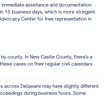
des immediate assistance and documentation
hin 15 business days, which is more stringent
Advocacy Center for free representation in
by county. In New Castle County, there's a
hese cases on their regular civil calendars.
ts across Delaware may have slightly different
proceedings during business hours. Some