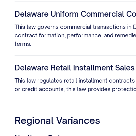
Delaware Uniform Commercial Code
This law governs commercial transactions in Del
contract formation, performance, and remedies 
terms.
Delaware Retail Installment Sales
This law regulates retail installment contract
or credit accounts, this law provides protecti
Regional Variances