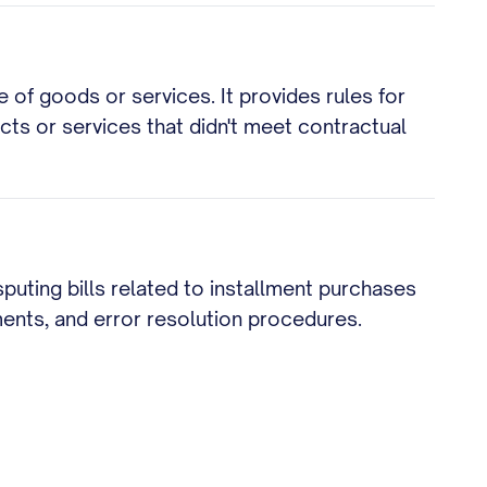
 of goods or services. It provides rules for
cts or services that didn't meet contractual
puting bills related to installment purchases
ments, and error resolution procedures.