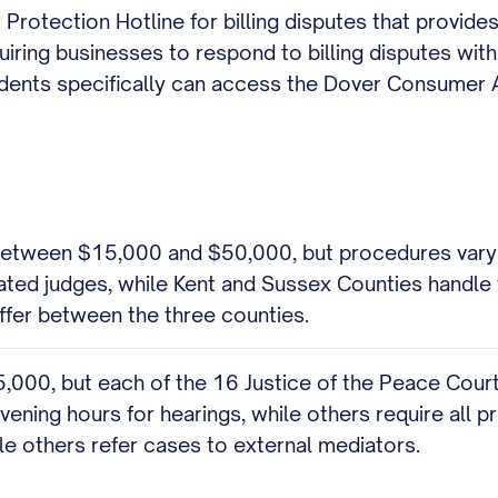
Protection Hotline for billing disputes that provi
uiring businesses to respond to billing disputes wit
idents specifically can access the Dover Consumer 
 between $15,000 and $50,000, but procedures vary 
cated judges, while Kent and Sussex Counties handle t
ffer between the three counties.
5,000, but each of the 16 Justice of the Peace Cour
ening hours for hearings, while others require all 
ile others refer cases to external mediators.