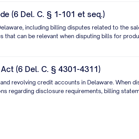
 (6 Del. C. § 1-101 et seq.)
aware, including billing disputes related to the sale
that can be relevant when disputing bills for produ
 Act (6 Del. C. § 4301-4311)
s and revolving credit accounts in Delaware. When dis
ons regarding disclosure requirements, billing state