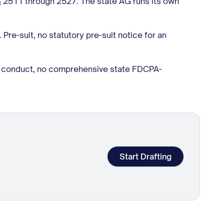
§ 2511 through 2527. The state AG runs its own
Pre-suit, no statutory pre-suit notice for an
on conduct, no comprehensive state FDCPA-
Start Drafting