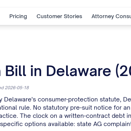
Pricing
Customer Stories
Attorney Consu
 Bill in Delaware (
ted 2026-05-18
 by Delaware's consumer-protection statute, D
onal rule. No statutory pre-suit notice for an
actice. The clock on a written-contract debt i
specific options available: state AG complaint