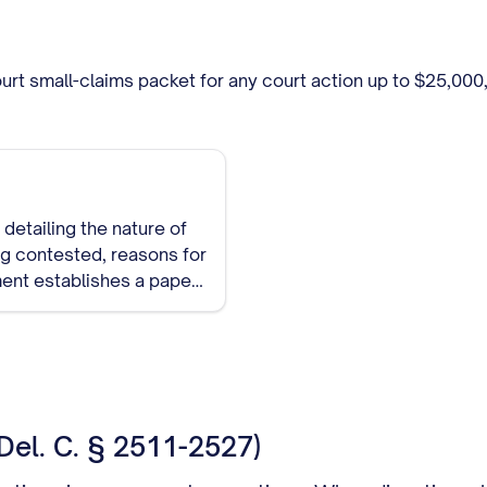
Court small-claims packet for any court action up to $25,0
detailing the nature of
ing contested, reasons for
ment establishes a paper
Del. C. § 2511-2527)