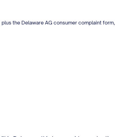
00, plus the Delaware AG consumer complaint form,