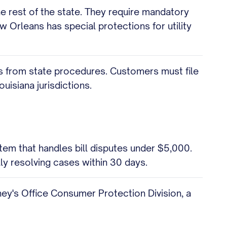
e rest of the state. They require mandatory
w Orleans has special protections for utility
fers from state procedures. Customers must file
uisiana jurisdictions.
em that handles bill disputes under $5,000.
ly resolving cases within 30 days.
rney's Office Consumer Protection Division, a