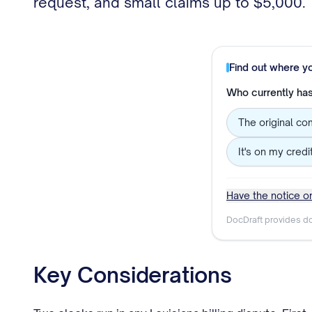
request, and small claims up to $5,000.
Find out where y
Who currently has 
The original co
It's on my credi
Have the notice or
DocDraft provides do
Key Considerations