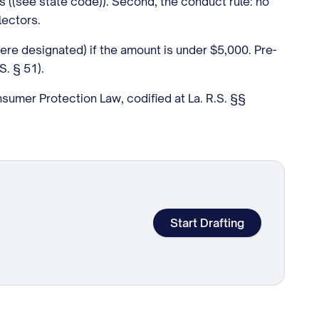
ts ((see state code)). Second, the conduct rule: no
lectors.
here designated) if the amount is under $5,000. Pre-
S. § 51).
nsumer Protection Law, codified at La. R.S. §§
Start Drafting