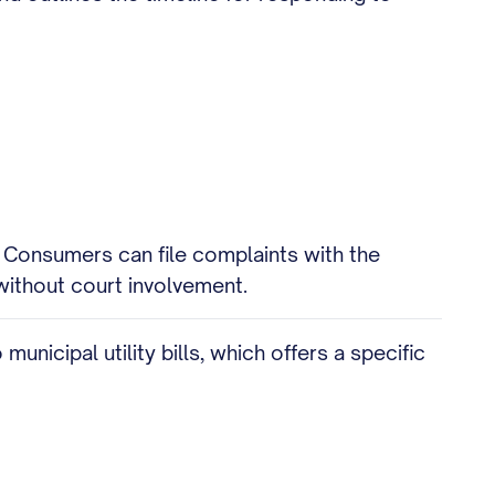
. Consumers can file complaints with the
without court involvement.
unicipal utility bills, which offers a specific