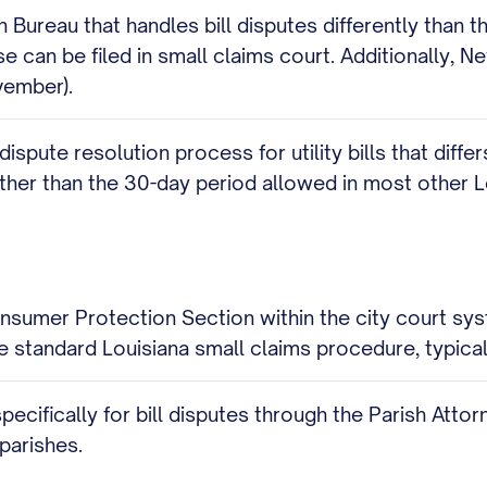
ureau that handles bill disputes differently than th
 can be filed in small claims court. Additionally, Ne
vember).
 dispute resolution process for utility bills that dif
rather than the 30-day period allowed in most other Lo
sumer Protection Section within the city court syst
he standard Louisiana small claims procedure, typical
pecifically for bill disputes through the Parish Atto
 parishes.