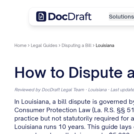
Solutions
Home
Legal Guides
Disputing a Bill
Louisiana
How to Dispute a 
Reviewed by DocDraft Legal Team · Louisiana · Last upda
In Louisiana, a bill dispute is governed 
Consumer Protection Law (La. R.S. §§ 51:
practice but not statutorily required for 
Louisiana runs 10 years. This guide lays 