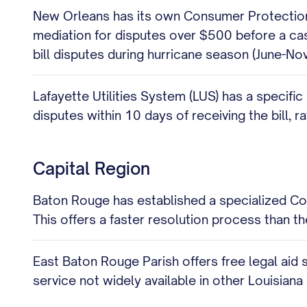
New Orleans has its own Consumer Protection B
mediation for disputes over $500 before a case
bill disputes during hurricane season (June-No
Lafayette Utilities System (LUS) has a specific
disputes within 10 days of receiving the bill, 
Capital Region
Baton Rouge has established a specialized Con
This offers a faster resolution process than t
East Baton Rouge Parish offers free legal aid s
service not widely available in other Louisiana