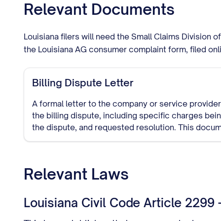
Relevant Documents
Louisiana filers will need the Small Claims Division 
the Louisiana AG consumer complaint form, filed onl
Billing Dispute Letter
A formal letter to the company or service provider 
the billing dispute, including specific charges be
the dispute, and requested resolution. This docu
trail of your dispute attempt.
Relevant Laws
Louisiana Civil Code Article 2299