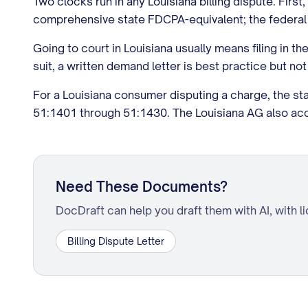
Two clocks run in any Louisiana billing dispute. Firs
comprehensive state FDCPA-equivalent; the federal 
Going to court in Louisiana usually means filing in t
suit, a written demand letter is best practice but not
For a Louisiana consumer disputing a charge, the sta
51:1401 through 51:1430. The Louisiana AG also ac
Need These Documents?
DocDraft can help you draft them with AI, with l
Billing Dispute Letter