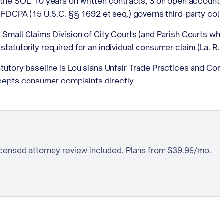
t, the SOL: 10 years on written contracts, 3 on open accoun
FDCPA (15 U.S.C. §§ 1692 et seq.) governs third-party col
he Small Claims Division of City Courts (and Parish Courts w
 statutorily required for an individual consumer claim (La. R.
tutory baseline is Louisiana Unfair Trade Practices and Co
cepts consumer complaints directly.
icensed attorney review included.
Plans from $39.99/mo
.