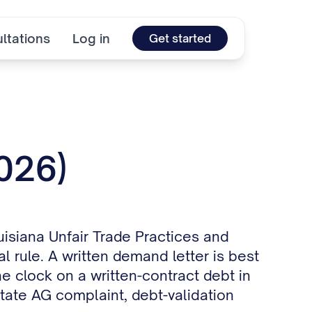
ltations
Log in
Get started
2026)
uisiana Unfair Trade Practices and
 rule. A written demand letter is best
he clock on a written-contract debt in
state AG complaint, debt-validation