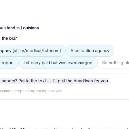
ou stand in
Louisiana
the bill?
mpany (utility/medical/telecom)
A collection agency
t report
I already paid but was overcharged
Something el
 papers? Paste the text — I'll pull the deadlines for you.
cument preparation, not legal advice.