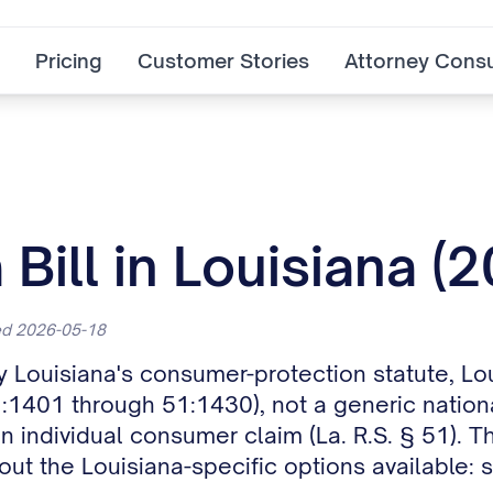
Pricing
Customer Stories
Attorney Consu
Bill in Louisiana (
ted 2026-05-18
by Louisiana's consumer-protection statute, Lo
1401 through 51:1430), not a generic national
an individual consumer claim (La. R.S. § 51). T
out the Louisiana-specific options available: 