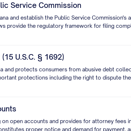
blic Service Commission
iana and establish the Public Service Commission's aut
laws provide the regulatory framework for filing comp
 (15 U.S.C. § 1692)
siana and protects consumers from abusive debt collec
ortant protections including the right to dispute th
ounts
 on open accounts and provides for attorney fees in 
constitutes proper notice and demand for payment, an