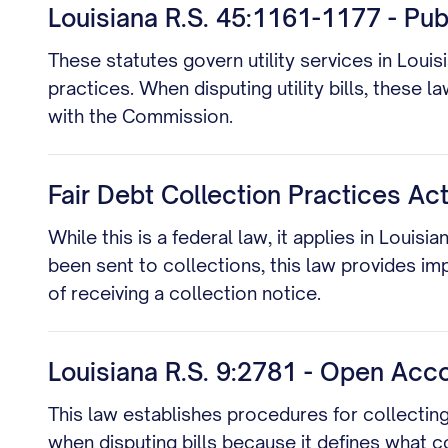
Louisiana R.S. 45:1161-1177 - Pu
These statutes govern utility services in Louis
practices. When disputing utility bills, these 
with the Commission.
Fair Debt Collection Practices Act
While this is a federal law, it applies in Loui
been sent to collections, this law provides imp
of receiving a collection notice.
Louisiana R.S. 9:2781 - Open Acc
This law establishes procedures for collecting
when disputing bills because it defines what 