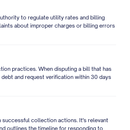
hority to regulate utility rates and billing
laints about improper charges or billing errors
tion practices. When disputing a bill that has
e debt and request verification within 30 days
successful collection actions. It's relevant
d outlines the timeline for responding to