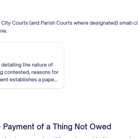
of City Courts (and Parish Courts where designated) small-c
ine.
detailing the nature of
ing contested, reasons for
ment establishes a paper
 - Payment of a Thing Not Owed