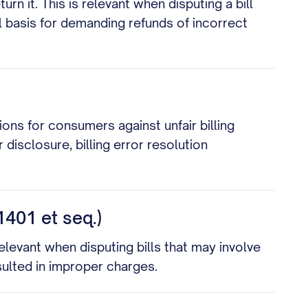
 it. This is relevant when disputing a bill
l basis for demanding refunds of incorrect
ons for consumers against unfair billing
 disclosure, billing error resolution
1401 et seq.)
elevant when disputing bills that may involve
sulted in improper charges.