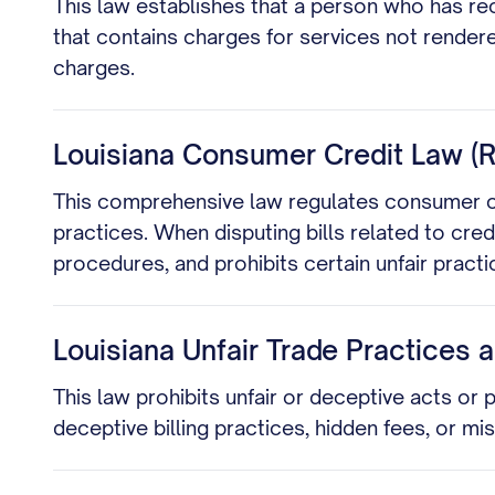
This law establishes that a person who has rec
that contains charges for services not rendere
charges.
Louisiana Consumer Credit Law (R.
This comprehensive law regulates consumer cre
practices. When disputing bills related to credi
procedures, and prohibits certain unfair practi
Louisiana Unfair Trade Practices 
This law prohibits unfair or deceptive acts or 
deceptive billing practices, hidden fees, or m