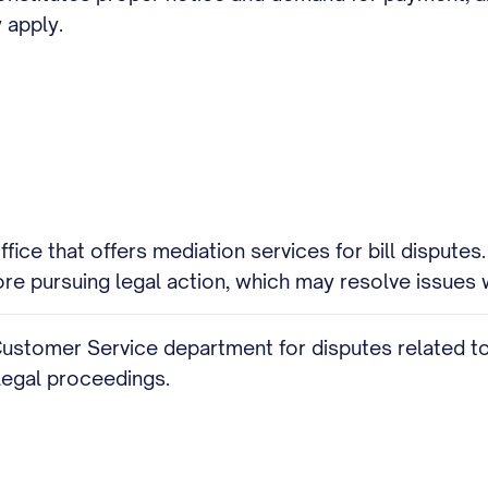
 apply.
ice that offers mediation services for bill disputes
e pursuing legal action, which may resolve issues 
Customer Service department for disputes related to m
legal proceedings.