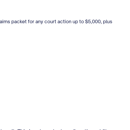
laims packet for any court action up to $5,000, plus