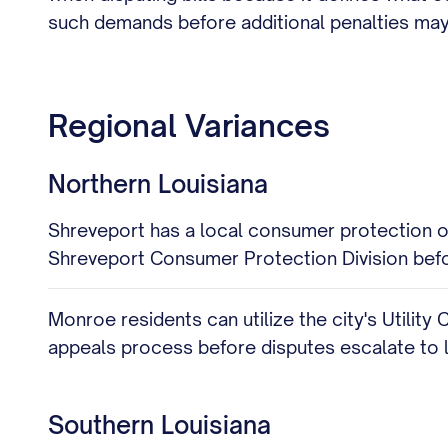
such demands before additional penalties may
Regional Variances
Northern Louisiana
Shreveport has a local consumer protection off
Shreveport Consumer Protection Division befor
Monroe residents can utilize the city's Utility 
appeals process before disputes escalate to 
Southern Louisiana