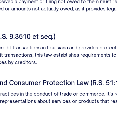
eived a payment or thing not owed to them must return
d or amounts not actually owed, as it provides lega
S. 9:3510 et seq.)
dit transactions in Louisiana and provides protecti
t transactions, this law establishes requirements for
ces by creditors.
and Consumer Protection Law (R.S. 51:
practices in the conduct of trade or commerce. It's r
isrepresentations about services or products that re