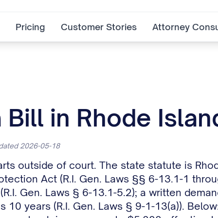
Pricing
Customer Stories
Attorney Consu
Bill in Rhode Islan
pdated 2026-05-18
arts outside of court. The state statute is Rh
tection Act (R.I. Gen. Laws §§ 6-13.1-1 throug
(R.I. Gen. Laws § 6-13.1-5.2); a written demand
s 10 years (R.I. Gen. Laws § 9-1-13(a)). Below