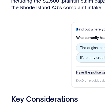
including the $2,500 (plaintiff claim ca
the Rhode Island AG's complaint intake.
Find out where y
Who currently has 
The original co
It's on my credi
Have the notice or
DocDraft provides do
Key Considerations