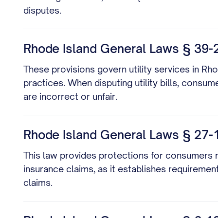
disputes.
Rhode Island General Laws § 39-2-
These provisions govern utility services in Rho
practices. When disputing utility bills, consu
are incorrect or unfair.
Rhode Island General Laws § 27-18
This law provides protections for consumers reg
insurance claims, as it establishes requiremen
claims.