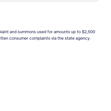
mplaint and summons used for amounts up to $2,500
ritten consumer complaints via the state agency.