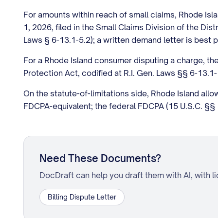
For amounts within reach of small claims, Rhode Islan
1, 2026, filed in the Small Claims Division of the Dist
Laws § 6-13.1-5.2); a written demand letter is best p
For a Rhode Island consumer disputing a charge, the
Protection Act, codified at R.I. Gen. Laws §§ 6-13.
On the statute-of-limitations side, Rhode Island all
FDCPA-equivalent; the federal FDCPA (15 U.S.C. §§ 1
Need These Documents?
DocDraft can help you draft them with AI, with l
Billing Dispute Letter