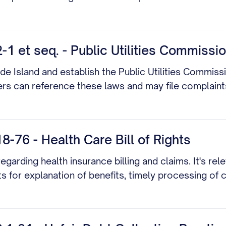
1 et seq. - Public Utilities Commissi
de Island and establish the Public Utilities Commissio
mers can reference these laws and may file complain
-76 - Health Care Bill of Rights
arding health insurance billing and claims. It's rele
ts for explanation of benefits, timely processing of