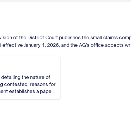
vision of the District Court publishes the small claims co
00 effective January 1, 2026, and the AG's office accepts w
detailing the nature of
ing contested, reasons for
ment establishes a paper