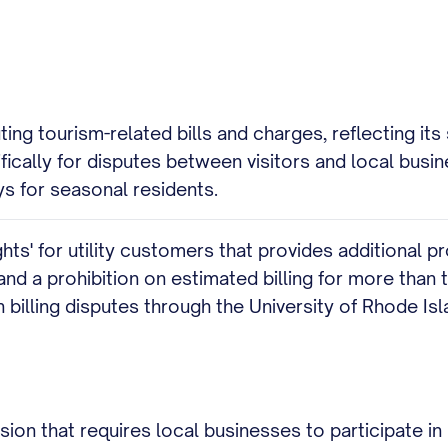
g tourism-related bills and charges, reflecting its s
fically for disputes between visitors and local busi
ys for seasonal residents.
hts' for utility customers that provides additional p
and a prohibition on estimated billing for more than
on billing disputes through the University of Rhode I
sion that requires local businesses to participate in 