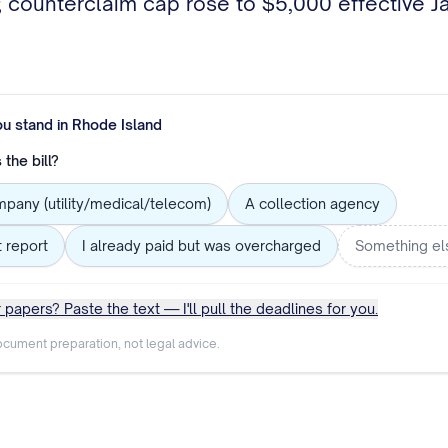
p); counterclaim cap rose to $5,000 effective 
ou stand in
Rhode Island
the bill?
mpany (utility/medical/telecom)
A collection agency
t report
I already paid but was overcharged
Something el
 papers? Paste the text — I'll pull the deadlines for you.
cument preparation, not legal advice.