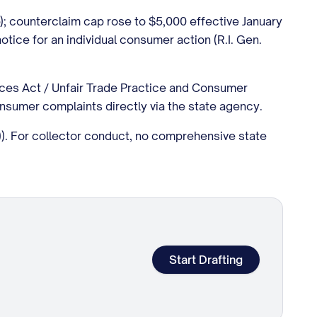
ap); counterclaim cap rose to $5,000 effective January
 notice for an individual consumer action (R.I. Gen.
ices Act / Unfair Trade Practice and Consumer
nsumer complaints directly via the state agency.
a)). For collector conduct, no comprehensive state
Start Drafting