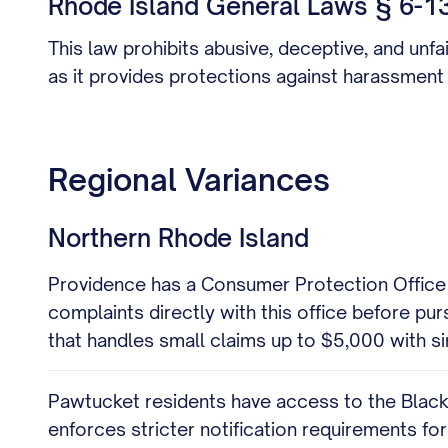
Rhode Island General Laws § 6-13.
This law prohibits abusive, deceptive, and unfa
as it provides protections against harassment
Regional Variances
Northern Rhode Island
Providence has a Consumer Protection Office wit
complaints directly with this office before pu
that handles small claims up to $5,000 with sim
Pawtucket residents have access to the Blackst
enforces stricter notification requirements for