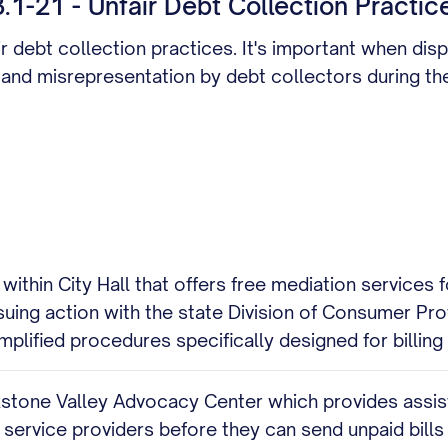
1-21 - Unfair Debt Collection Practic
ir debt collection practices. It's important when disp
 and misrepresentation by debt collectors during th
hin City Hall that offers free mediation services for
rsuing action with the state Division of Consumer Pro
plified procedures specifically designed for billing
one Valley Advocacy Center which provides assistanc
 service providers before they can send unpaid bills