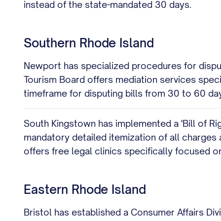
instead of the state-mandated 30 days.
Southern Rhode Island
Newport has specialized procedures for disputin
Tourism Board offers mediation services speci
timeframe for disputing bills from 30 to 60 da
South Kingstown has implemented a 'Bill of Rig
mandatory detailed itemization of all charges 
offers free legal clinics specifically focused 
Eastern Rhode Island
Bristol has established a Consumer Affairs Divi