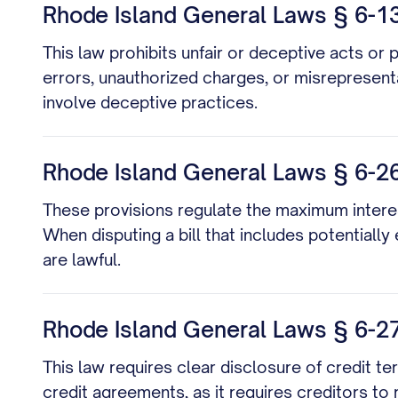
Rhode Island General Laws § 6-13
This law prohibits unfair or deceptive acts or 
errors, unauthorized charges, or misrepresenta
involve deceptive practices.
Rhode Island General Laws § 6-26-
These provisions regulate the maximum interes
When disputing a bill that includes potentially
are lawful.
Rhode Island General Laws § 6-27-1
This law requires clear disclosure of credit term
credit agreements, as it requires creditors to