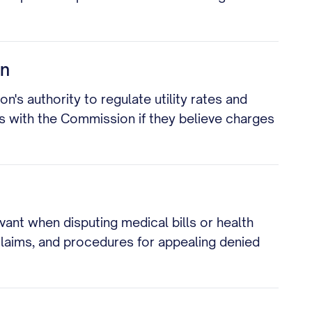
on
n's authority to regulate utility rates and
ts with the Commission if they believe charges
vant when disputing medical bills or health
 claims, and procedures for appealing denied