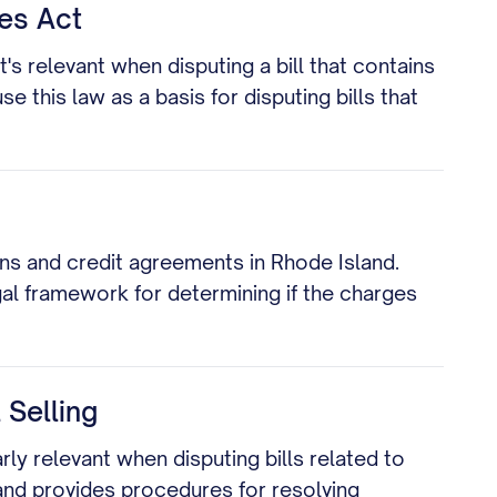
ces Act
's relevant when disputing a bill that contains
this law as a basis for disputing bills that
ns and credit agreements in Rhode Island.
egal framework for determining if the charges
 Selling
arly relevant when disputing bills related to
 and provides procedures for resolving