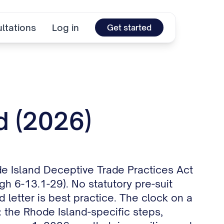
ltations
Log in
Get started
d (2026)
ode Island Deceptive Trade Practices Act
h 6-13.1-29). No statutory pre-suit
 letter is best practice. The clock on a
: the Rhode Island-specific steps,