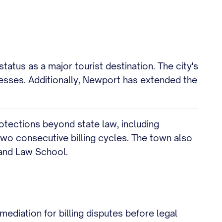
tatus as a major tourist destination. The city's
nesses. Additionally, Newport has extended the
rotections beyond state law, including
 two consecutive billing cycles. The town also
sland Law School.
mediation for billing disputes before legal