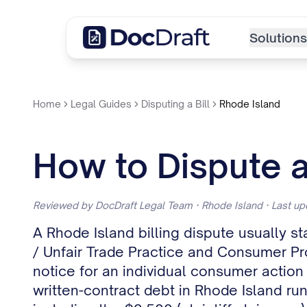
Solutions
Home
Legal Guides
Disputing a Bill
Rhode Island
How to Dispute a 
Reviewed by DocDraft Legal Team · Rhode Island · Last u
A Rhode Island billing dispute usually st
/ Unfair Trade Practice and Consumer Pro
notice for an individual consumer action 
written-contract debt in Rhode Island run