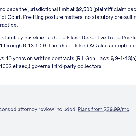
d caps the jurisdictional limit at $2,500 (plaintiff claim c
rict Court. Pre-filing posture matters: no statutory pre-suit
ractice.
 statutory baseline is Rhode Island Deceptive Trade Pract
1-1 through 6-13.1-29. The Rhode Island AG also accepts co
ows 10 years on written contracts (R.I. Gen. Laws § 9-1-13(
692 et seq.) governs third-party collectors.
icensed attorney review included.
Plans from $39.99/mo
.