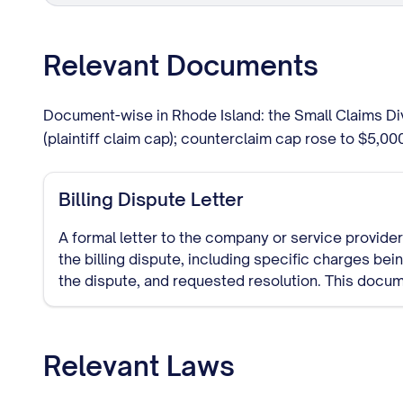
Relevant Documents
Document-wise in Rhode Island: the Small Claims Di
(plaintiff claim cap); counterclaim cap rose to $5,0
Billing Dispute Letter
A formal letter to the company or service provider 
the billing dispute, including specific charges be
the dispute, and requested resolution. This docu
trail of your dispute attempt.
Relevant Laws