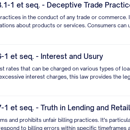
.1-1 et seq. - Deceptive Trade Practi
practices in the conduct of any trade or commerce. It
tions about products or services. Consumers can use 
1 et seq. - Interest and Usury
t rates that can be charged on various types of loa
 excessive interest charges, this law provides the l
 et seq. - Truth in Lending and Retail
s and prohibits unfair billing practices. It's particul
 respond to billing errors within specific timeframes