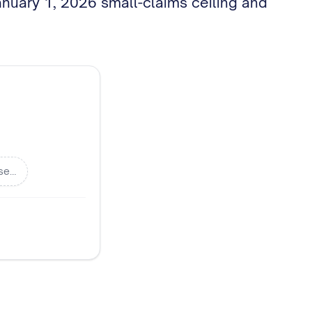
January 1, 2026 small-claims ceiling and
se…