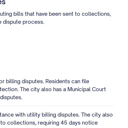
es
uting bills that have been sent to collections,
e dispute process.
 billing disputes. Residents can file
tection. The city also has a Municipal Court
 disputes.
e with utility billing disputes. The city also
 to collections, requiring 45 days notice