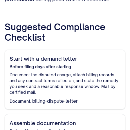
Suggested Compliance
Checklist
Start with a demand letter
Before filing
days after starting
Document the disputed charge, attach billing records
and any contract terms relied on, and state the remedy
you seek and a reasonable response window. Mail by
certified mail.
billing-dispute-letter
Document:
Assemble documentation