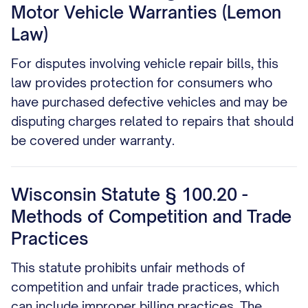
Motor Vehicle Warranties (Lemon
Law)
For disputes involving vehicle repair bills, this
law provides protection for consumers who
have purchased defective vehicles and may be
disputing charges related to repairs that should
be covered under warranty.
Wisconsin Statute § 100.20 -
Methods of Competition and Trade
Practices
This statute prohibits unfair methods of
competition and unfair trade practices, which
can include improper billing practices. The