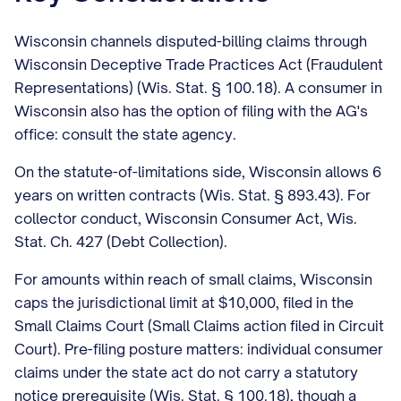
Wisconsin channels disputed-billing claims through
Wisconsin Deceptive Trade Practices Act (Fraudulent
Representations) (Wis. Stat. § 100.18). A consumer in
Wisconsin also has the option of filing with the AG's
office: consult the state agency.
On the statute-of-limitations side, Wisconsin allows 6
years on written contracts (Wis. Stat. § 893.43). For
collector conduct, Wisconsin Consumer Act, Wis.
Stat. Ch. 427 (Debt Collection).
For amounts within reach of small claims, Wisconsin
caps the jurisdictional limit at $10,000, filed in the
Small Claims Court (Small Claims action filed in Circuit
Court). Pre-filing posture matters: individual consumer
claims under the state act do not carry a statutory
notice prerequisite (Wis. Stat. § 100.18), though a