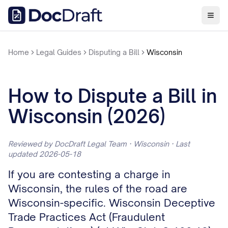
Home
Legal Guides
Disputing a Bill
Wisconsin
How to Dispute a Bill in
Wisconsin (2026)
Reviewed by DocDraft Legal Team · Wisconsin · Last
updated 2026-05-18
If you are contesting a charge in
Wisconsin, the rules of the road are
Wisconsin-specific. Wisconsin Deceptive
Trade Practices Act (Fraudulent