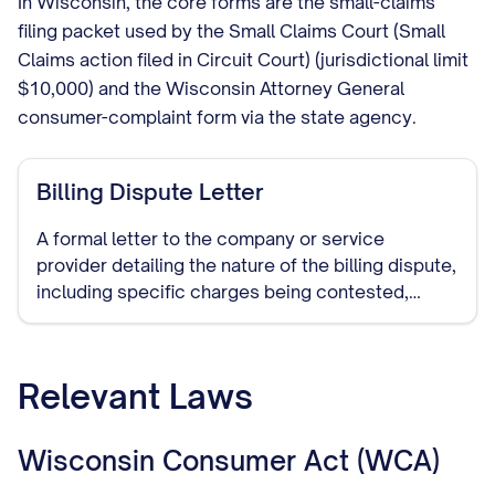
In Wisconsin, the core forms are the small-claims
filing packet used by the Small Claims Court (Small
Claims action filed in Circuit Court) (jurisdictional limit
$10,000) and the Wisconsin Attorney General
consumer-complaint form via the state agency.
Billing Dispute Letter
A formal letter to the company or service
provider detailing the nature of the billing dispute,
including specific charges being contested,
reasons for the dispute, and requested
resolution. This document establishes a paper
trail of your dispute attempt.
Relevant Laws
Wisconsin Consumer Act (WCA)