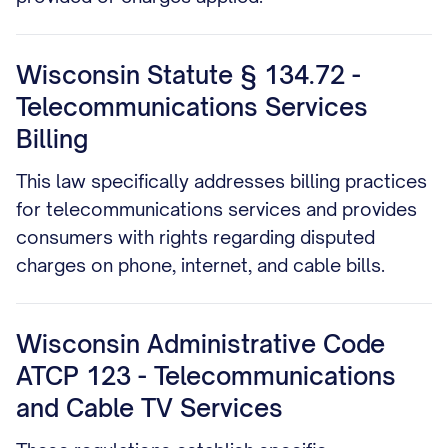
Wisconsin Statute § 134.72 -
Telecommunications Services
Billing
This law specifically addresses billing practices
for telecommunications services and provides
consumers with rights regarding disputed
charges on phone, internet, and cable bills.
Wisconsin Administrative Code
ATCP 123 - Telecommunications
and Cable TV Services