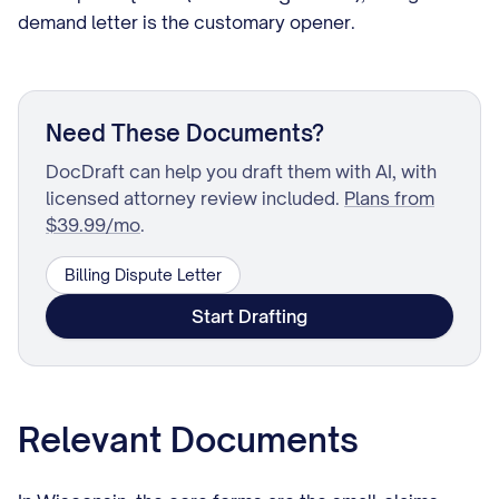
demand letter is the customary opener.
Need These Documents?
DocDraft can help you draft them with AI, with
licensed attorney review included.
Plans from
$39.99/mo
.
Billing Dispute Letter
Start Drafting
Relevant Documents