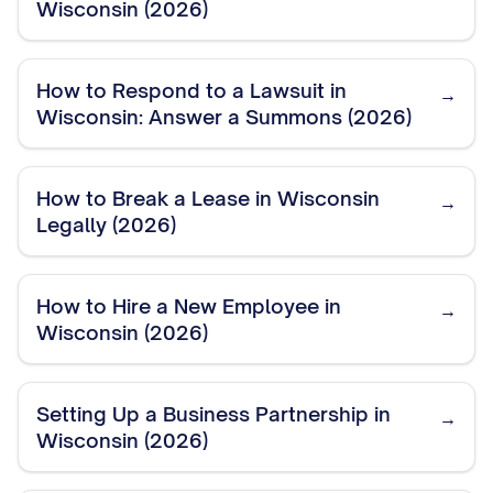
Wisconsin (2026)
How to Respond to a Lawsuit in
→
Wisconsin: Answer a Summons (2026)
How to Break a Lease in Wisconsin
→
Legally (2026)
How to Hire a New Employee in
→
Wisconsin (2026)
Setting Up a Business Partnership in
→
Wisconsin (2026)