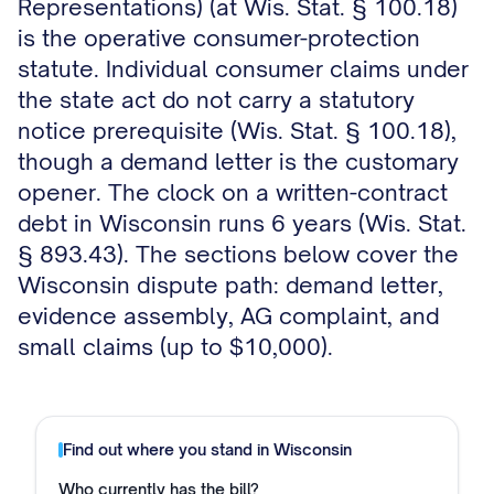
Representations) (at Wis. Stat. § 100.18)
is the operative consumer-protection
statute. Individual consumer claims under
the state act do not carry a statutory
notice prerequisite (Wis. Stat. § 100.18),
though a demand letter is the customary
opener. The clock on a written-contract
debt in Wisconsin runs 6 years (Wis. Stat.
§ 893.43). The sections below cover the
Wisconsin dispute path: demand letter,
evidence assembly, AG complaint, and
small claims (up to $10,000).
Find out where you stand in
Wisconsin
Who currently has the bill?