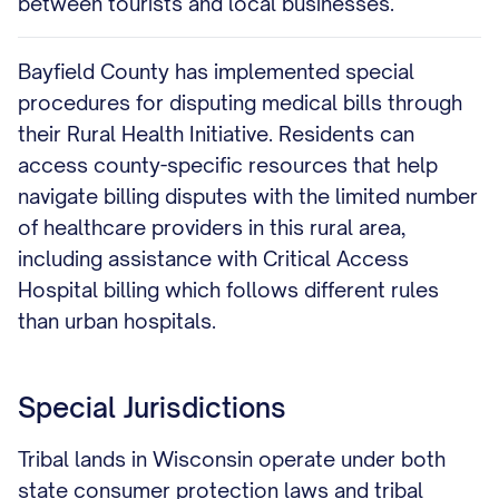
between tourists and local businesses.
Bayfield County has implemented special
procedures for disputing medical bills through
their Rural Health Initiative. Residents can
access county-specific resources that help
navigate billing disputes with the limited number
of healthcare providers in this rural area,
including assistance with Critical Access
Hospital billing which follows different rules
than urban hospitals.
Special Jurisdictions
Tribal lands in Wisconsin operate under both
state consumer protection laws and tribal