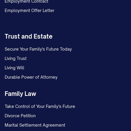
Employment Contract
Employment Offer Letter
Trust and Estate
Secure Your Family's Future Today
Living Trust
Living Will
Durable Power of Attorney
Family Law
Take Control of Your Family's Future
Divorce Petition
Marital Settlement Agreement