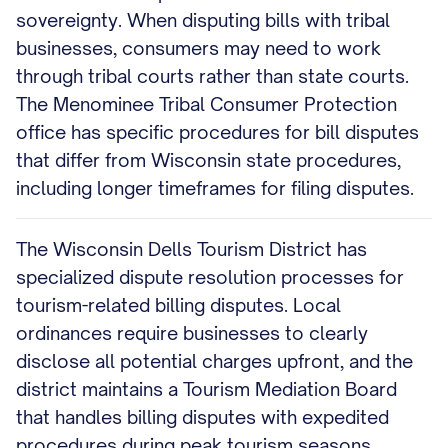
sovereignty. When disputing bills with tribal
businesses, consumers may need to work
through tribal courts rather than state courts.
The Menominee Tribal Consumer Protection
office has specific procedures for bill disputes
that differ from Wisconsin state procedures,
including longer timeframes for filing disputes.
The Wisconsin Dells Tourism District has
specialized dispute resolution processes for
tourism-related billing disputes. Local
ordinances require businesses to clearly
disclose all potential charges upfront, and the
district maintains a Tourism Mediation Board
that handles billing disputes with expedited
procedures during peak tourism seasons.