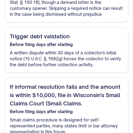
Stat. § 100.18), though a demand letter is the
customary opener. Skipping a required notice can result
in the case being dismissed without prejudice.
Trigger debt validation
Before filing
days after starting
A written dispute within 30 days of a collector's initial
notice (15 U.S.C. § 1692g) forces the collector to verify
the debt before further collection activity.
If informal resolution fails and the amount
is within $10,000, file in Wisconsin's Small
Claims Court (Small Claims.
Before filing
days after starting
Small claims procedure is designed for self-
represented parties; many states limit or bar attorney
representation in this forum.