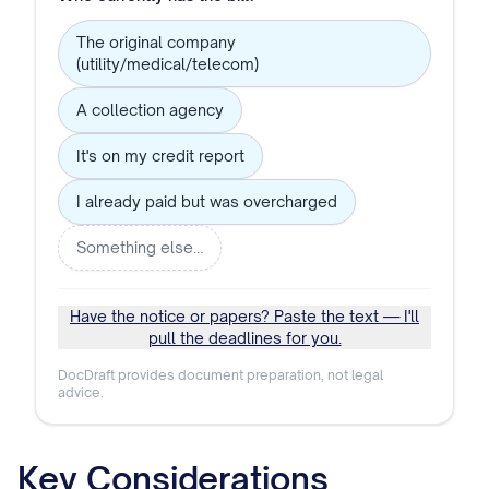
The original company
(utility/medical/telecom)
A collection agency
It's on my credit report
I already paid but was overcharged
Something else…
Have the notice or papers? Paste the text — I'll
pull the deadlines for you.
DocDraft provides document preparation, not legal
advice.
Key Considerations