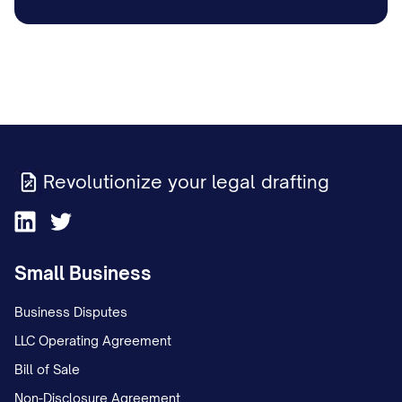
Revolutionize your legal drafting
Small Business
Business Disputes
LLC Operating Agreement
Bill of Sale
Non-Disclosure Agreement