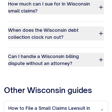
How much can I sue for in Wisconsin
small claims?
When does the Wisconsin debt
collection clock run out?
Can I handle a Wisconsin billing
dispute without an attorney?
Other
Wisconsin
guides
How to File a Small Claims Lawsuit in
→