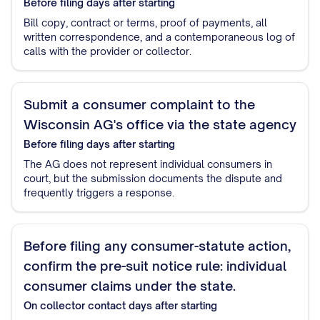
Before filing
days after starting
Bill copy, contract or terms, proof of payments, all
written correspondence, and a contemporaneous log of
calls with the provider or collector.
Submit a consumer complaint to the
Wisconsin AG's office via the state agency
Before filing
days after starting
The AG does not represent individual consumers in
court, but the submission documents the dispute and
frequently triggers a response.
Before filing any consumer-statute action,
confirm the pre-suit notice rule: individual
consumer claims under the state.
On collector contact
days after starting