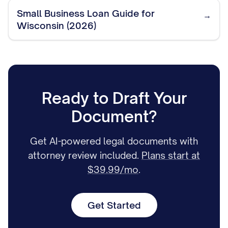
Small Business Loan Guide for
→
Wisconsin (2026)
Ready to Draft Your
Document?
Get AI-powered legal documents with
attorney review included.
Plans start at
$39.99/mo
.
Get Started