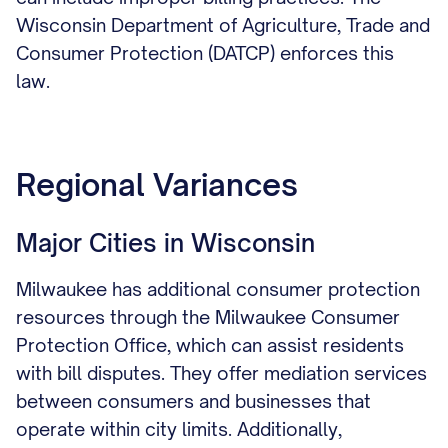
Wisconsin Department of Agriculture, Trade and
Consumer Protection (DATCP) enforces this
law.
Regional Variances
Major Cities in Wisconsin
Milwaukee has additional consumer protection
resources through the Milwaukee Consumer
Protection Office, which can assist residents
with bill disputes. They offer mediation services
between consumers and businesses that
operate within city limits. Additionally,