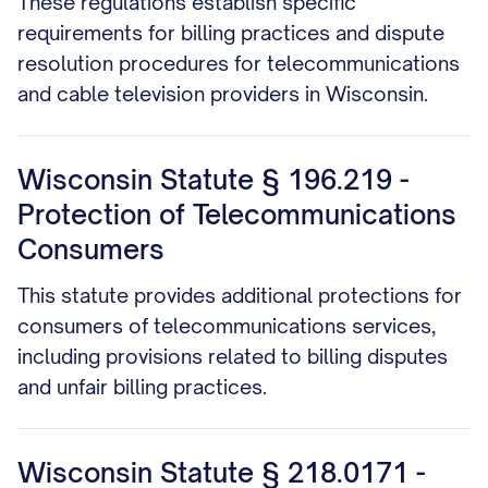
These regulations establish specific
requirements for billing practices and dispute
resolution procedures for telecommunications
and cable television providers in Wisconsin.
Wisconsin Statute § 196.219 -
Protection of Telecommunications
Consumers
This statute provides additional protections for
consumers of telecommunications services,
including provisions related to billing disputes
and unfair billing practices.
Wisconsin Statute § 218.0171 -