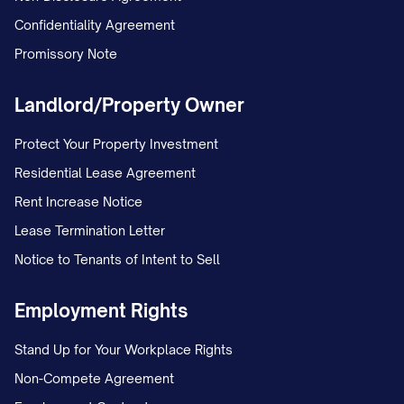
Confidentiality Agreement
Promissory Note
Landlord/Property Owner
Protect Your Property Investment
Residential Lease Agreement
Rent Increase Notice
Lease Termination Letter
Notice to Tenants of Intent to Sell
Employment Rights
Stand Up for Your Workplace Rights
Non-Compete Agreement