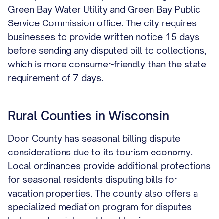
Green Bay Water Utility and Green Bay Public
Service Commission office. The city requires
businesses to provide written notice 15 days
before sending any disputed bill to collections,
which is more consumer-friendly than the state
requirement of 7 days.
Rural Counties in Wisconsin
Door County has seasonal billing dispute
considerations due to its tourism economy.
Local ordinances provide additional protections
for seasonal residents disputing bills for
vacation properties. The county also offers a
specialized mediation program for disputes