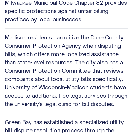
Milwaukee Municipal Code Chapter 82 provides
specific protections against unfair billing
practices by local businesses.
Madison residents can utilize the Dane County
Consumer Protection Agency when disputing
bills, which offers more localized assistance
than state-level resources. The city also has a
Consumer Protection Committee that reviews
complaints about local utility bills specifically.
University of Wisconsin-Madison students have
access to additional free legal services through
the university's legal clinic for bill disputes.
Green Bay has established a specialized utility
bill dispute resolution process through the