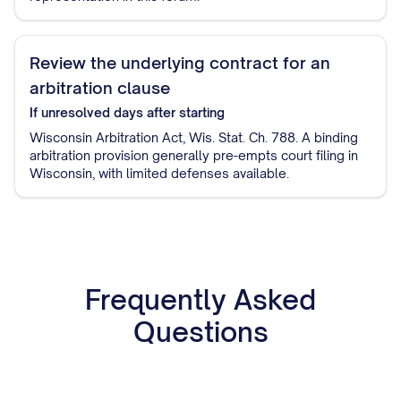
Review the underlying contract for an
arbitration clause
If unresolved
days after starting
Wisconsin Arbitration Act, Wis. Stat. Ch. 788. A binding
arbitration provision generally pre-empts court filing in
Wisconsin, with limited defenses available.
Frequently Asked
Questions