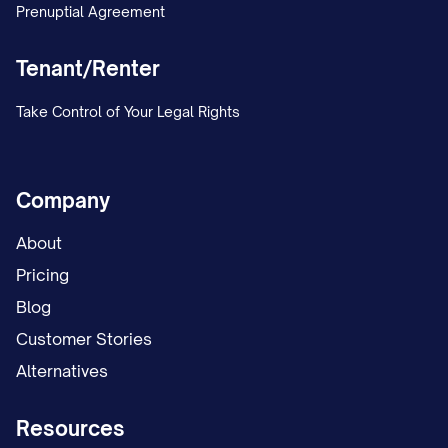
Prenuptial Agreement
Tenant/Renter
Take Control of Your Legal Rights
Company
About
Pricing
Blog
Customer Stories
Alternatives
Resources