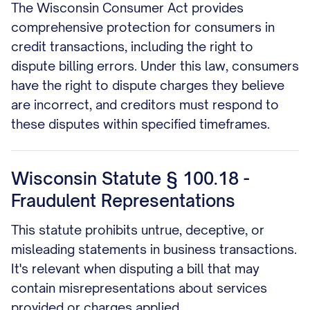
The Wisconsin Consumer Act provides
comprehensive protection for consumers in
credit transactions, including the right to
dispute billing errors. Under this law, consumers
have the right to dispute charges they believe
are incorrect, and creditors must respond to
these disputes within specified timeframes.
Wisconsin Statute § 100.18 -
Fraudulent Representations
This statute prohibits untrue, deceptive, or
misleading statements in business transactions.
It's relevant when disputing a bill that may
contain misrepresentations about services
provided or charges applied.