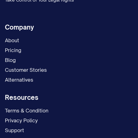
Company
About
Pricing
Blog
Customer Stories
Alternatives
Resources
Terms & Condition
Privacy Policy
Support