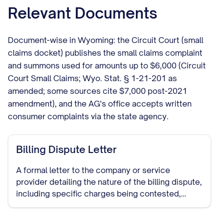
Relevant Documents
Document-wise in Wyoming: the Circuit Court (small
claims docket) publishes the small claims complaint
and summons used for amounts up to $6,000 (Circuit
Court Small Claims; Wyo. Stat. § 1-21-201 as
amended; some sources cite $7,000 post-2021
amendment), and the AG's office accepts written
consumer complaints via the state agency.
Billing Dispute Letter
A formal letter to the company or service
provider detailing the nature of the billing dispute,
including specific charges being contested,
reasons for the dispute, and requested
resolution. This document establishes a paper