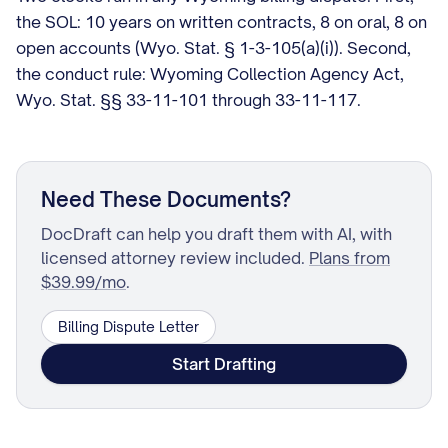
the SOL: 10 years on written contracts, 8 on oral, 8 on
open accounts (Wyo. Stat. § 1-3-105(a)(i)). Second,
the conduct rule: Wyoming Collection Agency Act,
Wyo. Stat. §§ 33-11-101 through 33-11-117.
Need These Documents?
DocDraft can help you draft them with AI, with
licensed attorney review included.
Plans from
$39.99/mo
.
Billing Dispute Letter
Start Drafting