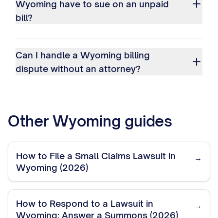
Wyoming have to sue on an unpaid
bill?
Can I handle a Wyoming billing
dispute without an attorney?
Other
Wyoming
guides
How to File a Small Claims Lawsuit in
→
Wyoming (2026)
How to Respond to a Lawsuit in
→
Wyoming: Answer a Summons (2026)