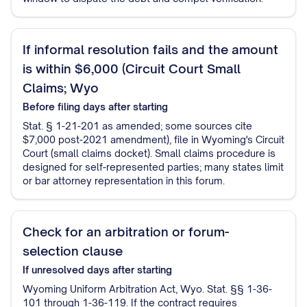
If informal resolution fails and the amount
is within $6,000 (Circuit Court Small
Claims; Wyo
Before filing
days after starting
Stat. § 1-21-201 as amended; some sources cite
$7,000 post-2021 amendment), file in Wyoming's Circuit
Court (small claims docket). Small claims procedure is
designed for self-represented parties; many states limit
or bar attorney representation in this forum.
Check for an arbitration or forum-
selection clause
If unresolved
days after starting
Wyoming Uniform Arbitration Act, Wyo. Stat. §§ 1-36-
101 through 1-36-119. If the contract requires