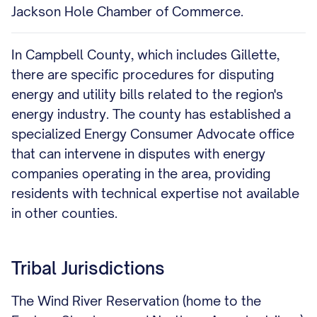
Jackson Hole Chamber of Commerce.
In Campbell County, which includes Gillette,
there are specific procedures for disputing
energy and utility bills related to the region's
energy industry. The county has established a
specialized Energy Consumer Advocate office
that can intervene in disputes with energy
companies operating in the area, providing
residents with technical expertise not available
in other counties.
Tribal Jurisdictions
The Wind River Reservation (home to the