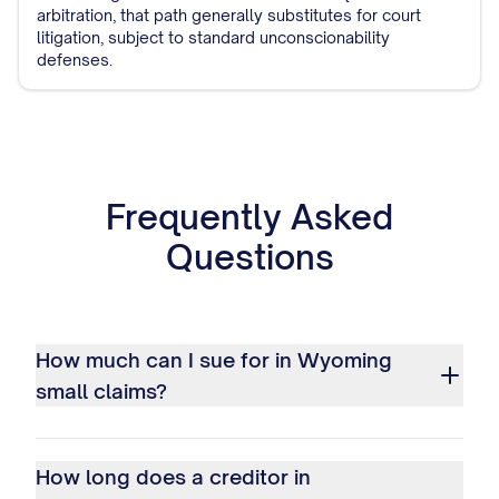
arbitration, that path generally substitutes for court
litigation, subject to standard unconscionability
defenses.
Frequently Asked
Questions
How much can I sue for in Wyoming
small claims?
How long does a creditor in