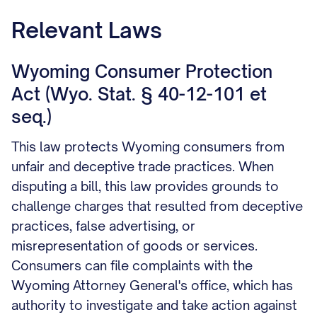
trail of your dispute attempt.
Relevant Laws
Wyoming Consumer Protection
Act (Wyo. Stat. § 40-12-101 et
seq.)
This law protects Wyoming consumers from
unfair and deceptive trade practices. When
disputing a bill, this law provides grounds to
challenge charges that resulted from deceptive
practices, false advertising, or
misrepresentation of goods or services.
Consumers can file complaints with the
Wyoming Attorney General's office, which has
authority to investigate and take action against