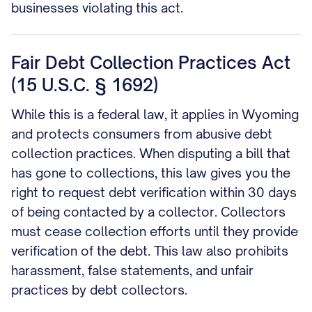
businesses violating this act.
Fair Debt Collection Practices Act
(15 U.S.C. § 1692)
While this is a federal law, it applies in Wyoming
and protects consumers from abusive debt
collection practices. When disputing a bill that
has gone to collections, this law gives you the
right to request debt verification within 30 days
of being contacted by a collector. Collectors
must cease collection efforts until they provide
verification of the debt. This law also prohibits
harassment, false statements, and unfair
practices by debt collectors.