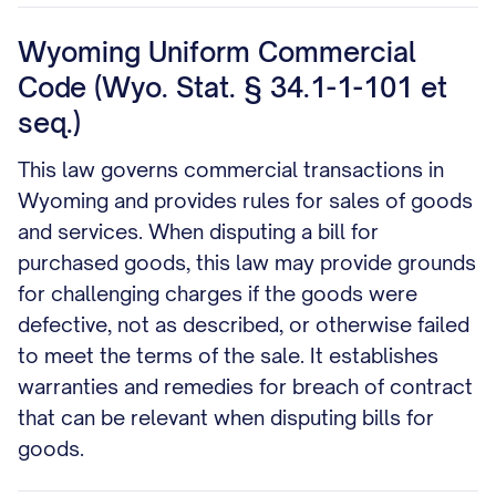
Wyoming Uniform Commercial
Code (Wyo. Stat. § 34.1-1-101 et
seq.)
This law governs commercial transactions in
Wyoming and provides rules for sales of goods
and services. When disputing a bill for
purchased goods, this law may provide grounds
for challenging charges if the goods were
defective, not as described, or otherwise failed
to meet the terms of the sale. It establishes
warranties and remedies for breach of contract
that can be relevant when disputing bills for
goods.