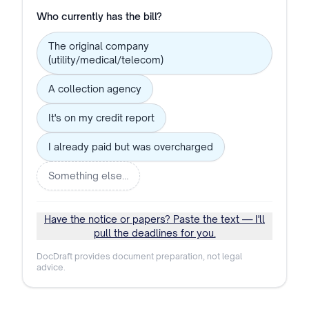
Who currently has the bill?
The original company
(utility/medical/telecom)
A collection agency
It's on my credit report
I already paid but was overcharged
Something else…
Have the notice or papers? Paste the text — I'll
pull the deadlines for you.
DocDraft provides document preparation, not legal
advice.