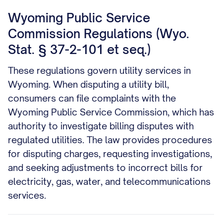
Wyoming Public Service
Commission Regulations (Wyo.
Stat. § 37-2-101 et seq.)
These regulations govern utility services in
Wyoming. When disputing a utility bill,
consumers can file complaints with the
Wyoming Public Service Commission, which has
authority to investigate billing disputes with
regulated utilities. The law provides procedures
for disputing charges, requesting investigations,
and seeking adjustments to incorrect bills for
electricity, gas, water, and telecommunications
services.