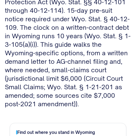
Protection Act (Wyo. Stat. §§ 40-12-101
through 40-12-114). 15-day pre-suit
notice required under Wyo. Stat. § 40-12-
109. The clock on a written-contract debt
in Wyoming runs 10 years (Wyo. Stat. § 1-
3-105(a)(i)). This guide walks the
Wyoming-specific options, from a written
demand letter to AG-channel filing and,
where needed, small-claims court
(jurisdictional limit $6,000 (Circuit Court
Small Claims; Wyo. Stat. § 1-21-201 as
amended; some sources cite $7,000
post-2021 amendment)).
Find out where you stand in
Wyoming