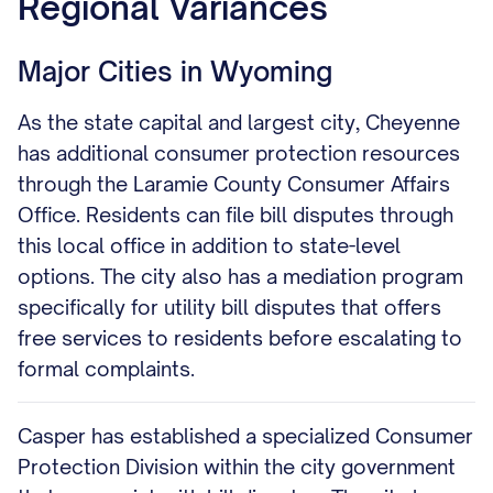
Regional Variances
Major Cities in Wyoming
As the state capital and largest city, Cheyenne
has additional consumer protection resources
through the Laramie County Consumer Affairs
Office. Residents can file bill disputes through
this local office in addition to state-level
options. The city also has a mediation program
specifically for utility bill disputes that offers
free services to residents before escalating to
formal complaints.
Casper has established a specialized Consumer
Protection Division within the city government