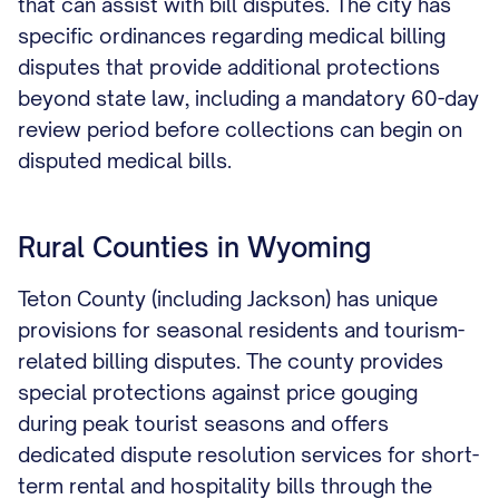
that can assist with bill disputes. The city has
specific ordinances regarding medical billing
disputes that provide additional protections
beyond state law, including a mandatory 60-day
review period before collections can begin on
disputed medical bills.
Rural Counties in Wyoming
Teton County (including Jackson) has unique
provisions for seasonal residents and tourism-
related billing disputes. The county provides
special protections against price gouging
during peak tourist seasons and offers
dedicated dispute resolution services for short-
term rental and hospitality bills through the