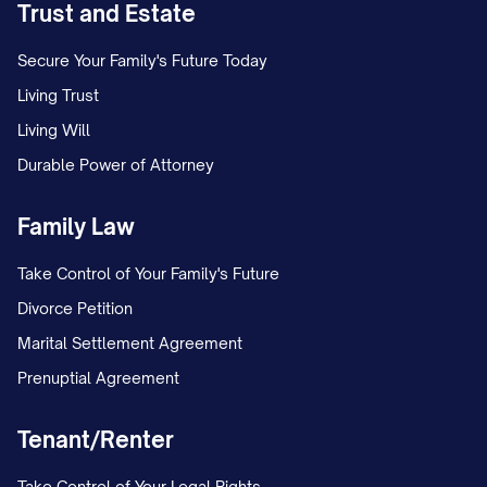
Trust and Estate
Secure Your Family's Future Today
Living Trust
Living Will
Durable Power of Attorney
Family Law
Take Control of Your Family's Future
Divorce Petition
Marital Settlement Agreement
Prenuptial Agreement
Tenant/Renter
Take Control of Your Legal Rights