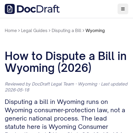
Home
Legal Guides
Disputing a Bill
Wyoming
How to Dispute a Bill in
Wyoming (2026)
Reviewed by DocDraft Legal Team · Wyoming · Last updated
2026-05-18
Disputing a bill in Wyoming runs on
Wyoming consumer-protection law, not a
generic national process. The lead
statute here is Wyoming Consumer