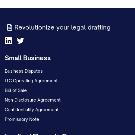
Revolutionize your legal drafting
Small Business
Business Disputes
LLC Operating Agreement
Bill of Sale
Non-Disclosure Agreement
Confidentiality Agreement
Promissory Note