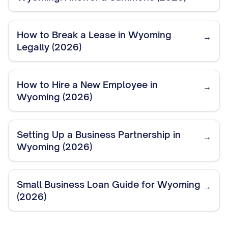
How to Break a Lease in Wyoming
→
Legally (2026)
How to Hire a New Employee in
→
Wyoming (2026)
Setting Up a Business Partnership in
→
Wyoming (2026)
Small Business Loan Guide for Wyoming
→
(2026)