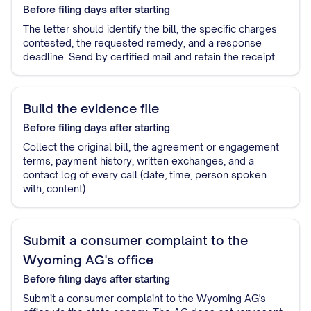
Before filing
days after starting
The letter should identify the bill, the specific charges
contested, the requested remedy, and a response
deadline. Send by certified mail and retain the receipt.
Build the evidence file
Before filing
days after starting
Collect the original bill, the agreement or engagement
terms, payment history, written exchanges, and a
contact log of every call (date, time, person spoken
with, content).
Submit a consumer complaint to the
Wyoming AG's office
Before filing
days after starting
Submit a consumer complaint to the Wyoming AG's