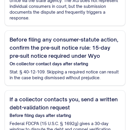
office via the state agency. The AG does not represent
individual consumers in court, but the submission
documents the dispute and frequently triggers a
response.
Before filing any consumer-statute action,
confirm the pre-suit notice rule: 15-day
pre-suit notice required under Wyo
On collector contact
days after starting
Stat. § 40-12-109. Skipping a required notice can result
in the case being dismissed without prejudice.
If a collector contacts you, send a written
debt-validation request
Before filing
days after starting
Federal FDCPA (15 U.S.C. § 1692g) gives a 30-day
window to dispute the debt and compel verification.