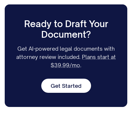
Ready to Draft Your
Document?
Get AI-powered legal documents with
attorney review included.
Plans start at
$39.99/mo
.
Get Started