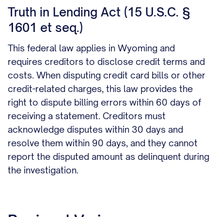
Truth in Lending Act (15 U.S.C. §
1601 et seq.)
This federal law applies in Wyoming and
requires creditors to disclose credit terms and
costs. When disputing credit card bills or other
credit-related charges, this law provides the
right to dispute billing errors within 60 days of
receiving a statement. Creditors must
acknowledge disputes within 30 days and
resolve them within 90 days, and they cannot
report the disputed amount as delinquent during
the investigation.