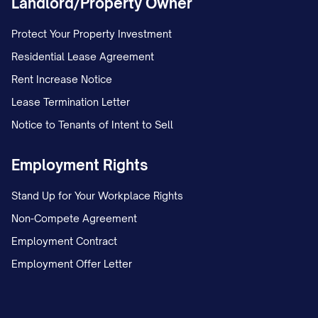
Landlord/Property Owner
Protect Your Property Investment
Residential Lease Agreement
Rent Increase Notice
Lease Termination Letter
Notice to Tenants of Intent to Sell
Employment Rights
Stand Up for Your Workplace Rights
Non-Compete Agreement
Employment Contract
Employment Offer Letter