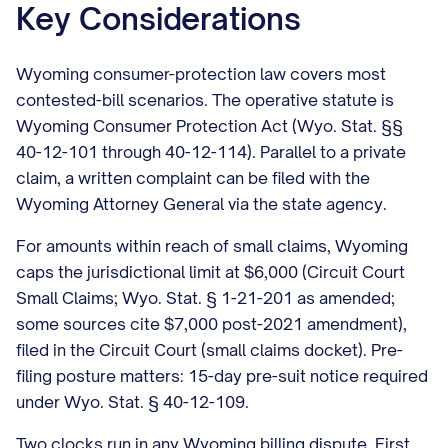
Key Considerations
Wyoming consumer-protection law covers most
contested-bill scenarios. The operative statute is
Wyoming Consumer Protection Act (Wyo. Stat. §§
40-12-101 through 40-12-114). Parallel to a private
claim, a written complaint can be filed with the
Wyoming Attorney General via the state agency.
For amounts within reach of small claims, Wyoming
caps the jurisdictional limit at $6,000 (Circuit Court
Small Claims; Wyo. Stat. § 1-21-201 as amended;
some sources cite $7,000 post-2021 amendment),
filed in the Circuit Court (small claims docket). Pre-
filing posture matters: 15-day pre-suit notice required
under Wyo. Stat. § 40-12-109.
Two clocks run in any Wyoming billing dispute. First,