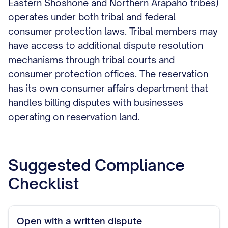
Eastern Shoshone and Northern Arapaho tribes)
operates under both tribal and federal
consumer protection laws. Tribal members may
have access to additional dispute resolution
mechanisms through tribal courts and
consumer protection offices. The reservation
has its own consumer affairs department that
handles billing disputes with businesses
operating on reservation land.
Suggested Compliance
Checklist
Open with a written dispute