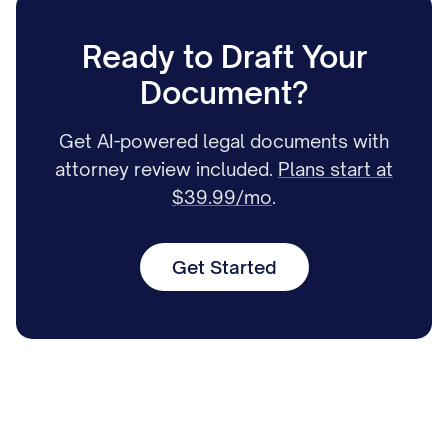
Ready to Draft Your
Document?
Get AI-powered legal documents with
attorney review included.
Plans start at
$39.99/mo
.
Get Started