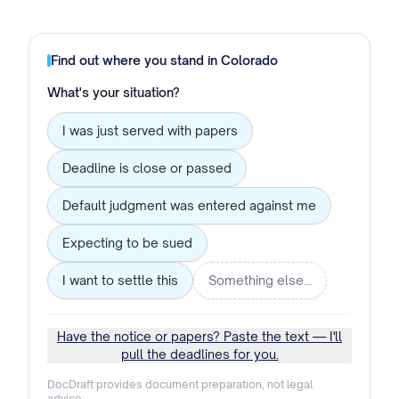
Find out where you stand in
Colorado
What's your situation?
I was just served with papers
Deadline is close or passed
Default judgment was entered against me
Expecting to be sued
I want to settle this
Something else…
Have the notice or papers? Paste the text — I'll
pull the deadlines for you.
DocDraft provides document preparation, not legal
advice.