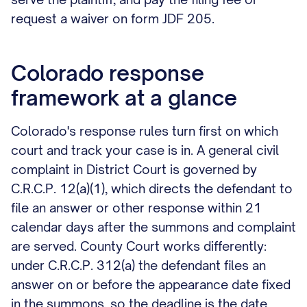
request a waiver on form JDF 205.
Colorado response
framework at a glance
Colorado's response rules turn first on which
court and track your case is in. A general civil
complaint in District Court is governed by
C.R.C.P. 12(a)(1), which directs the defendant to
file an answer or other response within 21
calendar days after the summons and complaint
are served. County Court works differently:
under C.R.C.P. 312(a) the defendant files an
answer on or before the appearance date fixed
in the summons, so the deadline is the date