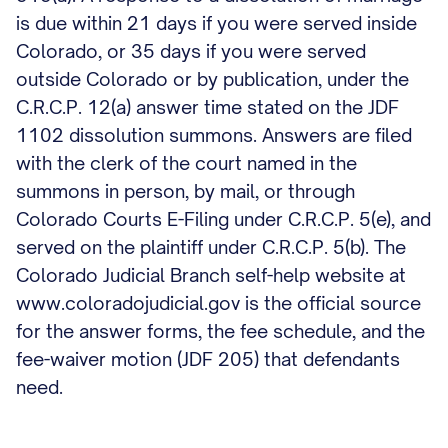
is due within 21 days if you were served inside
Colorado, or 35 days if you were served
outside Colorado or by publication, under the
C.R.C.P. 12(a) answer time stated on the JDF
1102 dissolution summons. Answers are filed
with the clerk of the court named in the
summons in person, by mail, or through
Colorado Courts E-Filing under C.R.C.P. 5(e), and
served on the plaintiff under C.R.C.P. 5(b). The
Colorado Judicial Branch self-help website at
www.coloradojudicial.gov is the official source
for the answer forms, the fee schedule, and the
fee-waiver motion (JDF 205) that defendants
need.