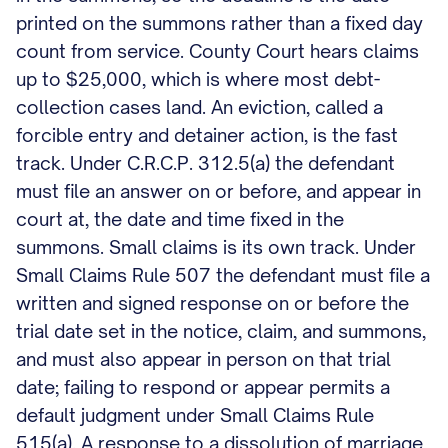
printed on the summons rather than a fixed day
count from service. County Court hears claims
up to $25,000, which is where most debt-
collection cases land. An eviction, called a
forcible entry and detainer action, is the fast
track. Under C.R.C.P. 312.5(a) the defendant
must file an answer on or before, and appear in
court at, the date and time fixed in the
summons. Small claims is its own track. Under
Small Claims Rule 507 the defendant must file a
written and signed response on or before the
trial date set in the notice, claim, and summons,
and must also appear in person on that trial
date; failing to respond or appear permits a
default judgment under Small Claims Rule
515(a). A response to a dissolution of marriage