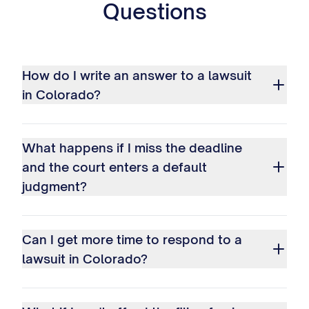
Questions
How do I write an answer to a lawsuit
in Colorado?
What happens if I miss the deadline
and the court enters a default
judgment?
Can I get more time to respond to a
lawsuit in Colorado?