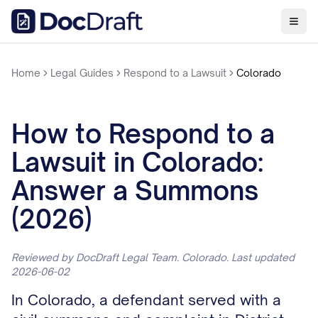
Home
Legal Guides
Respond to a Lawsuit
Colorado
How to Respond to a
Lawsuit in Colorado:
Answer a Summons
(2026)
Reviewed by DocDraft Legal Team. Colorado. Last updated
2026-06-02
In Colorado, a defendant served with a