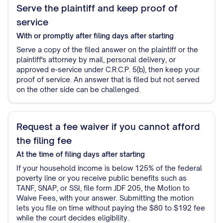
Serve the plaintiff and keep proof of
service
With or promptly after filing
days after starting
Serve a copy of the filed answer on the plaintiff or the
plaintiff's attorney by mail, personal delivery, or
approved e-service under C.R.C.P. 5(b), then keep your
proof of service. An answer that is filed but not served
on the other side can be challenged.
Request a fee waiver if you cannot afford
the filing fee
At the time of filing
days after starting
If your household income is below 125% of the federal
poverty line or you receive public benefits such as
TANF, SNAP, or SSI, file form JDF 205, the Motion to
Waive Fees, with your answer. Submitting the motion
lets you file on time without paying the $80 to $192 fee
while the court decides eligibility.