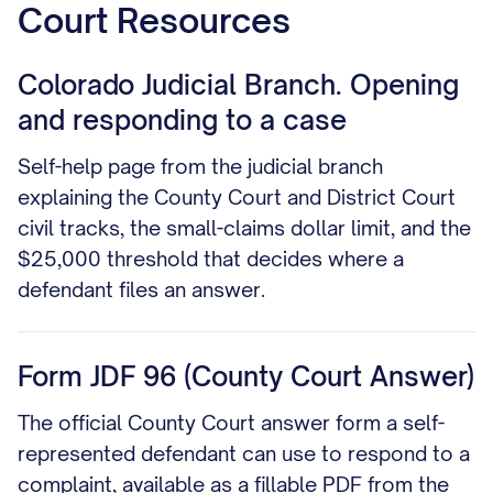
Court Resources
Colorado Judicial Branch. Opening
and responding to a case
Self-help page from the judicial branch
explaining the County Court and District Court
civil tracks, the small-claims dollar limit, and the
$25,000 threshold that decides where a
defendant files an answer.
Form JDF 96 (County Court Answer)
The official County Court answer form a self-
represented defendant can use to respond to a
complaint, available as a fillable PDF from the