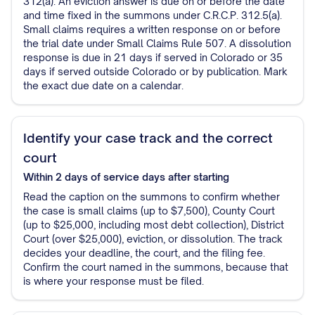
312(a). An eviction answer is due on or before the date
and time fixed in the summons under C.R.C.P. 312.5(a).
Small claims requires a written response on or before
the trial date under Small Claims Rule 507. A dissolution
response is due in 21 days if served in Colorado or 35
days if served outside Colorado or by publication. Mark
the exact due date on a calendar.
Identify your case track and the correct
court
Within 2 days of service
days after starting
Read the caption on the summons to confirm whether
the case is small claims (up to $7,500), County Court
(up to $25,000, including most debt collection), District
Court (over $25,000), eviction, or dissolution. The track
decides your deadline, the court, and the filing fee.
Confirm the court named in the summons, because that
is where your response must be filed.