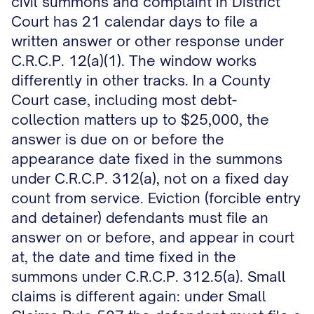
civil summons and complaint in District
Court has 21 calendar days to file a
written answer or other response under
C.R.C.P. 12(a)(1). The window works
differently in other tracks. In a County
Court case, including most debt-
collection matters up to $25,000, the
answer is due on or before the
appearance date fixed in the summons
under C.R.C.P. 312(a), not on a fixed day
count from service. Eviction (forcible entry
and detainer) defendants must file an
answer on or before, and appear in court
at, the date and time fixed in the
summons under C.R.C.P. 312.5(a). Small
claims is different again: under Small