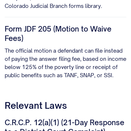
Colorado Judicial Branch forms library.
Form JDF 205 (Motion to Waive
Fees)
The official motion a defendant can file instead
of paying the answer filing fee, based on income
below 125% of the poverty line or receipt of
public benefits such as TANF, SNAP, or SSI.
Relevant Laws
C.R.C.P. 12(a)(1) (21-Day Response