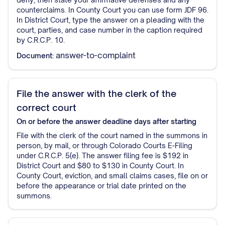
counterclaims. In County Court you can use form JDF 96.
In District Court, type the answer on a pleading with the
court, parties, and case number in the caption required
by C.R.C.P. 10.
answer-to-complaint
Document:
File the answer with the clerk of the
correct court
On or before the answer deadline
days after starting
File with the clerk of the court named in the summons in
person, by mail, or through Colorado Courts E-Filing
under C.R.C.P. 5(e). The answer filing fee is $192 in
District Court and $80 to $130 in County Court. In
County Court, eviction, and small claims cases, file on or
before the appearance or trial date printed on the
summons.