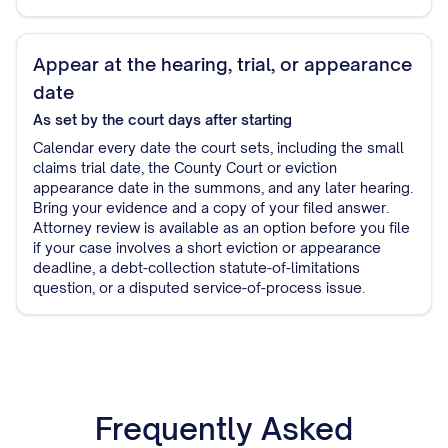
Appear at the hearing, trial, or appearance
date
As set by the court
days after starting
Calendar every date the court sets, including the small
claims trial date, the County Court or eviction
appearance date in the summons, and any later hearing.
Bring your evidence and a copy of your filed answer.
Attorney review is available as an option before you file
if your case involves a short eviction or appearance
deadline, a debt-collection statute-of-limitations
question, or a disputed service-of-process issue.
Frequently Asked