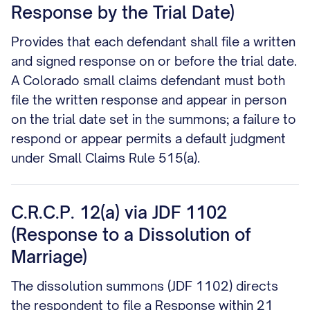
Response by the Trial Date)
Provides that each defendant shall file a written
and signed response on or before the trial date.
A Colorado small claims defendant must both
file the written response and appear in person
on the trial date set in the summons; a failure to
respond or appear permits a default judgment
under Small Claims Rule 515(a).
C.R.C.P. 12(a) via JDF 1102
(Response to a Dissolution of
Marriage)
The dissolution summons (JDF 1102) directs
the respondent to file a Response within 21