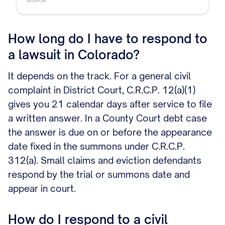
How long do I have to respond to
a lawsuit in Colorado?
It depends on the track. For a general civil
complaint in District Court, C.R.C.P. 12(a)(1)
gives you 21 calendar days after service to file
a written answer. In a County Court debt case
the answer is due on or before the appearance
date fixed in the summons under C.R.C.P.
312(a). Small claims and eviction defendants
respond by the trial or summons date and
appear in court.
How do I respond to a civil