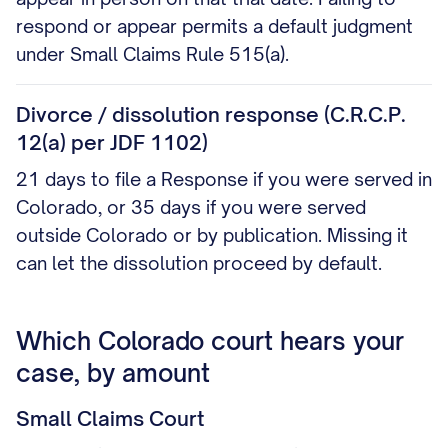
respond or appear permits a default judgment
under Small Claims Rule 515(a).
Divorce / dissolution response (C.R.C.P.
12(a) per JDF 1102)
21 days to file a Response if you were served in
Colorado, or 35 days if you were served
outside Colorado or by publication. Missing it
can let the dissolution proceed by default.
Which Colorado court hears your
case, by amount
Small Claims Court