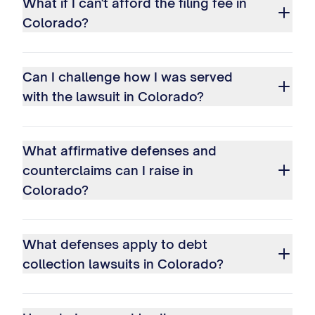
What if I can't afford the filing fee in
Colorado?
Can I challenge how I was served
with the lawsuit in Colorado?
What affirmative defenses and
counterclaims can I raise in
Colorado?
What defenses apply to debt
collection lawsuits in Colorado?