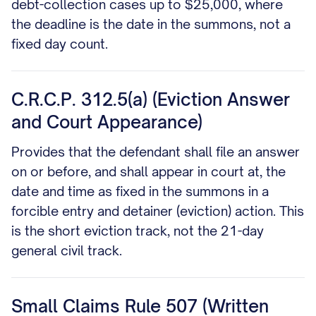
debt-collection cases up to $25,000, where
the deadline is the date in the summons, not a
fixed day count.
C.R.C.P. 312.5(a) (Eviction Answer
and Court Appearance)
Provides that the defendant shall file an answer
on or before, and shall appear in court at, the
date and time as fixed in the summons in a
forcible entry and detainer (eviction) action. This
is the short eviction track, not the 21-day
general civil track.
Small Claims Rule 507 (Written