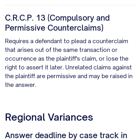
C.R.C.P. 13 (Compulsory and
Permissive Counterclaims)
Requires a defendant to plead a counterclaim
that arises out of the same transaction or
occurrence as the plaintiff's claim, or lose the
right to assert it later. Unrelated claims against
the plaintiff are permissive and may be raised in
the answer.
Regional Variances
Answer deadline by case track in