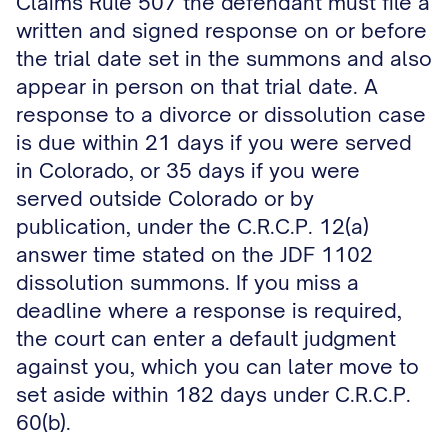
Claims Rule 507 the defendant must file a
written and signed response on or before
the trial date set in the summons and also
appear in person on that trial date. A
response to a divorce or dissolution case
is due within 21 days if you were served
in Colorado, or 35 days if you were
served outside Colorado or by
publication, under the C.R.C.P. 12(a)
answer time stated on the JDF 1102
dissolution summons. If you miss a
deadline where a response is required,
the court can enter a default judgment
against you, which you can later move to
set aside within 182 days under C.R.C.P.
60(b).