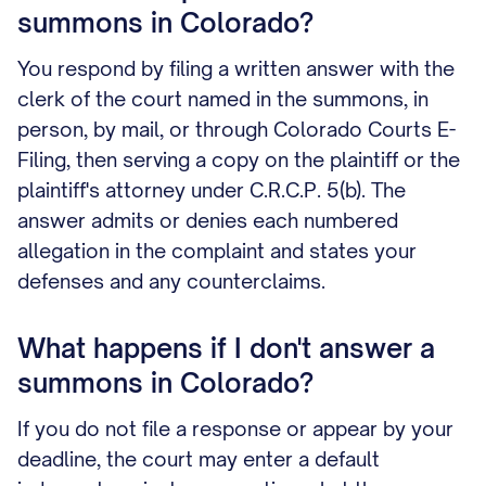
summons in Colorado?
You respond by filing a written answer with the
clerk of the court named in the summons, in
person, by mail, or through Colorado Courts E-
Filing, then serving a copy on the plaintiff or the
plaintiff's attorney under C.R.C.P. 5(b). The
answer admits or denies each numbered
allegation in the complaint and states your
defenses and any counterclaims.
What happens if I don't answer a
summons in Colorado?
If you do not file a response or appear by your
deadline, the court may enter a default