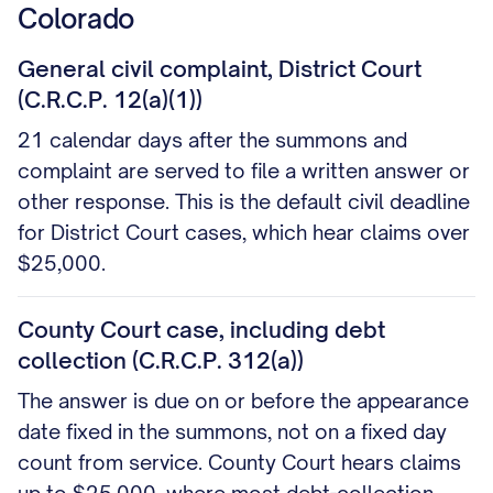
Colorado
General civil complaint, District Court
(C.R.C.P. 12(a)(1))
21 calendar days after the summons and
complaint are served to file a written answer or
other response. This is the default civil deadline
for District Court cases, which hear claims over
$25,000.
County Court case, including debt
collection (C.R.C.P. 312(a))
The answer is due on or before the appearance
date fixed in the summons, not on a fixed day
count from service. County Court hears claims