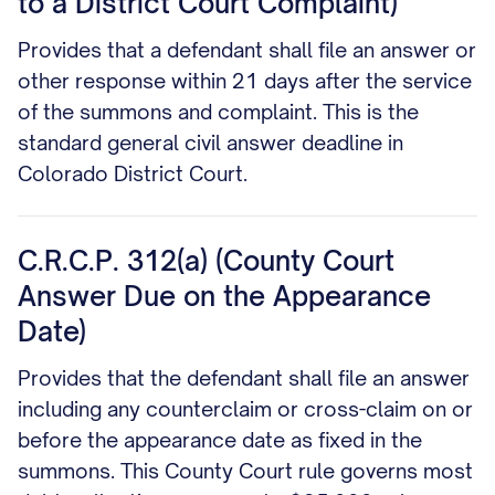
to a District Court Complaint)
Provides that a defendant shall file an answer or
other response within 21 days after the service
of the summons and complaint. This is the
standard general civil answer deadline in
Colorado District Court.
C.R.C.P. 312(a) (County Court
Answer Due on the Appearance
Date)
Provides that the defendant shall file an answer
including any counterclaim or cross-claim on or
before the appearance date as fixed in the
summons. This County Court rule governs most