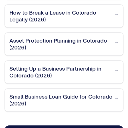
How to Break a Lease in Colorado
→
Legally (2026)
Asset Protection Planning in Colorado
→
(2026)
Setting Up a Business Partnership in
→
Colorado (2026)
Small Business Loan Guide for Colorado
→
(2026)