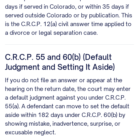
days if served in Colorado, or within 35 days if
served outside Colorado or by publication. This
is the C.R.C.P. 12(a) civil answer time applied to
a divorce or legal separation case.
C.R.C.P. 55 and 60(b) (Default
Judgment and Setting It Aside)
If you do not file an answer or appear at the
hearing on the return date, the court may enter
a default judgment against you under C.R.C.P.
55(a). A defendant can move to set the default
aside within 182 days under C.R.C.P. 60(b) by
showing mistake, inadvertence, surprise, or
excusable neglect.