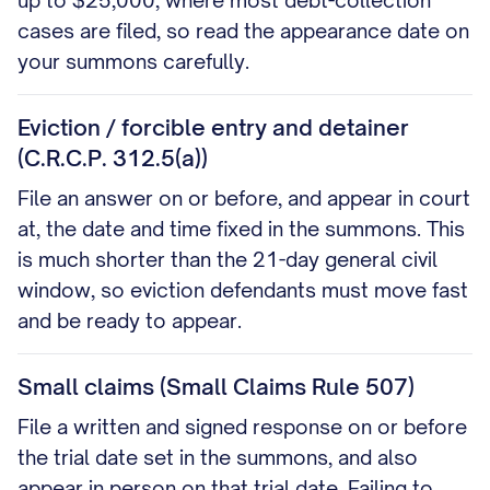
up to $25,000, where most debt-collection
cases are filed, so read the appearance date on
your summons carefully.
Eviction / forcible entry and detainer
(C.R.C.P. 312.5(a))
File an answer on or before, and appear in court
at, the date and time fixed in the summons. This
is much shorter than the 21-day general civil
window, so eviction defendants must move fast
and be ready to appear.
Small claims (Small Claims Rule 507)
File a written and signed response on or before
the trial date set in the summons, and also
appear in person on that trial date. Failing to