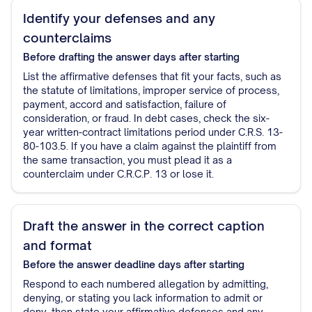
Identify your defenses and any
counterclaims
Before drafting the answer
days after starting
List the affirmative defenses that fit your facts, such as
the statute of limitations, improper service of process,
payment, accord and satisfaction, failure of
consideration, or fraud. In debt cases, check the six-
year written-contract limitations period under C.R.S. 13-
80-103.5. If you have a claim against the plaintiff from
the same transaction, you must plead it as a
counterclaim under C.R.C.P. 13 or lose it.
Draft the answer in the correct caption
and format
Before the answer deadline
days after starting
Respond to each numbered allegation by admitting,
denying, or stating you lack information to admit or
deny, then state your affirmative defenses and any