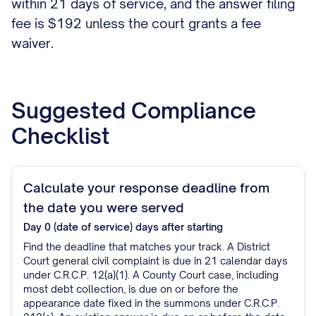
within 21 days of service, and the answer filing
fee is $192 unless the court grants a fee
waiver.
Suggested Compliance
Checklist
Calculate your response deadline from
the date you were served
Day 0 (date of service)
days after starting
Find the deadline that matches your track. A District
Court general civil complaint is due in 21 calendar days
under C.R.C.P. 12(a)(1). A County Court case, including
most debt collection, is due on or before the
appearance date fixed in the summons under C.R.C.P.