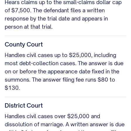
Hears claims up to the small-claims dollar cap
of $7,500. The defendant files a written
response by the trial date and appears in
person at that trial.
County Court
Handles civil cases up to $25,000, including
most debt-collection cases. The answer is due
on or before the appearance date fixed in the
summons. The answer filing fee runs $80 to
$130.
District Court
Handles civil cases over $25,000 and
dissolution of marriage. A written answer is due