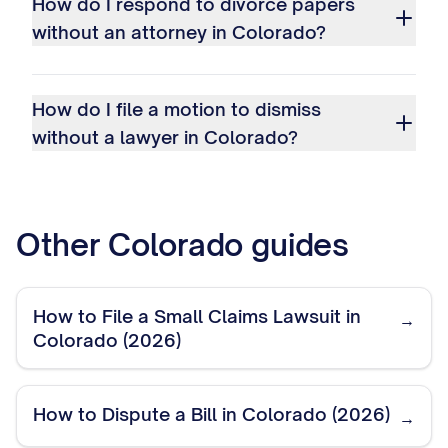
How do I respond to divorce papers
without an attorney in Colorado?
How do I file a motion to dismiss
without a lawyer in Colorado?
Other
Colorado
guides
How to File a Small Claims Lawsuit in
→
Colorado (2026)
How to Dispute a Bill in Colorado (2026)
→