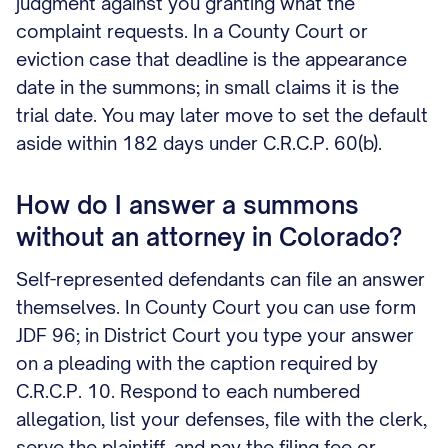
judgment against you granting what the
complaint requests. In a County Court or
eviction case that deadline is the appearance
date in the summons; in small claims it is the
trial date. You may later move to set the default
aside within 182 days under C.R.C.P. 60(b).
How do I answer a summons
without an attorney in Colorado?
Self-represented defendants can file an answer
themselves. In County Court you can use form
JDF 96; in District Court you type your answer
on a pleading with the caption required by
C.R.C.P. 10. Respond to each numbered
allegation, list your defenses, file with the clerk,
serve the plaintiff, and pay the filing fee or