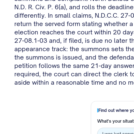
N.D. R. Civ. P. 6(a), and rolls the deadli
differently. In small claims, N.D.C.C. 27
return the served form stating whether a 
election reaches the court within 20 day
27-08.1-03 and, if filed, is due no later
appearance track: the summons sets the
the summons is issued, and the defendant
petition follows the same 21-day answer t
required, the court can direct the clerk 
aside within a reasonable time and no mo
Find out where y
What's your situat
I was just serv