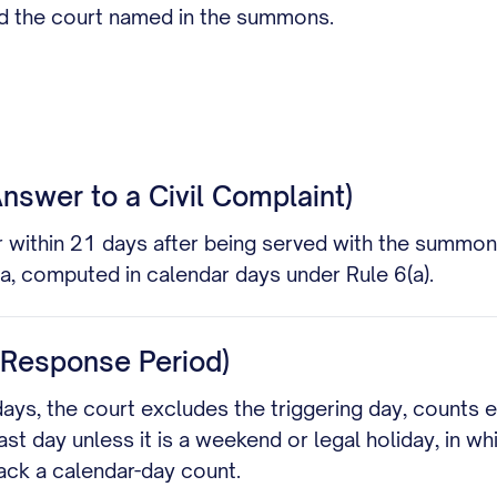
nd the court named in the summons.
 Answer to a Civil Complaint)
 within 21 days after being served with the summons
ta, computed in calendar days under Rule 6(a).
e Response Period)
days, the court excludes the triggering day, counts 
ast day unless it is a weekend or legal holiday, in w
ack a calendar-day count.