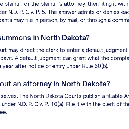
aintiff or the plaintiff's attorney, then filing it wit
r N.D. R. Civ. P. 5. The answer admits or denies ea
nts may file in person, by mail, or through a commer
 summons in North Dakota?
rt may direct the clerk to enter a default judgment 
fidavit. A default judgment can grant what the compl
year after notice of entry under Rule 60(b).
ut an attorney in North Dakota?
lves. The North Dakota Courts publish a fillable An
er N.D. R. Civ. P. 10(a). File it with the clerk of the
ee.