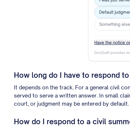
Default judgme
Something els
Have the notice or
DocDraft provides do
How long do I have to respond to 
It depends on the track. For a general civil co
served to serve a written answer. In small cla
court, or judgment may be entered by default.
How do I respond to a civil summ