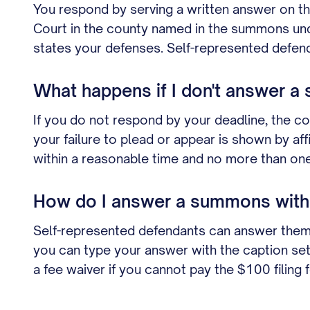
You respond by serving a written answer on the pl
Court in the county named in the summons unde
states your defenses. Self-represented defenda
What happens if I don't answer a
If you do not respond by your deadline, the cou
your failure to plead or appear is shown by af
within a reasonable time and no more than one 
How do I answer a summons witho
Self-represented defendants can answer themse
you can type your answer with the caption set und
a fee waiver if you cannot pay the $100 filing f