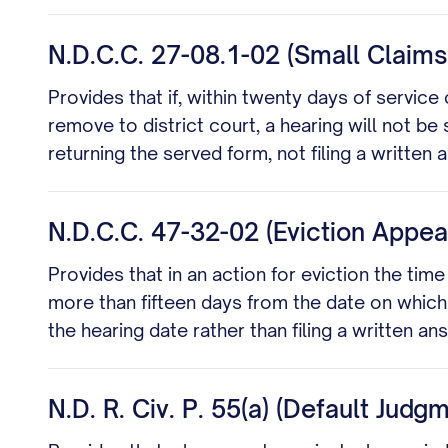
N.D.C.C. 27-08.1-02 (Small Claim
Provides that if, within twenty days of service 
remove to district court, a hearing will not b
returning the served form, not filing a written 
N.D.C.C. 47-32-02 (Eviction App
Provides that in an action for eviction the ti
more than fifteen days from the date on which
the hearing date rather than filing a written an
N.D. R. Civ. P. 55(a) (Default Judg