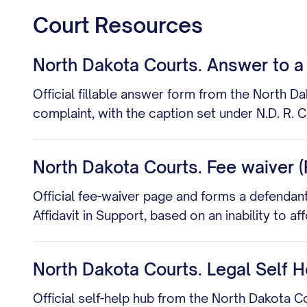
Court Resources
North Dakota Courts. Answer to a 
Official fillable answer form from the North D
complaint, with the caption set under N.D. R. Ci
North Dakota Courts. Fee waiver (P
Official fee-waiver page and forms a defendant c
Affidavit in Support, based on an inability to 
North Dakota Courts. Legal Self H
Official self-help hub from the North Dakota C