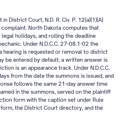
n District Court, N.D. R. Civ. P. 12(a)(1)(A)
d complaint. North Dakota computes that
 legal holidays, and rolling the deadline
t mechanic. Under N.D.C.C. 27-08.1-02 the
a hearing is requested or removal to district
ay be entered by default; a written answer is
viction is an appearance track. Under N.D.C.C.
ays from the date the summons is issued, and
response follows the same 21-day answer time
y named in the summons, served on the plaintiff
Action form with the caption set under Rule
orm, the District Court directory, and the