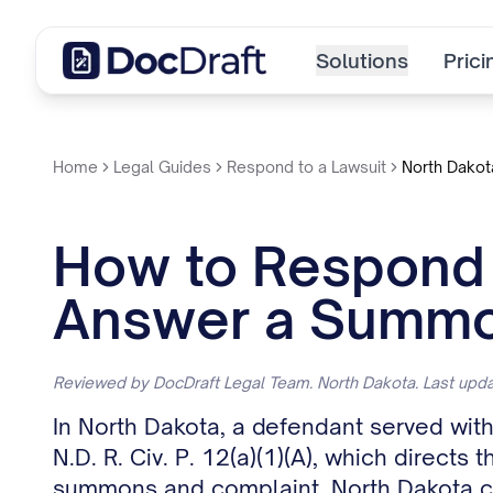
Solutions
Prici
Home
Legal Guides
Respond to a Lawsuit
North Dakot
How to Respond t
Answer a Summo
Reviewed by DocDraft Legal Team. North Dakota. Last up
In North Dakota, a defendant served wit
N.D. R. Civ. P. 12(a)(1)(A), which direct
summons and complaint. North Dakota cou