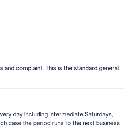
 and complaint. This is the standard general
every day including intermediate Saturdays,
hich case the period runs to the next business