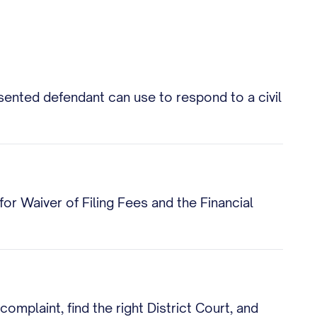
esented defendant can use to respond to a civil
 for Waiver of Filing Fees and the Financial
mplaint, find the right District Court, and