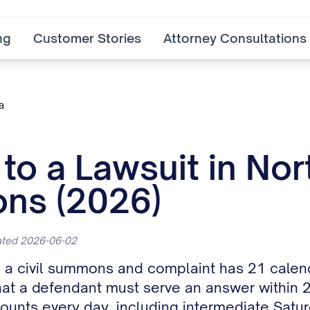
ng
Customer Stories
Attorney Consultations
a
o a Lawsuit in Nor
ns (2026)
dated 2026-06-02
h a civil summons and complaint has 21 calen
s that a defendant must serve an answer within
nts every day, including intermediate Satur