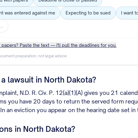
nt was entered against me
Expecting to be sued
I want t
e…
 papers? Paste the text — I'll pull the deadlines for you.
cument preparation, not legal advice.
a lawsuit in North Dakota?
mplaint, N.D. R. Civ. P. 12(a)(1)(A) gives you 21 cal
ims you have 20 days to return the served form reque
 In an eviction you appear on the hearing date set i
ons in North Dakota?