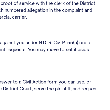
h proof of service with the clerk of the District
ch numbered allegation in the complaint and
cial carrier.
against you under N.D. R. Civ. P. 55(a) once
aint requests. You may move to set it aside
swer to a Civil Action form you can use, or
 District Court, serve the plaintiff, and request