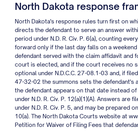
North Dakota response fra
North Dakota's response rules turn first on which
directs the defendant to serve an answer wit
period under N.D. R. Civ. P. 6(a), counting ever
forward only if the last day falls on a weeken
defendant served with the claim affidavit and 
court is elected, and if the court receives no
optional under N.D.C.C. 27-08.1-03 and, if file
47-32-02 the summons sets the defendant's a
the defendant appears on that date instead of
under N.D. R. Civ. P. 12(a)(1)(A). Answers are f
under N.D. R. Civ. P. 5, and may be prepared o
10(a). The North Dakota Courts website at www.
Petition for Waiver of Filing Fees that defend