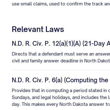
use small claims, used to confirm the track a
Relevant Laws
N.D. R. Civ. P. 12(a)(1)(A) (21-Day
Directs that a defendant must serve an answer
civil and family answer deadline in North Dako
N.D. R. Civ. P. 6(a) (Computing th
Provides that in computing a period stated in 
Sundays, and legal holidays, and includes the l
day. This makes every North Dakota answer tr