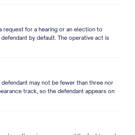
a request for a hearing or an election to
defendant by default. The operative act is
he defendant may not be fewer than three nor
ppearance track, so the defendant appears on