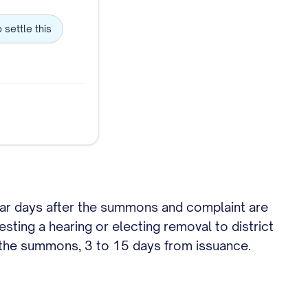
o settle this
endar days after the summons and complaint are
sting a hearing or electing removal to district
n the summons, 3 to 15 days from issuance.