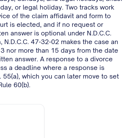
unday, or legal holiday. Two tracks work
ice of the claim affidavit and form to
rt is elected, and if no request or
ten answer is optional under N.D.C.C.
ion, N.D.C.C. 47-32-02 makes the case an
3 nor more than 15 days from the date
itten answer. A response to a divorce
miss a deadline where a response is
P. 55(a), which you can later move to set
Rule 60(b).