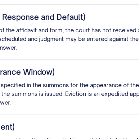
s Response and Default)
of the affidavit and form, the court has not received 
e scheduled and judgment may be entered against the 
answer.
earance Window)
me specified in the summons for the appearance of t
 the summons is issued. Eviction is an expedited a
swer.
ment)