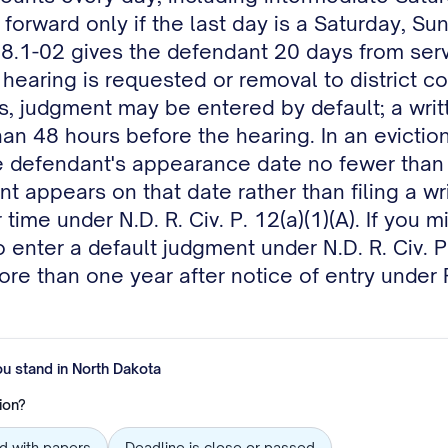
ne forward only if the last day is a Saturday, S
-08.1-02 gives the defendant 20 days from serv
hearing is requested or removal to district cou
s, judgment may be entered by default; a writ
 than 48 hours before the hearing. In an evict
 defendant's appearance date no fewer than 
 appears on that date rather than filing a wr
ime under N.D. R. Civ. P. 12(a)(1)(A). If you 
to enter a default judgment under N.D. R. Civ. 
re than one year after notice of entry under 
ou stand in
North Dakota
ion?
ed with papers
Deadline is close or passed