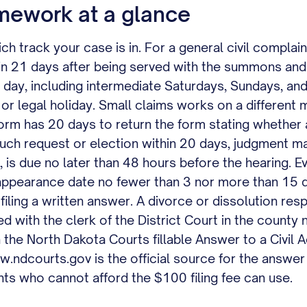
mework at a glance
 track your case is in. For a general civil complaint i
hin 21 days after being served with the summons an
y day, including intermediate Saturdays, Sundays, and
d or legal holiday. Small claims works on a differen
form has 20 days to return the form stating whether 
 such request or election within 20 days, judgment m
d, is due no later than 48 hours before the hearing. E
ppearance date no fewer than 3 nor more than 15 d
 filing a written answer. A divorce or dissolution 
iled with the clerk of the District Court in the count
n the North Dakota Courts fillable Answer to a Civil 
ndcourts.gov is the official source for the answer f
ants who cannot afford the $100 filing fee can use.