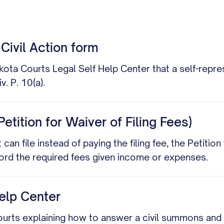
Civil Action form
akota Courts Legal Self Help Center that a self-repr
v. P. 10(a).
etition for Waiver of Filing Fees)
an file instead of paying the filing fee, the Petition
afford the required fees given income or expenses.
elp Center
ourts explaining how to answer a civil summons and co