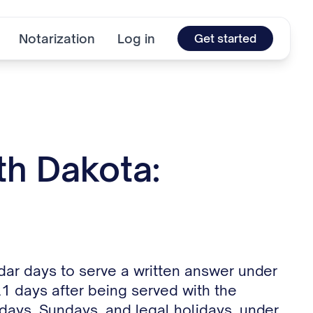
Notarization
Log in
Get started
th Dakota:
dar days to serve a written answer under
 21 days after being served with the
days, Sundays, and legal holidays, under