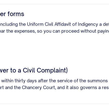
er forms
ncluding the Uniform Civil Affidavit of Indigency a de
bear the expenses, so you can proceed without payin
wer to a Civil Complaint)
 within thirty days after the service of the summons
ourt and the Chancery Court, and it also governs a r