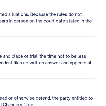
ited situations. Because the rules do not
ars in person on the court date stated in the
 and place of trial, the time not to be less
fendant files no written answer and appears at
lead or otherwise defend, the party entitled to
nd Chancery Court.