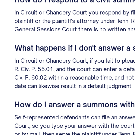
In Circuit or Chancery Court you respond by fi
plaintiff or the plaintiff's attorney under Ten
General Sessions Court there is no written ans
What happens if I don't answer 
In Circuit or Chancery Court, if you fail to ple
R. Civ. P. 55.01, and the court can enter a de
Civ. P. 60.02 within a reasonable time, and no
date can likewise result in a default judgment.
How do I answer a summons witho
Self-represented defendants can file an answ
Court, so you type your answer with the court, 
or by mail, then serve the plaintiff under Tenn.