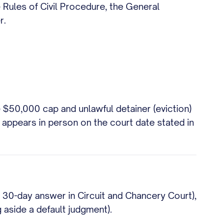
 Rules of Civil Procedure, the General
r.
 $50,000 cap and unlawful detainer (eviction)
 appears in person on the court date stated in
e 30-day answer in Circuit and Chancery Court),
g aside a default judgment).