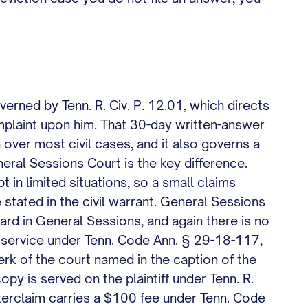
verned by Tenn. R. Civ. P. 12.01, which directs
omplaint upon him. That 30-day written-answer
n over most civil cases, and it also governs a
neral Sessions Court is the key difference.
 in limited situations, so a small claims
 stated in the civil warrant. General Sessions
eard in General Sessions, and again there is no
of service under Tenn. Code Ann. § 29-18-117,
lerk of the court named in the caption of the
opy is served on the plaintiff under Tenn. R.
nterclaim carries a $100 fee under Tenn. Code