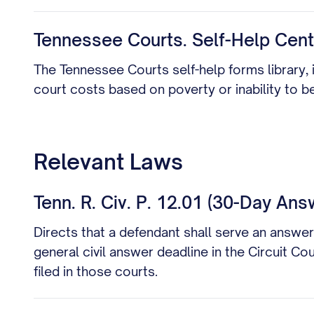
Tennessee Courts. Self-Help Cent
The Tennessee Courts self-help forms library, i
court costs based on poverty or inability to 
Relevant Laws
Tenn. R. Civ. P. 12.01 (30-Day Ans
Directs that a defendant shall serve an answer
general civil answer deadline in the Circuit C
filed in those courts.