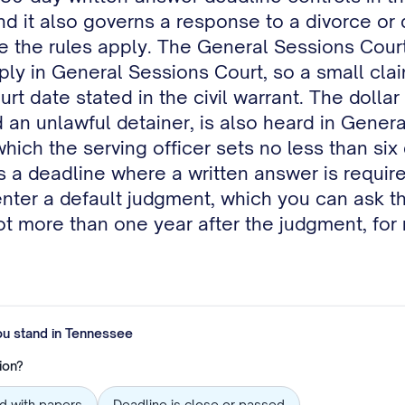
 and it also governs a response to a divorce o
re the rules apply. The General Sessions Court 
pply in General Sessions Court, so a small cla
rt date stated in the civil warrant. The dolla
ed an unlawful detainer, is also heard in Gener
which the serving officer sets no less than si
 a deadline where a written answer is require
enter a default judgment, which you can ask th
ot more than one year after the judgment, for 
ou stand in
Tennessee
ion?
ed with papers
Deadline is close or passed