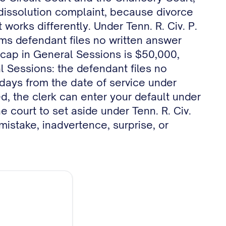
r dissolution complaint, because divorce
works differently. Under Tenn. R. Civ. P.
ims defendant files no written answer
r cap in General Sessions is $50,000,
al Sessions: the defendant files no
x days from the date of service under
d, the clerk can enter your default under
e court to set aside under Tenn. R. Civ.
mistake, inadvertence, surprise, or