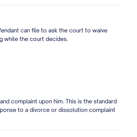
fendant can file to ask the court to waive
g while the court decides.
 and complaint upon him. This is the standard
esponse to a divorce or dissolution complaint