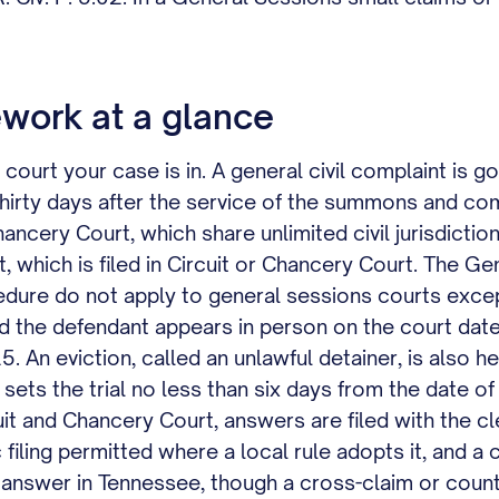
work at a glance
court your case is in. A general civil complaint is go
 thirty days after the service of the summons and c
hancery Court, which share unlimited civil jurisdictio
 which is filed in Circuit or Chancery Court. The Ge
ocedure do not apply to general sessions courts except
ad the defendant appears in person on the court date
5. An eviction, called an unlawful detainer, is also h
t sets the trial no less than six days from the date 
cuit and Chancery Court, answers are filed with the c
filing permitted where a local rule adopts it, and a c
 an answer in Tennessee, though a cross-claim or cou