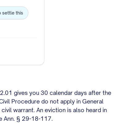
o settle this
 12.01 gives you 30 calendar days after the
 Civil Procedure do not apply in General
ivil warrant. An eviction is also heard in
de Ann. § 29-18-117.