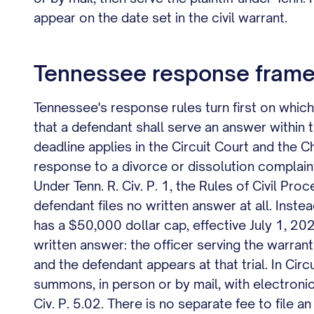
appear on the date set in the civil warrant.
Tennessee response frame
Tennessee's response rules turn first on which 
that a defendant shall serve an answer within
deadline applies in the Circuit Court and the C
response to a divorce or dissolution complaint,
Under Tenn. R. Civ. P. 1, the Rules of Civil Pr
defendant files no written answer at all. Inste
has a $50,000 dollar cap, effective July 1, 202
written answer: the officer serving the warran
and the defendant appears at that trial. In Cir
summons, in person or by mail, with electronic 
Civ. P. 5.02. There is no separate fee to file