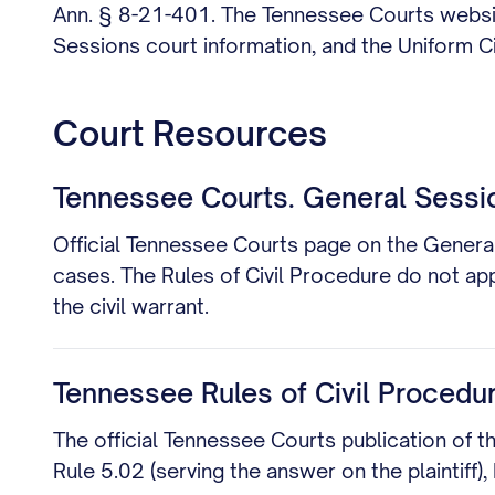
Ann. § 8-21-401. The Tennessee Courts website
Sessions court information, and the Uniform Civ
Court Resources
Tennessee Courts. General Sessi
Official Tennessee Courts page on the General
cases. The Rules of Civil Procedure do not app
the civil warrant.
Tennessee Rules of Civil Procedu
The official Tennessee Courts publication of t
Rule 5.02 (serving the answer on the plaintiff),