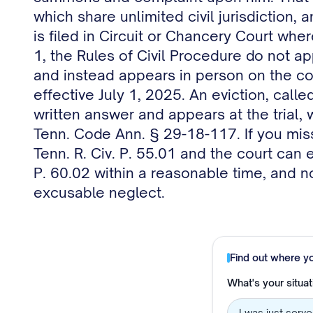
which share unlimited civil jurisdiction,
is filed in Circuit or Chancery Court whe
1, the Rules of Civil Procedure do not a
and instead appears in person on the cou
effective July 1, 2025. An eviction, call
written answer and appears at the trial, 
Tenn. Code Ann. § 29-18-117. If you miss
Tenn. R. Civ. P. 55.01 and the court can 
P. 60.02 within a reasonable time, and n
excusable neglect.
Find out where y
What's your situat
I was just serv