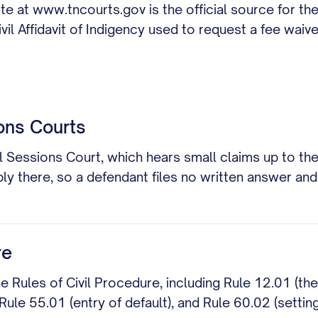
 at www.tncourts.gov is the official source for the
il Affidavit of Indigency used to request a fee waive
ons Courts
 Sessions Court, which hears small claims up to the
ly there, so a defendant files no written answer and
re
he Rules of Civil Procedure, including Rule 12.01 (th
 Rule 55.01 (entry of default), and Rule 60.02 (settin