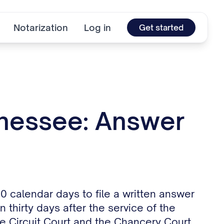
Notarization
Log in
Get started
nnessee: Answer
 calendar days to file a written answer
 thirty days after the service of the
 Circuit Court and the Chancery Court,