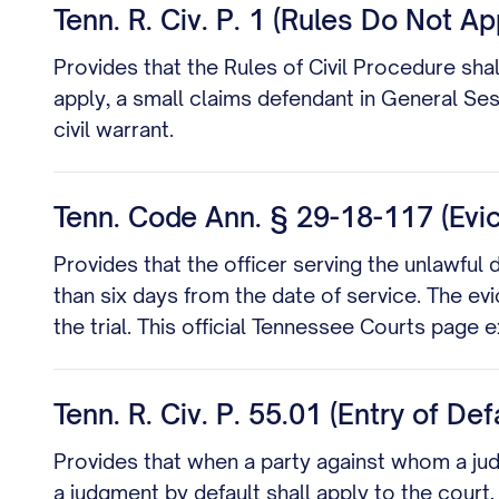
Tenn. R. Civ. P. 1 (Rules Do Not A
Provides that the Rules of Civil Procedure sha
apply, a small claims defendant in General Ses
civil warrant.
Tenn. Code Ann. § 29-18-117 (Evic
Provides that the officer serving the unlawful d
than six days from the date of service. The ev
the trial. This official Tennessee Courts page
Tenn. R. Civ. P. 55.01 (Entry of De
Provides that when a party against whom a judgm
a judgment by default shall apply to the court