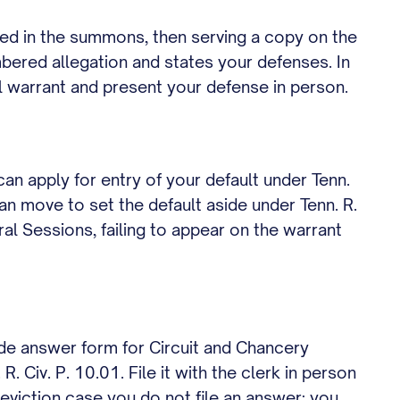
amed in the summons, then serving a copy on the
umbered allegation and states your defenses. In
il warrant and present your defense in person.
 can apply for entry of your default under Tenn.
an move to set the default aside under Tenn. R.
al Sessions, failing to appear on the warrant
de answer form for Circuit and Chancery
 Civ. P. 10.01. File it with the clerk in person
r eviction case you do not file an answer; you