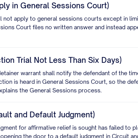
pply in General Sessions Court)
ll not apply to general sessions courts except in lim
sions Court files no written answer and instead appe
tion Trial Not Less Than Six Days)
etainer warrant shall notify the defendant of the time
iction is heard in General Sessions Court, so the de
 explains the General Sessions process.
fault and Default Judgment)
ent for affirmative relief is sought has failed to p
, opening the door to a default judgment in Circuit a