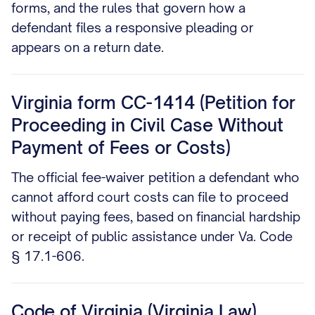
forms, and the rules that govern how a
defendant files a responsive pleading or
appears on a return date.
Virginia form CC-1414 (Petition for
Proceeding in Civil Case Without
Payment of Fees or Costs)
The official fee-waiver petition a defendant who
cannot afford court costs can file to proceed
without paying fees, based on financial hardship
or receipt of public assistance under Va. Code
§ 17.1-606.
Code of Virginia (Virginia Law)