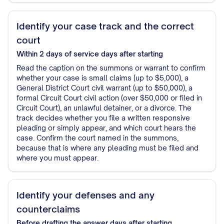
Identify your case track and the correct
court
Within 2 days of service
days after starting
Read the caption on the summons or warrant to confirm
whether your case is small claims (up to $5,000), a
General District Court civil warrant (up to $50,000), a
formal Circuit Court civil action (over $50,000 or filed in
Circuit Court), an unlawful detainer, or a divorce. The
track decides whether you file a written responsive
pleading or simply appear, and which court hears the
case. Confirm the court named in the summons,
because that is where any pleading must be filed and
where you must appear.
Identify your defenses and any
counterclaims
Before drafting the answer
days after starting