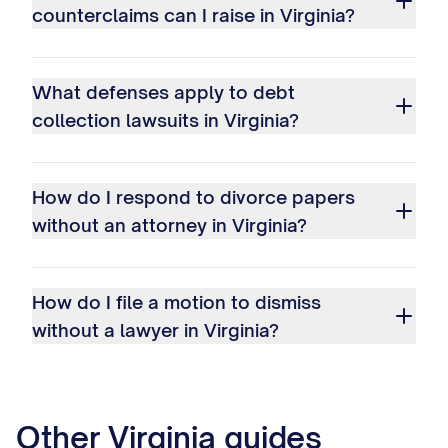
counterclaims can I raise in Virginia?
What defenses apply to debt
collection lawsuits in Virginia?
How do I respond to divorce papers
without an attorney in Virginia?
How do I file a motion to dismiss
without a lawyer in Virginia?
Other
Virginia
guides