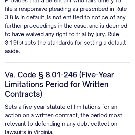
Provides that a defendant who fails timely to
file a responsive pleading as prescribed in Rule
3:8 is in default, is not entitled to notice of any
further proceedings in the case, and is deemed
to have waived any right to trial by jury. Rule
3:19(b) sets the standards for setting a default
aside.
Va. Code § 8.01-246 (Five-Year
Limitations Period for Written
Contracts)
Sets a five-year statute of limitations for an
action on a written contract, the period most
relevant to defending many debt collection
lawsuits in Virginia.