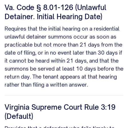
Va. Code § 8.01-126 (Unlawful
Detainer. Initial Hearing Date)
Requires that the initial hearing on a residential
unlawful detainer summons occur as soon as
practicable but not more than 21 days from the
date of filing, or in no event later than 30 days if
it cannot be heard within 21 days, and that the
summons be served at least 10 days before the
return day. The tenant appears at that hearing
rather than filing a written answer.
Virginia Supreme Court Rule 3:19
(Default)