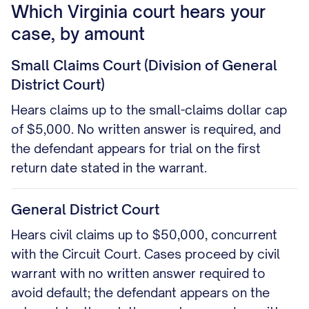
Which Virginia court hears your
case, by amount
Small Claims Court (Division of General
District Court)
Hears claims up to the small-claims dollar cap
of $5,000. No written answer is required, and
the defendant appears for trial on the first
return date stated in the warrant.
General District Court
Hears civil claims up to $50,000, concurrent
with the Circuit Court. Cases proceed by civil
warrant with no written answer required to
avoid default; the defendant appears on the