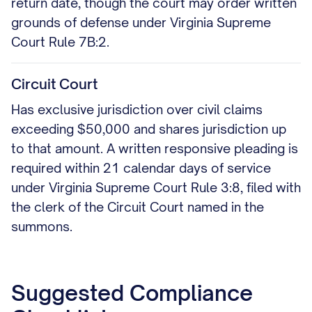
return date, though the court may order written
grounds of defense under Virginia Supreme
Court Rule 7B:2.
Circuit Court
Has exclusive jurisdiction over civil claims
exceeding $50,000 and shares jurisdiction up
to that amount. A written responsive pleading is
required within 21 calendar days of service
under Virginia Supreme Court Rule 3:8, filed with
the clerk of the Circuit Court named in the
summons.
Suggested Compliance