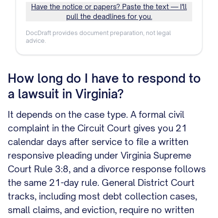
Have the notice or papers? Paste the text — I'll
pull the deadlines for you.
DocDraft provides document preparation, not legal
advice.
How long do I have to respond to
a lawsuit in Virginia?
It depends on the case type. A formal civil
complaint in the Circuit Court gives you 21
calendar days after service to file a written
responsive pleading under Virginia Supreme
Court Rule 3:8, and a divorce response follows
the same 21-day rule. General District Court
tracks, including most debt collection cases,
small claims, and eviction, require no written