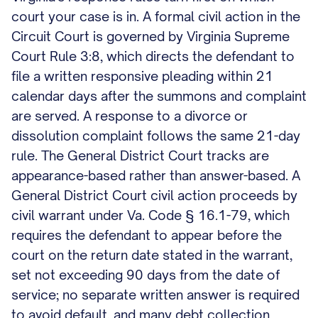
court your case is in. A formal civil action in the
Circuit Court is governed by Virginia Supreme
Court Rule 3:8, which directs the defendant to
file a written responsive pleading within 21
calendar days after the summons and complaint
are served. A response to a divorce or
dissolution complaint follows the same 21-day
rule. The General District Court tracks are
appearance-based rather than answer-based. A
General District Court civil action proceeds by
civil warrant under Va. Code § 16.1-79, which
requires the defendant to appear before the
court on the return date stated in the warrant,
set not exceeding 90 days from the date of
service; no separate written answer is required
to avoid default, and many debt collection