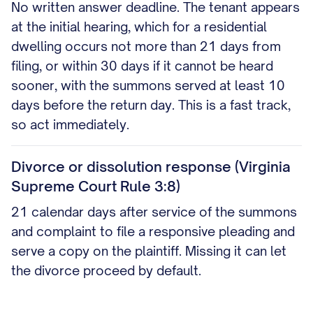
No written answer deadline. The tenant appears
at the initial hearing, which for a residential
dwelling occurs not more than 21 days from
filing, or within 30 days if it cannot be heard
sooner, with the summons served at least 10
days before the return day. This is a fast track,
so act immediately.
Divorce or dissolution response (Virginia
Supreme Court Rule 3:8)
21 calendar days after service of the summons
and complaint to file a responsive pleading and
serve a copy on the plaintiff. Missing it can let
the divorce proceed by default.