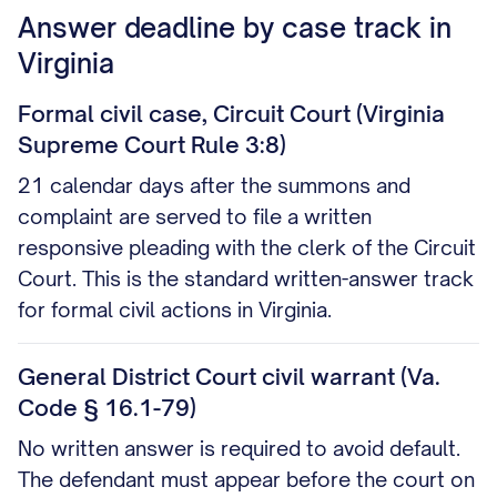
Answer deadline by case track in
Virginia
Formal civil case, Circuit Court (Virginia
Supreme Court Rule 3:8)
21 calendar days after the summons and
complaint are served to file a written
responsive pleading with the clerk of the Circuit
Court. This is the standard written-answer track
for formal civil actions in Virginia.
General District Court civil warrant (Va.
Code § 16.1-79)
No written answer is required to avoid default.
The defendant must appear before the court on