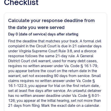
Checklist
Calculate your response deadline from
the date you were served
Day 0 (date of service)
days after starting
Find the deadline that matches your track. A formal civil
complaint in the Circuit Court is due in 21 calendar days
under Virginia Supreme Court Rule 3:8, and a divorce
response follows the same 21-day rule. A General
District Court civil warrant, used for many debt cases,
requires no written answer under Va. Code § 16.1-79;
you appear before the court on the return date in the
warrant, set not exceeding 90 days from service. Small
claims requires no written answer under Va. Code §
16.1-122.3; you appear for trial on the first return date,
set at least five days after service. An unlawful detainer
has no written answer deadline under Va. Code § 8.01-
126; you appear at the initial hearing, set not more than
21 days from filing. Mark the exact date on a calendar.