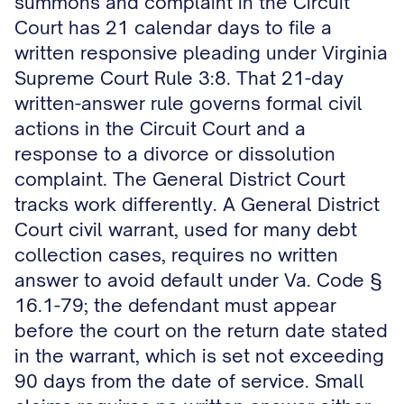
summons and complaint in the Circuit
Court has 21 calendar days to file a
written responsive pleading under Virginia
Supreme Court Rule 3:8. That 21-day
written-answer rule governs formal civil
actions in the Circuit Court and a
response to a divorce or dissolution
complaint. The General District Court
tracks work differently. A General District
Court civil warrant, used for many debt
collection cases, requires no written
answer to avoid default under Va. Code §
16.1-79; the defendant must appear
before the court on the return date stated
in the warrant, which is set not exceeding
90 days from the date of service. Small