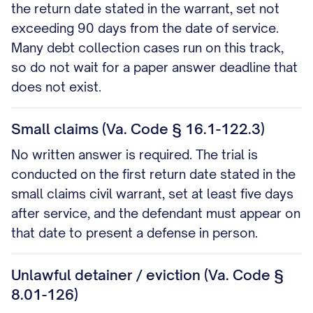
the return date stated in the warrant, set not
exceeding 90 days from the date of service.
Many debt collection cases run on this track,
so do not wait for a paper answer deadline that
does not exist.
Small claims (Va. Code § 16.1-122.3)
No written answer is required. The trial is
conducted on the first return date stated in the
small claims civil warrant, set at least five days
after service, and the defendant must appear on
that date to present a defense in person.
Unlawful detainer / eviction (Va. Code §
8.01-126)