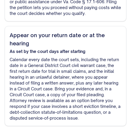
or public assistance under Va. Code § 17.1-606. Filing
the petition lets you proceed without paying costs while
the court decides whether you qualify.
Appear on your return date or at the
hearing
As set by the court
days after starting
Calendar every date the court sets, including the return
date in a General District Court civil warrant case, the
first return date for trial in small claims, and the initial
hearing in an unlawful detainer, where you appear
instead of filing a written answer, plus any later hearing
in a Circuit Court case. Bring your evidence and, in a
Circuit Court case, a copy of your filed pleading.
Attorney review is available as an option before you
respond if your case involves a short eviction timeline, a
debt-collection statute-of-limitations question, or a
disputed service-of-process issue.