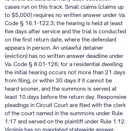
cases run on this track. Small claims (claims up
to $5,000) requires no written answer under Va.
Code § 16.1-122.3; the hearing is held at least
five days after service and the trial is conducted
on the first return date, where the defendant
appears in person. An unlawful detainer
(eviction) has no written answer deadline under
Va. Code § 8.01-126; for a residential dwelling
the initial hearing occurs not more than 21 days
from filing, or within 30 days if it cannot be
heard sooner, and the summons is served at
least 10 days before the return day. Responsive
pleadings in Circuit Court are filed with the clerk
of the court named in the summons under Rule
1:17 and served on the plaintiff under Rule 1:12.
Virginia has no mandated statewide answer