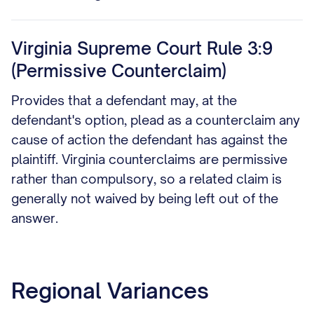
Virginia Supreme Court Rule 3:9
(Permissive Counterclaim)
Provides that a defendant may, at the
defendant's option, plead as a counterclaim any
cause of action the defendant has against the
plaintiff. Virginia counterclaims are permissive
rather than compulsory, so a related claim is
generally not waived by being left out of the
answer.
Regional Variances