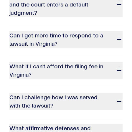
and the court enters a default
judgment?
Can I get more time to respond to a
lawsuit in Virginia?
What if I can't afford the filing fee in
Virginia?
Can I challenge how I was served
with the lawsuit?
What affirmative defenses and