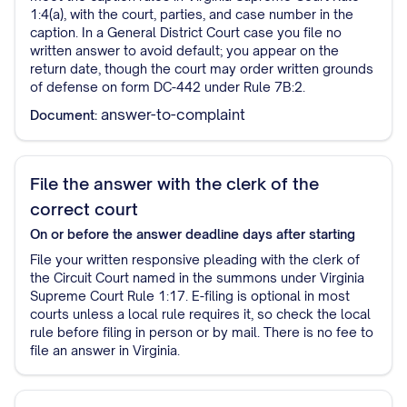
1:4(a), with the court, parties, and case number in the
caption. In a General District Court case you file no
written answer to avoid default; you appear on the
return date, though the court may order written grounds
of defense on form DC-442 under Rule 7B:2.
answer-to-complaint
Document:
File the answer with the clerk of the
correct court
On or before the answer deadline
days after starting
File your written responsive pleading with the clerk of
the Circuit Court named in the summons under Virginia
Supreme Court Rule 1:17. E-filing is optional in most
courts unless a local rule requires it, so check the local
rule before filing in person or by mail. There is no fee to
file an answer in Virginia.