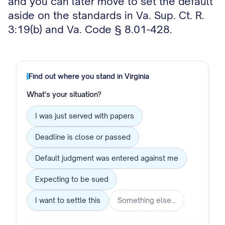
and you can later move to set the default
aside on the standards in Va. Sup. Ct. R.
3:19(b) and Va. Code § 8.01-428.
Find out where you stand in
Virginia
What's your situation?
I was just served with papers
Deadline is close or passed
Default judgment was entered against me
Expecting to be sued
I want to settle this
Something else…