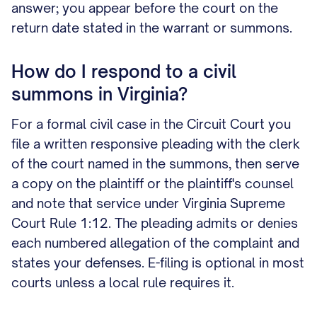
answer; you appear before the court on the
return date stated in the warrant or summons.
How do I respond to a civil
summons in Virginia?
For a formal civil case in the Circuit Court you
file a written responsive pleading with the clerk
of the court named in the summons, then serve
a copy on the plaintiff or the plaintiff's counsel
and note that service under Virginia Supreme
Court Rule 1:12. The pleading admits or denies
each numbered allegation of the complaint and
states your defenses. E-filing is optional in most
courts unless a local rule requires it.