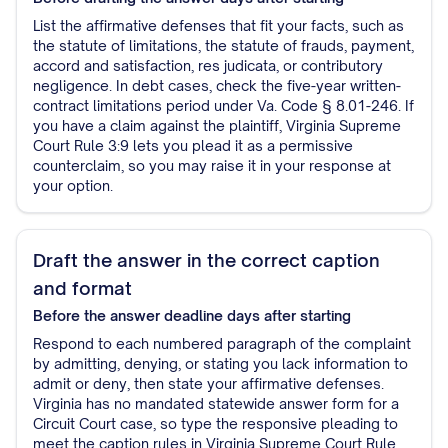
List the affirmative defenses that fit your facts, such as
the statute of limitations, the statute of frauds, payment,
accord and satisfaction, res judicata, or contributory
negligence. In debt cases, check the five-year written-
contract limitations period under Va. Code § 8.01-246. If
you have a claim against the plaintiff, Virginia Supreme
Court Rule 3:9 lets you plead it as a permissive
counterclaim, so you may raise it in your response at
your option.
Draft the answer in the correct caption
and format
Before the answer deadline
days after starting
Respond to each numbered paragraph of the complaint
by admitting, denying, or stating you lack information to
admit or deny, then state your affirmative defenses.
Virginia has no mandated statewide answer form for a
Circuit Court case, so type the responsive pleading to
meet the caption rules in Virginia Supreme Court Rule