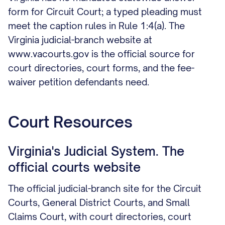
form for Circuit Court; a typed pleading must
meet the caption rules in Rule 1:4(a). The
Virginia judicial-branch website at
www.vacourts.gov is the official source for
court directories, court forms, and the fee-
waiver petition defendants need.
Court Resources
Virginia's Judicial System. The
official courts website
The official judicial-branch site for the Circuit
Courts, General District Courts, and Small
Claims Court, with court directories, court