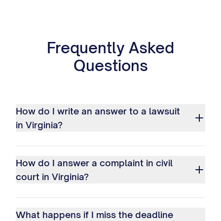
Frequently Asked
Questions
How do I write an answer to a lawsuit
in Virginia?
How do I answer a complaint in civil
court in Virginia?
What happens if I miss the deadline