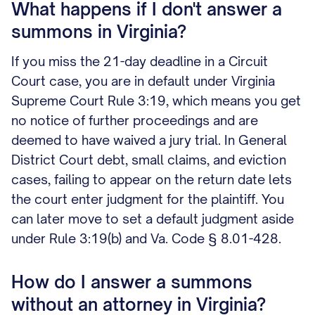
What happens if I don't answer a
summons in Virginia?
If you miss the 21-day deadline in a Circuit
Court case, you are in default under Virginia
Supreme Court Rule 3:19, which means you get
no notice of further proceedings and are
deemed to have waived a jury trial. In General
District Court debt, small claims, and eviction
cases, failing to appear on the return date lets
the court enter judgment for the plaintiff. You
can later move to set a default judgment aside
under Rule 3:19(b) and Va. Code § 8.01-428.
How do I answer a summons
without an attorney in Virginia?