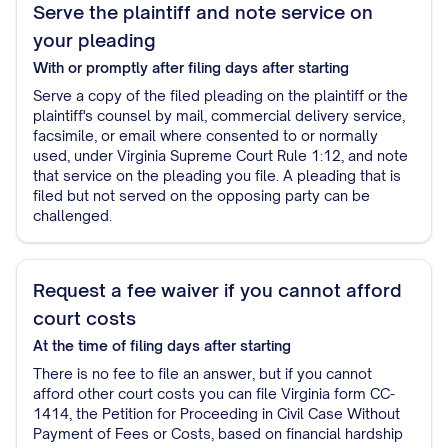
Serve the plaintiff and note service on
your pleading
With or promptly after filing
days after starting
Serve a copy of the filed pleading on the plaintiff or the
plaintiff's counsel by mail, commercial delivery service,
facsimile, or email where consented to or normally
used, under Virginia Supreme Court Rule 1:12, and note
that service on the pleading you file. A pleading that is
filed but not served on the opposing party can be
challenged.
Request a fee waiver if you cannot afford
court costs
At the time of filing
days after starting
There is no fee to file an answer, but if you cannot
afford other court costs you can file Virginia form CC-
1414, the Petition for Proceeding in Civil Case Without
Payment of Fees or Costs, based on financial hardship