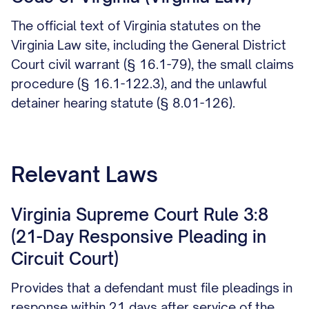
The official text of Virginia statutes on the
Virginia Law site, including the General District
Court civil warrant (§ 16.1-79), the small claims
procedure (§ 16.1-122.3), and the unlawful
detainer hearing statute (§ 8.01-126).
Relevant Laws
Virginia Supreme Court Rule 3:8
(21-Day Responsive Pleading in
Circuit Court)
Provides that a defendant must file pleadings in
response within 21 days after service of the