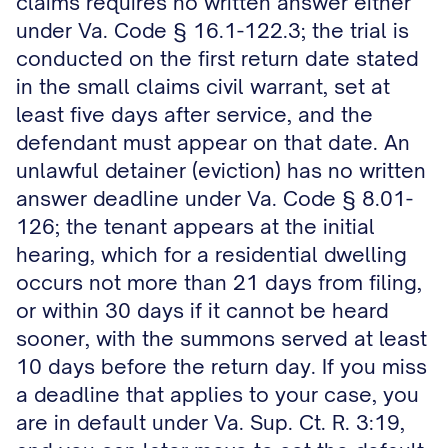
claims requires no written answer either
under Va. Code § 16.1-122.3; the trial is
conducted on the first return date stated
in the small claims civil warrant, set at
least five days after service, and the
defendant must appear on that date. An
unlawful detainer (eviction) has no written
answer deadline under Va. Code § 8.01-
126; the tenant appears at the initial
hearing, which for a residential dwelling
occurs not more than 21 days from filing,
or within 30 days if it cannot be heard
sooner, with the summons served at least
10 days before the return day. If you miss
a deadline that applies to your case, you
are in default under Va. Sup. Ct. R. 3:19,