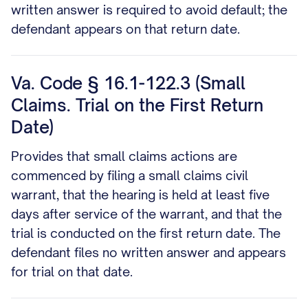
written answer is required to avoid default; the
defendant appears on that return date.
Va. Code § 16.1-122.3 (Small
Claims. Trial on the First Return
Date)
Provides that small claims actions are
commenced by filing a small claims civil
warrant, that the hearing is held at least five
days after service of the warrant, and that the
trial is conducted on the first return date. The
defendant files no written answer and appears
for trial on that date.