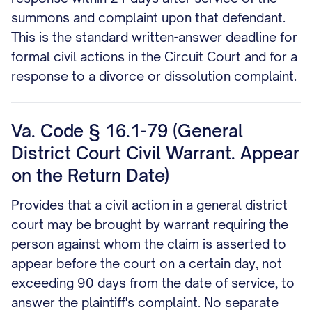
summons and complaint upon that defendant.
This is the standard written-answer deadline for
formal civil actions in the Circuit Court and for a
response to a divorce or dissolution complaint.
Va. Code § 16.1-79 (General
District Court Civil Warrant. Appear
on the Return Date)
Provides that a civil action in a general district
court may be brought by warrant requiring the
person against whom the claim is asserted to
appear before the court on a certain day, not
exceeding 90 days from the date of service, to
answer the plaintiff's complaint. No separate