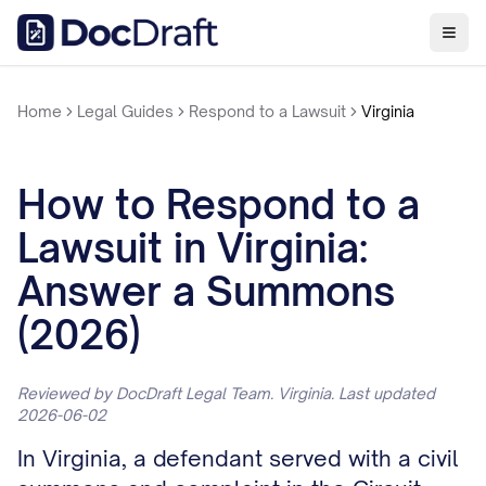
Home
Legal Guides
Respond to a Lawsuit
Virginia
How to Respond to a
Lawsuit in Virginia:
Answer a Summons
(2026)
Reviewed by DocDraft Legal Team. Virginia. Last updated
2026-06-02
In Virginia, a defendant served with a civil