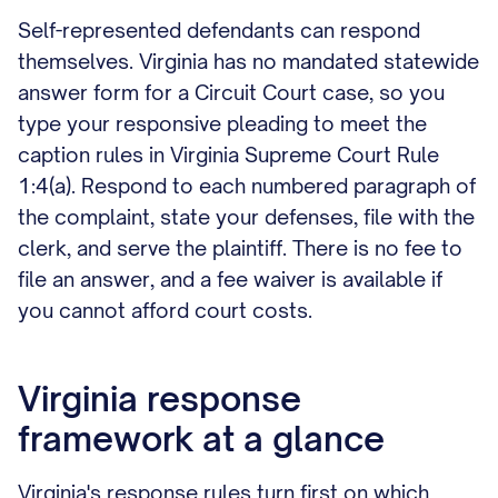
Self-represented defendants can respond
themselves. Virginia has no mandated statewide
answer form for a Circuit Court case, so you
type your responsive pleading to meet the
caption rules in Virginia Supreme Court Rule
1:4(a). Respond to each numbered paragraph of
the complaint, state your defenses, file with the
clerk, and serve the plaintiff. There is no fee to
file an answer, and a fee waiver is available if
you cannot afford court costs.
Virginia response
framework at a glance
Virginia's response rules turn first on which