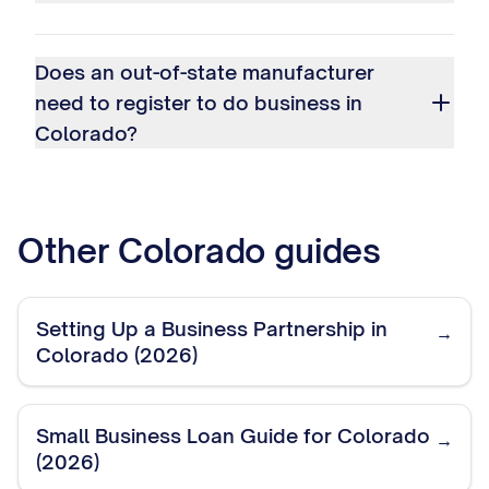
Does an out-of-state manufacturer
need to register to do business in
Colorado?
Other
Colorado
guides
Setting Up a Business Partnership in
→
Colorado (2026)
Small Business Loan Guide for Colorado
→
(2026)