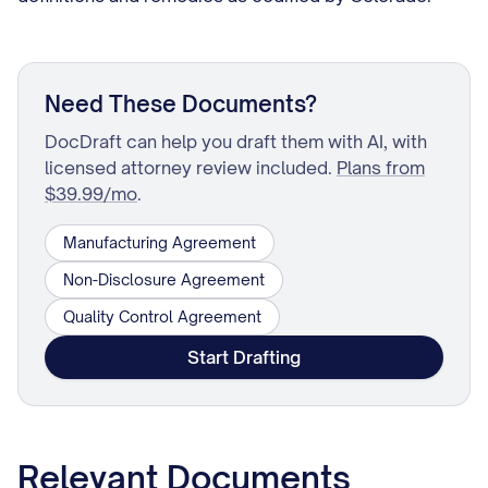
Need These Documents?
DocDraft can help you draft them with AI, with
licensed attorney review included.
Plans from
$39.99/mo
.
Manufacturing Agreement
Non-Disclosure Agreement
Quality Control Agreement
Start Drafting
Relevant Documents