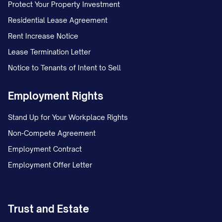
Protect Your Property Investment
Residential Lease Agreement
Rent Increase Notice
Lease Termination Letter
Notice to Tenants of Intent to Sell
Employment Rights
Stand Up for Your Workplace Rights
Non-Compete Agreement
Employment Contract
Employment Offer Letter
Trust and Estate