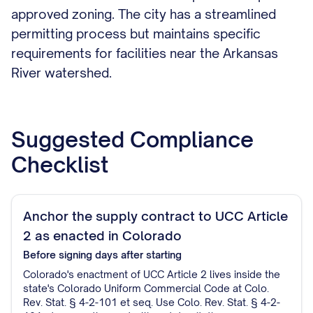
approved zoning. The city has a streamlined
permitting process but maintains specific
requirements for facilities near the Arkansas
River watershed.
Suggested Compliance
Checklist
Anchor the supply contract to UCC Article
2 as enacted in Colorado
Before signing
days after starting
Colorado's enactment of UCC Article 2 lives inside the
state's Colorado Uniform Commercial Code at Colo.
Rev. Stat. § 4-2-101 et seq. Use Colo. Rev. Stat. § 4-2-