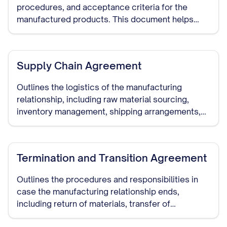
procedures, and acceptance criteria for the
manufactured products. This document helps
ensure that the manufacturer meets your quality
requirements.
Supply Chain Agreement
Outlines the logistics of the manufacturing
relationship, including raw material sourcing,
inventory management, shipping arrangements,
and delivery schedules.
Termination and Transition Agreement
Outlines the procedures and responsibilities in
case the manufacturing relationship ends,
including return of materials, transfer of
production to another manufacturer, and handling