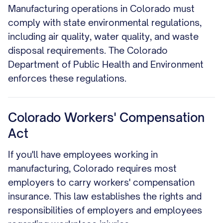
Manufacturing operations in Colorado must
comply with state environmental regulations,
including air quality, water quality, and waste
disposal requirements. The Colorado
Department of Public Health and Environment
enforces these regulations.
Colorado Workers' Compensation
Act
If you'll have employees working in
manufacturing, Colorado requires most
employers to carry workers' compensation
insurance. This law establishes the rights and
responsibilities of employers and employees