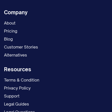
Company
About
Pricing
Blog
Customer Stories
Alternatives
Resources
Terms & Condition
Privacy Policy
Support
Legal Guides