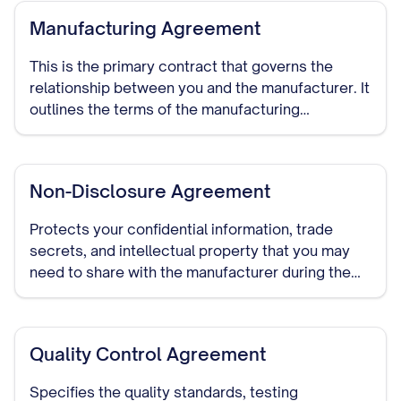
Manufacturing Agreement
This is the primary contract that governs the
relationship between you and the manufacturer. It
outlines the terms of the manufacturing
arrangement, including production specifications,
quality standards, delivery schedules, pricing,
payment terms, and duration of the relationship.
Non-Disclosure Agreement
Protects your confidential information, trade
secrets, and intellectual property that you may
need to share with the manufacturer during the
course of your relationship. This should be signed
before detailed discussions begin.
Quality Control Agreement
Specifies the quality standards, testing