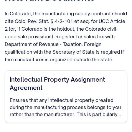
In Colorado, the manufacturing supply contract should
cite Colo. Rev. Stat. § 4-2-101 et seq. for UCC Article
2 (or, if Colorado is the holdout, the Colorado civil-
code sale provisions). Register for sales tax with
Department of Revenue - Taxation. Foreign
qualification with the Secretary of State is required if
the manufacturer is organized outside the state.
Intellectual Property Assignment
Agreement
Ensures that any intellectual property created
during the manufacturing process belongs to you
rather than the manufacturer. This is particularly
important if the manufacturer will be developing
custom processes or designs.