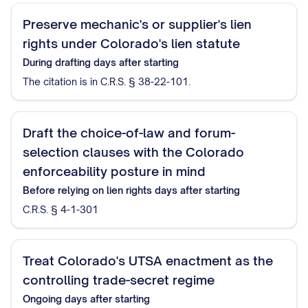
Preserve mechanic's or supplier's lien
rights under Colorado's lien statute
During drafting
days after starting
The citation is in C.R.S. § 38-22-101.
Draft the choice-of-law and forum-
selection clauses with the Colorado
enforceability posture in mind
Before relying on lien rights
days after starting
C.R.S. § 4-1-301
Treat Colorado's UTSA enactment as the
controlling trade-secret regime
Ongoing
days after starting