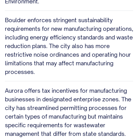
Environment.
Boulder enforces stringent sustainability
requirements for new manufacturing operations,
including energy efficiency standards and waste
reduction plans. The city also has more
restrictive noise ordinances and operating hour
limitations that may affect manufacturing
processes.
Aurora offers tax incentives for manufacturing
businesses in designated enterprise zones. The
city has streamlined permitting processes for
certain types of manufacturing but maintains
specific requirements for wastewater
management that differ from state standards.