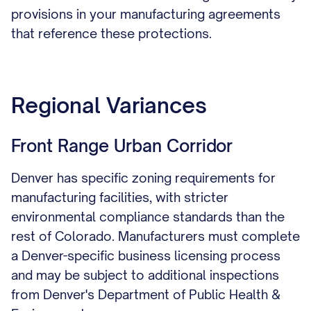
provisions in your manufacturing agreements
that reference these protections.
Regional Variances
Front Range Urban Corridor
Denver has specific zoning requirements for
manufacturing facilities, with stricter
environmental compliance standards than the
rest of Colorado. Manufacturers must complete
a Denver-specific business licensing process
and may be subject to additional inspections
from Denver's Department of Public Health &