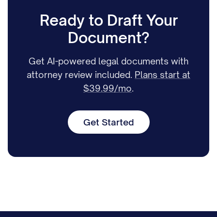
Ready to Draft Your
Document?
Get AI-powered legal documents with
attorney review included.
Plans start at
$39.99/mo
.
Get Started