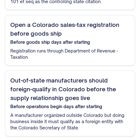
101 et seq as the controlling state citation.
Open a Colorado sales-tax registration
before goods ship
Before goods ship
days after starting
Registration runs through Department of Revenue -
Taxation.
Out-of-state manufacturers should
foreign-qualify in Colorado before the
supply relationship goes live
Before operations begin
days after starting
A manufacturer organized outside Colorado but doing
business inside it must qualify as a foreign entity with
the Colorado Secretary of State.