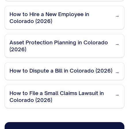
How to Hire a New Employee in
→
Colorado (2026)
Asset Protection Planning in Colorado
→
(2026)
How to Dispute a Bill in Colorado (2026)
→
How to File a Small Claims Lawsuit in
→
Colorado (2026)