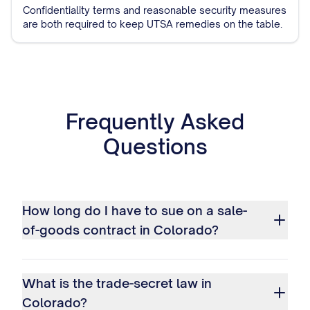
Confidentiality terms and reasonable security measures
are both required to keep UTSA remedies on the table.
Frequently Asked
Questions
How long do I have to sue on a sale-
of-goods contract in Colorado?
What is the trade-secret law in
Colorado?