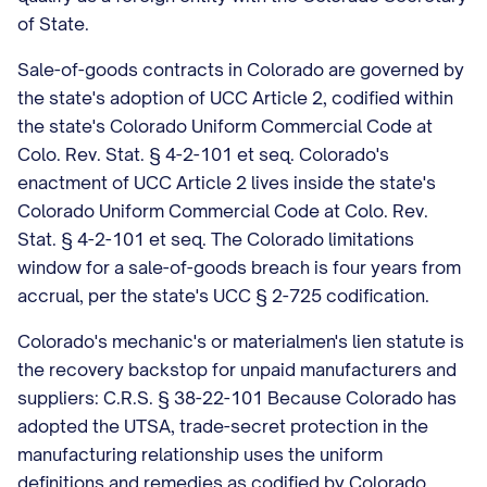
of State.
Sale-of-goods contracts in Colorado are governed by
the state's adoption of UCC Article 2, codified within
the state's Colorado Uniform Commercial Code at
Colo. Rev. Stat. § 4-2-101 et seq. Colorado's
enactment of UCC Article 2 lives inside the state's
Colorado Uniform Commercial Code at Colo. Rev.
Stat. § 4-2-101 et seq. The Colorado limitations
window for a sale-of-goods breach is four years from
accrual, per the state's UCC § 2-725 codification.
Colorado's mechanic's or materialmen's lien statute is
the recovery backstop for unpaid manufacturers and
suppliers: C.R.S. § 38-22-101 Because Colorado has
adopted the UTSA, trade-secret protection in the
manufacturing relationship uses the uniform
definitions and remedies as codified by Colorado.