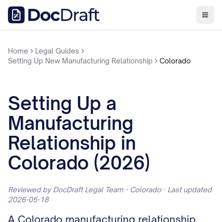
Home
Legal Guides
Setting Up New Manufacturing Relationship
Colorado
Setting Up a
Manufacturing
Relationship in
Colorado (2026)
Reviewed by DocDraft Legal Team · Colorado · Last updated
2026-05-18
A Colorado manufacturing relationship