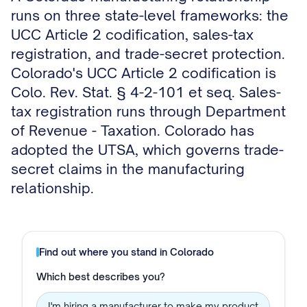
runs on three state-level frameworks: the
UCC Article 2 codification, sales-tax
registration, and trade-secret protection.
Colorado's UCC Article 2 codification is
Colo. Rev. Stat. § 4-2-101 et seq. Sales-
tax registration runs through Department
of Revenue - Taxation. Colorado has
adopted the UTSA, which governs trade-
secret claims in the manufacturing
relationship.
Find out where you stand in
Colorado
Which best describes you?
I'm hiring a manufacturer to make my product