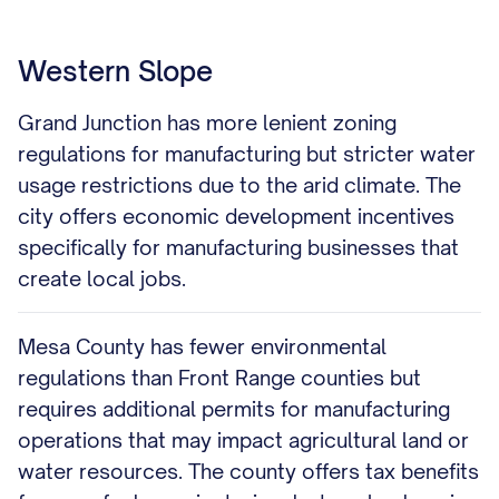
Western Slope
Grand Junction has more lenient zoning
regulations for manufacturing but stricter water
usage restrictions due to the arid climate. The
city offers economic development incentives
specifically for manufacturing businesses that
create local jobs.
Mesa County has fewer environmental
regulations than Front Range counties but
requires additional permits for manufacturing
operations that may impact agricultural land or
water resources. The county offers tax benefits