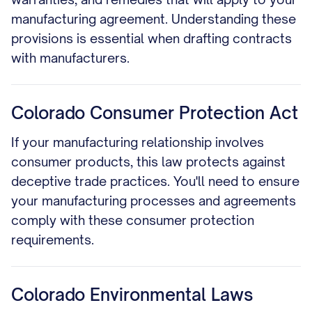
manufacturing agreement. Understanding these
provisions is essential when drafting contracts
with manufacturers.
Colorado Consumer Protection Act
If your manufacturing relationship involves
consumer products, this law protects against
deceptive trade practices. You'll need to ensure
your manufacturing processes and agreements
comply with these consumer protection
requirements.
Colorado Environmental Laws