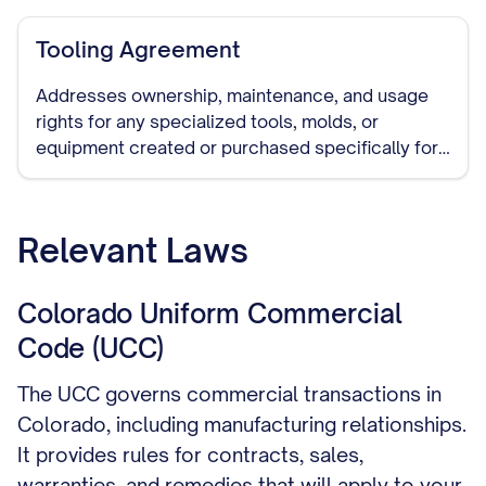
of remaining inventory.
Tooling Agreement
Addresses ownership, maintenance, and usage
rights for any specialized tools, molds, or
equipment created or purchased specifically for
manufacturing your products.
Relevant Laws
Colorado Uniform Commercial
Code (UCC)
The UCC governs commercial transactions in
Colorado, including manufacturing relationships.
It provides rules for contracts, sales,
warranties, and remedies that will apply to your