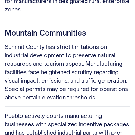
for manufacturers in designated rural enterprise
zones.
Mountain Communities
Summit County has strict limitations on
industrial development to preserve natural
resources and tourism appeal. Manufacturing
facilities face heightened scrutiny regarding
visual impact, emissions, and traffic generation.
Special permits may be required for operations
above certain elevation thresholds.
Pueblo actively courts manufacturing
businesses with specialized incentive packages
and has established industrial parks with pre-