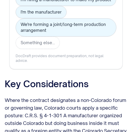
I'm the manufacturer
We're forming a joint/long-term production
arrangement
Something else…
DocDraft provides document preparation, not legal
advice.
Key Considerations
Where the contract designates a non-Colorado forum
or governing law, Colorado courts apply a specific
posture: C.R.S. § 4-1-301 A manufacturer organized
outside Colorado but doing business inside it must
qualify as a foreign entity with the Colorado Secretary