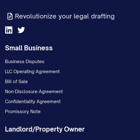
Revolutionize your legal drafting
Small Business
Business Disputes
LLC Operating Agreement
Bill of Sale
Non-Disclosure Agreement
Confidentiality Agreement
Promissory Note
Landlord/Property Owner