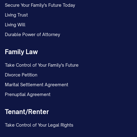
Secure Your Family's Future Today
Living Trust
Living Will
Durable Power of Attorney
Family Law
Take Control of Your Family's Future
Divorce Petition
Marital Settlement Agreement
Prenuptial Agreement
Tenant/Renter
Take Control of Your Legal Rights