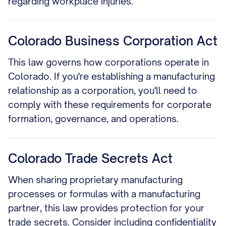
regarding workplace injuries.
Colorado Business Corporation Act
This law governs how corporations operate in
Colorado. If you're establishing a manufacturing
relationship as a corporation, you'll need to
comply with these requirements for corporate
formation, governance, and operations.
Colorado Trade Secrets Act
When sharing proprietary manufacturing
processes or formulas with a manufacturing
partner, this law provides protection for your
trade secrets. Consider including confidentiality