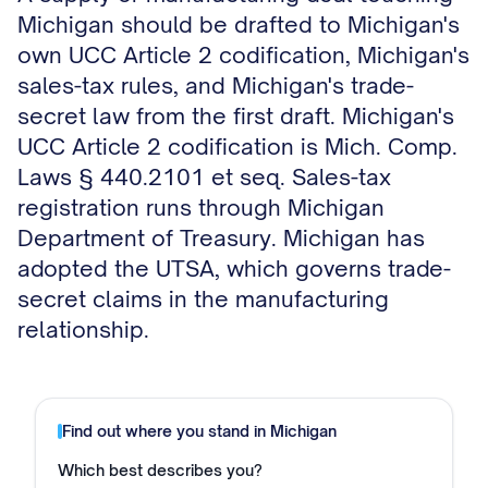
Michigan should be drafted to Michigan's
own UCC Article 2 codification, Michigan's
sales-tax rules, and Michigan's trade-
secret law from the first draft. Michigan's
UCC Article 2 codification is Mich. Comp.
Laws § 440.2101 et seq. Sales-tax
registration runs through Michigan
Department of Treasury. Michigan has
adopted the UTSA, which governs trade-
secret claims in the manufacturing
relationship.
Find out where you stand in
Michigan
Which best describes you?