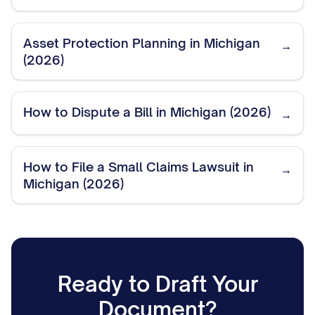
Asset Protection Planning in Michigan
→
(2026)
How to Dispute a Bill in Michigan (2026)
→
How to File a Small Claims Lawsuit in
→
Michigan (2026)
Ready to Draft Your
Document?