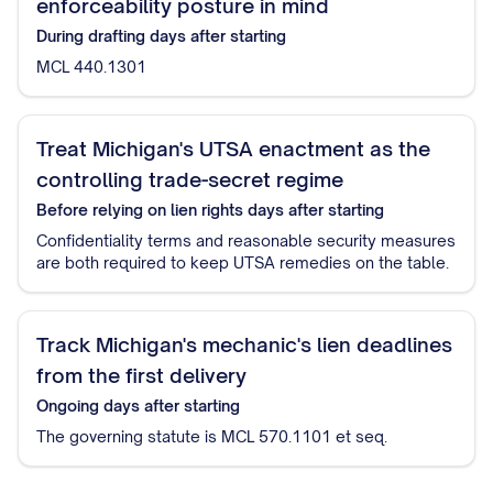
enforceability posture in mind
During drafting
days after starting
MCL 440.1301
Treat Michigan's UTSA enactment as the
controlling trade-secret regime
Before relying on lien rights
days after starting
Confidentiality terms and reasonable security measures
are both required to keep UTSA remedies on the table.
Track Michigan's mechanic's lien deadlines
from the first delivery
Ongoing
days after starting
The governing statute is MCL 570.1101 et seq.