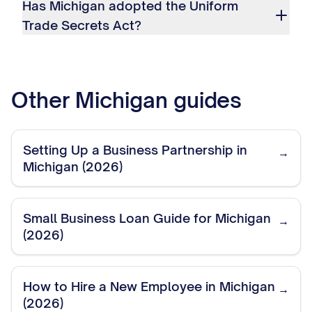
Has Michigan adopted the Uniform
Trade Secrets Act?
Other
Michigan
guides
Setting Up a Business Partnership in
→
Michigan (2026)
Small Business Loan Guide for Michigan
→
(2026)
How to Hire a New Employee in Michigan
→
(2026)