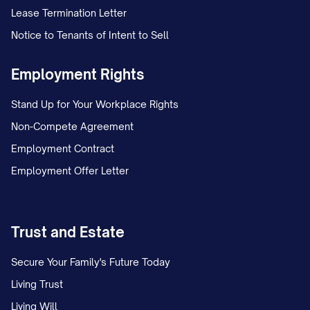
Lease Termination Letter
Notice to Tenants of Intent to Sell
Employment Rights
Stand Up for Your Workplace Rights
Non-Compete Agreement
Employment Contract
Employment Offer Letter
Trust and Estate
Secure Your Family's Future Today
Living Trust
Living Will