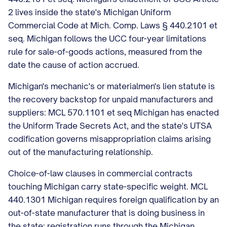
2 lives inside the state's Michigan Uniform
Commercial Code at Mich. Comp. Laws § 440.2101 et
seq. Michigan follows the UCC four-year limitations
rule for sale-of-goods actions, measured from the
date the cause of action accrued.
Michigan's mechanic's or materialmen's lien statute is
the recovery backstop for unpaid manufacturers and
suppliers: MCL 570.1101 et seq Michigan has enacted
the Uniform Trade Secrets Act, and the state's UTSA
codification governs misappropriation claims arising
out of the manufacturing relationship.
Choice-of-law clauses in commercial contracts
touching Michigan carry state-specific weight. MCL
440.1301 Michigan requires foreign qualification by an
out-of-state manufacturer that is doing business in
the state; registration runs through the Michigan