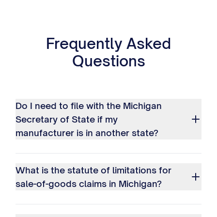
Frequently Asked
Questions
Do I need to file with the Michigan
Secretary of State if my
manufacturer is in another state?
What is the statute of limitations for
sale-of-goods claims in Michigan?