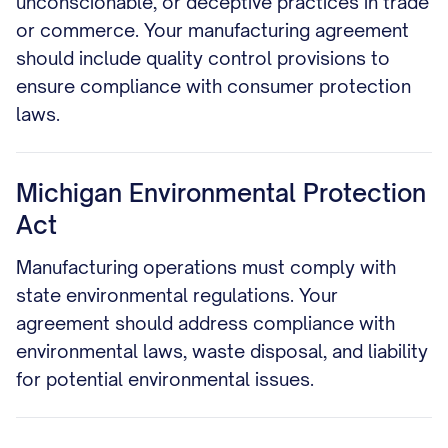
unconscionable, or deceptive practices in trade
or commerce. Your manufacturing agreement
should include quality control provisions to
ensure compliance with consumer protection
laws.
Michigan Environmental Protection
Act
Manufacturing operations must comply with
state environmental regulations. Your
agreement should address compliance with
environmental laws, waste disposal, and liability
for potential environmental issues.