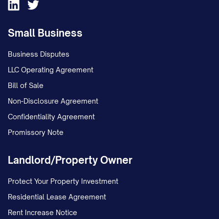
Small Business
Business Disputes
LLC Operating Agreement
Bill of Sale
Non-Disclosure Agreement
Confidentiality Agreement
Promissory Note
Landlord/Property Owner
Protect Your Property Investment
Residential Lease Agreement
Rent Increase Notice