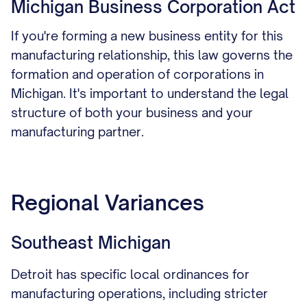
Michigan Business Corporation Act
If you're forming a new business entity for this
manufacturing relationship, this law governs the
formation and operation of corporations in
Michigan. It's important to understand the legal
structure of both your business and your
manufacturing partner.
Regional Variances
Southeast Michigan
Detroit has specific local ordinances for
manufacturing operations, including stricter