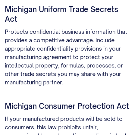
Michigan Uniform Trade Secrets
Act
Protects confidential business information that
provides a competitive advantage. Include
appropriate confidentiality provisions in your
manufacturing agreement to protect your
intellectual property, formulas, processes, or
other trade secrets you may share with your
manufacturing partner.
Michigan Consumer Protection Act
If your manufactured products will be sold to
consumers, this law prohibits unfair,