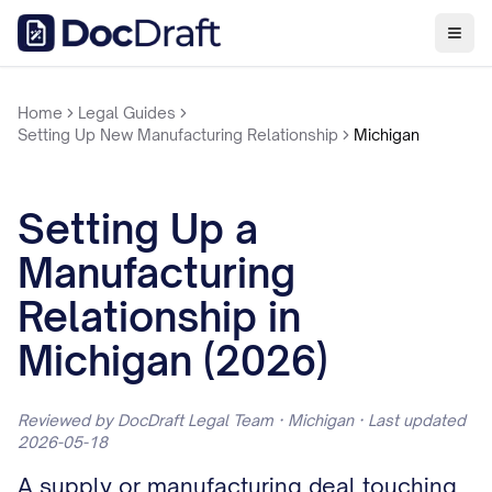
Home
Legal Guides
Setting Up New Manufacturing Relationship
Michigan
Setting Up a
Manufacturing
Relationship in
Michigan (2026)
Reviewed by DocDraft Legal Team · Michigan · Last updated
2026-05-18
A supply or manufacturing deal touching