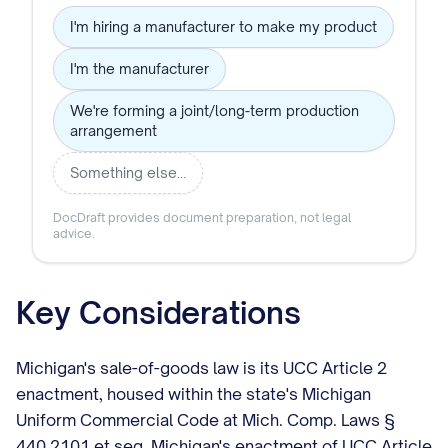
I'm hiring a manufacturer to make my product
I'm the manufacturer
We're forming a joint/long-term production
arrangement
Something else…
DocDraft provides document preparation, not legal
advice.
Key Considerations
Michigan's sale-of-goods law is its UCC Article 2
enactment, housed within the state's Michigan
Uniform Commercial Code at Mich. Comp. Laws §
440.2101 et seq. Michigan's enactment of UCC Article