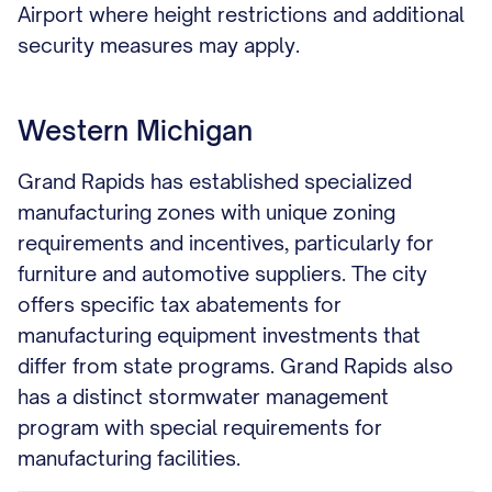
Airport where height restrictions and additional
security measures may apply.
Western Michigan
Grand Rapids has established specialized
manufacturing zones with unique zoning
requirements and incentives, particularly for
furniture and automotive suppliers. The city
offers specific tax abatements for
manufacturing equipment investments that
differ from state programs. Grand Rapids also
has a distinct stormwater management
program with special requirements for
manufacturing facilities.