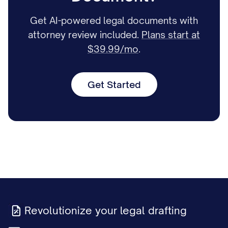
Get AI-powered legal documents with
attorney review included.
Plans start at
$39.99/mo
.
Get Started
Revolutionize your legal drafting