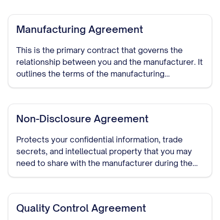
custom processes or designs.
Manufacturing Agreement
This is the primary contract that governs the
relationship between you and the manufacturer. It
outlines the terms of the manufacturing
arrangement, including production specifications,
quality standards, delivery schedules, pricing,
payment terms, and duration of the relationship.
Non-Disclosure Agreement
Protects your confidential information, trade
secrets, and intellectual property that you may
need to share with the manufacturer during the
course of your relationship. This should be signed
before detailed discussions begin.
Quality Control Agreement