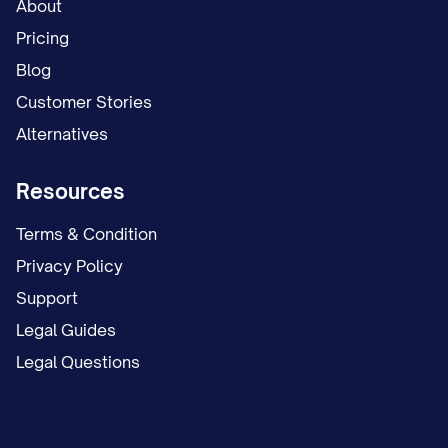
About
Pricing
Blog
Customer Stories
Alternatives
Resources
Terms & Condition
Privacy Policy
Support
Legal Guides
Legal Questions