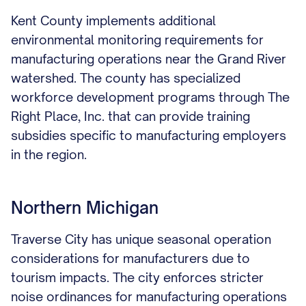
Kent County implements additional
environmental monitoring requirements for
manufacturing operations near the Grand River
watershed. The county has specialized
workforce development programs through The
Right Place, Inc. that can provide training
subsidies specific to manufacturing employers
in the region.
Northern Michigan
Traverse City has unique seasonal operation
considerations for manufacturers due to
tourism impacts. The city enforces stricter
noise ordinances for manufacturing operations