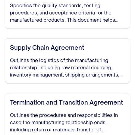
Specifies the quality standards, testing
procedures, and acceptance criteria for the
manufactured products. This document helps
ensure that the manufacturer meets your quality
requirements.
Supply Chain Agreement
Outlines the logistics of the manufacturing
relationship, including raw material sourcing,
inventory management, shipping arrangements,
and delivery schedules.
Termination and Transition Agreement
Outlines the procedures and responsibilities in
case the manufacturing relationship ends,
including return of materials, transfer of