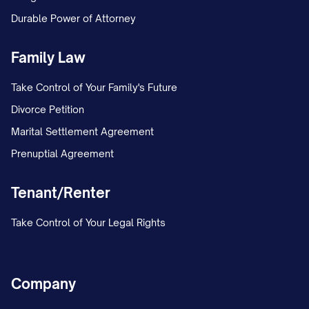
Durable Power of Attorney
Family Law
Take Control of Your Family's Future
Divorce Petition
Marital Settlement Agreement
Prenuptial Agreement
Tenant/Renter
Take Control of Your Legal Rights
Company