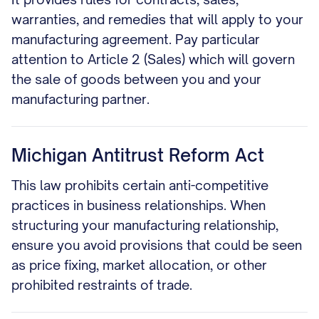
warranties, and remedies that will apply to your
manufacturing agreement. Pay particular
attention to Article 2 (Sales) which will govern
the sale of goods between you and your
manufacturing partner.
Michigan Antitrust Reform Act
This law prohibits certain anti-competitive
practices in business relationships. When
structuring your manufacturing relationship,
ensure you avoid provisions that could be seen
as price fixing, market allocation, or other
prohibited restraints of trade.