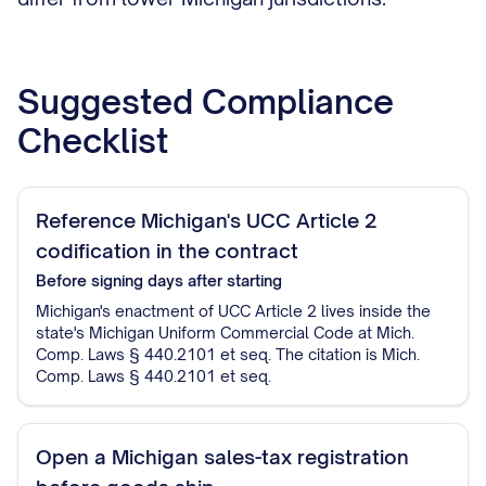
Suggested Compliance
Checklist
Reference Michigan's UCC Article 2
codification in the contract
Before signing
days after starting
Michigan's enactment of UCC Article 2 lives inside the
state's Michigan Uniform Commercial Code at Mich.
Comp. Laws § 440.2101 et seq. The citation is Mich.
Comp. Laws § 440.2101 et seq.
Open a Michigan sales-tax registration