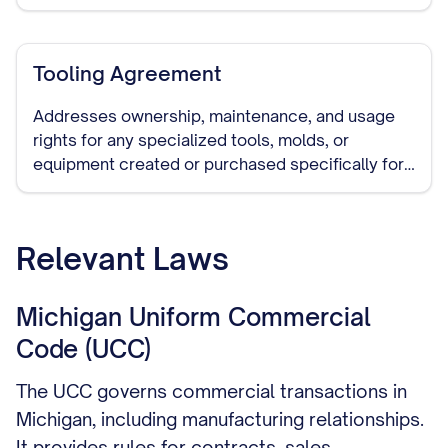
production to another manufacturer, and handling
of remaining inventory.
Tooling Agreement
Addresses ownership, maintenance, and usage
rights for any specialized tools, molds, or
equipment created or purchased specifically for
manufacturing your products.
Relevant Laws
Michigan Uniform Commercial
Code (UCC)
The UCC governs commercial transactions in
Michigan, including manufacturing relationships.
It provides rules for contracts, sales,