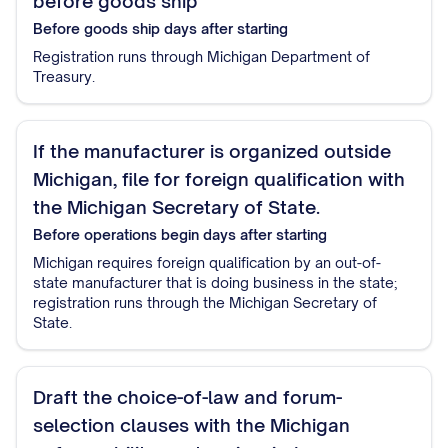
before goods ship
Before goods ship
days after starting
Registration runs through Michigan Department of
Treasury.
If the manufacturer is organized outside
Michigan, file for foreign qualification with
the Michigan Secretary of State.
Before operations begin
days after starting
Michigan requires foreign qualification by an out-of-
state manufacturer that is doing business in the state;
registration runs through the Michigan Secretary of
State.
Draft the choice-of-law and forum-
selection clauses with the Michigan