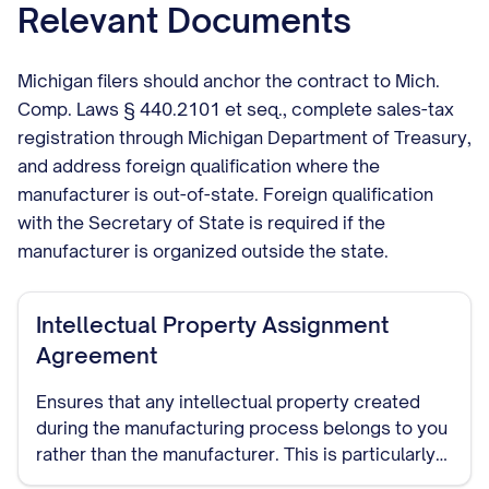
Relevant Documents
Michigan filers should anchor the contract to Mich.
Comp. Laws § 440.2101 et seq., complete sales-tax
registration through Michigan Department of Treasury,
and address foreign qualification where the
manufacturer is out-of-state. Foreign qualification
with the Secretary of State is required if the
manufacturer is organized outside the state.
Intellectual Property Assignment
Agreement
Ensures that any intellectual property created
during the manufacturing process belongs to you
rather than the manufacturer. This is particularly
important if the manufacturer will be developing