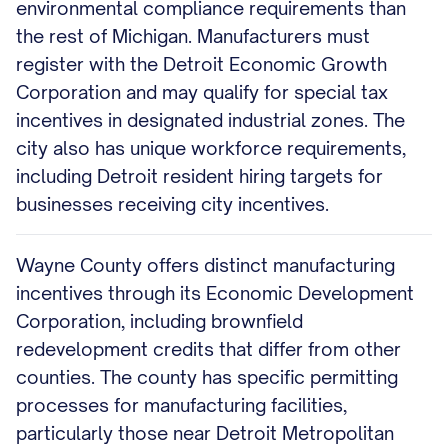
environmental compliance requirements than
the rest of Michigan. Manufacturers must
register with the Detroit Economic Growth
Corporation and may qualify for special tax
incentives in designated industrial zones. The
city also has unique workforce requirements,
including Detroit resident hiring targets for
businesses receiving city incentives.
Wayne County offers distinct manufacturing
incentives through its Economic Development
Corporation, including brownfield
redevelopment credits that differ from other
counties. The county has specific permitting
processes for manufacturing facilities,
particularly those near Detroit Metropolitan