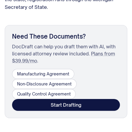
Secretary of State.
Need These Documents?
DocDraft can help you draft them with AI, with
licensed attorney review included.
Plans from
$39.99/mo
.
Manufacturing Agreement
Non-Disclosure Agreement
Quality Control Agreement
Start Drafting