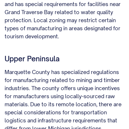
and has special requirements for facilities near
Grand Traverse Bay related to water quality
protection. Local zoning may restrict certain
types of manufacturing in areas designated for
tourism development.
Upper Peninsula
Marquette County has specialized regulations
for manufacturing related to mining and timber
industries. The county offers unique incentives
for manufacturers using locally-sourced raw
materials. Due to its remote location, there are
special considerations for transportation
logistics and infrastructure requirements that
differ from lower Michigan jurisdictions.