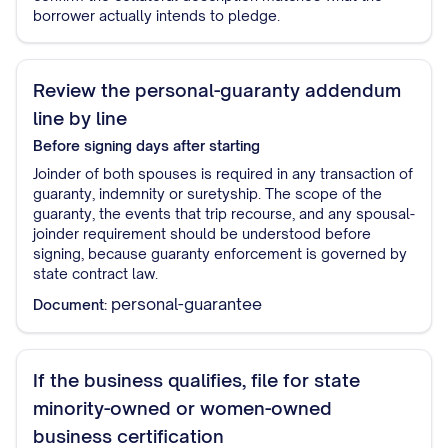
borrower actually intends to pledge.
Review the personal-guaranty addendum
line by line
Before signing
days after starting
Joinder of both spouses is required in any transaction of
guaranty, indemnity or suretyship. The scope of the
guaranty, the events that trip recourse, and any spousal-
joinder requirement should be understood before
signing, because guaranty enforcement is governed by
state contract law.
personal-guarantee
Document:
If the business qualifies, file for state
minority-owned or women-owned
business certification