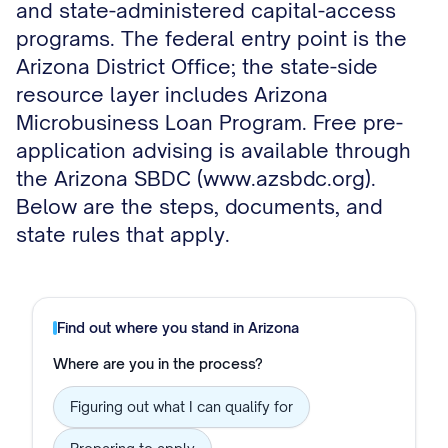
and state-administered capital-access
programs. The federal entry point is the
Arizona District Office; the state-side
resource layer includes Arizona
Microbusiness Loan Program. Free pre-
application advising is available through
the Arizona SBDC (www.azsbdc.org).
Below are the steps, documents, and
state rules that apply.
Find out where you stand in
Arizona
Where are you in the process?
Figuring out what I can qualify for