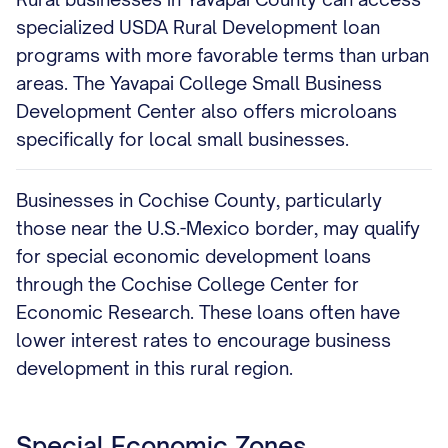
specialized USDA Rural Development loan
programs with more favorable terms than urban
areas. The Yavapai College Small Business
Development Center also offers microloans
specifically for local small businesses.
Businesses in Cochise County, particularly
those near the U.S.-Mexico border, may qualify
for special economic development loans
through the Cochise College Center for
Economic Research. These loans often have
lower interest rates to encourage business
development in this rural region.
Special Economic Zones