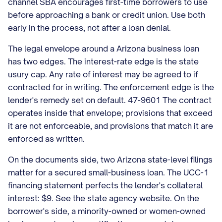
channel SBA encourages first-time borrowers to use
before approaching a bank or credit union. Use both
early in the process, not after a loan denial.
The legal envelope around a Arizona business loan
has two edges. The interest-rate edge is the state
usury cap. Any rate of interest may be agreed to if
contracted for in writing. The enforcement edge is the
lender's remedy set on default. 47-9601 The contract
operates inside that envelope; provisions that exceed
it are not enforceable, and provisions that match it are
enforced as written.
On the documents side, two Arizona state-level filings
matter for a secured small-business loan. The UCC-1
financing statement perfects the lender's collateral
interest: $9. See the state agency website. On the
borrower's side, a minority-owned or women-owned