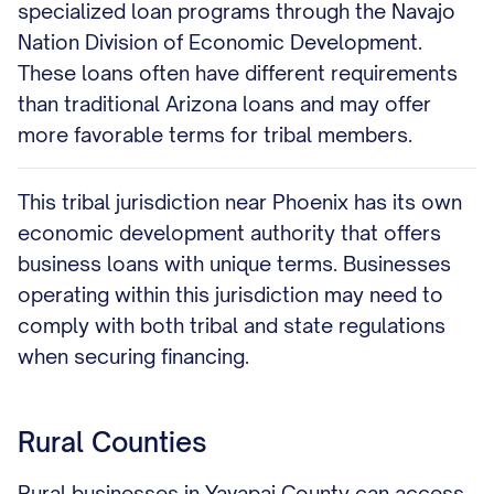
specialized loan programs through the Navajo
Nation Division of Economic Development.
These loans often have different requirements
than traditional Arizona loans and may offer
more favorable terms for tribal members.
This tribal jurisdiction near Phoenix has its own
economic development authority that offers
business loans with unique terms. Businesses
operating within this jurisdiction may need to
comply with both tribal and state regulations
when securing financing.
Rural Counties
Rural businesses in Yavapai County can access