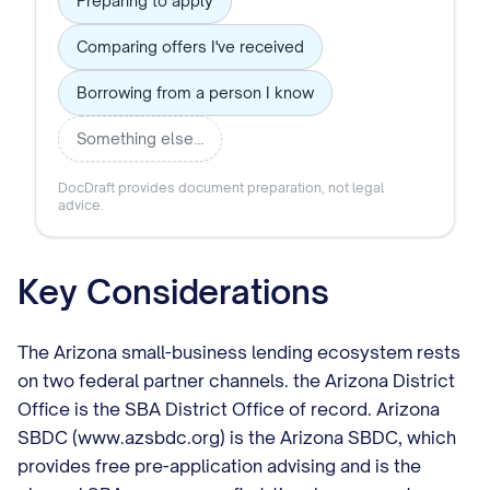
Preparing to apply
Comparing offers I've received
Borrowing from a person I know
Something else…
DocDraft provides document preparation, not legal
advice.
Key Considerations
The Arizona small-business lending ecosystem rests
on two federal partner channels. the Arizona District
Office is the SBA District Office of record. Arizona
SBDC (www.azsbdc.org) is the Arizona SBDC, which
provides free pre-application advising and is the