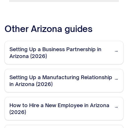
Other
Arizona
guides
Setting Up a Business Partnership in
→
Arizona (2026)
Setting Up a Manufacturing Relationship
→
in Arizona (2026)
How to Hire a New Employee in Arizona
→
(2026)