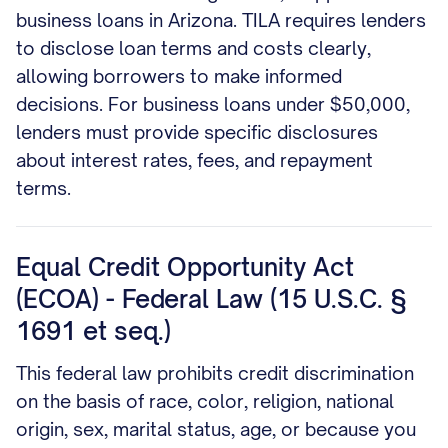
business loans in Arizona. TILA requires lenders
to disclose loan terms and costs clearly,
allowing borrowers to make informed
decisions. For business loans under $50,000,
lenders must provide specific disclosures
about interest rates, fees, and repayment
terms.
Equal Credit Opportunity Act
(ECOA) - Federal Law (15 U.S.C. §
1691 et seq.)
This federal law prohibits credit discrimination
on the basis of race, color, religion, national
origin, sex, marital status, age, or because you