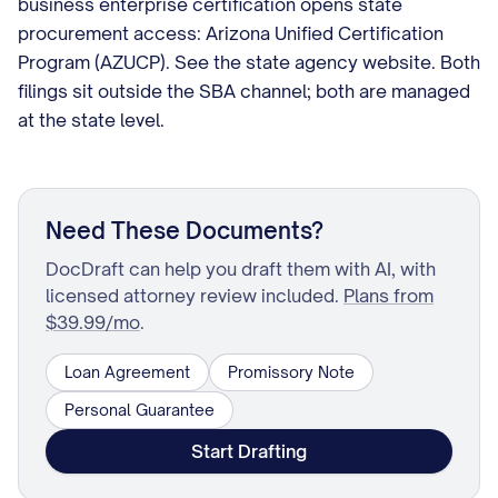
business enterprise certification opens state
procurement access: Arizona Unified Certification
Program (AZUCP). See the state agency website. Both
filings sit outside the SBA channel; both are managed
at the state level.
Need These Documents?
DocDraft can help you draft them with AI, with
licensed attorney review included.
Plans from
$39.99/mo
.
Loan Agreement
Promissory Note
Personal Guarantee
Start Drafting