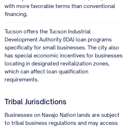
with more favorable terms than conventional
financing.
Tucson offers the Tucson Industrial
Development Authority (IDA) loan programs
specifically for small businesses. The city also
has special economic incentives for businesses
locating in designated revitalization zones,
which can affect loan qualification
requirements.
Tribal Jurisdictions
Businesses on Navajo Nation lands are subject
to tribal business regulations and may access