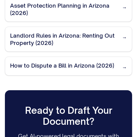
Asset Protection Planning in Arizona
→
(2026)
Landlord Rules in Arizona: Renting Out
→
Property (2026)
How to Dispute a Bill in Arizona (2026)
→
Ready to Draft Your
Document?
Get AI-powered legal documents with