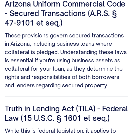
Arizona Uniform Commercial Code
- Secured Transactions (A.R.S. §
47-9101 et seq.)
These provisions govern secured transactions
in Arizona, including business loans where
collateral is pledged. Understanding these laws
is essential if you're using business assets as
collateral for your loan, as they determine the
rights and responsibilities of both borrowers
and lenders regarding secured property.
Truth in Lending Act (TILA) - Federal
Law (15 U.S.C. § 1601 et seq.)
While this is federal legislation, it applies to