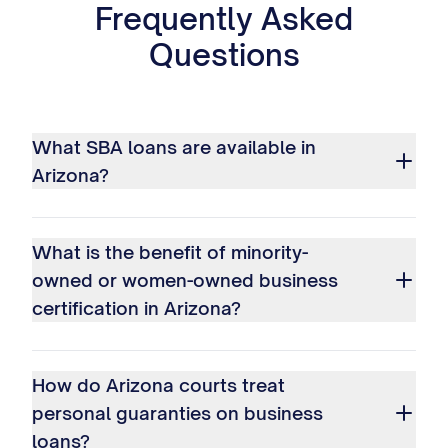
Frequently Asked
Questions
What SBA loans are available in
Arizona?
What is the benefit of minority-
owned or women-owned business
certification in Arizona?
How do Arizona courts treat
personal guaranties on business
loans?