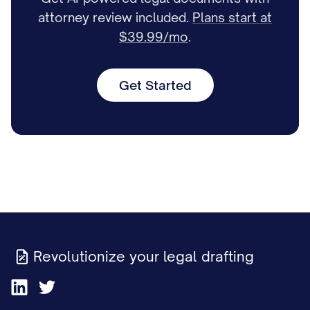
attorney review included.
Plans start at
$39.99/mo
.
Get Started
Revolutionize your legal drafting