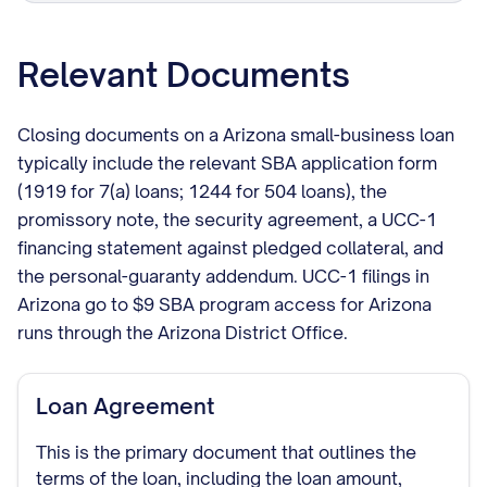
Relevant Documents
Closing documents on a Arizona small-business loan
typically include the relevant SBA application form
(1919 for 7(a) loans; 1244 for 504 loans), the
promissory note, the security agreement, a UCC-1
financing statement against pledged collateral, and
the personal-guaranty addendum. UCC-1 filings in
Arizona go to $9 SBA program access for Arizona
runs through the Arizona District Office.
Loan Agreement
This is the primary document that outlines the
terms of the loan, including the loan amount,