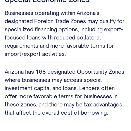
Businesses operating within Arizona's
designated Foreign Trade Zones may qualify for
specialized financing options, including export-
focused loans with reduced collateral
requirements and more favorable terms for
import/export activities.
Arizona has 168 designated Opportunity Zones
where businesses may access special
investment capital and loans. Lenders often
offer more favorable terms for businesses in
these zones, and there may be tax advantages
that affect the overall cost of borrowing.