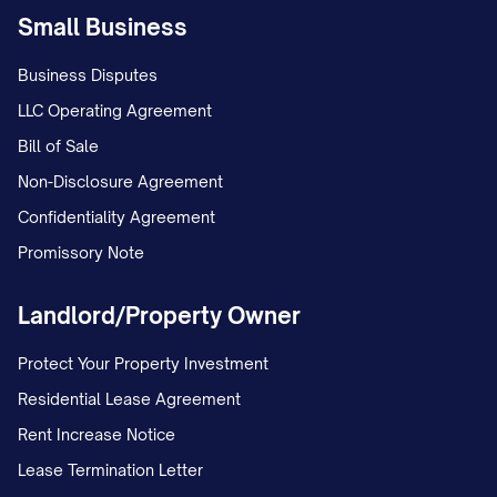
Small Business
Business Disputes
LLC Operating Agreement
Bill of Sale
Non-Disclosure Agreement
Confidentiality Agreement
Promissory Note
Landlord/Property Owner
Protect Your Property Investment
Residential Lease Agreement
Rent Increase Notice
Lease Termination Letter