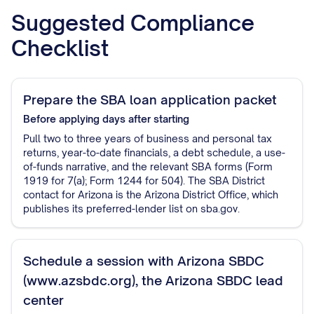
Suggested Compliance
Checklist
Prepare the SBA loan application packet
Before applying
days after starting
Pull two to three years of business and personal tax
returns, year-to-date financials, a debt schedule, a use-
of-funds narrative, and the relevant SBA forms (Form
1919 for 7(a); Form 1244 for 504). The SBA District
contact for Arizona is the Arizona District Office, which
publishes its preferred-lender list on sba.gov.
Schedule a session with Arizona SBDC
(www.azsbdc.org), the Arizona SBDC lead
center