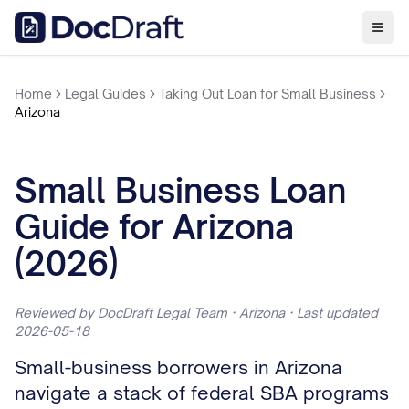
Home
Legal Guides
Taking Out Loan for Small Business
Arizona
Small Business Loan
Guide for Arizona
(2026)
Reviewed by DocDraft Legal Team · Arizona · Last updated
2026-05-18
Small-business borrowers in Arizona
navigate a stack of federal SBA programs