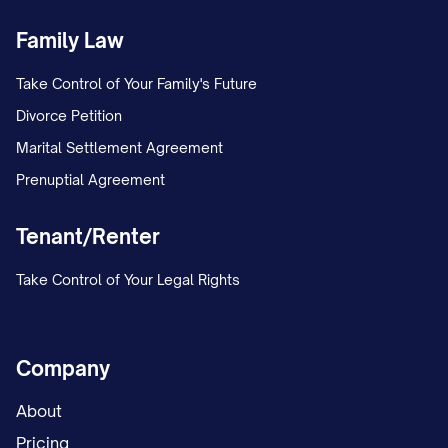
Family Law
Take Control of Your Family's Future
Divorce Petition
Marital Settlement Agreement
Prenuptial Agreement
Tenant/Renter
Take Control of Your Legal Rights
Company
About
Pricing