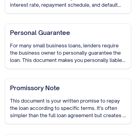
interest rate, repayment schedule, and default
provisions. It establishes the legal relationship
between you as the borrower and the lender.
Personal Guarantee
For many small business loans, lenders require
the business owner to personally guarantee the
loan. This document makes you personally liable
for repaying the debt if your business cannot.
Promissory Note
This document is your written promise to repay
the loan according to specific terms. It's often
simpler than the full loan agreement but creates a
legally binding obligation to repay the borrowed
funds.