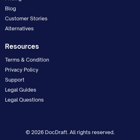
Blog
Customer Stories
Alternatives
Resources
Terms & Condition
Privacy Policy
Support
Legal Guides
Legal Questions
© 2026 DocDraft. All rights reserved.