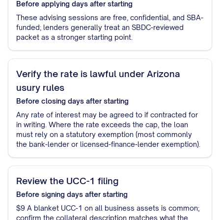
Before applying
days after starting
These advising sessions are free, confidential, and SBA-
funded; lenders generally treat an SBDC-reviewed
packet as a stronger starting point.
Verify the rate is lawful under Arizona
usury rules
Before closing
days after starting
Any rate of interest may be agreed to if contracted for
in writing. Where the rate exceeds the cap, the loan
must rely on a statutory exemption (most commonly
the bank-lender or licensed-finance-lender exemption).
Review the UCC-1 filing
Before signing
days after starting
$9 A blanket UCC-1 on all business assets is common;
confirm the collateral description matches what the