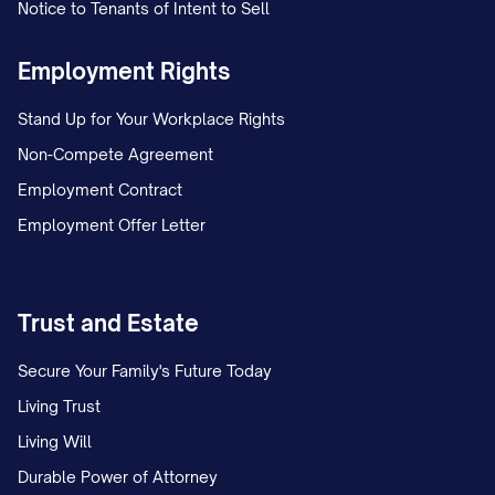
Notice to Tenants of Intent to Sell
Employment Rights
Stand Up for Your Workplace Rights
Non-Compete Agreement
Employment Contract
Employment Offer Letter
Trust and Estate
Secure Your Family's Future Today
Living Trust
Living Will
Durable Power of Attorney