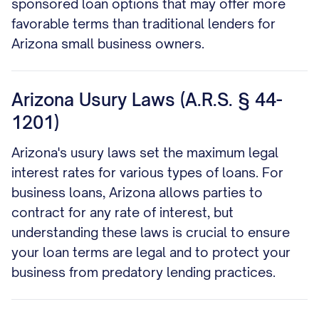
sponsored loan options that may offer more
favorable terms than traditional lenders for
Arizona small business owners.
Arizona Usury Laws (A.R.S. § 44-
1201)
Arizona's usury laws set the maximum legal
interest rates for various types of loans. For
business loans, Arizona allows parties to
contract for any rate of interest, but
understanding these laws is crucial to ensure
your loan terms are legal and to protect your
business from predatory lending practices.