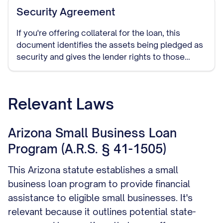
Security Agreement
If you're offering collateral for the loan, this
document identifies the assets being pledged as
security and gives the lender rights to those
assets if you default on the loan.
Relevant Laws
Arizona Small Business Loan
Program (A.R.S. § 41-1505)
This Arizona statute establishes a small
business loan program to provide financial
assistance to eligible small businesses. It's
relevant because it outlines potential state-