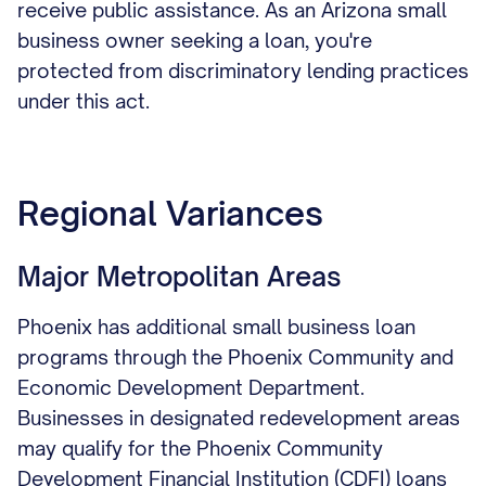
receive public assistance. As an Arizona small
business owner seeking a loan, you're
protected from discriminatory lending practices
under this act.
Regional Variances
Major Metropolitan Areas
Phoenix has additional small business loan
programs through the Phoenix Community and
Economic Development Department.
Businesses in designated redevelopment areas
may qualify for the Phoenix Community
Development Financial Institution (CDFI) loans