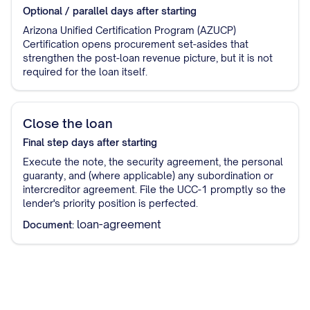
Optional / parallel
days after starting
Arizona Unified Certification Program (AZUCP)
Certification opens procurement set-asides that
strengthen the post-loan revenue picture, but it is not
required for the loan itself.
Close the loan
Final step
days after starting
Execute the note, the security agreement, the personal
guaranty, and (where applicable) any subordination or
intercreditor agreement. File the UCC-1 promptly so the
lender's priority position is perfected.
loan-agreement
Document: