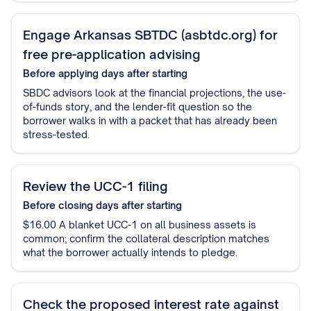
Engage Arkansas SBTDC (asbtdc.org) for
free pre-application advising
Before applying
days after starting
SBDC advisors look at the financial projections, the use-
of-funds story, and the lender-fit question so the
borrower walks in with a packet that has already been
stress-tested.
Review the UCC-1 filing
Before closing
days after starting
$16.00 A blanket UCC-1 on all business assets is
common; confirm the collateral description matches
what the borrower actually intends to pledge.
Check the proposed interest rate against