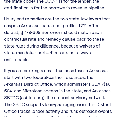
the state code) The UCC-1 is for the lender; the
certification is for the borrower's revenue pipeline.
Usury and remedies are the two state-law layers that
shape a Arkansas loan's cost profile. 17%. After
default, § 4-9-609 Borrowers should match each
contractual rate and remedy clause back to these
state rules during diligence, because waivers of
state-mandated protections are not always
enforceable.
If you are seeking a small-business loan in Arkansas,
start with two federal-partner resources: the
Arkansas District Office, which administers SBA 7(a),
504, and Microloan access in the state, and Arkansas
SBTDC (asbtdc.org), the no-cost advisory network.
The SBDC supports loan-packaging work; the District
Office tracks lender activity and runs outreach events