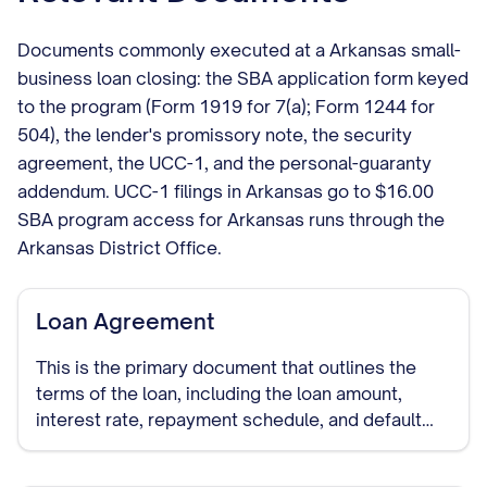
Documents commonly executed at a Arkansas small-
business loan closing: the SBA application form keyed
to the program (Form 1919 for 7(a); Form 1244 for
504), the lender's promissory note, the security
agreement, the UCC-1, and the personal-guaranty
addendum. UCC-1 filings in Arkansas go to $16.00
SBA program access for Arkansas runs through the
Arkansas District Office.
Loan Agreement
This is the primary document that outlines the
terms of the loan, including the loan amount,
interest rate, repayment schedule, and default
provisions. It establishes the legal relationship
between you as the borrower and the lender.