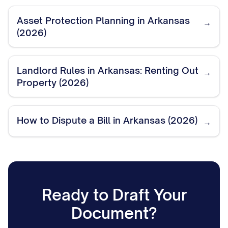
Asset Protection Planning in Arkansas
→
(2026)
Landlord Rules in Arkansas: Renting Out
→
Property (2026)
How to Dispute a Bill in Arkansas (2026)
→
Ready to Draft Your
Document?