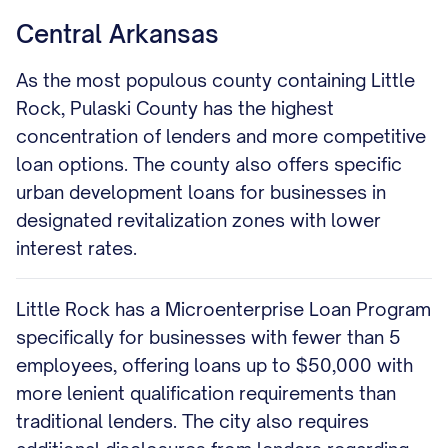
Central Arkansas
As the most populous county containing Little
Rock, Pulaski County has the highest
concentration of lenders and more competitive
loan options. The county also offers specific
urban development loans for businesses in
designated revitalization zones with lower
interest rates.
Little Rock has a Microenterprise Loan Program
specifically for businesses with fewer than 5
employees, offering loans up to $50,000 with
more lenient qualification requirements than
traditional lenders. The city also requires