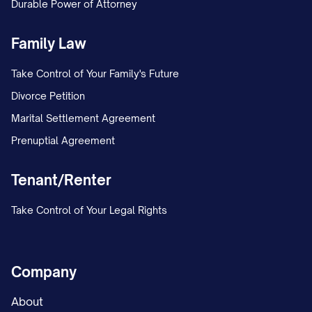
Durable Power of Attorney
Family Law
Take Control of Your Family's Future
Divorce Petition
Marital Settlement Agreement
Prenuptial Agreement
Tenant/Renter
Take Control of Your Legal Rights
Company
About