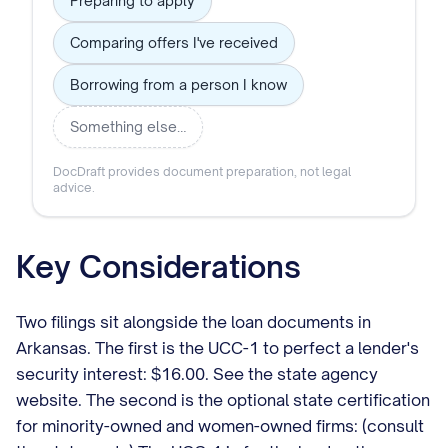
Preparing to apply
Comparing offers I've received
Borrowing from a person I know
Something else…
DocDraft provides document preparation, not legal
advice.
Key Considerations
Two filings sit alongside the loan documents in
Arkansas. The first is the UCC-1 to perfect a lender's
security interest: $16.00. See the state agency
website. The second is the optional state certification
for minority-owned and women-owned firms: (consult