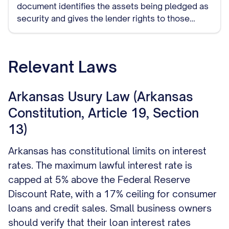
document identifies the assets being pledged as
security and gives the lender rights to those
assets if you default on the loan.
Relevant Laws
Arkansas Usury Law (Arkansas
Constitution, Article 19, Section
13)
Arkansas has constitutional limits on interest
rates. The maximum lawful interest rate is
capped at 5% above the Federal Reserve
Discount Rate, with a 17% ceiling for consumer
loans and credit sales. Small business owners
should verify that their loan interest rates