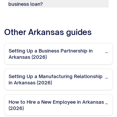
business loan?
Other
Arkansas
guides
Setting Up a Business Partnership in
→
Arkansas (2026)
Setting Up a Manufacturing Relationship
→
in Arkansas (2026)
How to Hire a New Employee in Arkansas
→
(2026)