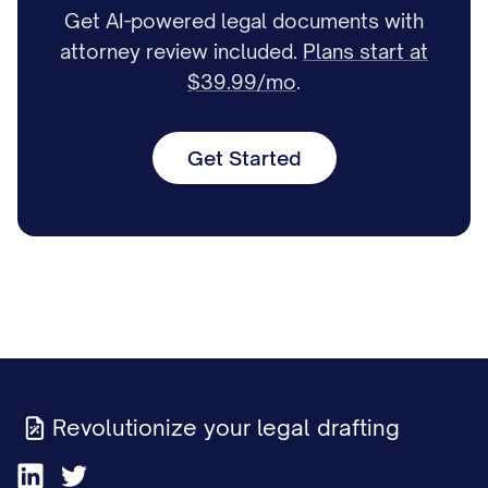
Get AI-powered legal documents with
attorney review included.
Plans start at
$39.99/mo
.
Get Started
Revolutionize your legal drafting