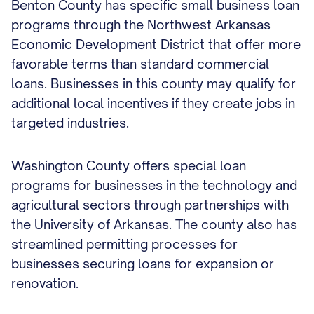
Benton County has specific small business loan
programs through the Northwest Arkansas
Economic Development District that offer more
favorable terms than standard commercial
loans. Businesses in this county may qualify for
additional local incentives if they create jobs in
targeted industries.
Washington County offers special loan
programs for businesses in the technology and
agricultural sectors through partnerships with
the University of Arkansas. The county also has
streamlined permitting processes for
businesses securing loans for expansion or
renovation.