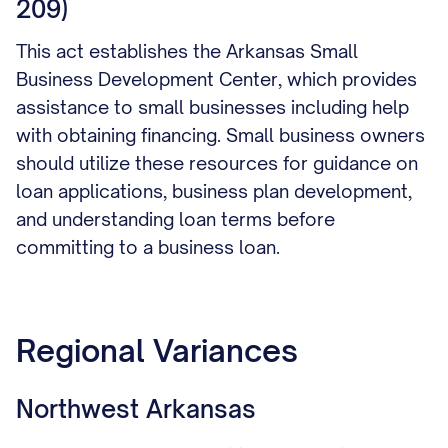
209)
This act establishes the Arkansas Small
Business Development Center, which provides
assistance to small businesses including help
with obtaining financing. Small business owners
should utilize these resources for guidance on
loan applications, business plan development,
and understanding loan terms before
committing to a business loan.
Regional Variances
Northwest Arkansas