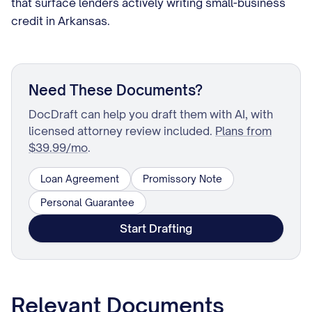
that surface lenders actively writing small-business
credit in Arkansas.
Need These Documents?
DocDraft can help you draft them with AI, with
licensed attorney review included.
Plans from
$39.99/mo
.
Loan Agreement
Promissory Note
Personal Guarantee
Start Drafting
Relevant Documents