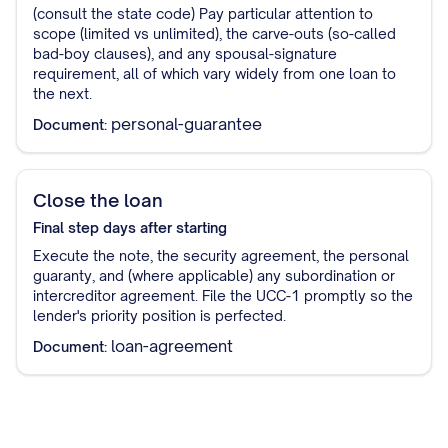
(consult the state code) Pay particular attention to
scope (limited vs unlimited), the carve-outs (so-called
bad-boy clauses), and any spousal-signature
requirement, all of which vary widely from one loan to
the next.
personal-guarantee
Document:
Close the loan
Final step
days after starting
Execute the note, the security agreement, the personal
guaranty, and (where applicable) any subordination or
intercreditor agreement. File the UCC-1 promptly so the
lender's priority position is perfected.
loan-agreement
Document: