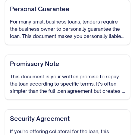
Personal Guarantee
For many small business loans, lenders require
the business owner to personally guarantee the
loan. This document makes you personally liable
for repaying the debt if your business cannot.
Promissory Note
This document is your written promise to repay
the loan according to specific terms. It's often
simpler than the full loan agreement but creates a
legally binding obligation to repay the borrowed
funds.
Security Agreement
If you're offering collateral for the loan, this