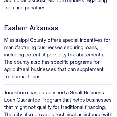
additional disclosures from lenders regarding
fees and penalties.
Eastern Arkansas
Mississippi County offers special incentives for
manufacturing businesses securing loans,
including potential property tax abatements.
The county also has specific programs for
agricultural businesses that can supplement
traditional loans.
Jonesboro has established a Small Business
Loan Guarantee Program that helps businesses
that might not qualify for traditional financing.
The city also provides technical assistance with