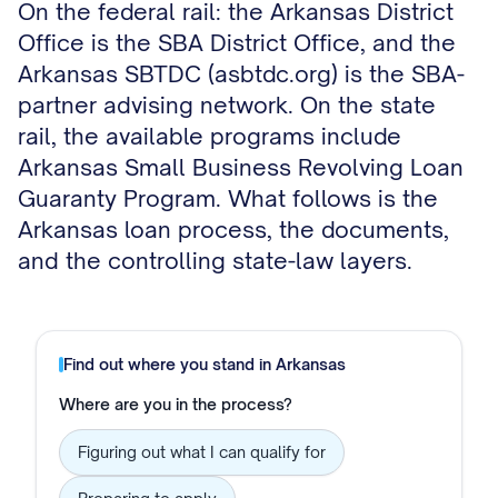
On the federal rail: the Arkansas District
Office is the SBA District Office, and the
Arkansas SBTDC (asbtdc.org) is the SBA-
partner advising network. On the state
rail, the available programs include
Arkansas Small Business Revolving Loan
Guaranty Program. What follows is the
Arkansas loan process, the documents,
and the controlling state-law layers.
Find out where you stand in
Arkansas
Where are you in the process?
Figuring out what I can qualify for