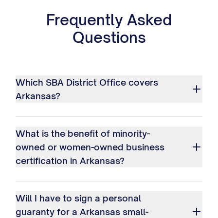
Frequently Asked
Questions
Which SBA District Office covers
Arkansas?
What is the benefit of minority-
owned or women-owned business
certification in Arkansas?
Will I have to sign a personal
guaranty for a Arkansas small-