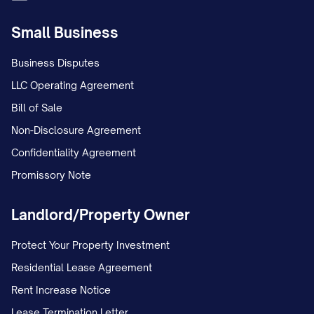
Small Business
Business Disputes
LLC Operating Agreement
Bill of Sale
Non-Disclosure Agreement
Confidentiality Agreement
Promissory Note
Landlord/Property Owner
Protect Your Property Investment
Residential Lease Agreement
Rent Increase Notice
Lease Termination Letter