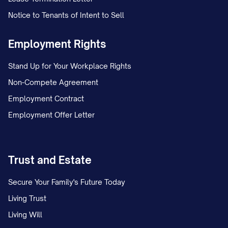
Notice to Tenants of Intent to Sell
Employment Rights
Stand Up for Your Workplace Rights
Non-Compete Agreement
Employment Contract
Employment Offer Letter
Trust and Estate
Secure Your Family's Future Today
Living Trust
Living Will