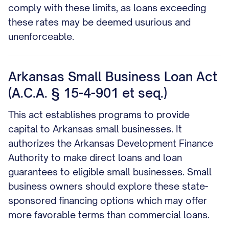
comply with these limits, as loans exceeding
these rates may be deemed usurious and
unenforceable.
Arkansas Small Business Loan Act
(A.C.A. § 15-4-901 et seq.)
This act establishes programs to provide
capital to Arkansas small businesses. It
authorizes the Arkansas Development Finance
Authority to make direct loans and loan
guarantees to eligible small businesses. Small
business owners should explore these state-
sponsored financing options which may offer
more favorable terms than commercial loans.