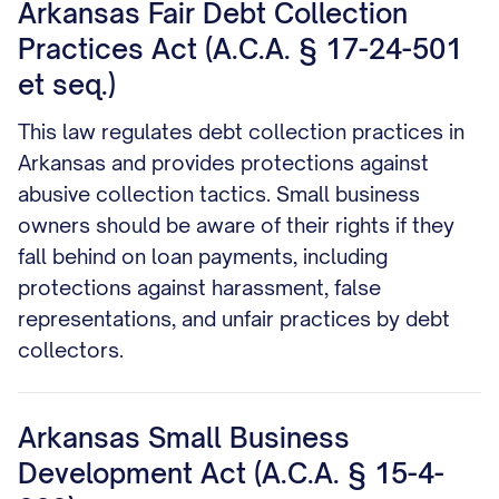
Arkansas Fair Debt Collection
Practices Act (A.C.A. § 17-24-501
et seq.)
This law regulates debt collection practices in
Arkansas and provides protections against
abusive collection tactics. Small business
owners should be aware of their rights if they
fall behind on loan payments, including
protections against harassment, false
representations, and unfair practices by debt
collectors.
Arkansas Small Business
Development Act (A.C.A. § 15-4-