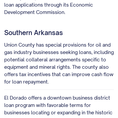
loan applications through its Economic
Development Commission.
Southern Arkansas
Union County has special provisions for oil and
gas industry businesses seeking loans, including
potential collateral arrangements specific to
equipment and mineral rights. The county also
offers tax incentives that can improve cash flow
for loan repayment.
El Dorado offers a downtown business district
loan program with favorable terms for
businesses locating or expanding in the historic