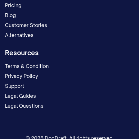
Pricing
Blog
Customer Stories
Alternatives
Resources
Terms & Condition
Privacy Policy
Support
Legal Guides
Legal Questions
© 2026 DocDraft. All rights reserved.