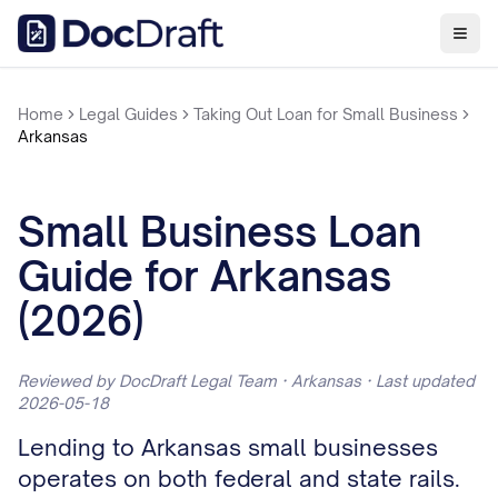
Home
Legal Guides
Taking Out Loan for Small Business
Arkansas
Small Business Loan
Guide for Arkansas
(2026)
Reviewed by DocDraft Legal Team · Arkansas · Last updated
2026-05-18
Lending to Arkansas small businesses
operates on both federal and state rails.