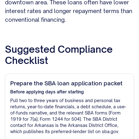
downtown area. These loans often have lower
interest rates and longer repayment terms than
conventional financing.
Suggested Compliance
Checklist
Prepare the SBA loan application packet
Before applying
days after starting
Pull two to three years of business and personal tax
returns, year-to-date financials, a debt schedule, a use-
of-funds narrative, and the relevant SBA forms (Form
1919 for 7(a); Form 1244 for 504). The SBA District
contact for Arkansas is the Arkansas District Office,
which publishes its preferred-lender list on sba.gov.