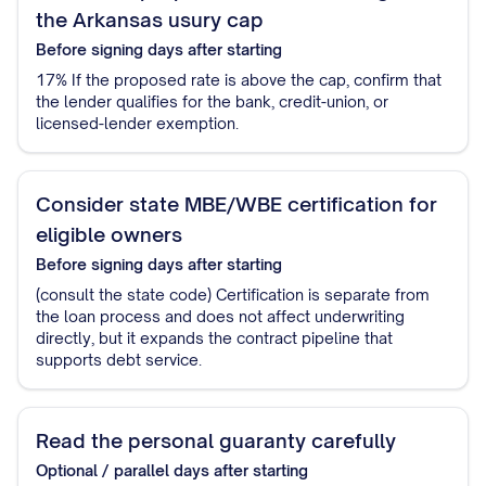
the Arkansas usury cap
Before signing
days after starting
17% If the proposed rate is above the cap, confirm that
the lender qualifies for the bank, credit-union, or
licensed-lender exemption.
Consider state MBE/WBE certification for
eligible owners
Before signing
days after starting
(consult the state code) Certification is separate from
the loan process and does not affect underwriting
directly, but it expands the contract pipeline that
supports debt service.
Read the personal guaranty carefully
Optional / parallel
days after starting