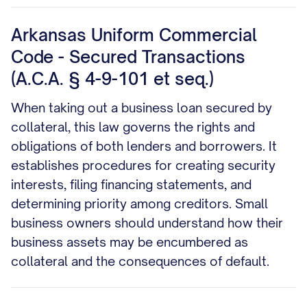
Arkansas Uniform Commercial
Code - Secured Transactions
(A.C.A. § 4-9-101 et seq.)
When taking out a business loan secured by
collateral, this law governs the rights and
obligations of both lenders and borrowers. It
establishes procedures for creating security
interests, filing financing statements, and
determining priority among creditors. Small
business owners should understand how their
business assets may be encumbered as
collateral and the consequences of default.