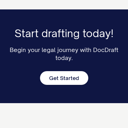
Start drafting today!
Begin your legal journey with DocDraft
today.
Get Started