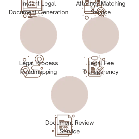
Instant Legal
Attorney Matching
Document Generation
Service
Legal Process
Legal Fee
Roadmapping
Transparency
Document Review
Service