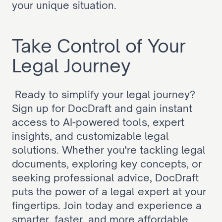
your unique situation.
Take Control of Your 
Legal Journey
 Ready to simplify your legal journey? 
Sign up for DocDraft and gain instant 
access to AI-powered tools, expert 
insights, and customizable legal 
solutions. Whether you're tackling legal 
documents, exploring key concepts, or 
seeking professional advice, DocDraft 
puts the power of a legal expert at your 
fingertips. Join today and experience a 
smarter, faster, and more affordable 