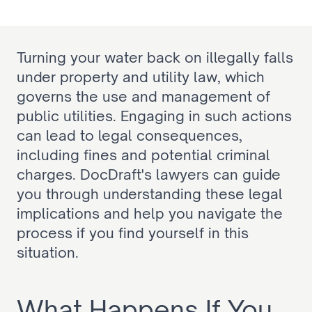
Turning your water back on illegally falls 
under property and utility law, which 
governs the use and management of 
public utilities. Engaging in such actions 
can lead to legal consequences, 
including fines and potential criminal 
charges. DocDraft's lawyers can guide 
you through understanding these legal 
implications and help you navigate the 
process if you find yourself in this 
situation.
What Happens If You 