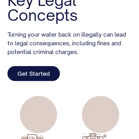
Key Legal
Concepts
Turning your water back on illegally can lead
to legal consequences, including fines and
potential criminal charges.
Get Started