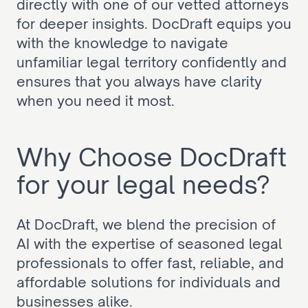
directly with one of our vetted attorneys 
for deeper insights. DocDraft equips you 
with the knowledge to navigate 
unfamiliar legal territory confidently and 
ensures that you always have clarity 
when you need it most.
Why Choose DocDraft 
for your legal needs?
At DocDraft, we blend the precision of 
AI with the expertise of seasoned legal 
professionals to offer fast, reliable, and 
affordable solutions for individuals and 
businesses alike.