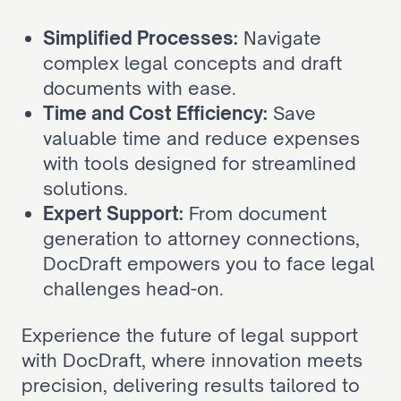
Simplified Processes:
 Navigate 
complex legal concepts and draft 
documents with ease.
Time and Cost Efficiency:
 Save 
valuable time and reduce expenses 
with tools designed for streamlined 
solutions.
Expert Support:
 From document 
generation to attorney connections, 
DocDraft empowers you to face legal 
challenges head-on.
Experience the future of legal support 
with DocDraft, where innovation meets 
precision, delivering results tailored to 