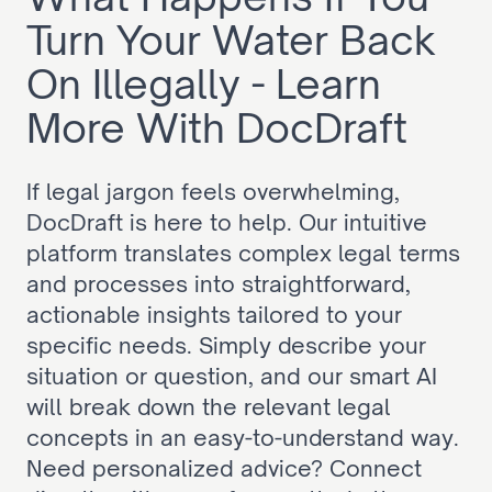
Turn Your Water Back 
On Illegally - Learn 
More With DocDraft
If legal jargon feels overwhelming, 
DocDraft is here to help. Our intuitive 
platform translates complex legal terms 
and processes into straightforward, 
actionable insights tailored to your 
specific needs. Simply describe your 
situation or question, and our smart AI 
will break down the relevant legal 
concepts in an easy-to-understand way. 
Need personalized advice? Connect 