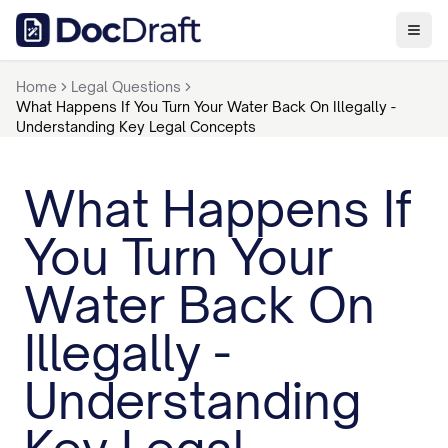
Home
Legal Questions
What Happens If You Turn Your Water Back On Illegally -
Understanding Key Legal Concepts
What Happens If
You Turn Your
Water Back On
Illegally -
Understanding