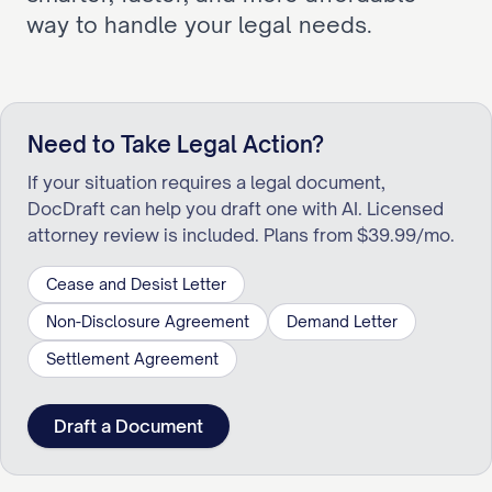
way to handle your legal needs.
Need to Take Legal Action?
If your situation requires a legal document,
DocDraft can help you draft one with AI. Licensed
attorney review is included. Plans from $39.99/mo.
Cease and Desist Letter
Non-Disclosure Agreement
Demand Letter
Settlement Agreement
Draft a Document