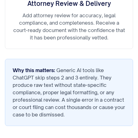
Attorney Review & Delivery
Add attorney review for accuracy, legal
compliance, and completeness. Receive a
court-ready document with the confidence that
it has been professionally vetted.
Why this matters:
Generic AI tools like
ChatGPT skip steps 2 and 3 entirely. They
produce raw text without state-specific
compliance, proper legal formatting, or any
professional review. A single error in a contract
or court filing can cost thousands or cause your
case to be dismissed.