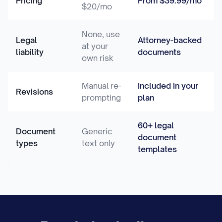
Pricing
From $39.99/mo
$20/mo
None, use
Legal
Attorney-backed
at your
liability
documents
own risk
Manual re-
Included in your
Revisions
prompting
plan
60+ legal
Document
Generic
document
types
text only
templates