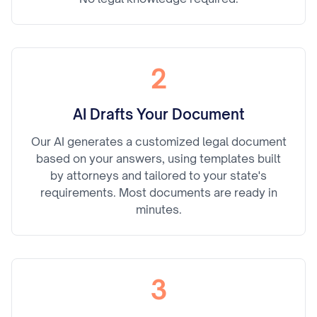
2
AI Drafts Your Document
Our AI generates a customized legal document
based on your answers, using templates built
by attorneys and tailored to your state's
requirements. Most documents are ready in
minutes.
3