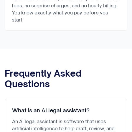
fees, no surprise charges, and no hourly billing.
You know exactly what you pay before you
start.
Frequently Asked
Questions
What is an AI legal assistant?
An AI legal assistant is software that uses
artificial intelligence to help draft, review, and