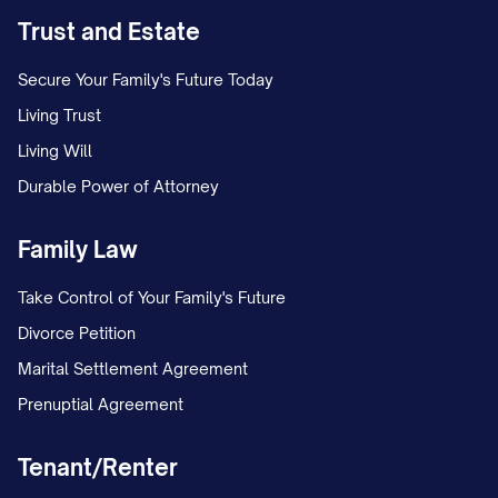
Trust and Estate
Secure Your Family's Future Today
Living Trust
Living Will
Durable Power of Attorney
Family Law
Take Control of Your Family's Future
Divorce Petition
Marital Settlement Agreement
Prenuptial Agreement
Tenant/Renter