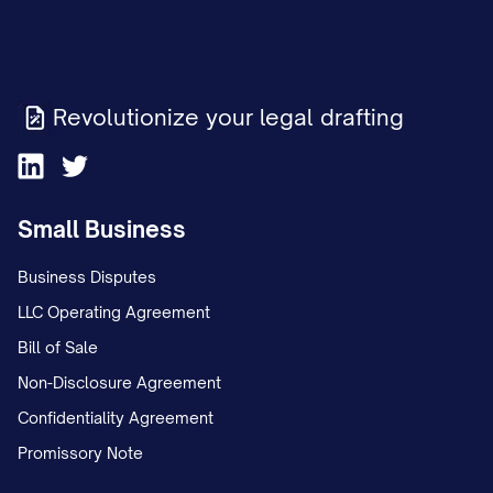
Revolutionize your legal drafting
Small Business
Business Disputes
LLC Operating Agreement
Bill of Sale
Non-Disclosure Agreement
Confidentiality Agreement
Promissory Note