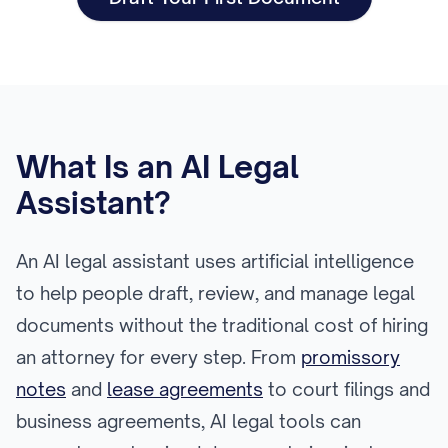
What Is an AI Legal
Assistant?
An AI legal assistant uses artificial intelligence
to help people draft, review, and manage legal
documents without the traditional cost of hiring
an attorney for every step. From
promissory
notes
and
lease agreements
to court filings and
business agreements, AI legal tools can