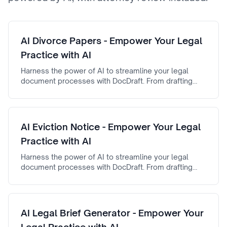
AI Divorce Papers - Empower Your Legal
Practice with AI
Harness the power of AI to streamline your legal
document processes with DocDraft. From drafting
automation to AI-powered document review, AI
Divorce Papers ensures efficiency, accuracy, and
reliability.
AI Eviction Notice - Empower Your Legal
Practice with AI
Harness the power of AI to streamline your legal
document processes with DocDraft. From drafting
automation to AI-powered document review, AI
Eviction Notice ensures efficiency, accuracy, and
reliability.
AI Legal Brief Generator - Empower Your