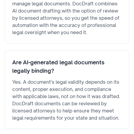
manage legal documents. DocDraft combines
AI document drafting with the option of review
by licensed attorneys, so you get the speed of
automation with the accuracy of professional
legal oversight when you need it.
Are AI-generated legal documents
legally binding?
Yes. A document's legal validity depends on its
content, proper execution, and compliance
with applicable laws, not on how it was drafted.
DocDraft documents can be reviewed by
licensed attorneys to help ensure they meet
legal requirements for your state and situation.