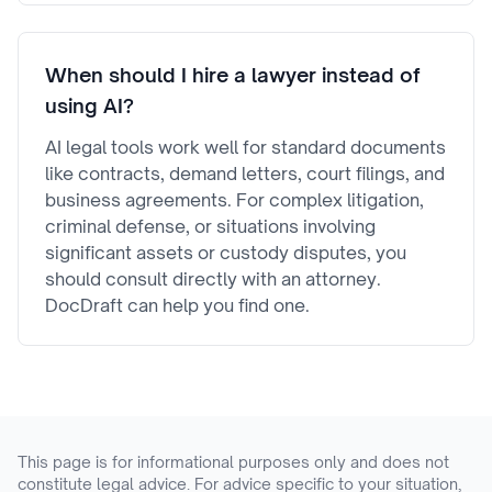
When should I hire a lawyer instead of
using AI?
AI legal tools work well for standard documents
like contracts, demand letters, court filings, and
business agreements. For complex litigation,
criminal defense, or situations involving
significant assets or custody disputes, you
should consult directly with an attorney.
DocDraft can help you find one.
This page is for informational purposes only and does not
constitute legal advice. For advice specific to your situation,