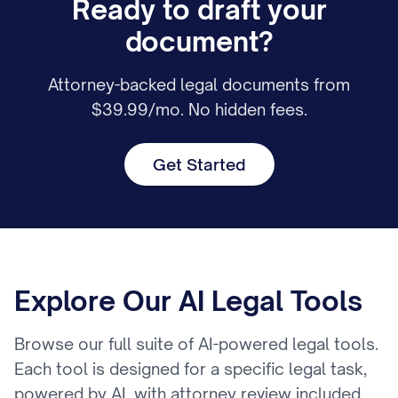
Ready to draft your
document?
Attorney-backed legal documents from
$39.99/mo. No hidden fees.
Get Started
Explore Our AI Legal Tools
Browse our full suite of AI-powered legal tools.
Each tool is designed for a specific legal task,
powered by AI, with attorney review included.