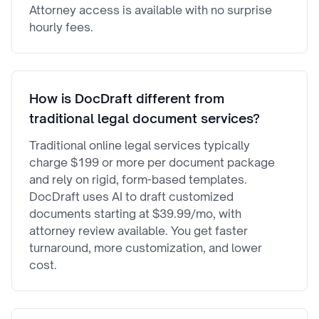
Attorney access is available with no surprise
hourly fees.
How is DocDraft different from
traditional legal document services?
Traditional online legal services typically
charge $199 or more per document package
and rely on rigid, form-based templates.
DocDraft uses AI to draft customized
documents starting at $39.99/mo, with
attorney review available. You get faster
turnaround, more customization, and lower
cost.