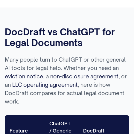
DocDraft vs ChatGPT for
Legal Documents
Many people turn to ChatGPT or other general
AI tools for legal help. Whether you need an
eviction notice
, a
non-disclosure agreement
, or
an
LLC operating agreement
, here is how
DocDraft compares for actual legal document
work.
ChatGPT
Feature
/ Generic
DocDraft