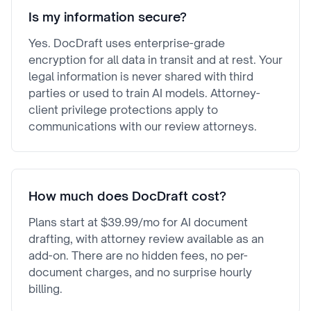
Is my information secure?
Yes. DocDraft uses enterprise-grade
encryption for all data in transit and at rest. Your
legal information is never shared with third
parties or used to train AI models. Attorney-
client privilege protections apply to
communications with our review attorneys.
How much does DocDraft cost?
Plans start at $39.99/mo for AI document
drafting, with attorney review available as an
add-on. There are no hidden fees, no per-
document charges, and no surprise hourly
billing.