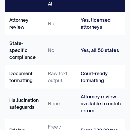
AI
Attorney
Yes, licensed
No
review
attorneys
State-
specific
No
Yes, all 50 states
compliance
Document
Raw text
Court-ready
formatting
output
formatting
Attorney review
Hallucination
None
available to catch
safeguards
errors
Free /