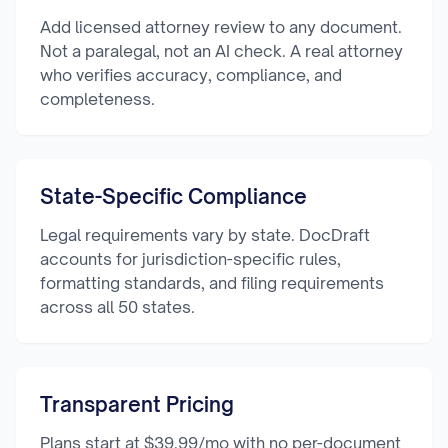
Add licensed attorney review to any document.
Not a paralegal, not an AI check. A real attorney
who verifies accuracy, compliance, and
completeness.
State-Specific Compliance
Legal requirements vary by state. DocDraft
accounts for jurisdiction-specific rules,
formatting standards, and filing requirements
across all 50 states.
Transparent Pricing
Plans start at $39.99/mo with no per-document