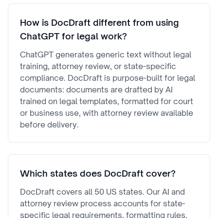
How is DocDraft different from using
ChatGPT for legal work?
ChatGPT generates generic text without legal
training, attorney review, or state-specific
compliance. DocDraft is purpose-built for legal
documents: documents are drafted by AI
trained on legal templates, formatted for court
or business use, with attorney review available
before delivery.
Which states does DocDraft cover?
DocDraft covers all 50 US states. Our AI and
attorney review process accounts for state-
specific legal requirements, formatting rules,