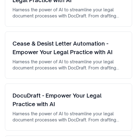
Legal Practice with AI
Harness the power of AI to streamline your legal
document processes with DocDraft. From drafting
automation to AI-powered document review, AI Legal
Brief Generator ensures efficiency, accuracy, and
reliability.
Cease & Desist Letter Automation -
Empower Your Legal Practice with AI
Harness the power of AI to streamline your legal
document processes with DocDraft. From drafting
automation to AI-powered document review, cease &
desist letter automation ensures efficiency, accuracy,
and reliability.
DocuDraft - Empower Your Legal
Practice with AI
Harness the power of AI to streamline your legal
document processes with DocDraft. From drafting
automation to AI-powered document review,
DocuDraft ensures efficiency, accuracy, and reliability.