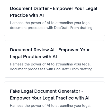
Document Drafter - Empower Your Legal
Practice with AI
Harness the power of AI to streamline your legal
document processes with DocDraft. From drafting
automation to AI-powered document review,
document drafter ensures efficiency, accuracy, and
reliability.
Document Review AI - Empower Your
Legal Practice with AI
Harness the power of AI to streamline your legal
document processes with DocDraft. From drafting
automation to AI-powered document review,
Document Review AI ensures efficiency, accuracy,
and reliability.
Fake Legal Document Generator -
Empower Your Legal Practice with AI
Harness the power of AI to streamline your legal