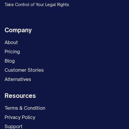
Take Control of Your Legal Rights
Company
About
Pricing
Blog
Customer Stories
Alternatives
Resources
Terms & Condition
Privacy Policy
Support