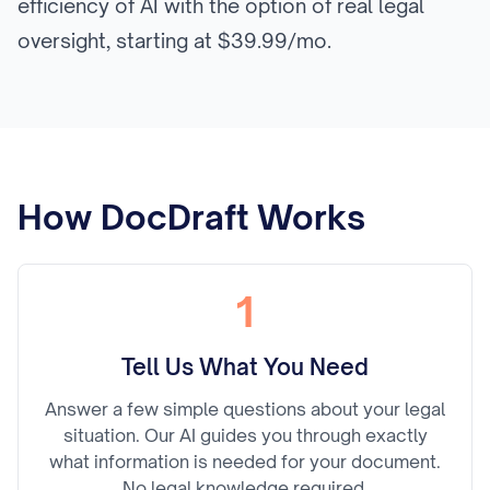
efficiency of AI with the option of real legal
oversight, starting at $39.99/mo.
How DocDraft Works
1
Tell Us What You Need
Answer a few simple questions about your legal
situation. Our AI guides you through exactly
what information is needed for your document.
No legal knowledge required.