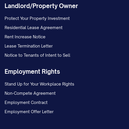
Landlord/Property Owner
Protect Your Property Investment
Residential Lease Agreement
Rent Increase Notice
Lease Termination Letter
Notice to Tenants of Intent to Sell
Employment Rights
Stand Up for Your Workplace Rights
Non-Compete Agreement
Employment Contract
Employment Offer Letter