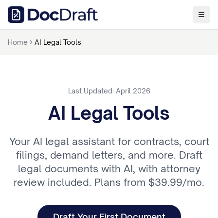
Home
AI Legal Tools
Last Updated: April 2026
AI Legal Tools
Your AI legal assistant for contracts, court
filings, demand letters, and more. Draft
legal documents with AI, with attorney
review included. Plans from $39.99/mo.
Draft Your First Document