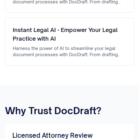
document processes with DocDraft. From drafting
automation to AI-powered document review, fake
legal document generator ensures efficiency,
accuracy, and reliability.
Instant Legal AI - Empower Your Legal
Practice with AI
Harness the power of AI to streamline your legal
document processes with DocDraft. From drafting
automation to AI-powered document review, Instant
Legal AI ensures efficiency, accuracy, and reliability.
Why Trust DocDraft?
Licensed Attorney Review