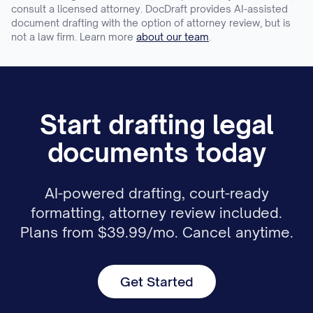
consult a licensed attorney. DocDraft provides AI-assisted
document drafting with the option of attorney review, but is
not a law firm. Learn more
about our team
.
Start drafting legal
documents today
AI-powered drafting, court-ready
formatting, attorney review included.
Plans from $39.99/mo. Cancel anytime.
Get Started