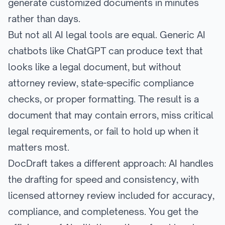
generate customized documents in minutes
rather than days.
But not all AI legal tools are equal. Generic AI
chatbots like ChatGPT can produce text that
looks like a legal document, but without
attorney review, state-specific compliance
checks, or proper formatting. The result is a
document that may contain errors, miss critical
legal requirements, or fail to hold up when it
matters most.
DocDraft takes a different approach: AI handles
the drafting for speed and consistency, with
licensed attorney review included for accuracy,
compliance, and completeness. You get the