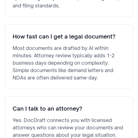
and filing standards.
How fast can I get a legal document?
Most documents are drafted by AI within
minutes. Attorney review typically adds 1-2
business days depending on complexity.
Simple documents like demand letters and
NDAs are often delivered same-day.
Can I talk to an attorney?
Yes. DocDraft connects you with licensed
attorneys who can review your documents and
answer questions about your legal situation.