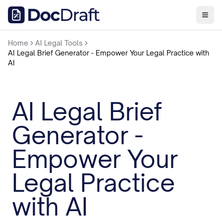
Home
AI Legal Tools
AI Legal Brief Generator - Empower Your Legal Practice with
AI
AI Legal Brief
Generator -
Empower Your
Legal Practice
with AI