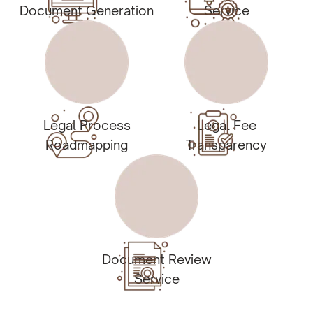
Document Generation
Service
Legal Process
Legal Fee
Roadmapping
Transparency
Document Review
Service