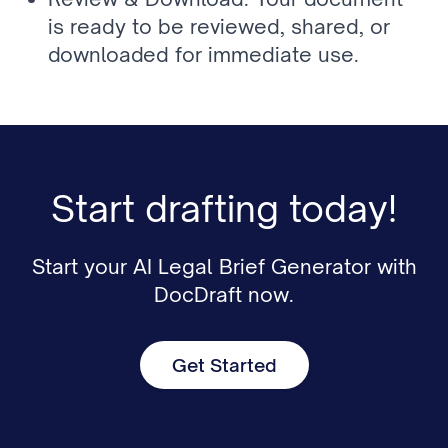
is ready to be reviewed, shared, or 
downloaded for immediate use.
Start drafting today!
Start your AI Legal Brief Generator with
DocDraft now.
Get Started