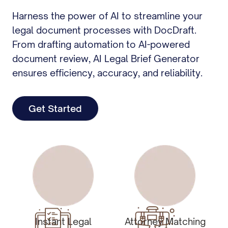
Harness the power of AI to streamline your
legal document processes with DocDraft.
From drafting automation to AI-powered
document review, AI Legal Brief Generator
ensures efficiency, accuracy, and reliability.
Get Started
Instant Legal
Attorney Matching