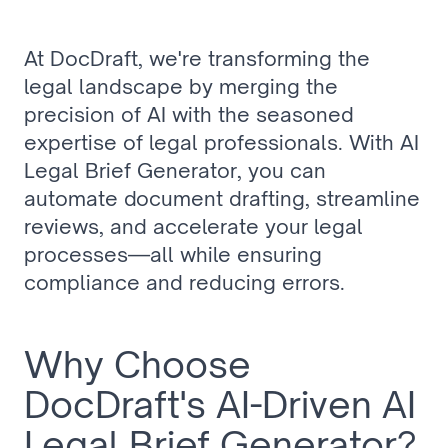
At DocDraft, we're transforming the 
legal landscape by merging the 
precision of AI with the seasoned 
expertise of legal professionals. With AI 
Legal Brief Generator, you can 
automate document drafting, streamline 
reviews, and accelerate your legal 
processes—all while ensuring 
compliance and reducing errors.
Why Choose 
DocDraft's AI-Driven AI 
Legal Brief Generator?