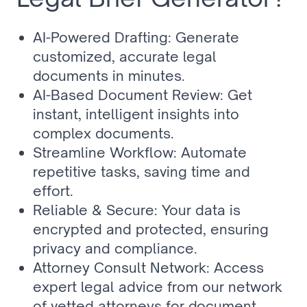
AI-Powered Drafting: Generate 
customized, accurate legal 
documents in minutes.
AI-Based Document Review: Get 
instant, intelligent insights into 
complex documents.
Streamline Workflow: Automate 
repetitive tasks, saving time and 
effort.
Reliable & Secure: Your data is 
encrypted and protected, ensuring 
privacy and compliance.
Attorney Consult Network: Access 
expert legal advice from our network 
of vetted attorneys for document 