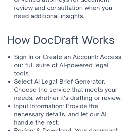
review and consultation when you 
need additional insights.
How DocDraft Works
Sign In or Create an Account: Access 
our full suite of AI-powered legal 
tools.
Select AI Legal Brief Generator: 
Choose the service that meets your 
needs, whether it's drafting or review.
Input Information: Provide the 
necessary details, and let our AI 
handle the rest.
Review & Download: Your document 